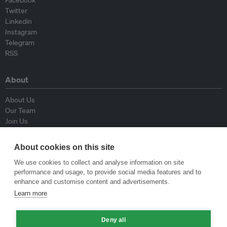
Facebook
Twitter
Linkedin
Instagram
Telegram
RSS
About
About Us
Our Team
Join Us
Advisory Board
Contributors
About cookies on this site
Contact Us
We use cookies to collect and analyse information on site
performance and usage, to provide social media features and to
Policy
enhance and customise content and advertisements.
Learn more
Republishing Guidelines
Op-ed Guidelines
Deny all
Press Release Guidelines