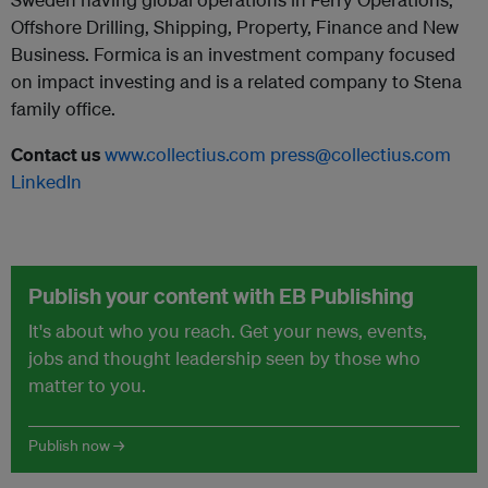
Offshore Drilling, Shipping, Property, Finance and New
Business. Formica is an investment company focused
on impact investing and is a related company to Stena
family office.
Contact us
www.collectius.com
press@collectius.com
LinkedIn
Publish your content with EB Publishing
It's about who you reach. Get your news, events,
jobs and thought leadership seen by those who
matter to you.
Publish now →