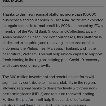
Sept. 16, 2020
Thanks to this new regional platform, more than 100,000
businesses and households in East Asia Pacific are expected
to regain access to formal credit by 2026. Launched by IFC, a
member of the World Bank Group, and Collectius, a pan-
Asian pioneer in unsecured debt purchases, this platform is
dedicated to acquiring and resolving unsecured debt in
Indonesia, the Philippines, Malaysia, Thailand, and in the
near future, Vietnam. This will help unlock capital to support
fresh lending in the region, helping post Covid-19 recovery
and future economic growth.
The $60 million investment and resolution platform will
significantly contribute to financial stability in the region,
allowing regional banks to deal effectively with their non-
performing loans (NPLs) and focus on renewed lending.
Further, the platform will help thousands of defaulted
debtors meet their financial obligations and regain