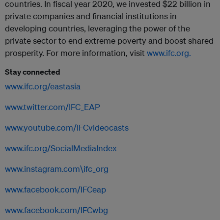
countries. In fiscal year 2020, we invested $22 billion in
private companies and financial institutions in
developing countries, leveraging the power of the
private sector to end extreme poverty and boost shared
prosperity. For more information, visit
www.ifc.org.
Stay connected
www.ifc.org/eastasia
www.twitter.com/IFC_EAP
www.youtube.com/IFCvideocasts
www.ifc.org/SocialMediaIndex
www.instagram.com\ifc_org
www.facebook.com/IFCeap
www.facebook.com/IFCwbg