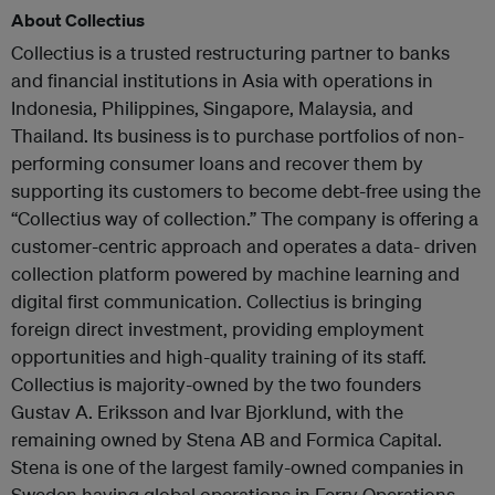
About Collectius
Collectius is a trusted restructuring partner to banks
and financial institutions in Asia with operations in
Indonesia, Philippines, Singapore, Malaysia, and
Thailand. Its business is to purchase portfolios of non-
performing consumer loans and recover them by
supporting its customers to become debt-free using the
“Collectius way of collection.” The company is offering a
customer-centric approach and operates a data- driven
collection platform powered by machine learning and
digital first communication. Collectius is bringing
foreign direct investment, providing employment
opportunities and high-quality training of its staff.
Collectius is majority-owned by the two founders
Gustav A. Eriksson and Ivar Bjorklund, with the
remaining owned by Stena AB and Formica Capital.
Stena is one of the largest family-owned companies in
Sweden having global operations in Ferry Operations,