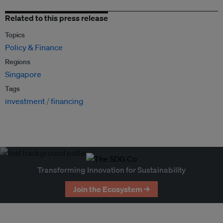
Related to this press release
Topics
Policy & Finance
Regions
Singapore
Tags
investment
financing
Transforming Innovation for Sustainability
Join the Ecosystem →