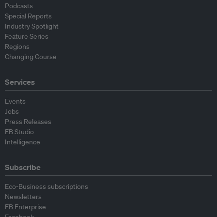
Podcasts
Special Reports
Industry Spotlight
Feature Series
Regions
Changing Course
Services
Events
Jobs
Press Releases
EB Studio
Intelligence
Subscribe
Eco-Business subscriptions
Newsletters
EB Enterprise