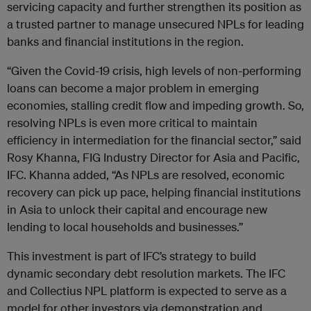
servicing capacity and further strengthen its position as
a trusted partner to manage unsecured NPLs for leading
banks and financial institutions in the region.
“Given the Covid-19 crisis, high levels of non-performing
loans can become a major problem in emerging
economies, stalling credit flow and impeding growth. So,
resolving NPLs is even more critical to maintain
efficiency in intermediation for the financial sector,” said
Rosy Khanna, FIG Industry Director for Asia and Pacific,
IFC. Khanna added, “As NPLs are resolved, economic
recovery can pick up pace, helping financial institutions
in Asia to unlock their capital and encourage new
lending to local households and businesses.”
This investment is part of IFC’s strategy to build
dynamic secondary debt resolution markets. The IFC
and Collectius NPL platform is expected to serve as a
model for other investors via demonstration and