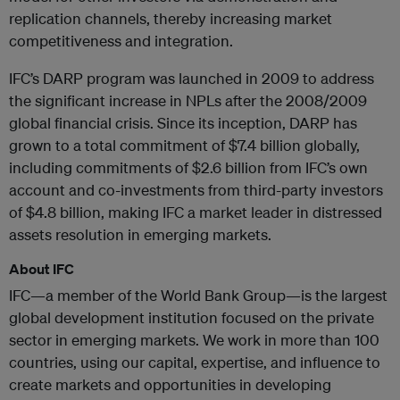
replication channels, thereby increasing market
competitiveness and integration.
IFC’s DARP program was launched in 2009 to address
the significant increase in NPLs after the 2008/2009
global financial crisis. Since its inception, DARP has
grown to a total commitment of $7.4 billion globally,
including commitments of $2.6 billion from IFC’s own
account and co-investments from third-party investors
of $4.8 billion, making IFC a market leader in distressed
assets resolution in emerging markets.
About IFC
IFC—a member of the World Bank Group—is the largest
global development institution focused on the private
sector in emerging markets. We work in more than 100
countries, using our capital, expertise, and influence to
create markets and opportunities in developing