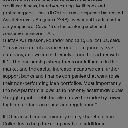
creditworthiness, thereby securing livelihoods and
protecting jobs. This is IFC’s first crisis response Distressed
Asset Recovery Program (DARP) investment to address the
early impacts of Covid-19 on the banking sector and
consumer finance in EAP.
Gustav A. Eriksson, Founder and CEO, Collectius, said:
“This is a momentous milestone in our journey as a
company, and we are extremely proud to partner with
IFC. The partnership strengthens our influence in the
market and the capital increase means we can further
support banks and finance companies that want to sell
their non-performing loan portfolios. Most importantly,
the new platform allows us to not only assist individuals
struggling with debt, but also move the industry toward
higher standards in ethics and regulations.”
IFC has also become minority equity shareholder in
Collectius to help the company build additional