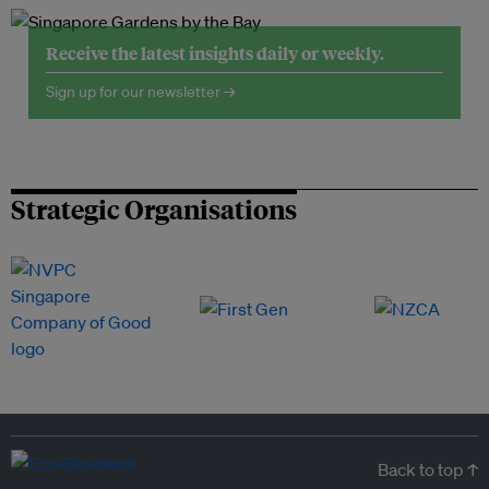
Receive the latest insights daily or weekly.
Sign up for our newsletter →
Strategic Organisations
Back to top ↑