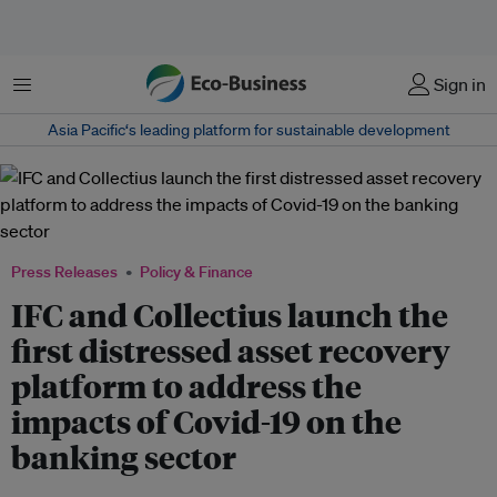
Menu
Sign in
Asia Pacific‘s leading platform for sustainable development
Press Releases
Policy & Finance
IFC and Collectius launch the
first distressed asset recovery
platform to address the
impacts of Covid-19 on the
banking sector