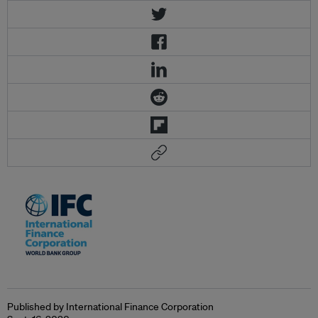
Published by International Finance Corporation