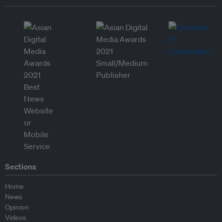
Sections
Home
News
Opinion
Videos