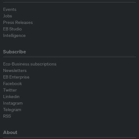
Events
Jobs
Press Releases
EB Studio
Intelligence
Subscribe
Eco-Business subscriptions
Newsletters
EB Enterprise
Facebook
Twitter
Linkedin
Instagram
Telegram
RSS
About