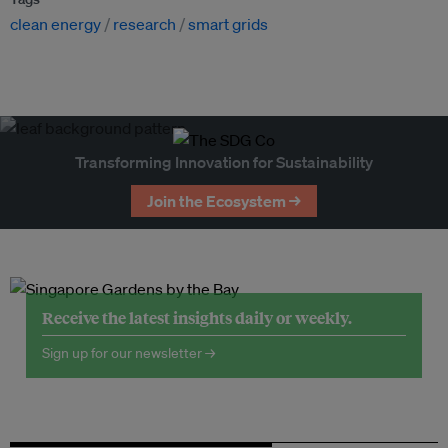
clean energy
research
smart grids
Transforming Innovation for Sustainability
Join the Ecosystem →
Receive the latest insights daily or weekly.
Sign up for our newsletter →