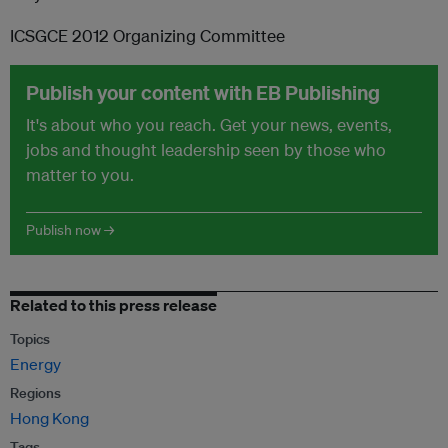
ICSGCE 2012 Organizing Committee
Publish your content with EB Publishing
It's about who you reach. Get your news, events,
jobs and thought leadership seen by those who
matter to you.
Publish now →
Related to this press release
Topics
Energy
Regions
Hong Kong
Tags