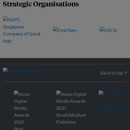
Strategic Organisations
Back to top ↑