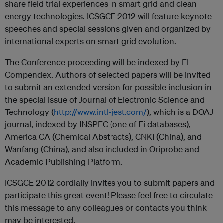
share field trial experiences in smart grid and clean
energy technologies. ICSGCE 2012 will feature keynote
speeches and special sessions given and organized by
international experts on smart grid evolution.
The Conference proceeding will be indexed by EI
Compendex. Authors of selected papers will be invited
to submit an extended version for possible inclusion in
the special issue of Journal of Electronic Science and
Technology (
http://www.intl-jest.com/
), which is a DOAJ
journal, indexed by INSPEC (one of Ei databases),
America CA (Chemical Abstracts), CNKI (China), and
Wanfang (China), and also included in Oriprobe and
Academic Publishing Platform.
ICSGCE 2012 cordially invites you to submit papers and
participate this great event! Please feel free to circulate
this message to any colleagues or contacts you think
may be interested.