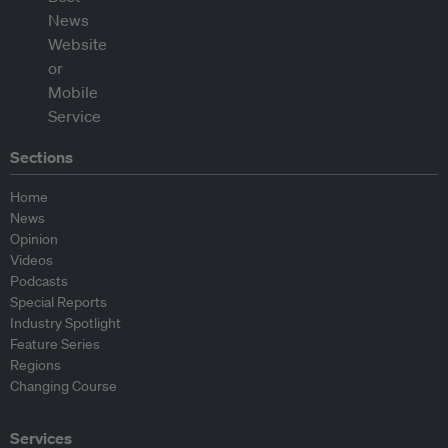
Sections
Home
News
Opinion
Videos
Podcasts
Special Reports
Industry Spotlight
Feature Series
Regions
Changing Course
Services