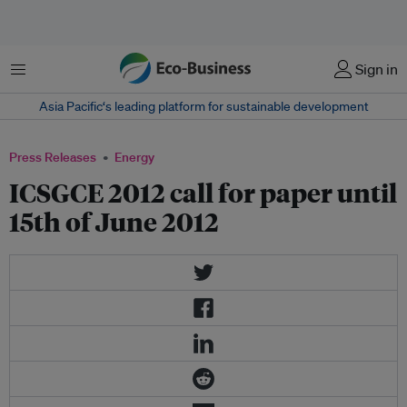
Menu
Sign in
Asia Pacific‘s leading platform for sustainable development
Press Releases
Energy
ICSGCE 2012 call for paper until
15th of June 2012