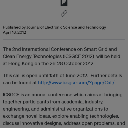
Published by Journal of Electronic Science and Technology
April 18, 2012
The 2nd International Conference on Smart Grid and
Clean Energy Technologies (ICSGCE 2012) will be held
at Hong Kong on the 26-28 October 2012.
This call is open until 15th of June 2012. Further details
can be found at
http://www.icsgce.com/?page/Call/
.
ICSGCE is an annual conference which aims at bringing
together participants from academia, industry,
engineering, and administrative organizations to
exchange novel ideas, explore enabling technologies,
discuss innovative designs, address open problems, and