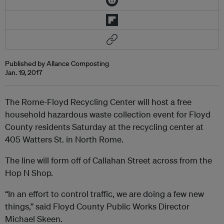
Published by Allance Composting
Jan. 19, 2017
The Rome-Floyd Recycling Center will host a free
household hazardous waste collection event for Floyd
County residents Saturday at the recycling center at
405 Watters St. in North Rome.
The line will form off of Callahan Street across from the
Hop N Shop.
“In an effort to control traffic, we are doing a few new
things,” said Floyd County Public Works Director
Michael Skeen.