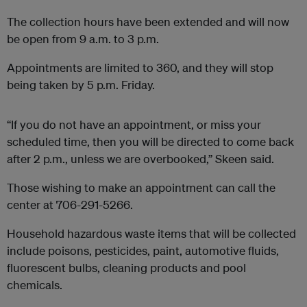
The collection hours have been extended and will now
be open from 9 a.m. to 3 p.m.
Appointments are limited to 360, and they will stop
being taken by 5 p.m. Friday.
“If you do not have an appointment, or miss your
scheduled time, then you will be directed to come back
after 2 p.m., unless we are overbooked,” Skeen said.
Those wishing to make an appointment can call the
center at 706-291-5266.
Household hazardous waste items that will be collected
include poisons, pesticides, paint, automotive fluids,
fluorescent bulbs, cleaning products and pool
chemicals.