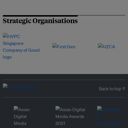
Strategic Organisations
Back to top ↑