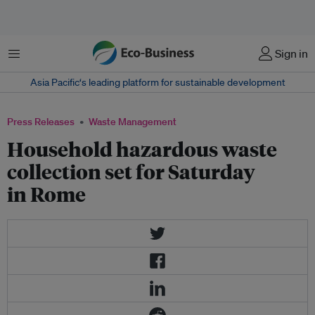
Menu
Sign in
Asia Pacific‘s leading platform for sustainable development
Press Releases
Waste Management
Household hazardous waste
collection set for Saturday
in Rome