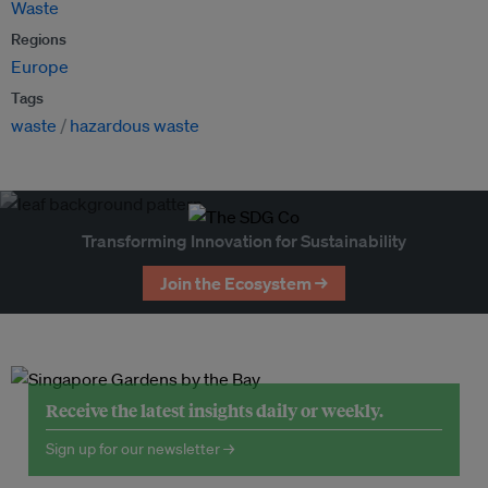
Waste
Regions
Europe
Tags
waste
hazardous waste
Transforming Innovation for Sustainability
Join the Ecosystem →
Receive the latest insights daily or weekly.
Sign up for our newsletter →