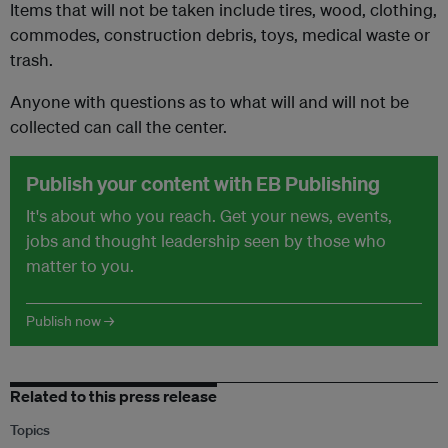
Items that will not be taken include tires, wood, clothing,
commodes, construction debris, toys, medical waste or
trash.
Anyone with questions as to what will and will not be
collected can call the center.
Publish your content with EB Publishing
It's about who you reach. Get your news, events,
jobs and thought leadership seen by those who
matter to you.
Publish now →
Related to this press release
Topics