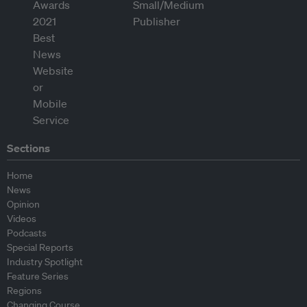
Sections
Home
News
Opinion
Videos
Podcasts
Special Reports
Industry Spotlight
Feature Series
Regions
Changing Course