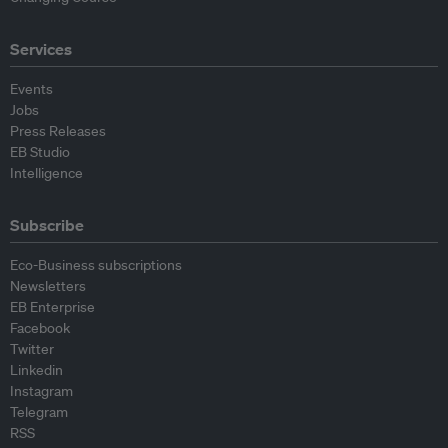
Services
Events
Jobs
Press Releases
EB Studio
Intelligence
Subscribe
Eco-Business subscriptions
Newsletters
EB Enterprise
Facebook
Twitter
Linkedin
Instagram
Telegram
RSS