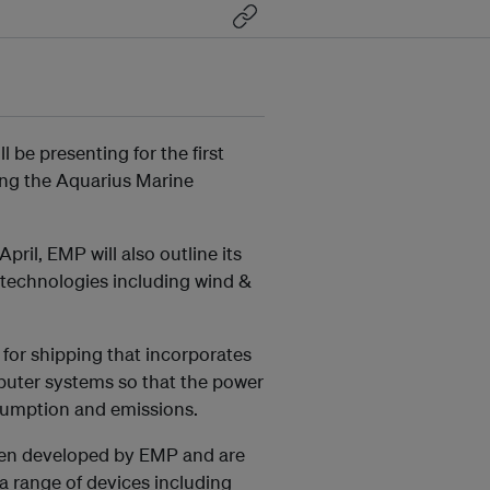
be presenting for the first
ding the Aquarius Marine
ril, EMP will also outline its
 technologies including wind &
for shipping that incorporates
mputer systems so that the power
sumption and emissions.
een developed by EMP and are
 a range of devices including