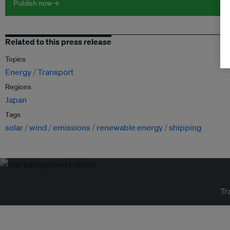
Publish now →
Related to this press release
Topics
Energy
Transport
Regions
Japan
Tags
solar
wind
emissions
renewable energy
shipping
Tr