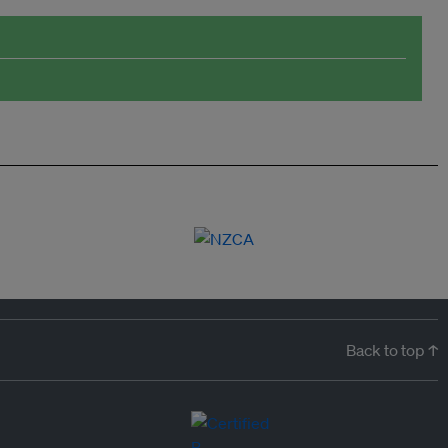
Back to top ↑