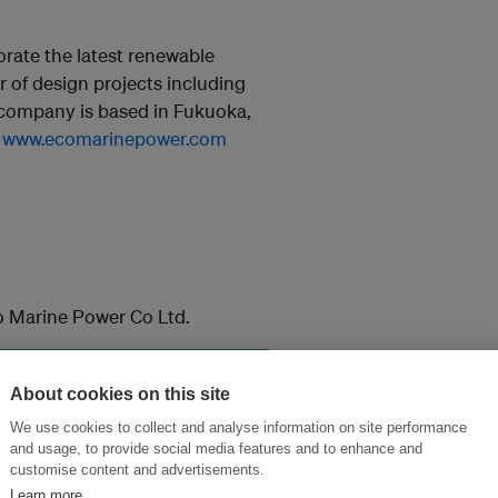
rate the latest renewable
 of design projects including
company is based in Fukuoka,
:
www.ecomarinepower.com
o Marine Power Co Ltd.
About cookies on this site
and thought leadership seen by
We use cookies to collect and analyse information on site performance
and usage, to provide social media features and to enhance and
customise content and advertisements.
Learn more