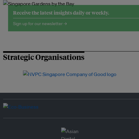
Receive the latest insights daily or weekly.
Sign up for our newsletter →
Strategic Organisations