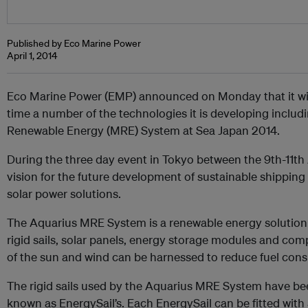
Published by Eco Marine Power
April 1, 2014
Eco Marine Power (EMP) announced on Monday that it will 
time a number of the technologies it is developing inclu
Renewable Energy (MRE) System at Sea Japan 2014.
During the three day event in Tokyo between the 9th-11th Ap
vision for the future development of sustainable shipping
solar power solutions.
The Aquarius MRE System is a renewable energy solution 
rigid sails, solar panels, energy storage modules and co
of the sun and wind can be harnessed to reduce fuel con
The rigid sails used by the Aquarius MRE System have b
known as EnergySail’s. Each EnergySail can be fitted with