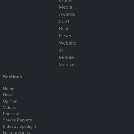
Sections
Home
News
Opinion
Videos
Podcasts
Special Reports
Industry Spotlight
Feature Series