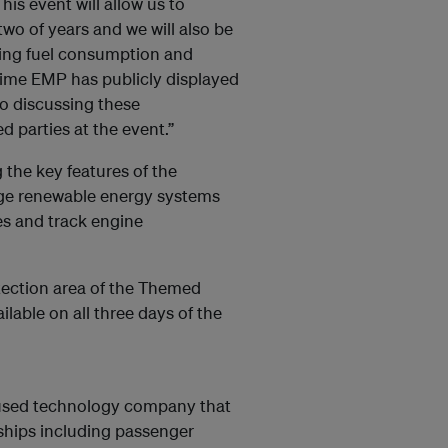
s event will allow us to
o of years and we will also be
cing fuel consumption and
t time EMP has publicly displayed
o discussing these
 parties at the event.”
 the key features of the
age renewable energy systems
s and track engine
tection area of the Themed
ilable on all three days of the
ocused technology company that
ships including passenger