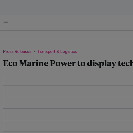
Menu
Press Releases
Transport & Logistics
Eco Marine Power to display tec