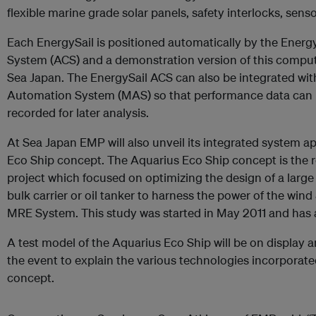
flexible marine grade solar panels, safety interlocks, sen
Each EnergySail is positioned automatically by the Ener
System (ACS) and a demonstration version of this compute
Sea Japan. The EnergySail ACS can also be integrated w
Automation System (MAS) so that performance data can be
recorded for later analysis.
At Sea Japan EMP will also unveil its integrated system 
Eco Ship concept. The Aquarius Eco Ship concept is the 
project which focused on optimizing the design of a large
bulk carrier or oil tanker to harness the power of the win
MRE System. This study was started in May 2011 and has a
A test model of the Aquarius Eco Ship will be on display an
the event to explain the various technologies incorporate
concept.