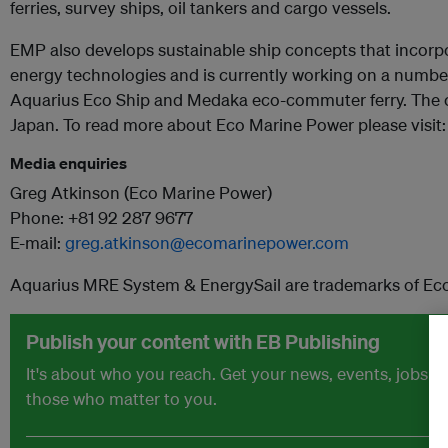
ferries, survey ships, oil tankers and cargo vessels.
EMP also develops sustainable ship concepts that incorpo
energy technologies and is currently working on a number
Aquarius Eco Ship and Medaka eco-commuter ferry. The 
Japan. To read more about Eco Marine Power please visit
Media enquiries
Greg Atkinson (Eco Marine Power)
Phone: +81 92 287 9677
E-mail:
greg.atkinson@ecomarinepower.com
Aquarius MRE System & EnergySail are trademarks of Ec
Publish your content with EB Publishing
It's about who you reach. Get your news, events, jobs 
those who matter to you.