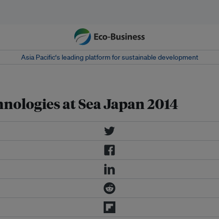
Asia Pacific‘s leading platform for sustainable development
hnologies at Sea Japan 2014