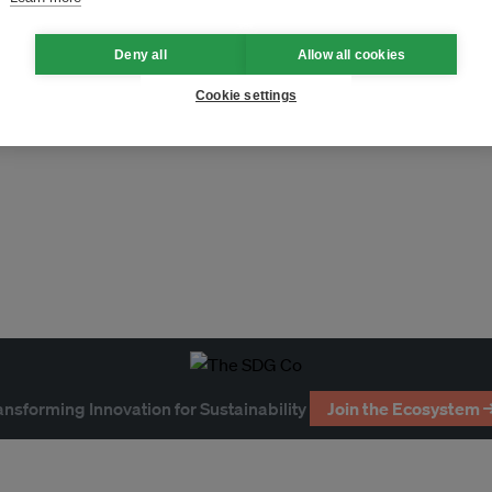
Deny all
Allow all cookies
Cookie settings
ansforming Innovation for Sustainability
Join the Ecosystem 