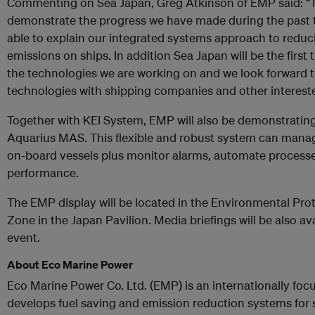
Commenting on Sea Japan, Greg Atkinson of EMP said: “Thi
demonstrate the progress we have made during the past tw
able to explain our integrated systems approach to redu
emissions on ships. In addition Sea Japan will be the firs
the technologies we are working on and we look forward t
technologies with shipping companies and other interested
Together with KEI System, EMP will also be demonstrating
Aquarius MAS. This flexible and robust system can man
on-board vessels plus monitor alarms, automate processe
performance.
The EMP display will be located in the Environmental Pro
Zone in the Japan Pavilion. Media briefings will be also ava
event.
About Eco Marine Power
Eco Marine Power Co. Ltd. (EMP) is an internationally f
develops fuel saving and emission reduction systems for 