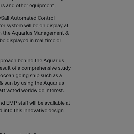
sors and other equipment .
gySail Automated Control
r system will be on display at
ith the Aquarius Management &
 displayed in real-time or
approach behind the Aquarius
result of a comprehensive study
 ocean going ship such as a
d & sun by using the Aquarius
ttracted worldwide interest.
d EMP staff will be available at
d into this innovative design