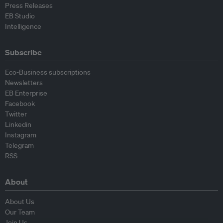
Press Releases
EB Studio
Intelligence
Subscribe
Eco-Business subscriptions
Newsletters
EB Enterprise
Facebook
Twitter
Linkedin
Instagram
Telegram
RSS
About
About Us
Our Team
Join Us