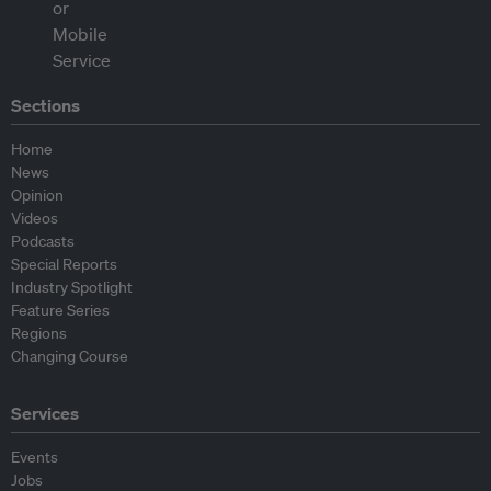
Sections
Home
News
Opinion
Videos
Podcasts
Special Reports
Industry Spotlight
Feature Series
Regions
Changing Course
Services
Events
Jobs