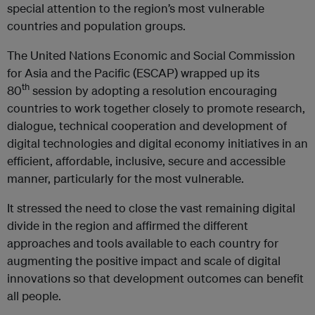
special attention to the region’s most vulnerable
countries and population groups.
The United Nations Economic and Social Commission
for Asia and the Pacific (ESCAP) wrapped up its
th
80
session by adopting a resolution encouraging
countries to work together closely to promote research,
dialogue, technical cooperation and development of
digital technologies and digital economy initiatives in an
efficient, affordable, inclusive, secure and accessible
manner, particularly for the most vulnerable.
It stressed the need to close the vast remaining digital
divide in the region and affirmed the different
approaches and tools available to each country for
augmenting the positive impact and scale of digital
innovations so that development outcomes can benefit
all people.