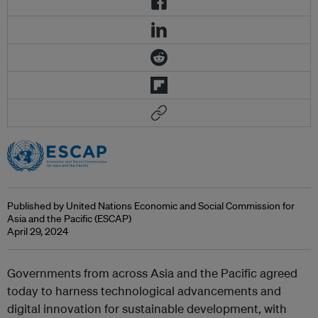
Published by United Nations Economic and Social Commission for
Asia and the Pacific (ESCAP)
April 29, 2024
Governments from across Asia and the Pacific agreed
today to harness technological advancements and
digital innovation for sustainable development, with