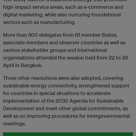
high-impact service areas, such as e-commerce and
digital marketing, while also nurturing foundational
sectors such as manufacturing.
M
ore than 800
delegates from 61 member States,
associate members and observer countries as well as
various stakeholder groups and international
organisations attended the session held from 22 to 26
April in Bangkok.
Three other resolutions were also adopted, covering
sustainable energy connectivity, strengthened support
for countries in special
situations to accelerate
implementation of the 2030 Agenda for Sustainable
Development and meet other global commitments, as
well as on improving procedures for intergovernmental
meetings.