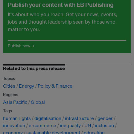
Publish your content with EB Publishing
It's about who you reach. Get your news, events,
jobs and thought leadership seen by those who
matter to you.
Publish now →
Related to this press release
Topics
Cities
Energy
Policy & Finance
Regions
Asia Pacific
Global
Tags
human rights
digitalisation
infrastructure
gender
innovation
e-commerce
inequality
UN
inclusion
economy
sustainable development
education