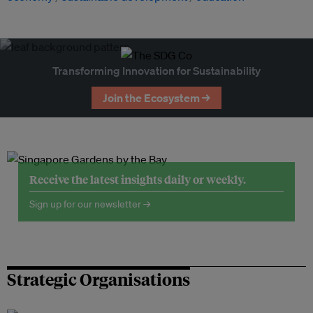
Transforming Innovation for Sustainability
Join the Ecosystem →
Receive the latest insights daily or weekly.
Sign up for our newsletter →
Strategic Organisations