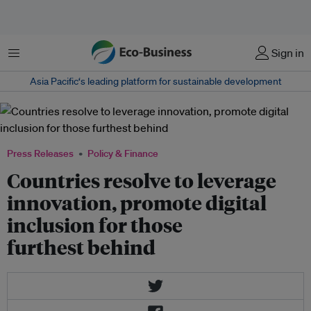
Menu
Sign in
Asia Pacific‘s leading platform for sustainable development
Press Releases
Policy & Finance
Countries resolve to leverage
innovation, promote digital
inclusion for those
furthest behind