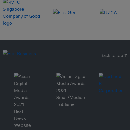
Back to top ↑