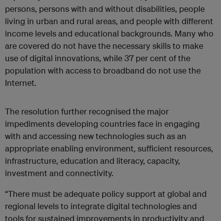
persons, persons with and without disabilities, people
living in urban and rural areas, and people with different
income levels and educational backgrounds. Many who
are covered do not have the necessary skills to make
use of digital innovations, while 37 per cent of the
population with access to broadband do not use the
Internet.
The resolution further recognised the major
impediments developing countries face in engaging
with and accessing new technologies such as an
appropriate enabling environment, sufficient resources,
infrastructure, education and literacy, capacity,
investment and connectivity.
“There must be adequate policy support at global and
regional levels to integrate digital technologies and
tools for sustained improvements in productivity and