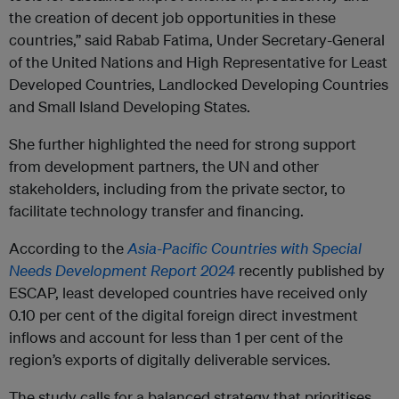
the creation of decent job opportunities in these
countries,” said Rabab Fatima, Under Secretary-General
of the United Nations and High Representative for Least
Developed Countries, Landlocked Developing Countries
and Small Island Developing States.
She further highlighted the need for strong support
from development partners, the UN and other
stakeholders, including from the private sector, to
facilitate technology transfer and financing.
According to the
Asia-Pacific Countries with Special
Needs Development Report 2024
recently published by
ESCAP, least developed countries have received only
0.10 per cent of the digital foreign direct investment
inflows and account for less than 1 per cent of the
region’s exports of digitally deliverable services.
The study calls for a balanced strategy that prioritises