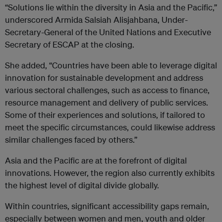
“Solutions lie within the diversity in Asia and the Pacific,”
underscored Armida Salsiah Alisjahbana, Under-
Secretary-General of the United Nations and Executive
Secretary of ESCAP at the closing.
She added, “Countries have been able to leverage digital
innovation for sustainable development and address
various sectoral challenges, such as access to finance,
resource management and delivery of public services.
Some of their experiences and solutions, if tailored to
meet the specific circumstances, could likewise address
similar challenges faced by others.”
Asia and the Pacific are at the forefront of digital
innovations. However, the region also currently exhibits
the highest level of digital divide globally.
Within countries, significant accessibility gaps remain,
especially between women and men, youth and older