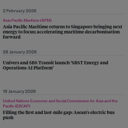
2 February 2026
Asia Pacific Maritime (APM)
Asia Pacific Maritime returns to Singapore bringing next
energy to focus; accelerating maritime decarbonisation
forward
28 January 2026
Univers and SBS Transit launch ‘SBST Energy and
Operations AI Platform’
19 January 2026
United Nations Economic and Social Commission for Asia and the
Pacific (ESCAP)
Filling the first and last-mile gap: Asean's electric bus
push