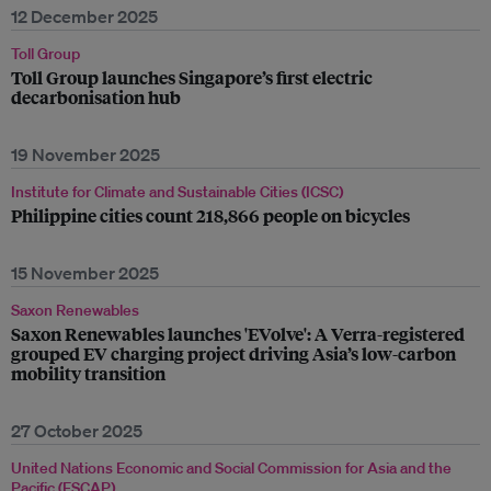
12 December 2025
Toll Group
Toll Group launches Singapore’s first electric
decarbonisation hub
19 November 2025
Institute for Climate and Sustainable Cities (ICSC)
Philippine cities count 218,866 people on bicycles
15 November 2025
Saxon Renewables
Saxon Renewables launches 'EVolve': A Verra-registered
grouped EV charging project driving Asia’s low-carbon
mobility transition
27 October 2025
United Nations Economic and Social Commission for Asia and the
Pacific (ESCAP)