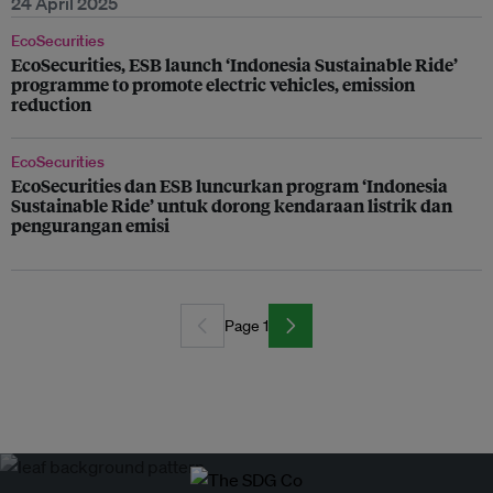
24 April 2025
EcoSecurities
EcoSecurities, ESB launch ‘Indonesia Sustainable Ride’
programme to promote electric vehicles, emission
reduction
EcoSecurities
EcoSecurities dan ESB luncurkan program ‘Indonesia
Sustainable Ride’ untuk dorong kendaraan listrik dan
pengurangan emisi
Page 1