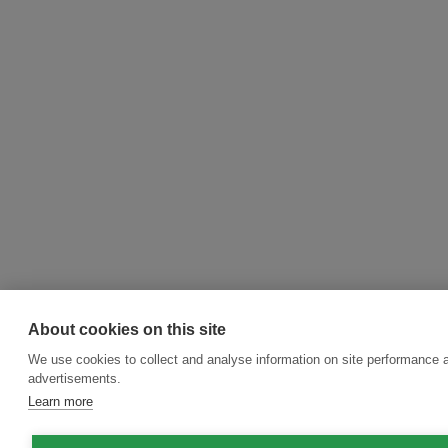
About cookies on this site
We use cookies to collect and analyse information on site performance 
advertisements.
Learn more