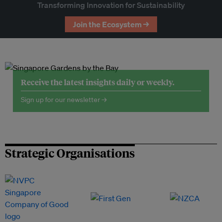
Transforming Innovation for Sustainability
Join the Ecosystem →
Receive the latest insights daily or weekly.
Sign up for our newsletter →
Strategic Organisations