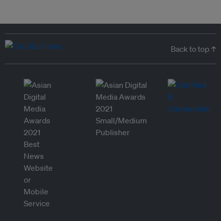
Back to top ↑