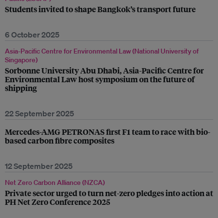
Students invited to shape Bangkok’s transport future
6 October 2025
Asia-Pacific Centre for Environmental Law (National University of
Singapore)
Sorbonne University Abu Dhabi, Asia-Pacific Centre for
Environmental Law host symposium on the future of
shipping
22 September 2025
Mercedes-AMG PETRONAS first F1 team to race with bio-
based carbon fibre composites
12 September 2025
Net Zero Carbon Alliance (NZCA)
Private sector urged to turn net-zero pledges into action at
PH Net Zero Conference 2025