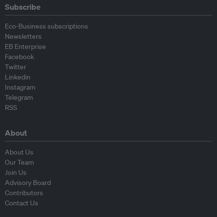
Subscribe
Eco-Business subscriptions
Newsletters
EB Enterprise
Facebook
Twitter
Linkedin
Instagram
Telegram
RSS
About
About Us
Our Team
Join Us
Advisory Board
Contributors
Contact Us