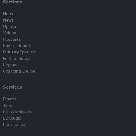
Sections
Home
News
Opinion
Videos
Podcasts
Special Reports
Industry Spotlight
Feature Series
Regions
Changing Course
Services
Events
Jobs
Press Releases
EB Studio
Intelligence