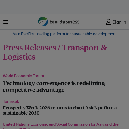
Menu
Sign in
Asia Pacific‘s leading platform for sustainable development
Press Releases / Transport &
Logistics
World Economic Forum
Technology convergence is redefining
competitive advantage
Temasek
Ecosperity Week 2026 returns to chart Asia’s path to a
sustainable 2030
United Nations Economic and Social Commission for Asia and the