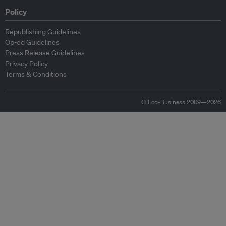
Policy
Republishing Guidelines
Op-ed Guidelines
Press Release Guidelines
Privacy Policy
Terms & Conditions
© Eco-Business 2009—2026