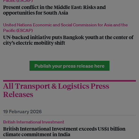
Pacific (ESCAP)
Present conflict in the Middle East: Risks and
opportunities for South Asia
United Nations Economic and Social Commission for Asia and the
Pacific (ESCAP)
UN-backed initiative puts Bangkok youth at the center of
city’s electric mobility shift
Publish your press release here
All Transport & Logistics Press
Releases
19 February 2026
British International Investment
British International Investment exceeds US$1 billion
climate commitment in India