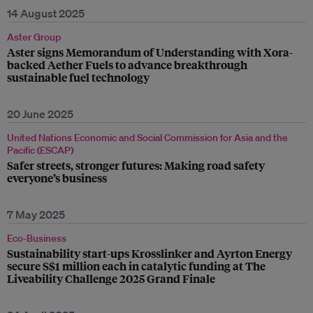
14 August 2025
Aster Group
Aster signs Memorandum of Understanding with Xora-
backed Aether Fuels to advance breakthrough
sustainable fuel technology
20 June 2025
United Nations Economic and Social Commission for Asia and the
Pacific (ESCAP)
Safer streets, stronger futures: Making road safety
everyone’s business
7 May 2025
Eco-Business
Sustainability start-ups Krosslinker and Ayrton Energy
secure S$1 million each in catalytic funding at The
Liveability Challenge 2025 Grand Finale