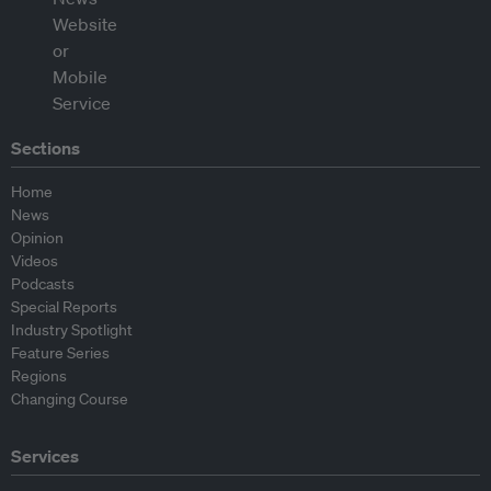
Sections
Home
News
Opinion
Videos
Podcasts
Special Reports
Industry Spotlight
Feature Series
Regions
Changing Course
Services