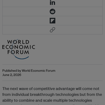
Published by World Economic Forum
June 2, 2026
The next wave of competitive advantage will come not
from individual breakthrough technologies but from the
ability to combine and scale multiple technologies