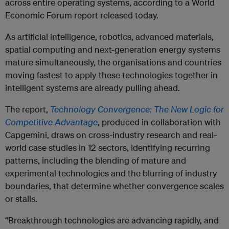
across entire operating systems, according to a World
Economic Forum report released today.
As artificial intelligence, robotics, advanced materials,
spatial computing and next-generation energy systems
mature simultaneously, the organisations and countries
moving fastest to apply these technologies together in
intelligent systems are already pulling ahead.
The report,
Technology Convergence: The New Logic for
Competitive Advantage
, produced in collaboration with
Capgemini, draws on cross-industry research and real-
world case studies in 12 sectors, identifying recurring
patterns, including the blending of mature and
experimental technologies and the blurring of industry
boundaries, that determine whether convergence scales
or stalls.
“Breakthrough technologies are advancing rapidly, and