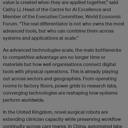
value is created when they are applied together,” said
Cathy Li, Head of the Centre for AI Excellence and
Member of the Executive Committee, World Economic
Forum. “The real differentiator is not who owns the most
advanced tools, but who can combine them across
systems and applications at scale.”
As advanced technologies scale, the main bottlenecks
to competitive advantage are no longer time or
materials but how well organisations connect digital
tools with physical operations. This is already playing
out across sectors and geographies. From operating
rooms to factory floors, power grids to research labs,
converging technologies are reshaping how systems
perform worldwide.
In the United Kingdom, novel surgical robots are
extending clinician capacity while preserving workflow
continuity across care teams. In China, automated labs