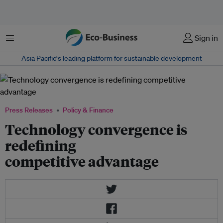
Menu
Sign in
Asia Pacific‘s leading platform for sustainable development
Press Releases
Policy & Finance
Technology convergence is
redefining
competitive advantage