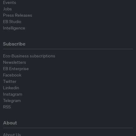
Events
Jobs
Press Releases
EB Studio
Intelligence
Subscribe
Eco-Business subscriptions
Newsletters
EB Enterprise
Facebook
Twitter
Linkedin
Instagram
Telegram
RSS
About
About Us