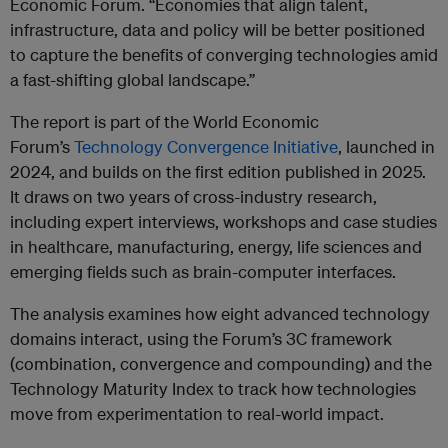
Economic Forum. “Economies that align talent,
infrastructure, data and policy will be better positioned
to capture the benefits of converging technologies amid
a fast-shifting global landscape.”
The report is part of the World Economic
Forum’s
Technology Convergence Initiative
, launched in
2024, and builds on the first edition published in 2025.
It draws on two years of cross-industry research,
including expert interviews, workshops and case studies
in healthcare, manufacturing, energy, life sciences and
emerging fields such as brain-computer interfaces.
The analysis examines how eight advanced technology
domains interact, using the Forum’s 3C framework
(combination, convergence and compounding) and the
Technology Maturity Index to track how technologies
move from experimentation to real-world impact.