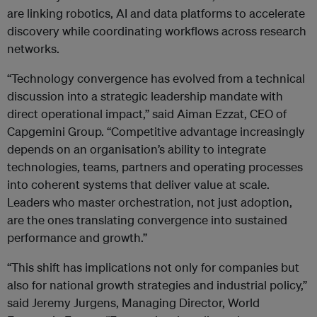
are linking robotics, AI and data platforms to accelerate
discovery while coordinating workflows across research
networks.
“Technology convergence has evolved from a technical
discussion into a strategic leadership mandate with
direct operational impact,” said Aiman Ezzat, CEO of
Capgemini Group. “Competitive advantage increasingly
depends on an organisation’s ability to integrate
technologies, teams, partners and operating processes
into coherent systems that deliver value at scale.
Leaders who master orchestration, not just adoption,
are the ones translating convergence into sustained
performance and growth.”
“This shift has implications not only for companies but
also for national growth strategies and industrial policy,”
said Jeremy Jurgens, Managing Director, World