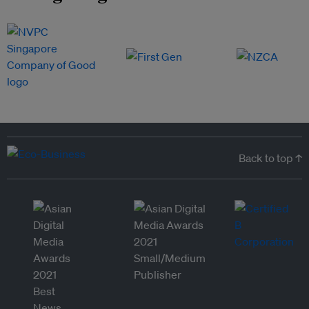
Back to top ↑