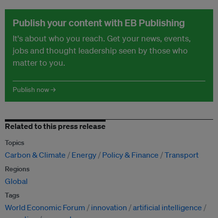
Publish your content with EB Publishing
It's about who you reach. Get your news, events,
jobs and thought leadership seen by those who
matter to you.
Publish now →
Related to this press release
Topics
Carbon & Climate
Energy
Policy & Finance
Transport
Regions
Global
Tags
World Economic Forum
innovation
artificial intelligence