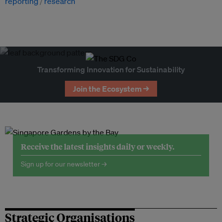
reporting
research
Transforming Innovation for Sustainability
Join the Ecosystem →
Receive the latest insights daily or weekly.
Sign up for our newsletter →
Strategic Organisations