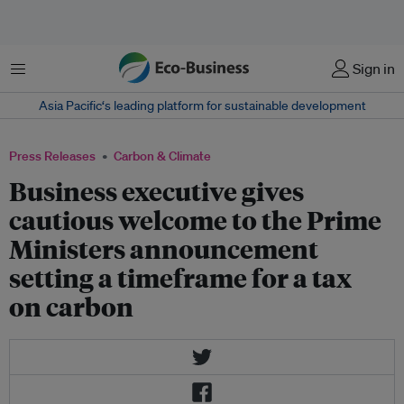
Menu
Sign in
Asia Pacific‘s leading platform for sustainable development
Press Releases
Carbon & Climate
Business executive gives
cautious welcome to the Prime
Ministers announcement
setting a timeframe for a tax
on carbon