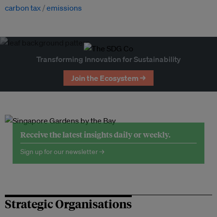
carbon tax
emissions
Transforming Innovation for Sustainability
Join the Ecosystem →
Receive the latest insights daily or weekly.
Sign up for our newsletter →
Strategic Organisations