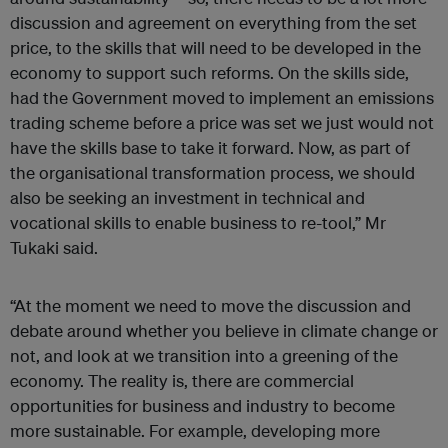
discussion and agreement on everything from the set
price, to the skills that will need to be developed in the
economy to support such reforms. On the skills side,
had the Government moved to implement an emissions
trading scheme before a price was set we just would not
have the skills base to take it forward. Now, as part of
the organisational transformation process, we should
also be seeking an investment in technical and
vocational skills to enable business to re-tool,” Mr
Tukaki said.
“At the moment we need to move the discussion and
debate around whether you believe in climate change or
not, and look at we transition into a greening of the
economy. The reality is, there are commercial
opportunities for business and industry to become
more sustainable. For example, developing more