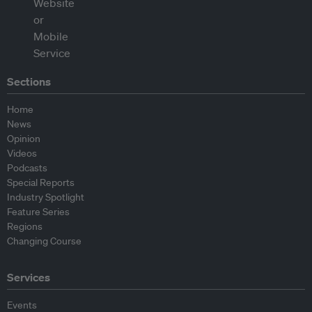
Sections
Home
News
Opinion
Videos
Podcasts
Special Reports
Industry Spotlight
Feature Series
Regions
Changing Course
Services
Events