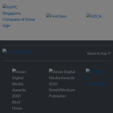
Back to top ↑