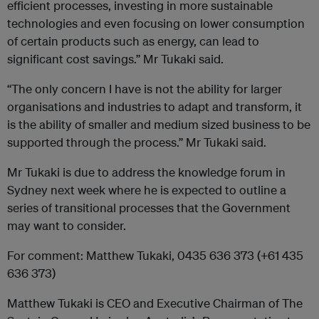
efficient processes, investing in more sustainable
technologies and even focusing on lower consumption
of certain products such as energy, can lead to
significant cost savings.” Mr Tukaki said.
“The only concern I have is not the ability for larger
organisations and industries to adapt and transform, it
is the ability of smaller and medium sized business to be
supported through the process.” Mr Tukaki said.
Mr Tukaki is due to address the knowledge forum in
Sydney next week where he is expected to outline a
series of transitional processes that the Government
may want to consider.
For comment: Matthew Tukaki, 0435 636 373 (+61 435
636 373)
Matthew Tukaki is CEO and Executive Chairman of The