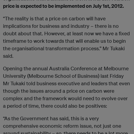
price is expected to be implemented on July 1st, 2012.
“The reality is that a price on carbon will have
implications for business and industry – there is no
doubt about that. However, at least now we have a fixed
timeframe to work towards that will enable us to begin
the organisational transformation process.” Mr Tukaki
said.
Opening the annual Australia Conference at Melbourne
University (Melbourne School of Business) last Friday
Mr Tukaki told business executive and leaders that even
though the issues around a price on carbon were
complex and the framework would need to evolve over
a period of time, there could also be positives:
“As the Government has said, this is a very
comprehensive economic reform issue, not just one
around sustainability – so, there needs to be a lot more