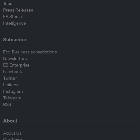
Jobs
Press Releases
EB Studio
Intelligence
Subscribe
Eco-Business subscriptions
Newsletters
EB Enterprise
Facebook
Twitter
Linkedin
Instagram
Telegram
RSS
About
About Us
Our Team