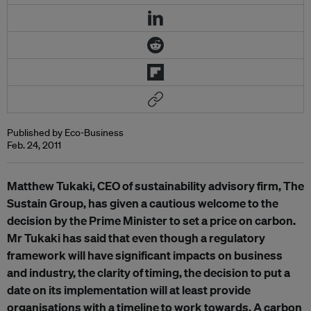
Published by Eco-Business
Feb. 24, 2011
Matthew Tukaki, CEO of sustainability advisory firm, The
Sustain Group, has given a cautious welcome to the
decision by the Prime Minister to set a price on carbon.
Mr Tukaki has said that even though a regulatory
framework will have significant impacts on business
and industry, the clarity of timing, the decision to put a
date on its implementation will at least provide
organisations with a timeline to work towards. A carbon