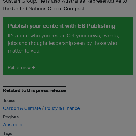
Sustain Group. He is also Australia’s Representative to
the United Nations Global Compact.
Publish your content with EB Publishing
It's about who you reach. Get your news, events,
jobs and thought leadership seen by those who
matter to you.
Publish now →
Related to this press release
Topics
Carbon & Climate
Policy & Finance
Regions
Australia
Tags