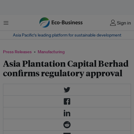
Menu
Sign in
Asia Pacific‘s leading platform for sustainable development
Press Releases
Manufacturing
Asia Plantation Capital Berhad
confirms regulatory approval