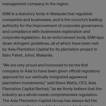
management company in the region.
SSM is a statutory body in Malaysia that regulates
companies and businesses, and is the country’s leading
authority for the improvement of corporate governance,
and compliance with businesses registration and
corporate legislation. As an enforcement body, SSM lays
down stringent guidelines, all of which have been met
by Asia Plantation Capital for its plantation project in
Batu Pahat, Johor, Malaysia.
“We are very proud and honoured to be the first
company in Asia to have been given official regulatory
approval for our vertically integrated agarwood
plantation investments,” said Steve Watts, CEO, Asia
Plantation Capital Berhad, “as we firmly believe that the
industry as a whole needs comprehensive regulation.
The Asia Plantation Capital Group has always led the