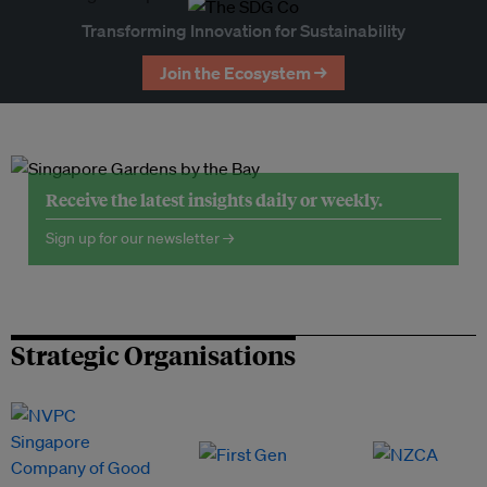
Transforming Innovation for Sustainability
Join the Ecosystem →
Receive the latest insights daily or weekly.
Sign up for our newsletter →
Strategic Organisations