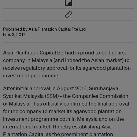
Published by Asia Plantation Capital Pte Ltd
Feb. 3, 2017
Asia Plantation Capital Berhad is proud to be the first
company in Malaysia (and indeed the Asian market) to
receive regulatory approval for its agarwood plantation
investment programme.
After initial approval in August 2016, Suruhanjaya
Syarikat Malaysia (SSM) - the Companies Commission
of Malaysia - has officially confirmed the final approval
for the company to market its agarwood plantation
investment programme both in Malaysia and on the
international market, thereby establishing Asia
Plantation Capital as the preeminent plantation