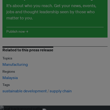
It's about who you reach. Get your news, events,
jobs and thought leadership seen by those who
matter to you.
Publish now →
Related to this press release
Topics
Manufacturing
Regions
Malaysia
Tags
sustainable development
supply chain