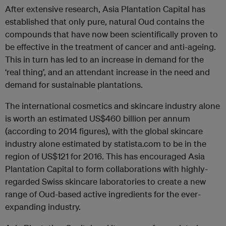
After extensive research, Asia Plantation Capital has
established that only pure, natural Oud contains the
compounds that have now been scientifically proven to
be effective in the treatment of cancer and anti-ageing.
This in turn has led to an increase in demand for the
‘real thing’, and an attendant increase in the need and
demand for sustainable plantations.
The international cosmetics and skincare industry alone
is worth an estimated US$460 billion per annum
(according to 2014 figures), with the global skincare
industry alone estimated by statista.com to be in the
region of US$121 for 2016. This has encouraged Asia
Plantation Capital to form collaborations with highly-
regarded Swiss skincare laboratories to create a new
range of Oud-based active ingredients for the ever-
expanding industry.