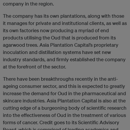
company in the region.
The company has its own plantations, along with those
it manages for private and institutional clients, as well as
its own factories now producing a myriad of end
products utilising the Oud that is produced from its
agarwood trees. Asia Plantation Capital’s proprietary
inoculation and distillation systems have set new
industry standards, and firmly established the company
at the forefront of the sector.
There have been breakthroughs recently in the anti-
ageing consumer sector, and this is expected to greatly
increase the demand for Oud in the pharmaceutical and
skincare industries. Asia Plantation Capital is also at the
cutting edge of a burgeoning body of scientific research
into the effectiveness of Oud in the treatment of various
forms of cancer. Credit goes to its Scientific Advisory
Board, which is comprised of leading academics and