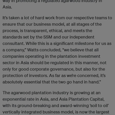
way in promoting a regulated agarwood industry in
Asia.
It’s taken a lot of hard work from our respective teams to
ensure that our business model, at all stages of the
process, is transparent, ethical, and meets the
standards set by the SSM and our independent
consultant. While this is a significant milestone for us as
a company,” Watts concluded, “we believe that all
companies operating in the plantation investment
sector in Asia should be regulated in this manner, not
only for good corporate governance, but also for the
protection of investors. As far as we’re concerned, it’s
absolutely essential that the two go hand in hand.”
The agarwood plantation industry is growing at an
exponential rate in Asia, and Asia Plantation Capital,
with its ground-breaking and award-winning ‘soil to oil’
vertically integrated business model, is now the largest