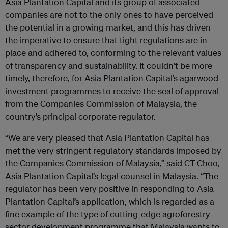
Asia Plantation Capital and its group of associated
companies are not to the only ones to have perceived
the potential in a growing market, and this has driven
the imperative to ensure that tight regulations are in
place and adhered to, conforming to the relevant values
of transparency and sustainability. It couldn’t be more
timely, therefore, for Asia Plantation Capital’s agarwood
investment programmes to receive the seal of approval
from the Companies Commission of Malaysia, the
country’s principal corporate regulator.
“We are very pleased that Asia Plantation Capital has
met the very stringent regulatory standards imposed by
the Companies Commission of Malaysia,” said CT Choo,
Asia Plantation Capital’s legal counsel in Malaysia. “The
regulator has been very positive in responding to Asia
Plantation Capital’s application, which is regarded as a
fine example of the type of cutting-edge agroforestry
sector development programme that Malaysia wants to