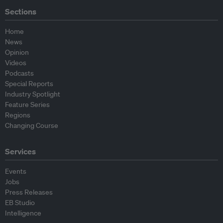
Sections
Home
News
Opinion
Videos
Podcasts
Special Reports
Industry Spotlight
Feature Series
Regions
Changing Course
Services
Events
Jobs
Press Releases
EB Studio
Intelligence