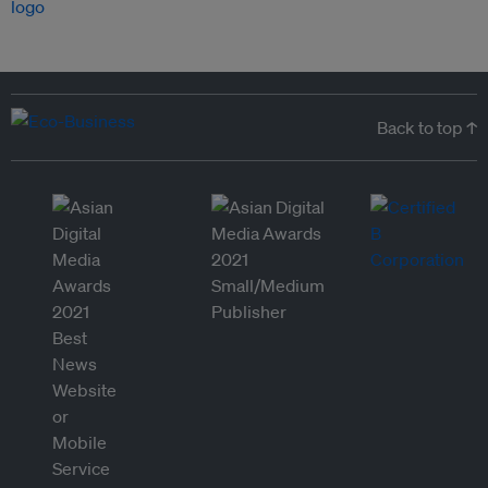
Back to top ↑