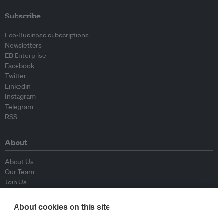
Subscribe
Eco-Business subscriptions
Newsletters
EB Enterprise
Facebook
Twitter
Linkedin
Instagram
Telegram
RSS
About
About Us
Our Team
Join Us
Advisory Board
Contributors
About cookies on this site
Contact Us