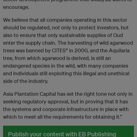
encourage.
We believe that all companies operating in this sector
should be regulated, not only to protect investors, but
also to ensure that only sustainable supplies of Oud
enter the supply chain. The harvesting of wild agarwood
trees was banned by CITES* in 2000, and the Aquilaria
tree, from which agarwood is derived, is still an
endangered species in the wild, with many companies
and individuals still exploiting this illegal and unethical
side of the industry.
Asia Plantation Capital has set the right tone not only in
seeking regulatory approval, but in proving that it has
the systems and corporate infrastructure in place with
which to meet all the requirements for obtaining it.”
Publish your content with EB Publishing