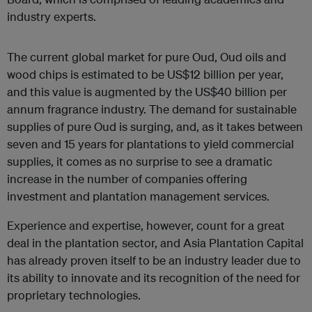
industry experts.
The current global market for pure Oud, Oud oils and
wood chips is estimated to be US$12 billion per year,
and this value is augmented by the US$40 billion per
annum fragrance industry. The demand for sustainable
supplies of pure Oud is surging, and, as it takes between
seven and 15 years for plantations to yield commercial
supplies, it comes as no surprise to see a dramatic
increase in the number of companies offering
investment and plantation management services.
Experience and expertise, however, count for a great
deal in the plantation sector, and Asia Plantation Capital
has already proven itself to be an industry leader due to
its ability to innovate and its recognition of the need for
proprietary technologies.