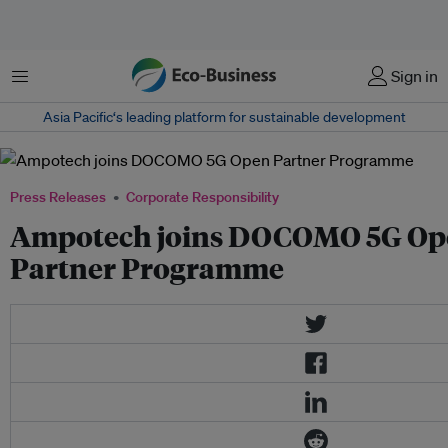
Menu
Sign in
Asia Pacific‘s leading platform for sustainable development
Press Releases
Corporate Responsibility
Ampotech joins DOCOMO 5G Op
Partner Programme