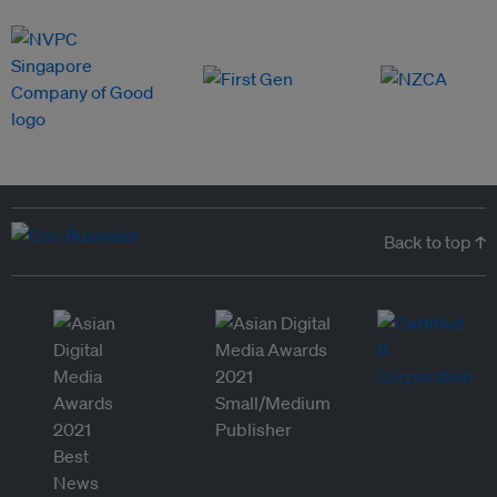
Back to top ↑