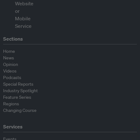
Sections
Home
News
Opinion
Videos
Podcasts
Special Reports
Industry Spotlight
Feature Series
Regions
Changing Course
Services
Events