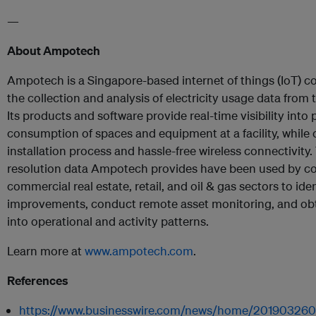
—
About Ampotech
Ampotech is a Singapore-based internet of things (IoT) c
the collection and analysis of electricity usage data from 
Its products and software provide real-time visibility int
consumption of spaces and equipment at a facility, while 
installation process and hassle-free wireless connectivity.
resolution data Ampotech provides have been used by c
commercial real estate, retail, and oil & gas sectors to ide
improvements, conduct remote asset monitoring, and obt
into operational and activity patterns.
Learn more at
www.ampotech.com
.
References
https://www.businesswire.com/news/home/2019032