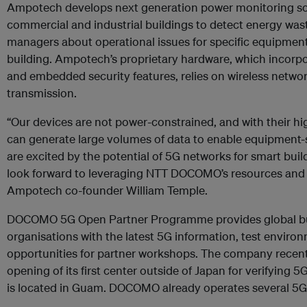
Ampotech develops next generation power monitoring so
commercial and industrial buildings to detect energy waste
managers about operational issues for specific equipment
building. Ampotech’s proprietary hardware, which incor
and embedded security features, relies on wireless networ
transmission.
“Our devices are not power-constrained, and with their hi
can generate large volumes of data to enable equipment-s
are excited by the potential of 5G networks for smart buil
look forward to leveraging NTT DOCOMO’s resources and e
Ampotech co-founder William Temple.
DOCOMO 5G Open Partner Programme provides global b
organisations with the latest 5G information, test enviro
opportunities for partner workshops. The company recen
opening of its first center outside of Japan for verifying 
is located in Guam. DOCOMO already operates several 5G