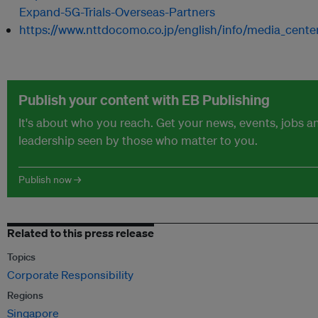
Expand-5G-Trials-Overseas-Partners
https://www.nttdocomo.co.jp/english/info/media_cente
Publish your content with EB Publishing
It's about who you reach. Get your news, events, jobs 
leadership seen by those who matter to you.
Publish now →
Related to this press release
Topics
Corporate Responsibility
Regions
Singapore