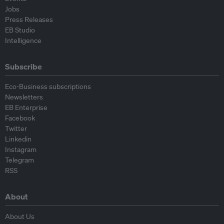
Jobs
Press Releases
EB Studio
Intelligence
Subscribe
Eco-Business subscriptions
Newsletters
EB Enterprise
Facebook
Twitter
Linkedin
Instagram
Telegram
RSS
About
About Us