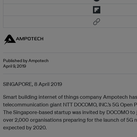
Published by Ampotech
April 9, 2019
SINGAPORE, 8 April 2019
Smart building internet of things company Ampotech has
telecommunication giant NTT DOCOMO, INC.’s 5G Open 
The Singapore-based startup was invited by DOCOMO to j
over 2,000 organisations preparing for the launch of 5G 
expected by 2020.