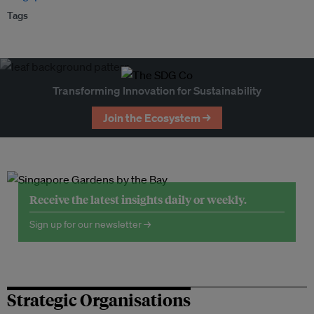
Tags
Transforming Innovation for Sustainability
Join the Ecosystem →
Receive the latest insights daily or weekly.
Sign up for our newsletter →
Strategic Organisations