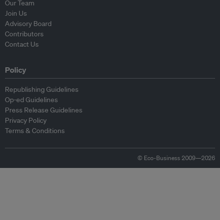
Our Team
Join Us
Advisory Board
Contributors
Contact Us
Policy
Republishing Guidelines
Op-ed Guidelines
Press Release Guidelines
Privacy Policy
Terms & Conditions
© Eco-Business 2009—2026