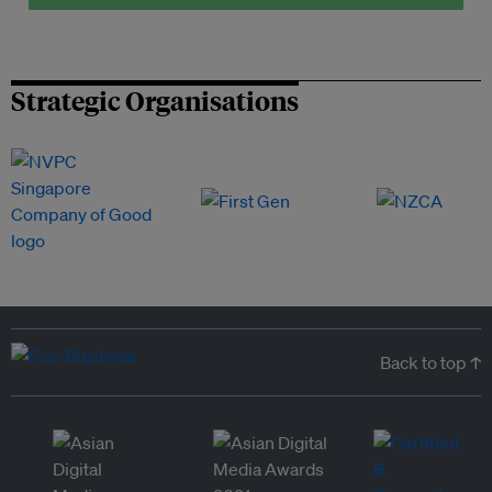
Strategic Organisations
Back to top ↑