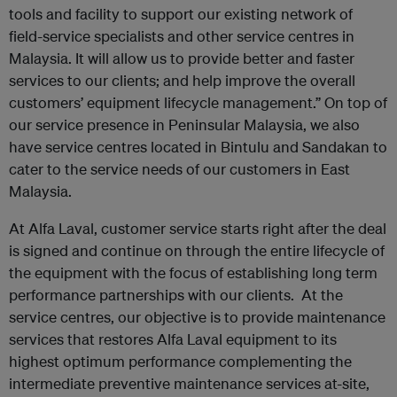
tools and facility to support our existing network of
field-service specialists and other service centres in
Malaysia. It will allow us to provide better and faster
services to our clients; and help improve the overall
customers’ equipment lifecycle management.” On top of
our service presence in Peninsular Malaysia, we also
have service centres located in Bintulu and Sandakan to
cater to the service needs of our customers in East
Malaysia.
At Alfa Laval, customer service starts right after the deal
is signed and continue on through the entire lifecycle of
the equipment with the focus of establishing long term
performance partnerships with our clients. At the
service centres, our objective is to provide maintenance
services that restores Alfa Laval equipment to its
highest optimum performance complementing the
intermediate preventive maintenance services at-site,