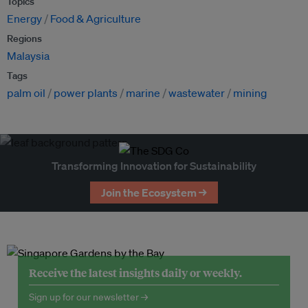
Topics
Energy
Food & Agriculture
Regions
Malaysia
Tags
palm oil
power plants
marine
wastewater
mining
Transforming Innovation for Sustainability
Join the Ecosystem →
Receive the latest insights daily or weekly.
Sign up for our newsletter →