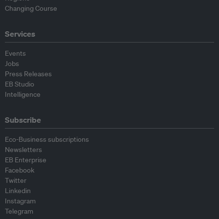
Changing Course
Services
Events
Jobs
Press Releases
EB Studio
Intelligence
Subscribe
Eco-Business subscriptions
Newsletters
EB Enterprise
Facebook
Twitter
Linkedin
Instagram
Telegram