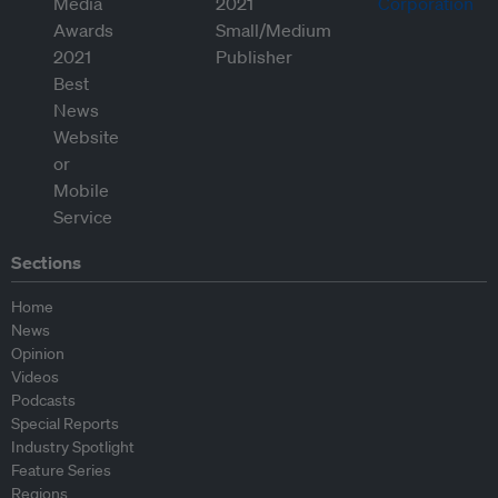
Sections
Home
News
Opinion
Videos
Podcasts
Special Reports
Industry Spotlight
Feature Series
Regions