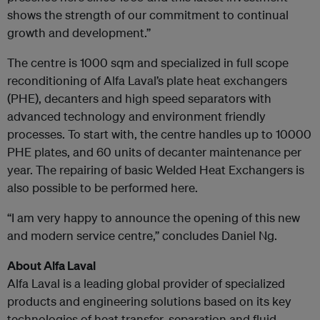
shows the strength of our commitment to continual
growth and development.”
The centre is 1000 sqm and specialized in full scope
reconditioning of Alfa Laval’s plate heat exchangers
(PHE), decanters and high speed separators with
advanced technology and environment friendly
processes. To start with, the centre handles up to 10000
PHE plates, and 60 units of decanter maintenance per
year. The repairing of basic Welded Heat Exchangers is
also possible to be performed here.
“I am very happy to announce the opening of this new
and modern service centre,” concludes Daniel Ng.
About Alfa Laval
Alfa Laval is a leading global provider of specialized
products and engineering solutions based on its key
technologies of heat transfer, separation and fluid