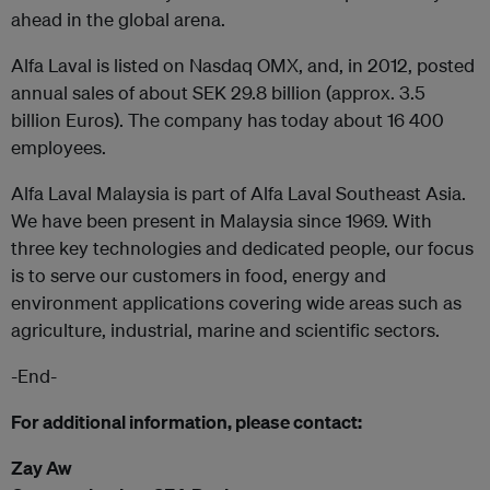
ahead in the global arena.
Alfa Laval is listed on Nasdaq OMX, and, in 2012, posted
annual sales of about SEK 29.8 billion (approx. 3.5
billion Euros). The company has today about 16 400
employees.
Alfa Laval Malaysia is part of Alfa Laval Southeast Asia.
We have been present in Malaysia since 1969. With
three key technologies and dedicated people, our focus
is to serve our customers in food, energy and
environment applications covering wide areas such as
agriculture, industrial, marine and scientific sectors.
-End-
For additional information, please contact:
Zay Aw