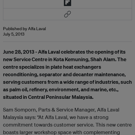
Published by Alfa Laval
July 5, 2013
June 28
, 2013 - Alfa Laval
celebrates the opening of its
new
Service Centre in Kota Kemuning,
Shah Alam
. The
centre specializes in plate heat exchangers
reconditioning, separator and
decanter maintenance,
serv
ing customers from a wide range of industries, such
as palm oil, refinery, environment, and marine, etc.,
situated in Central Peninsular Malaysia.
Sam Somporn, Parts & Service Manager, Alfa Laval
Malaysia says: “At Alfa Laval, we have a strong
commitment towards customer service. This new centre
boasts larger workshop space with complementing