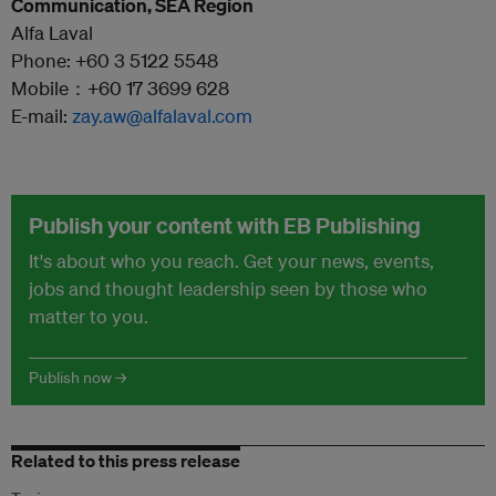
Communication, SEA Region
Alfa Laval
Phone: +60 3 5122 5548
Mobile：+60 17 3699 628
E-mail:
zay.aw@alfalaval.com
Publish your content with EB Publishing
It's about who you reach. Get your news, events,
jobs and thought leadership seen by those who
matter to you.
Publish now →
Related to this press release