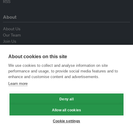
RSS
About
About Us
Our Team
Join Us
Advisory Board
Contributors
About cookies on this site
Contact Us
We use cookies to collect and analyse information on site
performance and usage, to provide social media features and to
Policy
enhance and customise content and advertisements.
Learn more
Republishing Guidelines
Op-ed Guidelines
Deny all
Press Release Guidelines
Privacy Policy
Allow all cookies
Terms & Conditions
Cookie settings
© Eco-Business 2009—2026