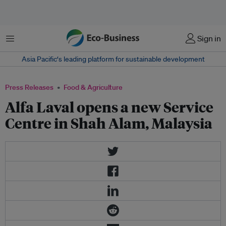
Menu
Sign in
Asia Pacific‘s leading platform for sustainable development
Press Releases
Food & Agriculture
Alfa Laval opens a new Service
Centre in Shah Alam, Malaysia