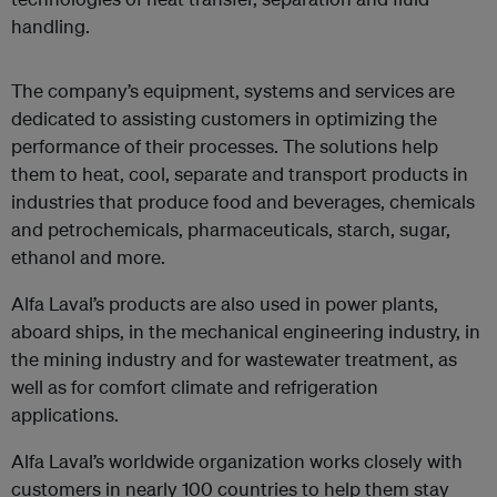
handling.
The company’s equipment, systems and services are
dedicated to assisting customers in optimizing the
performance of their processes. The solutions help
them to heat, cool, separate and transport products in
industries that produce food and beverages, chemicals
and petrochemicals, pharmaceuticals, starch, sugar,
ethanol and more.
Alfa Laval’s products are also used in power plants,
aboard ships, in the mechanical engineering industry, in
the mining industry and for wastewater treatment, as
well as for comfort climate and refrigeration
applications.
Alfa Laval’s worldwide organization works closely with
customers in nearly 100 countries to help them stay