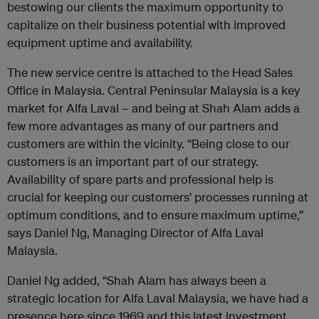
bestowing our clients the maximum opportunity to
capitalize on their business potential with improved
equipment uptime and availability.
The new service centre is attached to the Head Sales
Office in Malaysia. Central Peninsular Malaysia is a key
market for Alfa Laval – and being at Shah Alam adds a
few more advantages as many of our partners and
customers are within the vicinity. “Being close to our
customers is an important part of our strategy.
Availability of spare parts and professional help is
crucial for keeping our customers’ processes running at
optimum conditions, and to ensure maximum uptime,”
says Daniel Ng, Managing Director of Alfa Laval
Malaysia.
Daniel Ng added, “Shah Alam has always been a
strategic location for Alfa Laval Malaysia, we have had a
presence here since 1969 and this latest investment