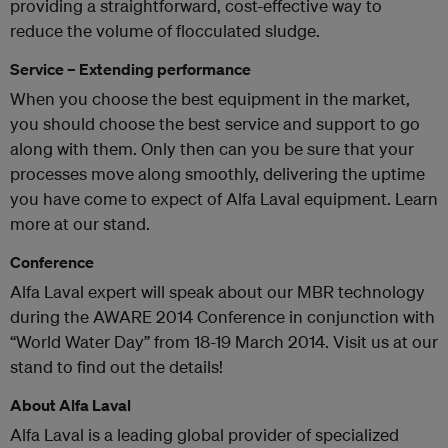
providing a straightforward, cost-effective way to
reduce the volume of flocculated sludge.
Service – Extending performance
When you choose the best equipment in the market,
you should choose the best service and support to go
along with them. Only then can you be sure that your
processes move along smoothly, delivering the uptime
you have come to expect of Alfa Laval equipment. Learn
more at our stand.
Conference
Alfa Laval expert will speak about our MBR technology
during the AWARE 2014 Conference in conjunction with
“World Water Day” from 18-19 March 2014. Visit us at our
stand to find out the details!
About Alfa Laval
Alfa Laval is a leading global provider of specialized