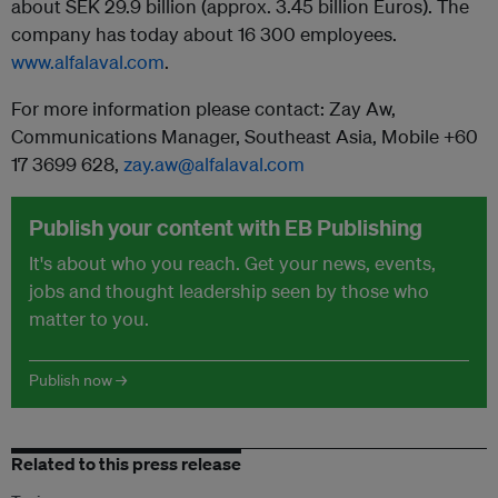
about SEK 29.9 billion (approx. 3.45 billion Euros). The
company has today about 16 300 employees.
www.alfalaval.com
.
For more information please contact: Zay Aw,
Communications Manager, Southeast Asia, Mobile +60
17 3699 628,
zay.aw@alfalaval.com
Publish your content with EB Publishing
It's about who you reach. Get your news, events,
jobs and thought leadership seen by those who
matter to you.
Publish now →
Related to this press release