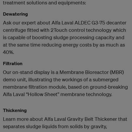
treatment solutions and equipments:
Dewatering
Ask our expert about Alfa Laval ALDEC G3-75 decanter
centrifuge fitted with 2Touch control technology which
is capable of boosting sludge processing capacity and
at the same time reducing energy costs by as much as
40%.
Filtration
Our on-stand display is a Membrane Bioreactor (MBR)
demo unit, illustrating the workings of a submerged
membrane filtration module, based on ground-breaking
Alfa Laval “Hollow Sheet” membrane technology.
Thickening
Learn more about Alfa Laval Gravity Belt Thickener that
separates sludge liquids from solids by gravity,