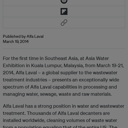
Published by Alfa Laval
March 19, 2014
For the first time in Southeast Asia, at Asia Water
Exhibition in Kuala Lumpur, Malaysia, from March 19-21,
2014, Alfa Laval – a global supplier to the wastewater
treatment industries – presents an exceptionally wide
spectrum of Alfa Laval capabilities in processing and
managing water, sewage, waste and raw materials.
Alfa Laval has a strong position in water and wastewater
treatment. Thousands of Alfa Laval decanters are
installed worldwide, cleaning volumes of waste water
from a population equaling that of the entire US. The