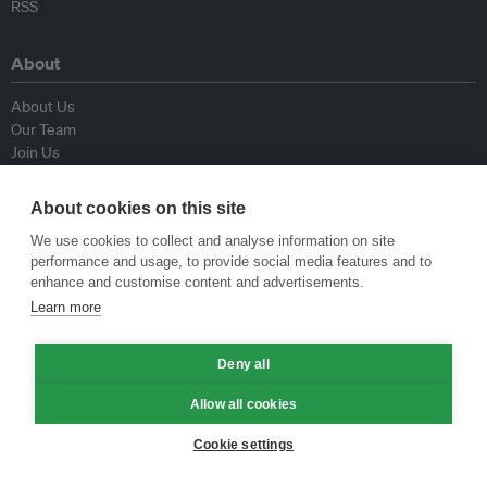
RSS
About
About Us
Our Team
Join Us
Advisory Board
Contributors
About cookies on this site
Contact Us
We use cookies to collect and analyse information on site
performance and usage, to provide social media features and to
Policy
enhance and customise content and advertisements.
Learn more
Republishing Guidelines
Op-ed Guidelines
Deny all
Press Release Guidelines
Privacy Policy
Allow all cookies
Terms & Conditions
Cookie settings
© Eco-Business 2009—2026