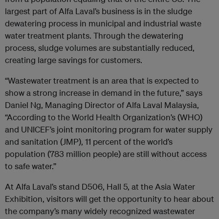
largest part of Alfa Laval’s business is in the sludge
dewatering process in municipal and industrial waste
water treatment plants. Through the dewatering
process, sludge volumes are substantially reduced,
creating large savings for customers.
“Wastewater treatment is an area that is expected to
show a strong increase in demand in the future,” says
Daniel Ng, Managing Director of Alfa Laval Malaysia,
“According to the World Health Organization’s (WHO)
and UNICEF’s joint monitoring program for water supply
and sanitation (JMP), 11 percent of the world’s
population (783 million people) are still without access
to safe water.”
At Alfa Laval’s stand D506, Hall 5, at the Asia Water
Exhibition, visitors will get the opportunity to hear about
the company’s many widely recognized wastewater