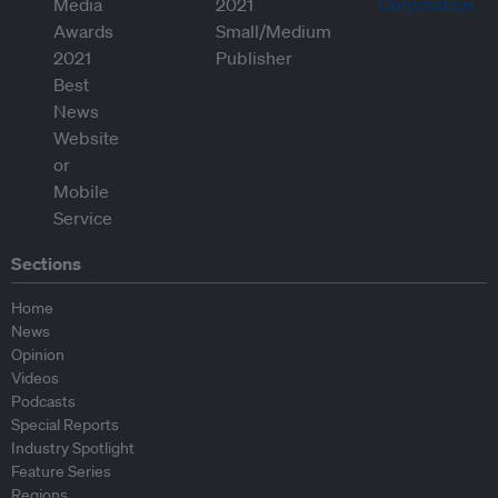
Sections
Home
News
Opinion
Videos
Podcasts
Special Reports
Industry Spotlight
Feature Series
Regions