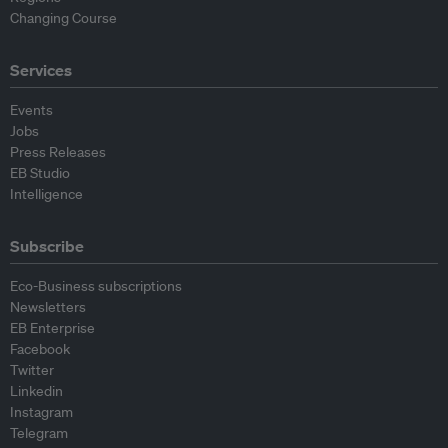
Changing Course
Services
Events
Jobs
Press Releases
EB Studio
Intelligence
Subscribe
Eco-Business subscriptions
Newsletters
EB Enterprise
Facebook
Twitter
Linkedin
Instagram
Telegram