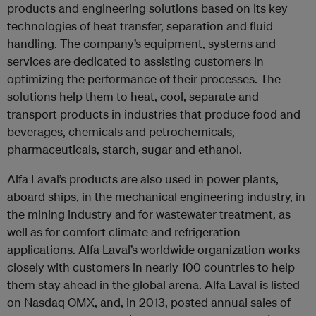
products and engineering solutions based on its key
technologies of heat transfer, separation and fluid
handling. The company’s equipment, systems and
services are dedicated to assisting customers in
optimizing the performance of their processes. The
solutions help them to heat, cool, separate and
transport products in industries that produce food and
beverages, chemicals and petrochemicals,
pharmaceuticals, starch, sugar and ethanol.
Alfa Laval’s products are also used in power plants,
aboard ships, in the mechanical engineering industry, in
the mining industry and for wastewater treatment, as
well as for comfort climate and refrigeration
applications. Alfa Laval’s worldwide organization works
closely with customers in nearly 100 countries to help
them stay ahead in the global arena. Alfa Laval is listed
on Nasdaq OMX, and, in 2013, posted annual sales of