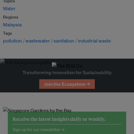
Topics
Water
Regions
Malaysia
Tags
pollution
wastewater
sanitation
industrial waste
Transforming Innovation for Sustainability
Join the Ecosystem →
Receive the latest insights daily or weekly.
Sign up for our newsletter →