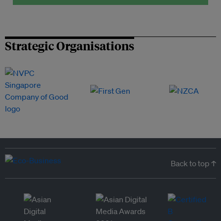
Strategic Organisations
Back to top ↑