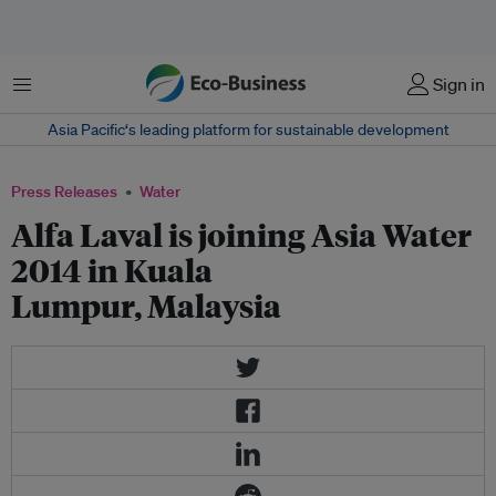
Menu
Sign in
Asia Pacific‘s leading platform for sustainable development
Press Releases
Water
Alfa Laval is joining Asia Water
2014 in Kuala
Lumpur, Malaysia