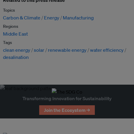
Related to this press release
Topics
Carbon & Climate
Energy
Manufacturing
Regions
Middle East
Tags
clean energy
solar
renewable energy
water efficiency
desalination
Transforming Innovation for Sustainability
Join the Ecosystem →