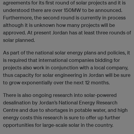
agreements for its first round of solar projects and it is
understood there are over 150MW to be announced.
Furthermore, the second round is currently in process
although it is unknown how many projects will be
approved. At present Jordan has at least three rounds of
solar planned.
As part of the national solar energy plans and policies, it
is required that international companies bidding for
projects also work in conjunction with a local company,
thus capacity for solar engineering in Jordan will be sure
to grow exponentially over the next 12 months.
There is also ongoing research into solar-powered
desalination by Jordan’s National Energy Research
Centre and due to shortages in potable water, and high
energy costs this research is sure to offer up further
opportunities for large-scale solar in the country.