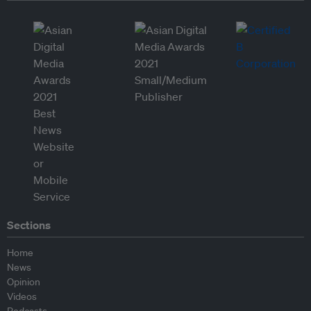
Sections
Home
News
Opinion
Videos