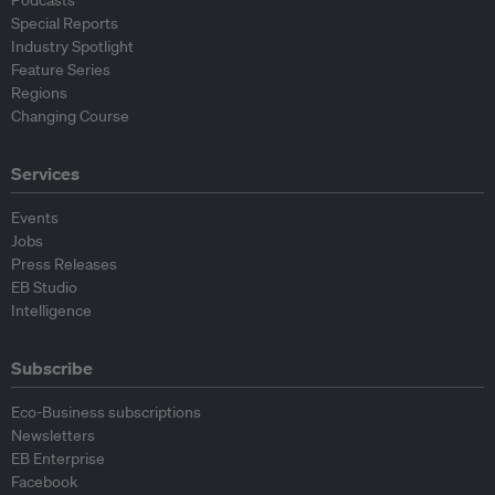
Podcasts
Special Reports
Industry Spotlight
Feature Series
Regions
Changing Course
Services
Events
Jobs
Press Releases
EB Studio
Intelligence
Subscribe
Eco-Business subscriptions
Newsletters
EB Enterprise
Facebook