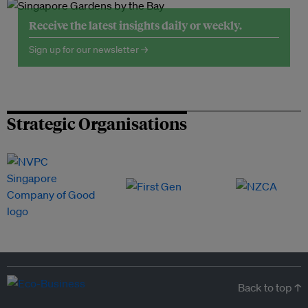
Receive the latest insights daily or weekly.
Sign up for our newsletter →
Strategic Organisations
Back to top ↑