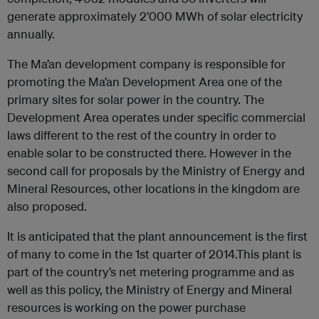
generate approximately 2’000 MWh of solar electricity
annually.
The Ma’an development company is responsible for
promoting the Ma’an Development Area one of the
primary sites for solar power in the country. The
Development Area operates under specific commercial
laws different to the rest of the country in order to
enable solar to be constructed there. However in the
second call for proposals by the Ministry of Energy and
Mineral Resources, other locations in the kingdom are
also proposed.
It is anticipated that the plant announcement is the first
of many to come in the 1st quarter of 2014.This plant is
part of the country’s net metering programme and as
well as this policy, the Ministry of Energy and Mineral
resources is working on the power purchase