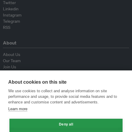
Twitter
Linkedin
Instagram
Telegram
RSS
About
About Us
Our Team
Join Us
Advisory Board
Contributors
About cookies on this site
Contact Us
We use cookies to collect and analyse information on site
performance and usage, to provide social media features and to
Policy
enhance and customise content and advertisements.
Learn more
Republishing Guidelines
Op-ed Guidelines
Deny all
Press Release Guidelines
Privacy Policy