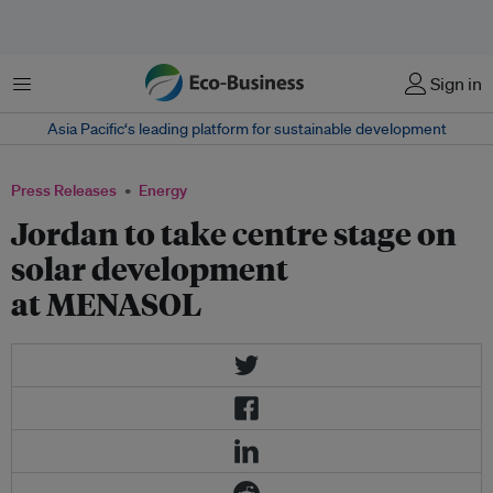
Menu
Sign in
Asia Pacific‘s leading platform for sustainable development
Press Releases
Energy
Jordan to take centre stage on
solar development
at MENASOL