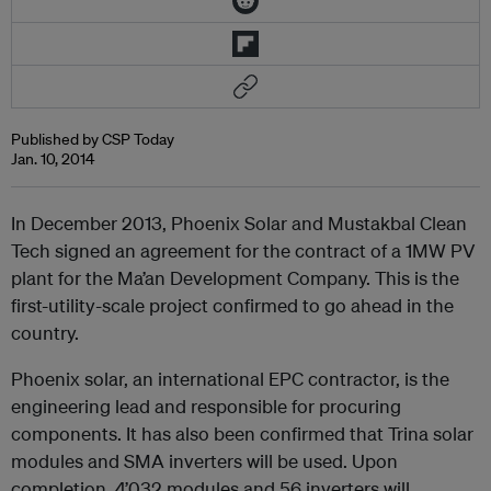
Published by CSP Today
Jan. 10, 2014
In December 2013, Phoenix Solar and Mustakbal Clean
Tech signed an agreement for the contract of a 1MW PV
plant for the Ma’an Development Company. This is the
first-utility-scale project confirmed to go ahead in the
country.
Phoenix solar, an international EPC contractor, is the
engineering lead and responsible for procuring
components. It has also been confirmed that Trina solar
modules and SMA inverters will be used. Upon
completion, 4’032 modules and 56 inverters will