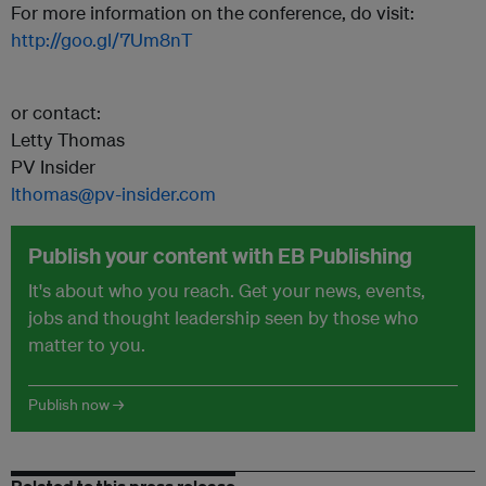
For more information on the conference, do visit:
http://goo.gl/7Um8nT
or contact:
Letty Thomas
PV Insider
lthomas@pv-insider.com
Publish your content with EB Publishing
It's about who you reach. Get your news, events,
jobs and thought leadership seen by those who
matter to you.
Publish now →