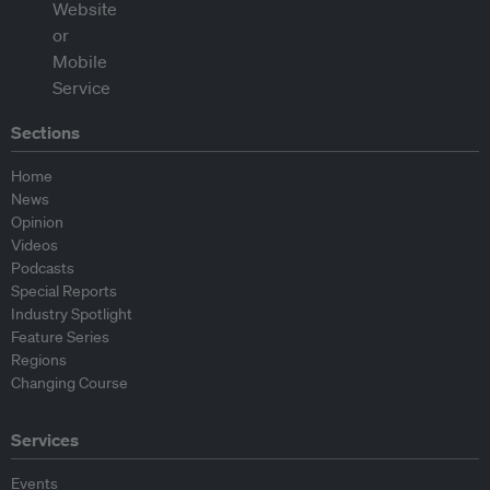
Sections
Home
News
Opinion
Videos
Podcasts
Special Reports
Industry Spotlight
Feature Series
Regions
Changing Course
Services
Events