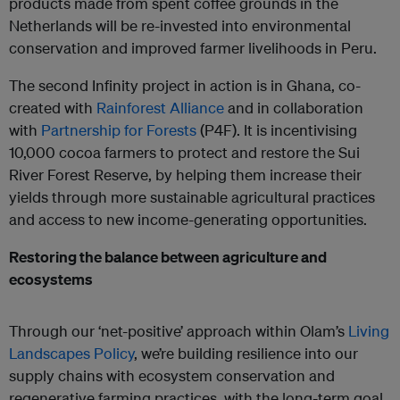
products made from spent coffee grounds in the
Netherlands will be re-invested into environmental
conservation and improved farmer livelihoods in Peru.
The second Infinity project in action is in Ghana, co-
created with
Rainforest Alliance
and in collaboration
with
Partnership for Forests
(P4F). It is incentivising
10,000 cocoa farmers to protect and restore the Sui
River Forest Reserve, by helping them increase their
yields through more sustainable agricultural practices
and access to new income-generating opportunities.
Restoring the balance between agriculture and
ecosystems
Through our ‘net-positive’ approach within Olam’s
Living
Landscapes Policy
, we’re building resilience into our
supply chains with ecosystem conservation and
regenerative farming practices, with the long-term goal