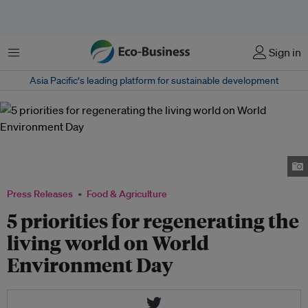
Menu
Sign in
Asia Pacific‘s leading platform for sustainable development
The dry well on our Diego almond ranch is part of our many groundwater
conservation projects in Central Valley, California. Image:
olamediblenuts.com
Press Releases
Food & Agriculture
5 priorities for regenerating the
living world on World
Environment Day