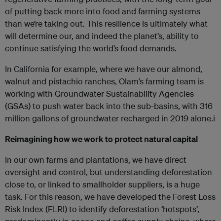
of putting back more into food and farming systems
than we’re taking out. This resilience is ultimately what
will determine our, and indeed the planet’s, ability to
continue satisfying the world’s food demands.
In California for example, where we have our almond,
walnut and pistachio ranches, Olam’s farming team is
working with Groundwater Sustainability Agencies
(GSAs) to push water back into the sub-basins, with 316
million gallons of groundwater recharged in 2019 alone.i
Reimagining how we work to protect natural capital
In our own farms and plantations, we have direct
oversight and control, but understanding deforestation
close to, or linked to smallholder suppliers, is a huge
task. For this reason, we have developed the Forest Loss
Risk Index (FLRI) to identify deforestation ‘hotspots’,