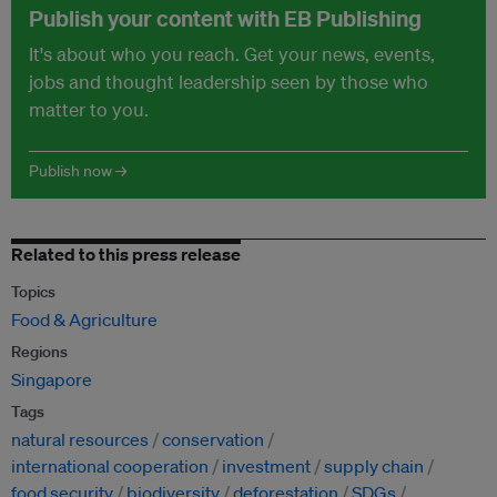
Publish your content with EB Publishing
It's about who you reach. Get your news, events,
jobs and thought leadership seen by those who
matter to you.
Publish now →
Related to this press release
Topics
Food & Agriculture
Regions
Singapore
Tags
natural resources
conservation
international cooperation
investment
supply chain
food security
biodiversity
deforestation
SDGs