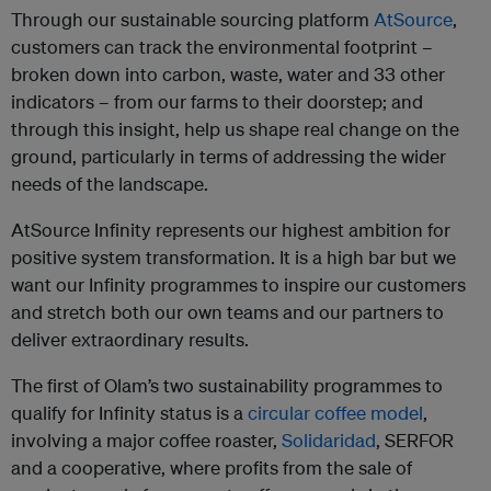
Through our sustainable sourcing platform
AtSource
,
customers can track the environmental footprint –
broken down into carbon, waste, water and 33 other
indicators – from our farms to their doorstep; and
through this insight, help us shape real change on the
ground, particularly in terms of addressing the wider
needs of the landscape.
AtSource Infinity represents our highest ambition for
positive system transformation. It is a high bar but we
want our Infinity programmes to inspire our customers
and stretch both our own teams and our partners to
deliver extraordinary results.
The first of Olam’s two sustainability programmes to
qualify for Infinity status is a
circular coffee model
,
involving a major coffee roaster,
Solidaridad
, SERFOR
and a cooperative, where profits from the sale of