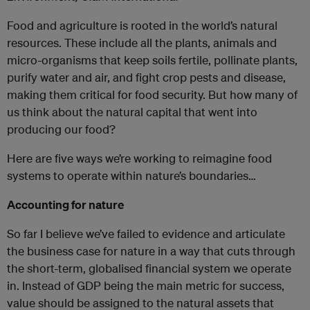
Food and agriculture is rooted in the world’s natural
resources. These include all the plants, animals and
micro-organisms that keep soils fertile, pollinate plants,
purify water and air, and fight crop pests and disease,
making them critical for food security. But how many of
us think about the natural capital that went into
producing our food?
Here are five ways we’re working to reimagine food
systems to operate within nature’s boundaries…
Accounting for nature
So far I believe we’ve failed to evidence and articulate
the business case for nature in a way that cuts through
the short-term, globalised financial system we operate
in. Instead of GDP being the main metric for success,
value should be assigned to the natural assets that