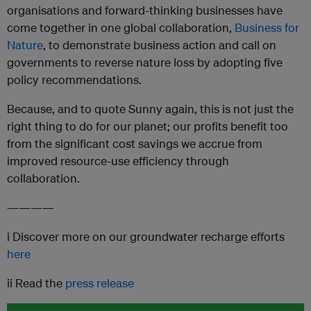
organisations and forward-thinking businesses have
come together in one global collaboration,
Business for
Nature
, to demonstrate business action and call on
governments to reverse nature loss by adopting five
policy recommendations.
Because, and to quote Sunny again, this is not just the
right thing to do for our planet; our profits benefit too
from the significant cost savings we accrue from
improved resource-use efficiency through
collaboration.
————
i Discover more on our groundwater recharge efforts
here
ii Read the
press release