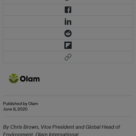
Published by Olam
June 8, 2020
By Chris Brown, Vice President and Global Head of
Environment, Olam International