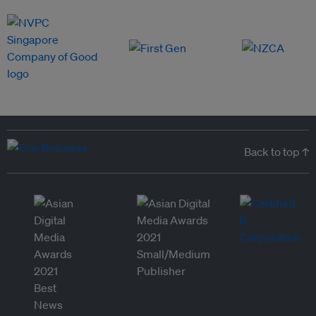
Back to top ↑