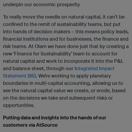
underpin our economic prosperity.
To really move the needle on natural capital, it can’t be
confined to the remit of sustainability teams, but put
into hands of decision makers – this means policy leads,
financial institutions and for businesses, the finance and
risk teams. At Olam we have done just that by creating a
new ‘Finance for Sustainability’ team to account for
natural capital and work to incorporate it into the P&L
and balance sheet, through our
Integrated Impact
Statement (IIS)
. We’re working to apply planetary
boundaries in multi-capital accounting, allowing us to
see the natural capital value we create, or erode, based
on the decisions we take and subsequent risks or
opportunities.
Putting data and insights into the hands of our
customers via AtSource