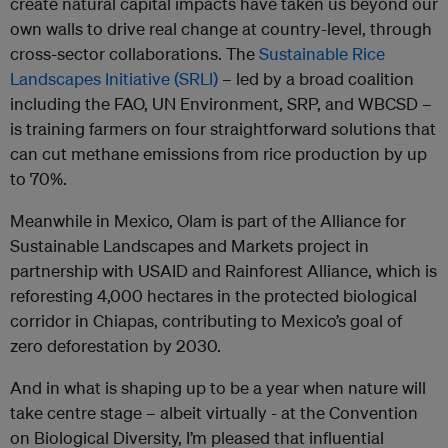
create natural capital impacts have taken us beyond our
own walls to drive real change at country-level, through
cross-sector collaborations. The
Sustainable Rice
Landscapes Initiative (SRLI)
– led by a broad coalition
including the FAO, UN Environment, SRP, and WBCSD –
is training farmers on four straightforward solutions that
can cut methane emissions from rice production by up
to 70%.
Meanwhile in Mexico, Olam is part of the Alliance for
Sustainable Landscapes and Markets project in
partnership with USAID and Rainforest Alliance, which is
reforesting 4,000 hectares in the protected biological
corridor in Chiapas, contributing to Mexico’s goal of
zero deforestation by 2030.
And in what is shaping up to be a year when nature will
take centre stage – albeit virtually - at the Convention
on Biological Diversity, I’m pleased that influential