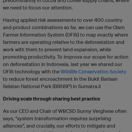
predominantly in cocoa and coffee supply chains, where
we need to focus our attention.
Having applied risk assessments to over 400 country
and product combinations so far, we can use the Olam
Farmer Information System (OFIS) to map exactly where
farmers are operating relative to the deforestation and
work with them to prevent land expansion, while
promoting productivity. To improve our scope for action
on deforestation in Indonesia, last year we shared our
OFIS technology with the
Wildlife Conservation Society
to reduce forest encroachment in the Bukit Barisan
Selatan National Park (BBNSP) in Sumatra.ii
Driving scale through sharing best practice
As our CEO and Chair of WBCSD Sunny Verghese often
says, “
system transformation requires surprising
alliances”,
and crucially, our efforts to mitigate and