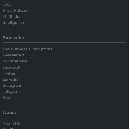
Jobs
Press Releases
EB Studio
Intelligence
Subscribe
Eco-Business subscriptions
Newsletters
EB Enterprise
Facebook
Twitter
Linkedin
Instagram
Telegram
RSS
About
About Us