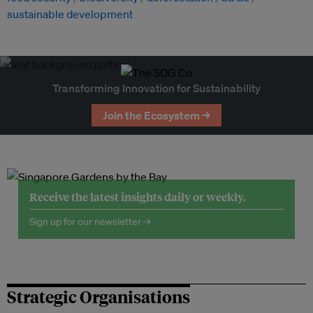
sustainable development
Transforming Innovation for Sustainability
Join the Ecosystem →
Receive the latest insights daily or weekly.
Sign up for our newsletter →
Strategic Organisations