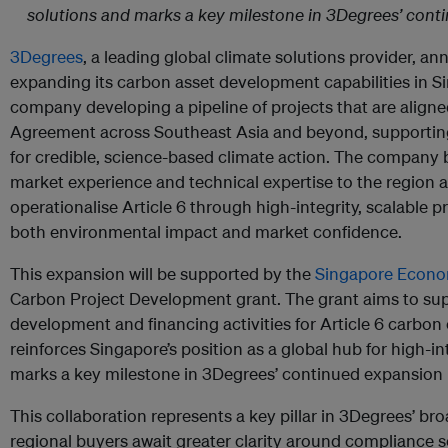
solutions and marks a key milestone in 3Degrees’ conti
3Degrees
, a leading global climate solutions provider, an
expanding its carbon asset development capabilities in S
company developing a pipeline of projects that are aligned
Agreement across Southeast Asia and beyond, supportin
for credible, science-based climate action. The company 
market experience and technical expertise to the region a
operationalise Article 6 through high-integrity, scalabl
both environmental impact and market confidence.
This expansion will be supported by the
Singapore Econo
Carbon Project Development grant. The grant aims to sup
development and financing activities for Article 6 carbon c
reinforces Singapore’s position as a global hub for high-in
marks a key milestone in 3Degrees’ continued expansion i
This collaboration represents a key pillar in 3Degrees’ bro
regional buyers await greater clarity around compliance