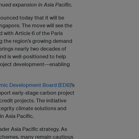
nued expansion in Asia Pacific.
nounced today that it will be
ingapore. The move will see the
 with Article 6 of the Paris
g the region’s growing demand
brings nearly two decades of
nd is well-positioned to help
e project development—enabling
mic Development Board (EDB)
’s
port early-stage carbon project
redit projects. The initiative
tegrity climate solutions and
n Asia Pacific.
ader Asia Pacific strategy. As
 schemes, many remain cautious