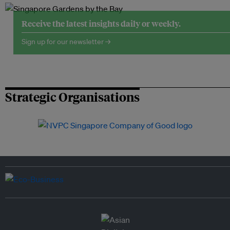
Receive the latest insights daily or weekly.
Sign up for our newsletter →
Strategic Organisations