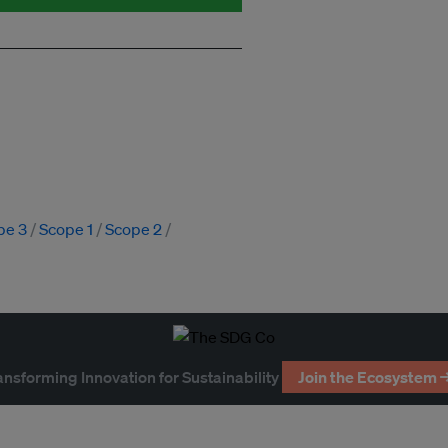
pe 3
Scope 1
Scope 2
ansforming Innovation for Sustainability
Join the Ecosystem 