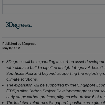
Published by 3Degrees
May 5, 2025
3Degrees will be expanding its carbon asset developmen
with plans to build a pipeline of high-integrity Article 
Southeast Asia and beyond, supporting the region’s gr
climate solutions.
The expansion will be supported by the Singapore Ec
(EDB)’s pilot Carbon Project Development grant that se
early-stage carbon projects, aligned with Article 6 of t
The initiative reinforces Singapore’s position as a globa