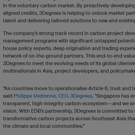
in the voluntary carbon market. By proactively developin
aligned credits, 3Degrees is helping to unlock market parti
talent and delivering tailored solutions to new and existing
The company’s strong track record in carbon project d
management programs with significant untapped potentia
house policy experts, deep origination and trading experi
network of on-the-ground partners. This end-to-end value
3Degrees to meet the evolving needs of its global cliente
multinationals in Asia, project developers, and policymake
“As countries move to operationalise Article 6, trust and te
said
Philippe Vedrenne, CEO, 3Degrees
. “Singapore has e
transparent, high-integrity carbon ecosystem—and we ar
vision. With EDB’s partnership, 3Degrees is committed to b
transformative carbon projects across Southeast Asia that 
the climate and local communities.”