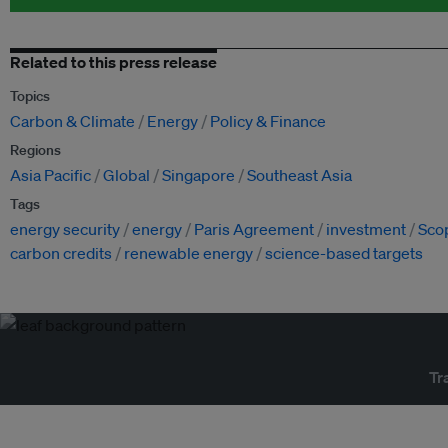
Related to this press release
Topics
Carbon & Climate
Energy
Policy & Finance
Regions
Asia Pacific
Global
Singapore
Southeast Asia
Tags
energy security
energy
Paris Agreement
investment
Sco
carbon credits
renewable energy
science-based targets
Tr