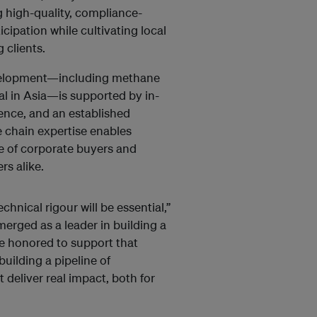
g high-quality, compliance-
cipation while cultivating local
 clients.
evelopment—including methane
l in Asia—is supported by in-
ence, and an established
 chain expertise enables
le of corporate buyers and
rs alike.
chnical rigour will be essential,”
merged as a leader in building a
e honored to support that
uilding a pipeline of
deliver real impact, both for