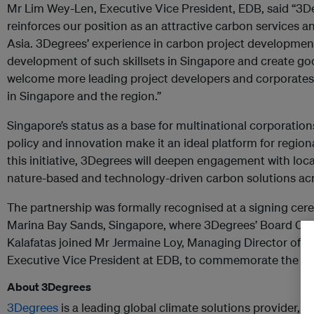
Mr Lim Wey-Len, Executive Vice President, EDB, said “3D
reinforces our position as an attractive carbon services an
Asia. 3Degrees’ experience in carbon project development
development of such skillsets in Singapore and create go
welcome more leading project developers and corporates 
in Singapore and the region.”
Singapore’s status as a base for multinational corporation
policy and innovation make it an ideal platform for regi
this initiative, 3Degrees will deepen engagement with loca
nature-based and technology-driven carbon solutions acr
The partnership was formally recognised at a signing ce
Marina Bay Sands, Singapore, where 3Degrees’ Board Ch
Kalafatas joined Mr Jermaine Loy, Managing Director of 
Executive Vice President at EDB, to commemorate the col
About 3Degrees
3Degrees
is a leading global climate solutions provider, 