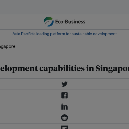
Asia Pacific‘s leading platform for sustainable development
elopment capabilities in Singapo