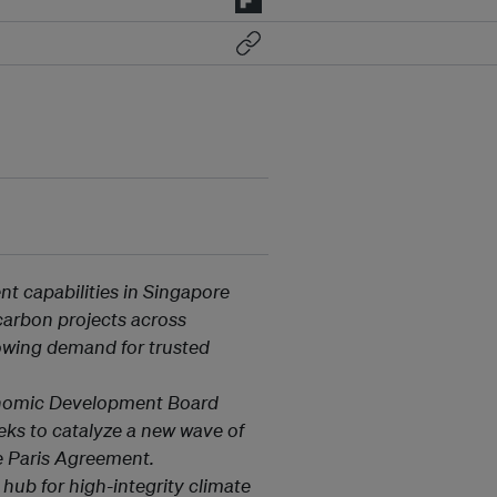
t capabilities in Singapore
6 carbon projects across
owing demand for trusted
onomic Development Board
eks to catalyze a new wave of
he Paris Agreement.
l hub for high-integrity climate