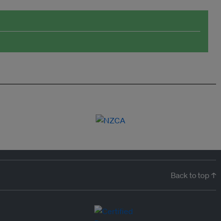
Back to top ↑