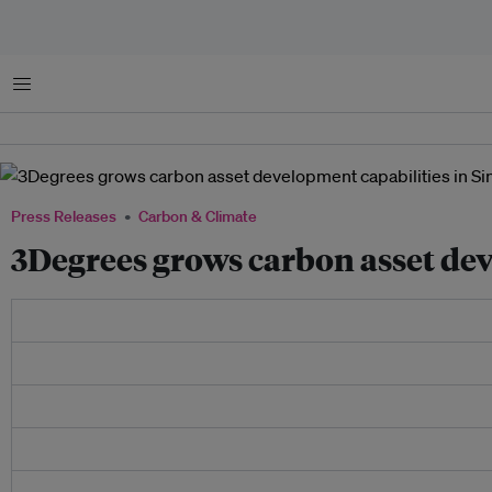
Menu
Press Releases
Carbon & Climate
3Degrees grows carbon asset dev