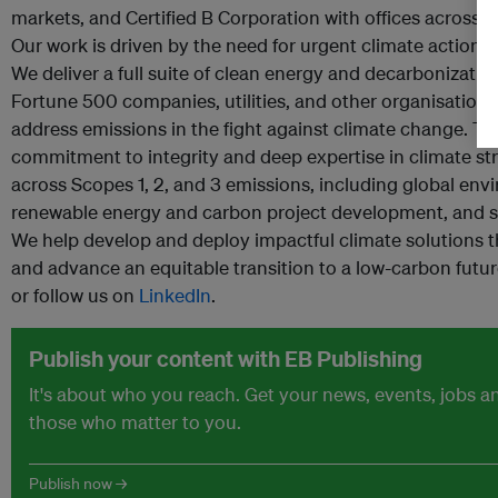
markets, and Certified B Corporation with offices across 
Our work is driven by the need for urgent climate action a
We deliver a full suite of clean energy and decarbonizatio
Fortune 500 companies, utilities, and other organisations
address emissions in the fight against climate change. T
commitment to integrity and deep expertise in climate s
across Scopes 1, 2, and 3 emissions, including global en
renewable energy and carbon project development, and s
We help develop and deploy impactful climate solutions
and advance an equitable transition to a low-carbon futu
or follow us on
LinkedIn
.
Publish your content with EB Publishing
It's about who you reach. Get your news, events, jobs 
those who matter to you.
Publish now →