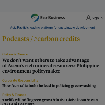
Menu
Sign in
Asia Pacific‘s leading platform for sustainable development
Podcasts / #carbon credits
Carbon & Climate
We don’t want others to take advantage
of Asean’s rich mineral resources: Philippine
environment policymaker
Corporate Responsibility
How Australia took the lead in policing greenwashing
Policy & Finance
Tariffs will stifle green growth in the Global South: WRI
CEO Ani Dasgupta