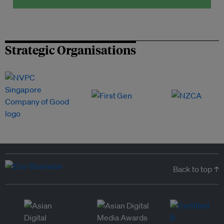
Strategic Organisations
Back to top ↑