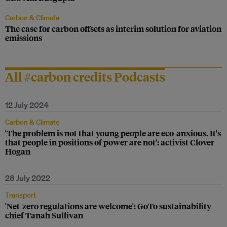
Carbon & Climate
The case for carbon offsets as interim solution for aviation
emissions
All #carbon credits Podcasts
12 July 2024
Carbon & Climate
'The problem is not that young people are eco-anxious. It's
that people in positions of power are not': activist Clover
Hogan
28 July 2022
Transport
'Net-zero regulations are welcome': GoTo sustainability
chief Tanah Sullivan