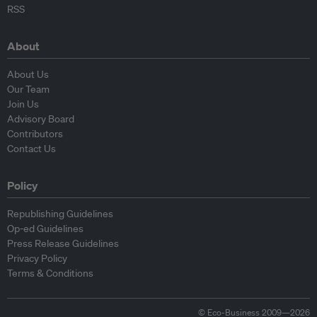
RSS
About
About Us
Our Team
Join Us
Advisory Board
Contributors
Contact Us
Policy
Republishing Guidelines
Op-ed Guidelines
Press Release Guidelines
Privacy Policy
Terms & Conditions
© Eco-Business 2009—2026