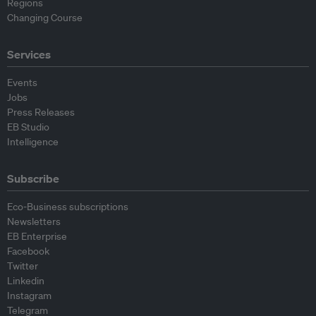
Regions
Changing Course
Services
Events
Jobs
Press Releases
EB Studio
Intelligence
Subscribe
Eco-Business subscriptions
Newsletters
EB Enterprise
Facebook
Twitter
Linkedin
Instagram
Telegram