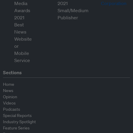
Sections
Home
News
Opinion
Videos
Podcasts
Special Reports
Industry Spotlight
Feature Series