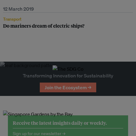
12 March 2019
Transport
Do mariners dream of electric ships?
Transforming Innovation for Sustainability
Join the Ecosystem →
Receive the latest insights daily or weekly.
Sign up for our newsletter →