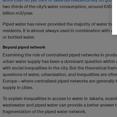
two-thirds of the city’s water consumption, around 630 mi
billion m3/year.
Piped water has never provided the majority of water for t
residents. It is almost always used in combination with o
or bottled water.
Beyond piped network
Examining the role of centralised piped networks in produc
urban water supply has been a dominant question within
with social inequalities in the city. But the theoretical f
questions of water, urbanisation, and inequalities are oft
Europe—where centralised piped networks are generally th
supply in cities.
To explain inequalities in access to water in Jakarta, exa
wastewater and piped water can provide a better answer t
fragmentation of the piped water network.