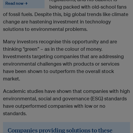
Read now →
being packed with old-school fans
of fossil fuels. Despite this, big global trends like climate
change are hastening investment in technology
solutions to environmental problems.
Many investors recognise this opportunity and are
thinking “green” – as in the colour of money.
Investments targeting companies that are addressing
environmental challenges with products or services
have been shown to outperform the overall stock
market.
Academic studies have shown that companies with high
environmental, social and governance (ESG) standards
have outperformed companies with low or no
standards.
Companies providing solutions to these