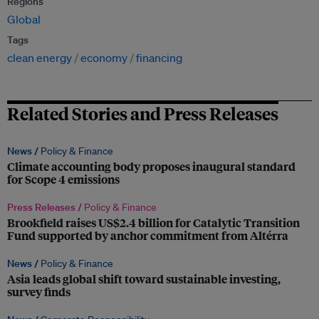
Regions
Global
Tags
clean energy
economy
financing
Related Stories and Press Releases
News /
Policy & Finance
Climate accounting body proposes inaugural standard
for Scope 4 emissions
Press Releases /
Policy & Finance
Brookfield raises US$2.4 billion for Catalytic Transition
Fund supported by anchor commitment from Altérra
News /
Policy & Finance
Asia leads global shift toward sustainable investing,
survey finds