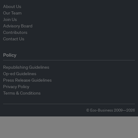
About Us
Our Team
Join Us
Advisory Board
Contributors
Contact Us
Policy
Republishing Guidelines
Op-ed Guidelines
Press Release Guidelines
Privacy Policy
Terms & Conditions
© Eco-Business 2009—2026