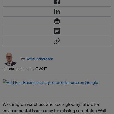
By
David Richardson
4 minute read
Jan. 17, 2017
Washington watchers who see a gloomy future for
environmental issues may be missing something Wall