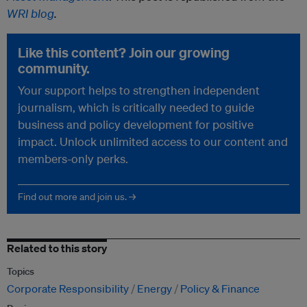
WRI blog
.
Like this content? Join our growing
community.
Your support helps to strengthen independent
journalism, which is critically needed to guide
business and policy development for positive
impact. Unlock unlimited access to our content and
members-only perks.
Find out more and join us. →
Related to this story
Topics
Corporate Responsibility
Energy
Policy & Finance