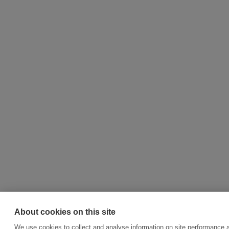
About cookies on this site
We use cookies to collect and analyse information on site performance a