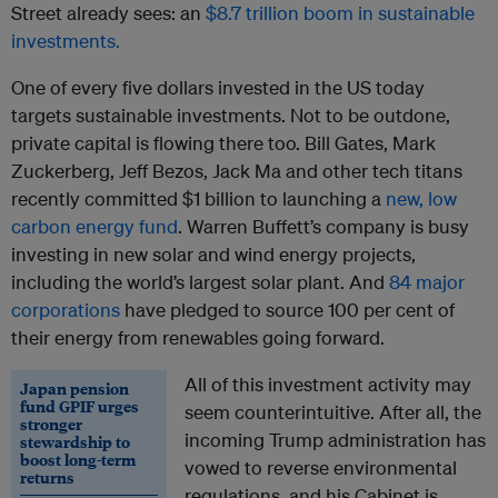
Street already sees: an
$8.7 trillion boom in sustainable
investments.
One of every five dollars invested in the US today
targets sustainable investments. Not to be outdone,
private capital is flowing there too. Bill Gates, Mark
Zuckerberg, Jeff Bezos, Jack Ma and other tech titans
recently committed $1 billion to launching a
new, low
carbon energy fund
. Warren Buffett’s company is busy
investing in new solar and wind energy projects,
including the world’s largest solar plant. And
84 major
corporations
have pledged to source 100 per cent of
their energy from renewables going forward.
All of this investment activity may
Japan pension
fund GPIF urges
seem counterintuitive. After all, the
stronger
incoming Trump administration has
stewardship to
boost long-term
vowed to reverse environmental
returns
regulations, and his Cabinet is