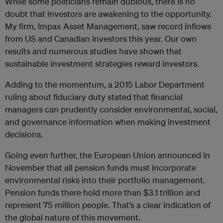
While some politicians remain dubious, there is no
doubt that investors are awakening to the opportunity.
My firm, Impax Asset Management, saw record inflows
from US and Canadian investors this year. Our own
results and numerous studies have shown that
sustainable investment strategies reward investors.
Adding to the momentum, a 2015 Labor Department
ruling about fiduciary duty stated that financial
managers can prudently consider environmental, social,
and governance information when making investment
decisions.
Going even further, the European Union announced in
November that all pension funds must incorporate
environmental risks into their portfolio management.
Pension funds there hold more than $3.1 trillion and
represent 75 million people. That’s a clear indication of
the global nature of this movement.