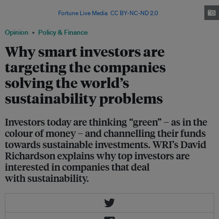
putting their money into renewable energy and other sustainable
investments. Image:
Fortune Live Media
,
CC BY-NC-ND 2.0
Opinion
Policy & Finance
Why smart investors are
targeting the companies
solving the world’s
sustainability problems
Investors today are thinking “green” – as in the
colour of money – and channelling their funds
towards sustainable investments. WRI’s David
Richardson explains why top investors are
interested in companies that deal
with sustainability.