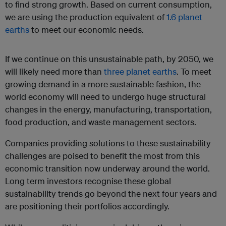
to find strong growth. Based on current consumption,
we are using the production equivalent of
1.6 planet
earths
to meet our economic needs.
If we continue on this unsustainable path, by 2050, we
will likely need more than
three planet earths
. To meet
growing demand in a more sustainable fashion, the
world economy will need to undergo huge structural
changes in the energy, manufacturing, transportation,
food production, and waste management sectors.
Companies providing solutions to these sustainability
challenges are poised to benefit the most from this
economic transition now underway around the world.
Long term investors recognise these global
sustainability trends go beyond the next four years and
are positioning their portfolios accordingly.