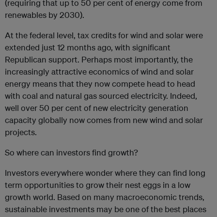
(requiring that up to 50 per cent of energy come from
renewables by 2030).
At the federal level, tax credits for wind and solar were
extended just 12 months ago, with significant
Republican support. Perhaps most importantly, the
increasingly attractive economics of wind and solar
energy means that they now compete head to head
with coal and natural gas sourced electricity. Indeed,
well over 50 per cent of new electricity generation
capacity globally now comes from new wind and solar
projects.
So where can investors find growth?
Investors everywhere wonder where they can find long
term opportunities to grow their nest eggs in a low
growth world. Based on many macroeconomic trends,
sustainable investments may be one of the best places