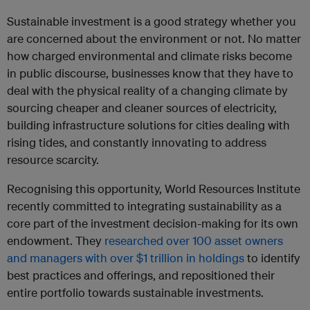
Sustainable investment is a good strategy whether you
are concerned about the environment or not. No matter
how charged environmental and climate risks become
in public discourse, businesses know that they have to
deal with the physical reality of a changing climate by
sourcing cheaper and cleaner sources of electricity,
building infrastructure solutions for cities dealing with
rising tides, and constantly innovating to address
resource scarcity.
Recognising this opportunity, World Resources Institute
recently committed to integrating sustainability as a
core part of the investment decision-making for its own
endowment. They
researched over 100 asset owners
and managers with over $1 trillion in holdings
to identify
best practices and offerings, and repositioned their
entire portfolio towards sustainable investments.