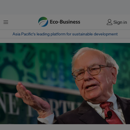
Menu
Sign in
Asia Pacific‘s leading platform for sustainable development
Smart investors such as Warren Buffett (above), Bill Gates and Jack Ma are