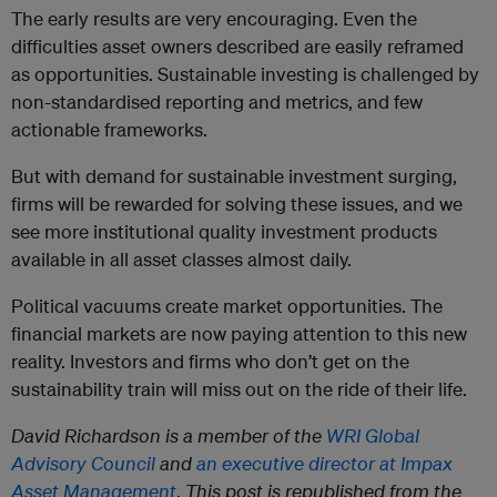
The early results are very encouraging. Even the
difficulties asset owners described are easily reframed
as opportunities. Sustainable investing is challenged by
non-standardised reporting and metrics, and few
actionable frameworks.
But with demand for sustainable investment surging,
firms will be rewarded for solving these issues, and we
see more institutional quality investment products
available in all asset classes almost daily.
Political vacuums create market opportunities. The
financial markets are now paying attention to this new
reality. Investors and firms who don’t get on the
sustainability train will miss out on the ride of their life.
David Richardson is a member of the
WRI Global
Advisory Council
and
an executive director at Impax
Asset Management
.
This post is republished from the