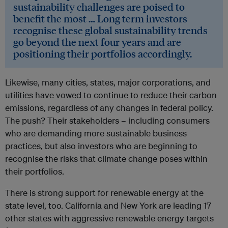
sustainability challenges are poised to
benefit the most … Long term investors
recognise these global sustainability trends
go beyond the next four years and are
positioning their portfolios accordingly.
Likewise, many cities, states, major corporations, and
utilities have vowed to continue to reduce their carbon
emissions, regardless of any changes in federal policy.
The push? Their stakeholders – including consumers
who are demanding more sustainable business
practices, but also investors who are beginning to
recognise the risks that climate change poses within
their portfolios.
There is strong support for renewable energy at the
state level, too. California and New York are leading 17
other states with aggressive renewable energy targets