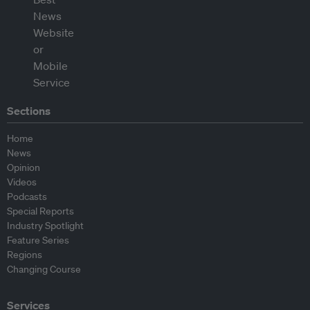
Sections
Home
News
Opinion
Videos
Podcasts
Special Reports
Industry Spotlight
Feature Series
Regions
Changing Course
Services