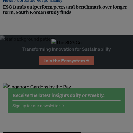
News /
Corporate Responsibility
ESG funds outperform peers and benchmark over longer
term, South Korean study finds
Transforming Innovation for Sustainability
Join the Ecosystem →
Receive the latest insights daily or weekly.
Sign up for our newsletter →