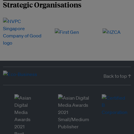
Strategic Organisations
Back to top ↑