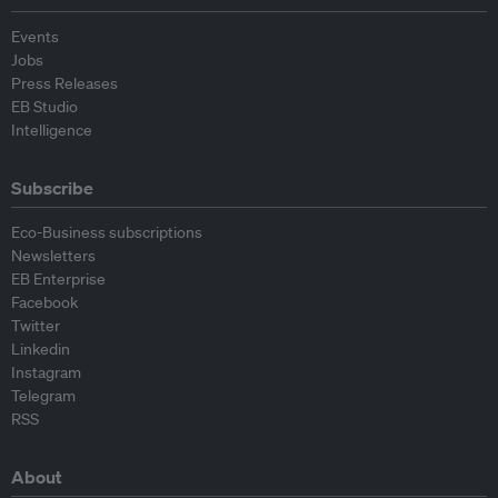
Events
Jobs
Press Releases
EB Studio
Intelligence
Subscribe
Eco-Business subscriptions
Newsletters
EB Enterprise
Facebook
Twitter
Linkedin
Instagram
Telegram
RSS
About