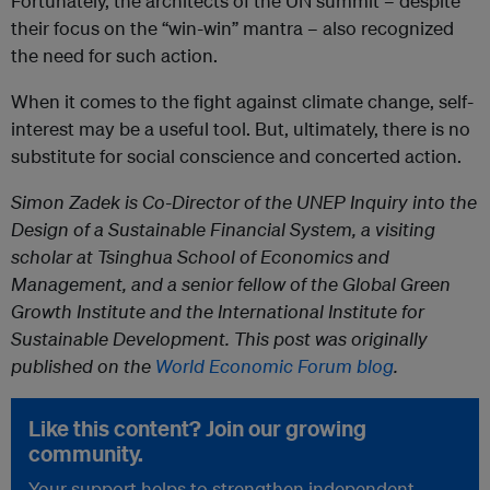
Fortunately, the architects of the UN summit – despite
their focus on the “win-win” mantra – also recognized
the need for such action.
When it comes to the fight against climate change, self-
interest may be a useful tool. But, ultimately, there is no
substitute for social conscience and concerted action.
Simon Zadek is Co-Director of the UNEP Inquiry into the
Design of a Sustainable Financial System, a visiting
scholar at Tsinghua School of Economics and
Management, and a senior fellow of the Global Green
Growth Institute and the International Institute for
Sustainable Development. This post was originally
published on the
World Economic Forum blog
.
Like this content? Join our growing
community.
Your support helps to strengthen independent