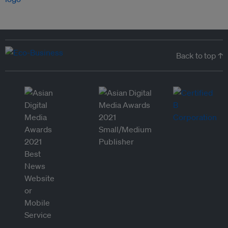
Back to top ↑