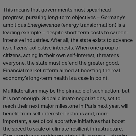
This means that governments must spearhead
progress, pursuing long-term objectives – Germany’s
ambitious
Energiewende
(energy transformation) is a
leading example – despite short-term costs to carbon-
intensive industries. After all, the state exists to advance
its citizens’ collective interests. When one group of
citizens, acting in their own self-interest, threatens
everyone, the state must defend the greater good.
Financial market reform aimed at boosting the real
economy’s long-term health is a case in point.
Multilateralism may be the pinnacle of such action, but
it is not enough. Global climate negotiations, set to
reach their next major milestone in Paris next year, will
benefit from self-interested actions and, more
important, a set of collaborative initiatives that boost
the speed to scale of climate-resilient infrastructure.