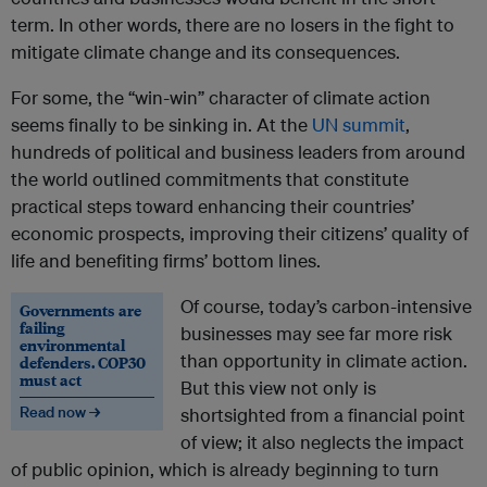
term. In other words, there are no losers in the fight to
mitigate climate change and its consequences.
For some, the “win-win” character of climate action
seems finally to be sinking in. At the
UN summit
,
hundreds of political and business leaders from around
the world outlined commitments that constitute
practical steps toward enhancing their countries’
economic prospects, improving their citizens’ quality of
life and benefiting firms’ bottom lines.
Of course, today’s carbon-intensive
Governments are
failing
businesses may see far more risk
environmental
than opportunity in climate action.
defenders. COP30
must act
But this view not only is
Read now →
shortsighted from a financial point
of view; it also neglects the impact
of public opinion, which is already beginning to turn