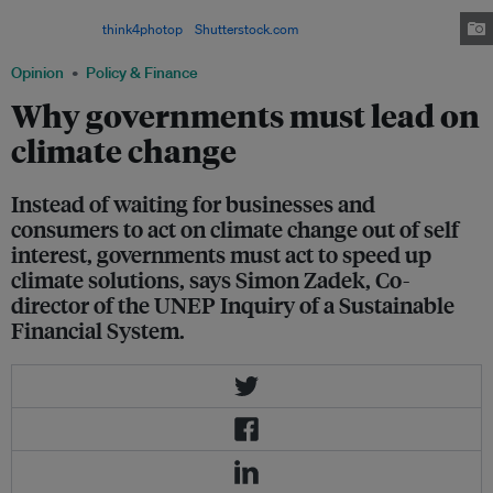
energy, but the market is not growing fast enough to keep up with climate
change. Image:
think4photop
/
Shutterstock.com
Opinion
Policy & Finance
Why governments must lead on
climate change
Instead of waiting for businesses and
consumers to act on climate change out of self
interest, governments must act to speed up
climate solutions, says Simon Zadek, Co-
director of the UNEP Inquiry of a Sustainable
Financial System.