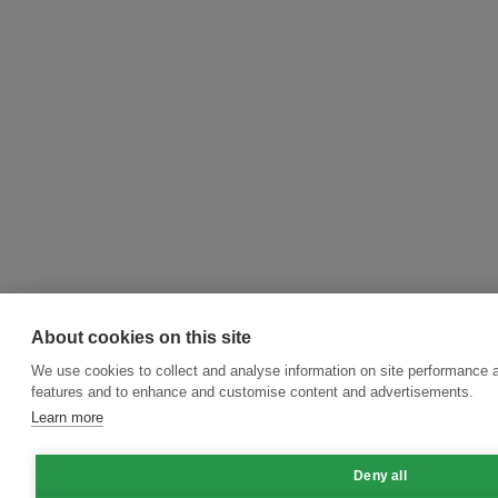
About cookies on this site
We use cookies to collect and analyse information on site performance 
features and to enhance and customise content and advertisements.
Learn more
Deny all