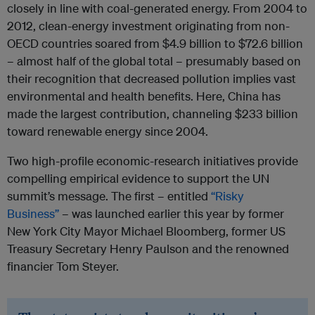
closely in line with coal-generated energy. From 2004 to
2012, clean-energy investment originating from non-
OECD countries soared from $4.9 billion to $72.6 billion
– almost half of the global total – presumably based on
their recognition that decreased pollution implies vast
environmental and health benefits. Here, China has
made the largest contribution, channeling $233 billion
toward renewable energy since 2004.
Two high-profile economic-research initiatives provide
compelling empirical evidence to support the UN
summit’s message. The first – entitled
“Risky
Business”
– was launched earlier this year by former
New York City Mayor Michael Bloomberg, former US
Treasury Secretary Henry Paulson and the renowned
financier Tom Steyer.