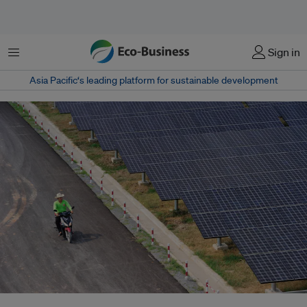
Menu
Sign in
Asia Pacific‘s leading platform for sustainable development
Solar panels in Thailand. Businesses are slowly seeing the value in clean