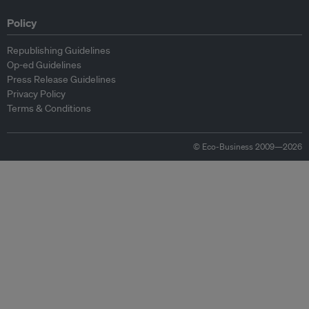
Policy
Republishing Guidelines
Op-ed Guidelines
Press Release Guidelines
Privacy Policy
Terms & Conditions
© Eco-Business 2009—2026