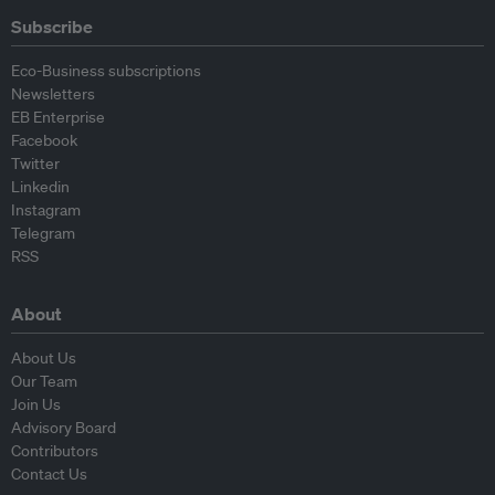
Subscribe
Eco-Business subscriptions
Newsletters
EB Enterprise
Facebook
Twitter
Linkedin
Instagram
Telegram
RSS
About
About Us
Our Team
Join Us
Advisory Board
Contributors
Contact Us