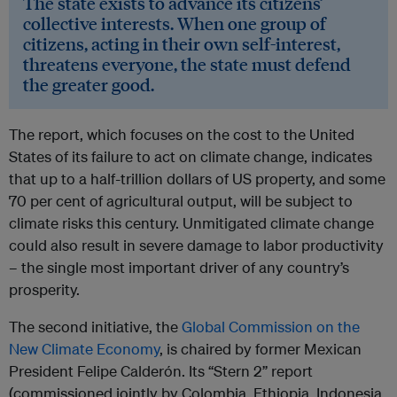
The state exists to advance its citizens’
collective interests. When one group of
citizens, acting in their own self-interest,
threatens everyone, the state must defend
the greater good.
The report, which focuses on the cost to the United
States of its failure to act on climate change, indicates
that up to a half-trillion dollars of US property, and some
70 per cent of agricultural output, will be subject to
climate risks this century. Unmitigated climate change
could also result in severe damage to labor productivity
– the single most important driver of any country’s
prosperity.
The second initiative, the
Global Commission on the
New Climate Economy
, is chaired by former Mexican
President Felipe Calderón. Its “Stern 2” report
(commissioned jointly by Colombia, Ethiopia, Indonesia,