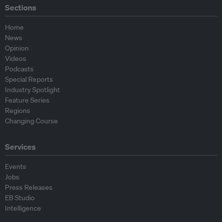
Sections
Home
News
Opinion
Videos
Podcasts
Special Reports
Industry Spotlight
Feature Series
Regions
Changing Course
Services
Events
Jobs
Press Releases
EB Studio
Intelligence