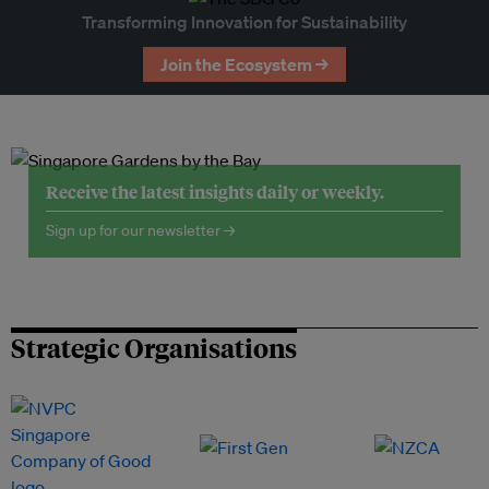
Transforming Innovation for Sustainability
Join the Ecosystem →
Receive the latest insights daily or weekly.
Sign up for our newsletter →
Strategic Organisations