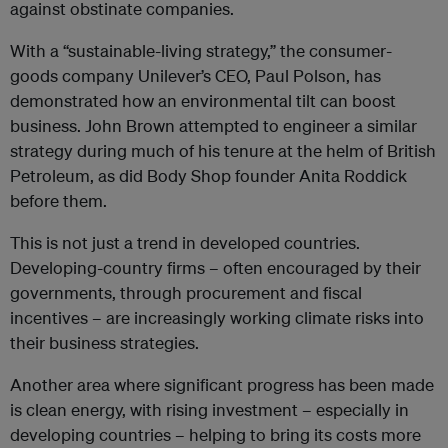
against obstinate companies.
With a “sustainable-living strategy,” the consumer-
goods company Unilever’s CEO, Paul Polson, has
demonstrated how an environmental tilt can boost
business. John Brown attempted to engineer a similar
strategy during much of his tenure at the helm of British
Petroleum, as did Body Shop founder Anita Roddick
before them.
This is not just a trend in developed countries.
Developing-country firms – often encouraged by their
governments, through procurement and fiscal
incentives – are increasingly working climate risks into
their business strategies.
Another area where significant progress has been made
is clean energy, with rising investment – especially in
developing countries – helping to bring its costs more