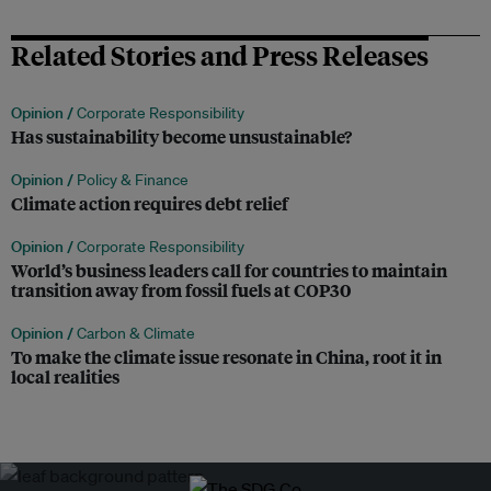
Related Stories and Press Releases
Opinion /
Corporate Responsibility
Has sustainability become unsustainable?
Opinion /
Policy & Finance
Climate action requires debt relief
Opinion /
Corporate Responsibility
World’s business leaders call for countries to maintain
transition away from fossil fuels at COP30
Opinion /
Carbon & Climate
To make the climate issue resonate in China, root it in
local realities