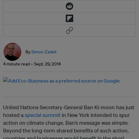
By
Simon Zadek
4 minute read
Sept. 29, 2014
United Nations Secretary-General Ban Ki-moon has just
hosted a
special summit
in New York intended to spur
action on climate change. Ban’s message was simple:
Beyond the long-term shared benefits of such action,
countries and businesses would benefit in the short