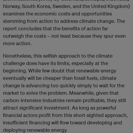
Norway, South Korea, Sweden, and the United Kingdom)
examines the economic costs and opportunities
stemming from action to address climate change. The
report concludes that the benefits of action far
outweigh the costs – not least because they spur even
more action.
Nonetheless, this selfish approach to the climate
challenge does have its limits, especially at the
beginning. While few doubt that renewable energy
eventually will be cheaper than fossil fuels, climate
change is advancing too quickly simply to wait for the
market to solve the problem. Meanwhile, given that
carbon-intensive industries remain profitable, they still
attract significant investment. As long as powerful
financial actors profit from this short-sighted approach,
insufficient financing will flow toward developing and
deploying renewable energy.