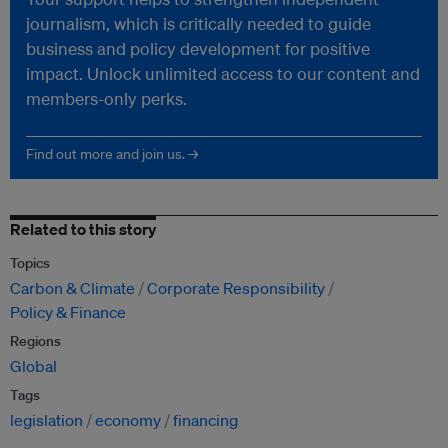
journalism, which is critically needed to guide
business and policy development for positive
impact. Unlock unlimited access to our content and
members-only perks.
Find out more and join us. →
Related to this story
Topics
Carbon & Climate
Corporate Responsibility
Policy & Finance
Regions
Global
Tags
legislation
economy
financing