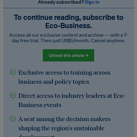
Already subscribed?
Sign in
To continue reading, subscribe to
Eco‑Business.
Access all our exclusive content and archive — with a 7-
day free trial. Then just US$5/month. Cancel anytime.
Unlock this article →
Exclusive access to training across
business and policy topics
Direct access to industry leaders at Eco-
Business events
A seat among the decision makers
shaping the region's sustainable