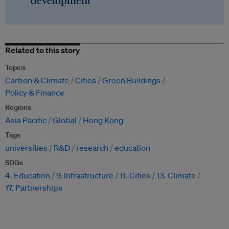
development
Related to this story
Topics
Carbon & Climate
Cities
Green Buildings
Policy & Finance
Regions
Asia Pacific
Global
Hong Kong
Tags
universities
R&D
research
education
SDGs
4. Education
9. Infrastructure
11. Cities
13. Climate
17. Partnerships