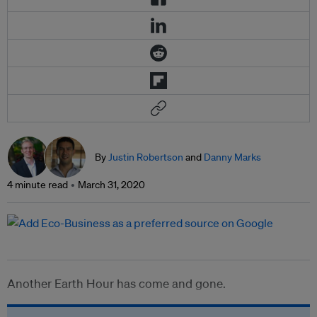
By
Justin Robertson
and
Danny Marks
4 minute read
March 31, 2020
Another Earth Hour has come and gone.