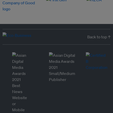
Back to top ↑