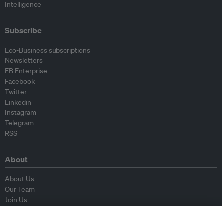
Intelligence
Subscribe
Eco-Business subscriptions
Newsletters
EB Enterprise
Facebook
Twitter
Linkedin
Instagram
Telegram
RSS
About
About Us
Our Team
Join Us
Advisory Board
Contributors