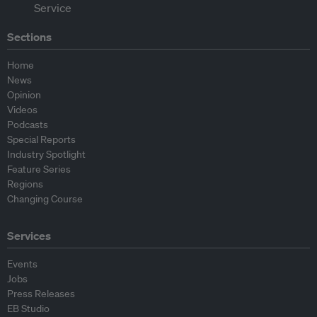
Sections
Home
News
Opinion
Videos
Podcasts
Special Reports
Industry Spotlight
Feature Series
Regions
Changing Course
Services
Events
Jobs
Press Releases
EB Studio