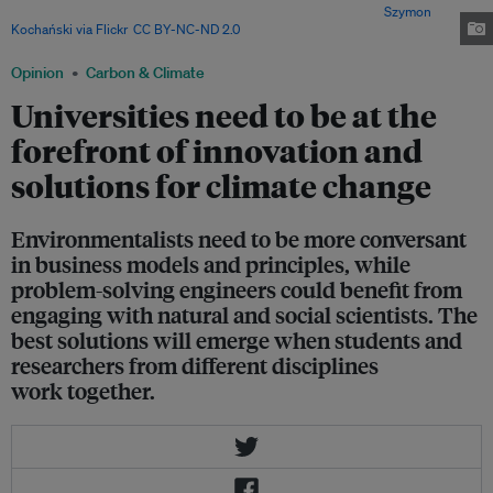
problems in interdisciplinary teams, the writers propose. Image:
Szymon
Kochański via Flickr
,
CC BY-NC-ND 2.0
Opinion
Carbon & Climate
Universities need to be at the
forefront of innovation and
solutions for climate change
Environmentalists need to be more conversant
in business models and principles, while
problem-solving engineers could benefit from
engaging with natural and social scientists. The
best solutions will emerge when students and
researchers from different disciplines
work together.