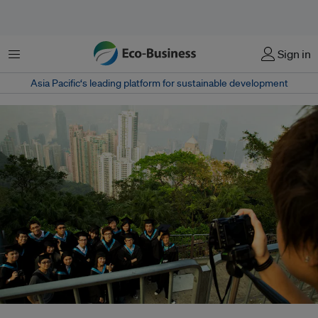
Menu
Sign in
Asia Pacific‘s leading platform for sustainable development
Universities could increase funding for scholars to solve environmental