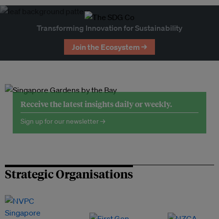
Transforming Innovation for Sustainability
Join the Ecosystem →
Receive the latest insights daily or weekly.
Sign up for our newsletter →
Strategic Organisations