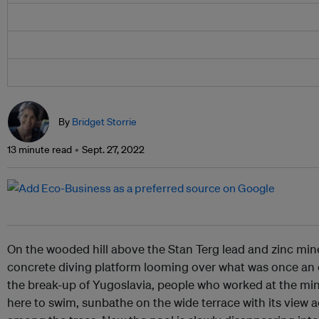
By
Bridget Storrie
13 minute read
Sept. 27, 2022
On the wooded hill above the Stan Terg lead and zinc mine
concrete diving platform looming over what was once an
the break-up of Yugoslavia, people who worked at the mine
here to swim, sunbathe on the wide terrace with its view a