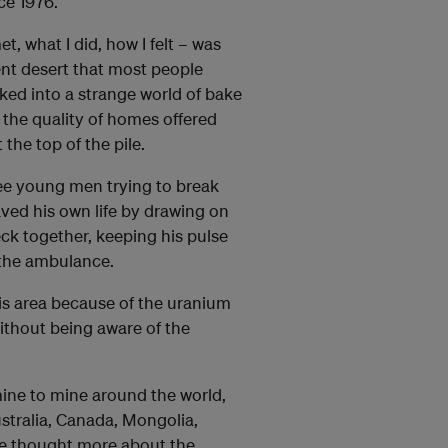
ce 1976.
t, what I did, how I felt – was
ent desert that most people
cked into a strange world of bake
the quality of homes offered
the top of the pile.
ee young men trying to break
aved his own life by drawing on
eck together, keeping his pulse
 the ambulance.
is area because of the uranium
without being aware of the
ine to mine around the world,
stralia, Canada, Mongolia,
ve thought more about the