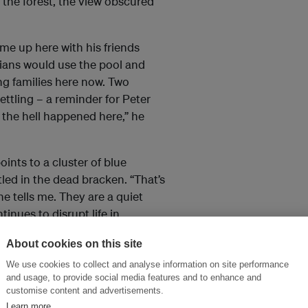
 the forest, the view obscured
me up here with his friends
ians would use the pool and
ng families here now. Two
ettling – a reminder for Peter
 the hell happened here,” he
ints to a cluster of blue
stled in the dead bracken. “That’s
he tells me. They are a quiet
tinues to disrupt life in
About cookies on this site
n as remote places that are
We use cookies to collect and analyse information on site performance
 pollute streams, corrupt
and usage, to provide social media features and to enhance and
customise content and advertisements.
artefacts.
Learn more