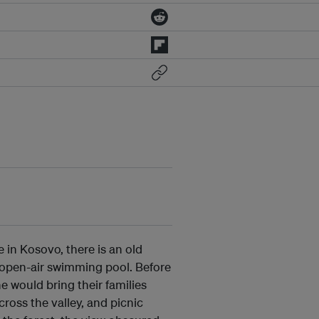
 in Kosovo, there is an old
 open-air swimming pool. Before
 would bring their families
cross the valley, and picnic