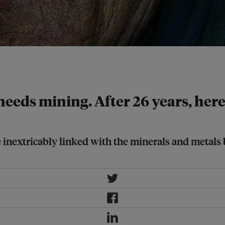
east of the Kosovo capital Pristina,
 needs mining. After 26 years, here
re inextricably linked with the minerals and metals 