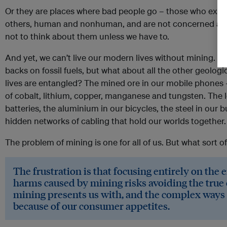
Or they are places where bad people go – those who explo
others, human and nonhuman, and are not concerned abo
not to think about them unless we have to.
And yet, we can’t live our modern lives without mining. W
backs on fossil fuels, but what about all the other geolog
lives are entangled? The mined ore in our mobile phones
of cobalt, lithium, copper, manganese and tungsten. The l
batteries, the aluminium in our bicycles, the steel in our 
hidden networks of cabling that hold our worlds together.
The problem of mining is one for all of us. But what sort of
The frustration is that focusing entirely on the
harms caused by mining risks avoiding the true 
mining presents us with, and the complex ways we
because of our consumer appetites.