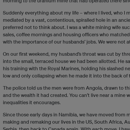
morning to the uranium mine that had operated there sin
Suddenly everything about my life – where I lived, who I me
mediated by a vast, contentious, spiralled hole in an anci
preferred not to think about. I was a white mining wife su
sales, coffee mornings and housing officers who matched 
with the importance of our husbands’ jobs. We were not at 
On our first weekend, my husband’s throat was cut by thr
into the small, terraced house we had been allotted. He s
his training with the Royal Marines, holding his slashed n
low and only collapsing when he made it into the back of
The police told us the men were from Angola, drawn to th
and the wealth it had created. You can’t live near a mine 
inequalities it encourages.
Since those early days in Namibia, we have moved from m
making and remaking our lives in the US, South Africa, Au
Serbia, then back to Canada again. With each move, I ha