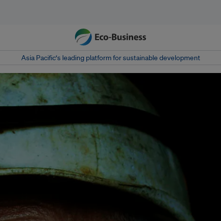
Asia Pacific‘s leading platform for sustainable development