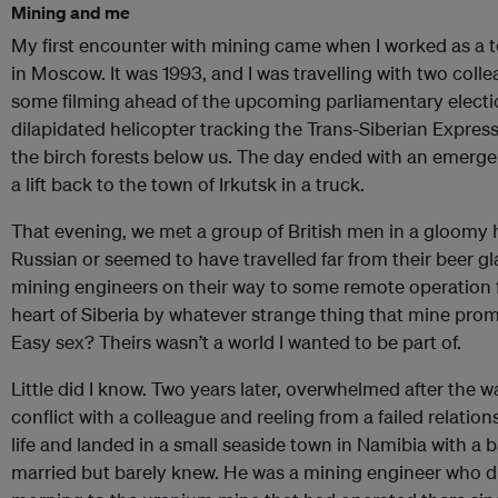
Mining and me
My first encounter with mining came when I worked as a te
in Moscow. It was 1993, and I was travelling with two col
some filming ahead of the upcoming parliamentary electi
dilapidated helicopter tracking the Trans-Siberian Expres
the birch forests below us. The day ended with an emerge
a lift back to the town of Irkutsk in a truck.
That evening, we met a group of British men in a gloomy 
Russian or seemed to have travelled far from their beer gl
mining engineers on their way to some remote operation f
heart of Siberia by whatever strange thing that mine p
Easy sex? Theirs wasn’t a world I wanted to be part of.
Little did I know. Two years later, overwhelmed after the
conflict with a colleague and reeling from a failed relationsh
life and landed in a small seaside town in Namibia with a
married but barely knew. He was a mining engineer who d