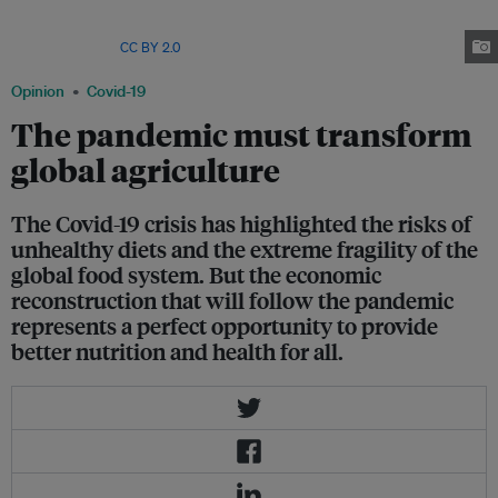
months of 2020. Covid-19 has resulted in huge amounts of wasted
agricultural output, but some highly competitive producers have
prospered. Image:
CC BY 2.0
Opinion
Covid-19
The pandemic must transform
global agriculture
The Covid-19 crisis has highlighted the risks of
unhealthy diets and the extreme fragility of the
global food system. But the economic
reconstruction that will follow the pandemic
represents a perfect opportunity to provide
better nutrition and health for all.