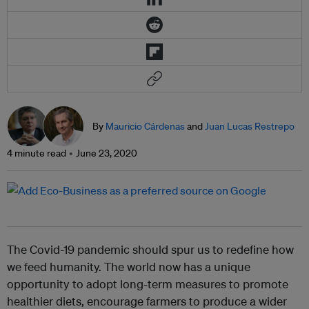
By
Mauricio Cárdenas
and
Juan Lucas Restrepo
4 minute read
June 23, 2020
The Covid-19 pandemic should spur us to redefine how
we feed humanity. The world now has a unique
opportunity to adopt long-term measures to promote
healthier diets, encourage farmers to produce a wider