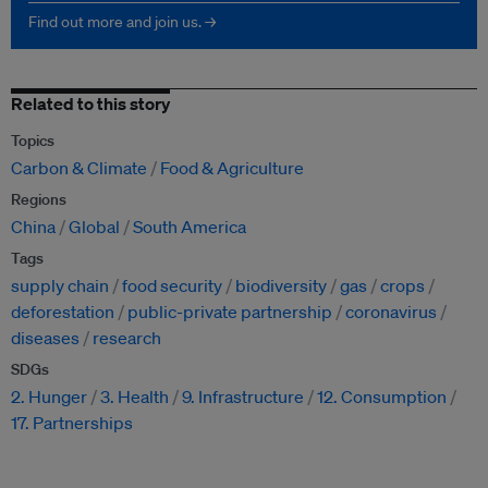
Find out more and join us. →
Related to this story
Topics
Carbon & Climate
Food & Agriculture
Regions
China
Global
South America
Tags
supply chain
food security
biodiversity
gas
crops
deforestation
public-private partnership
coronavirus
diseases
research
SDGs
2. Hunger
3. Health
9. Infrastructure
12. Consumption
17. Partnerships