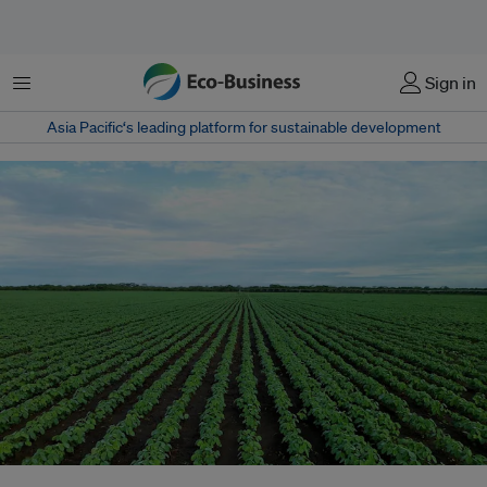
Menu
Sign in
Asia Pacific‘s leading platform for sustainable development
Brazil’s soybean exports to China reached a record high in the first five