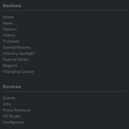
Sections
Home
News
Opinion
Videos
Podcasts
Special Reports
Industry Spotlight
Feature Series
Regions
Changing Course
Services
Events
Jobs
Press Releases
EB Studio
Intelligence