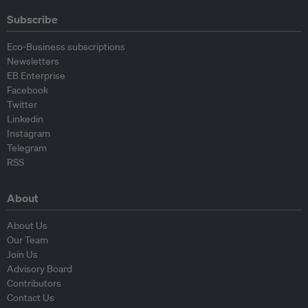
Subscribe
Eco-Business subscriptions
Newsletters
EB Enterprise
Facebook
Twitter
Linkedin
Instagram
Telegram
RSS
About
About Us
Our Team
Join Us
Advisory Board
Contributors
Contact Us