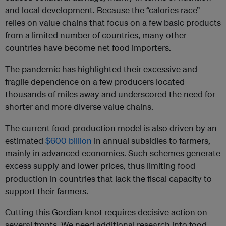
and local development. Because the “calories race”
relies on value chains that focus on a few basic products
from a limited number of countries, many other
countries have become net food importers.
The pandemic has highlighted their excessive and
fragile dependence on a few producers located
thousands of miles away and underscored the need for
shorter and more diverse value chains.
The current food-production model is also driven by an
estimated
$600 billion
in annual subsidies to farmers,
mainly in advanced economies. Such schemes generate
excess supply and lower prices, thus limiting food
production in countries that lack the fiscal capacity to
support their farmers.
Cutting this Gordian knot requires decisive action on
several fronts. We need additional research into food