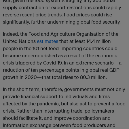
But, given the food system’s fragility, any additional
supply contraction or export restrictions could rapidly
reverse recent price trends. Food prices could rise
significantly, further undermining global food security.
Indeed, the Food and Agriculture Organisation of the
United Nations
estimates
that at least 14.4 million
people in the 101 net food-importing countries could
become undernourished as a result of the economic
crisis triggered by Covid-19. In an extreme scenario – a
reduction of ten percentage points in global real GDP
growth in 2020—that total rises to 80.3 million.
In the short term, therefore, governments must not only
provide financial support to individuals and firms
affected by the pandemic, but also act to prevent a food
crisis. Rather than interrupting trade, policymakers
should facilitate it, and improve coordination and
information exchange between food producers and