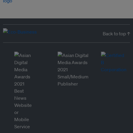
Back to top ↑