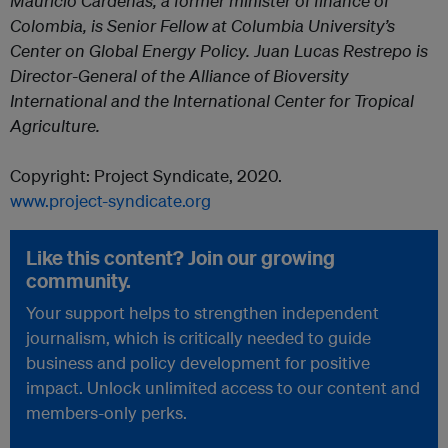
Mauricio Cárdenas, a former minister of finance of
Colombia, is Senior Fellow at Columbia University’s
Center on Global Energy Policy. Juan Lucas Restrepo is
Director-General of the Alliance of Bioversity
International and the International Center for Tropical
Agriculture.
Copyright: Project Syndicate, 2020.
www.project-syndicate.org
Like this content? Join our growing
community.
Your support helps to strengthen independent
journalism, which is critically needed to guide
business and policy development for positive
impact. Unlock unlimited access to our content and
members-only perks.