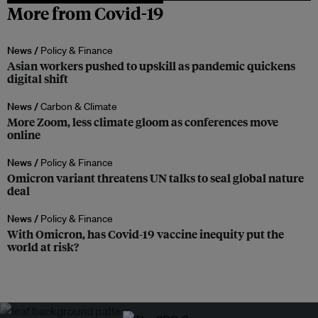
More from Covid-19
News /
Policy & Finance
Asian workers pushed to upskill as pandemic quickens
digital shift
News /
Carbon & Climate
More Zoom, less climate gloom as conferences move
online
News /
Policy & Finance
Omicron variant threatens UN talks to seal global nature
deal
News /
Policy & Finance
With Omicron, has Covid-19 vaccine inequity put the
world at risk?