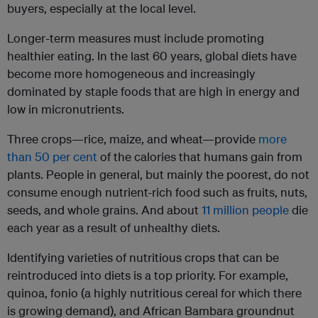
buyers, especially at the local level.
Longer-term measures must include promoting
healthier eating. In the last 60 years, global diets have
become more homogeneous and increasingly
dominated by staple foods that are high in energy and
low in micronutrients.
Three crops—rice, maize, and wheat—provide
more
than 50 per cent
of the calories that humans gain from
plants. People in general, but mainly the poorest, do not
consume enough nutrient-rich food such as fruits, nuts,
seeds, and whole grains. And about
11 million people
die
each year as a result of unhealthy diets.
Identifying varieties of nutritious crops that can be
reintroduced into diets is a top priority. For example,
quinoa, fonio (a highly nutritious cereal for which there
is growing demand), and African Bambara groundnut