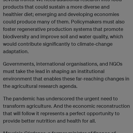
products that could sustain a more diverse and
healthier diet; emerging and developing economies
could produce many of them. Policymakers must also
foster regenerative production systems that promote
biodiversity and improve soil and water quality, which
would contribute significantly to climate-change
adaptation.
Governments, international organisations, and NGOs
must take the lead in shaping an institutional
environment that enables these far-reaching changes in
the agricultural research agenda.
The pandemic has underscored the urgent need to
transform agriculture. And the economic reconstruction
that will follow it represents a perfect opportunity to
provide better nutrition and health for all.