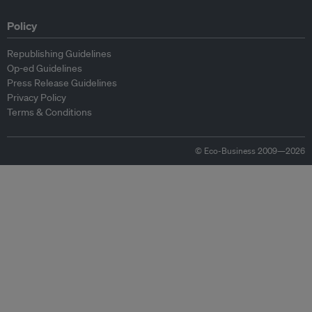
Policy
Republishing Guidelines
Op-ed Guidelines
Press Release Guidelines
Privacy Policy
Terms & Conditions
© Eco-Business 2009—2026