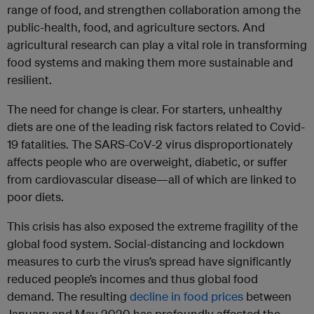
range of food, and strengthen collaboration among the
public-health, food, and agriculture sectors. And
agricultural research can play a vital role in transforming
food systems and making them more sustainable and
resilient.
The need for change is clear. For starters, unhealthy
diets are one of the leading risk factors related to Covid-
19 fatalities. The SARS-CoV-2 virus disproportionately
affects people who are overweight, diabetic, or suffer
from cardiovascular disease—all of which are linked to
poor diets.
This crisis has also exposed the extreme fragility of the
global food system. Social-distancing and lockdown
measures to curb the virus’s spread have significantly
reduced people’s incomes and thus global food
demand. The resulting
decline in food prices
between
January and May 2020 has profoundly affected the