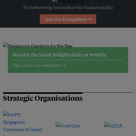
Transforming Innovation for Sustainability
Join the Ecosystem →
Receive the latest insights daily or weekly.
Sign up for our newsletter →
Strategic Organisations