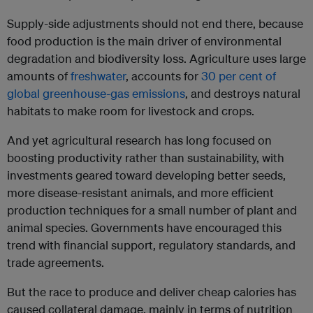
Supply-side adjustments should not end there, because
food production is the main driver of environmental
degradation and biodiversity loss. Agriculture uses large
amounts of
freshwater
, accounts for
30 per cent of
global greenhouse-gas emissions
, and destroys natural
habitats to make room for livestock and crops.
And yet agricultural research has long focused on
boosting productivity rather than sustainability, with
investments geared toward developing better seeds,
more disease-resistant animals, and more efficient
production techniques for a small number of plant and
animal species. Governments have encouraged this
trend with financial support, regulatory standards, and
trade agreements.
But the race to produce and deliver cheap calories has
caused collateral damage, mainly in terms of nutrition