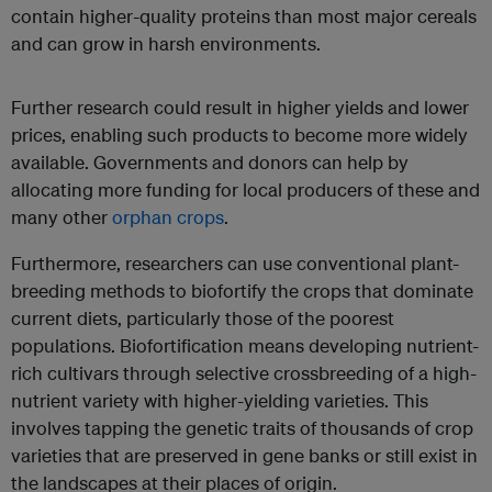
contain higher-quality proteins than most major cereals
and can grow in harsh environments.
Further research could result in higher yields and lower
prices, enabling such products to become more widely
available. Governments and donors can help by
allocating more funding for local producers of these and
many other
orphan crops
.
Furthermore, researchers can use conventional plant-
breeding methods to biofortify the crops that dominate
current diets, particularly those of the poorest
populations. Biofortification means developing nutrient-
rich cultivars through selective crossbreeding of a high-
nutrient variety with higher-yielding varieties. This
involves tapping the genetic traits of thousands of crop
varieties that are preserved in gene banks or still exist in
the landscapes at their places of origin.