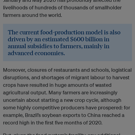
livelihoods of hundreds of thousands of smallholder
farmers around the world.
The current food-production model is also
driven by an estimated $600 billion in
annual subsidies to farmers, mainly in
advanced economies.
Moreover, closures of restaurants and schools, logistical
disruptions, and shortages of migrant labour to harvest
crops have resulted in huge amounts of wasted
agricultural output. Many farmers are increasingly
uncertain about starting a new crop cycle, although
some highly competitive producers have prospered: for
example, Brazil’s soybean exports to China reached a
record high in the first five months of 2020.