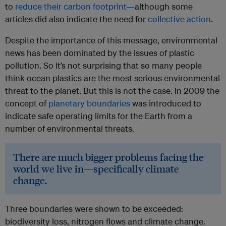
to
reduce their carbon footprint—
although some
articles did also indicate the need for
collective action
.
Despite the importance of this message, environmental
news has been dominated by the issues of plastic
pollution. So it’s not surprising that so many people
think ocean plastics are the most serious environmental
threat to the planet. But this is not the case. In 2009 the
concept of
planetary boundaries
was introduced to
indicate safe operating limits for the Earth from a
number of environmental threats.
There are much bigger problems facing the
world we live in—specifically climate
change.
Three boundaries were shown to be exceeded:
biodiversity loss, nitrogen flows and climate change.