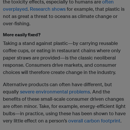
the toxicity effects, especially to humans are
often
overplayed
.
Research shows
for example, that plastic is
not as great a threat to oceans as climate change or
over-fishing.
More easily fixed?
Taking a stand against plastic—by carrying reusable
coffee cups, or eating in restaurant chains where only
paper straws are provided—is the classic neoliberal
response. Consumers drive markets, and consumer
choices will therefore create change in the industry.
Alternative products can often have different, but
equally
severe environmental problems
. And the
benefits of these small-scale consumer driven changes
are often minor. Take, for example, energy-efficient light
bulbs—in practice, using these has been shown to have
very little effect on a person’s
overall carbon footprint
.