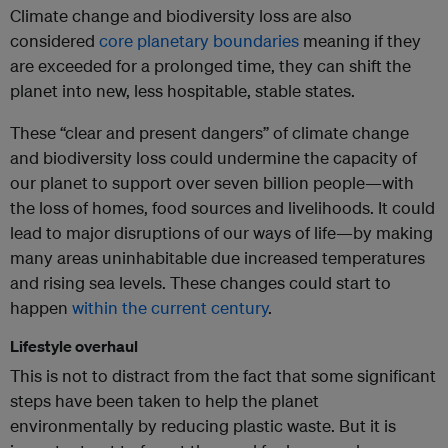
Climate change and biodiversity loss are also
considered
core planetary boundaries
meaning if they
are exceeded for a prolonged time, they can shift the
planet into new, less hospitable, stable states.
These “clear and present dangers” of climate change
and biodiversity loss could undermine the capacity of
our planet to support over seven billion people—with
the loss of homes, food sources and livelihoods. It could
lead to major disruptions of our ways of life—by making
many areas uninhabitable due increased temperatures
and rising sea levels. These changes could start to
happen
within the current century
.
Lifestyle overhaul
This is not to distract from the fact that some significant
steps have been taken to help the planet
environmentally by reducing plastic waste. But it is