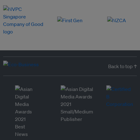
Back to top ↑