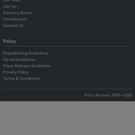
Our Team
Join Us
Advisory Board
Contributors
Contact Us
Policy
Republishing Guidelines
Op-ed Guidelines
Press Release Guidelines
Privacy Policy
Terms & Conditions
© Eco-Business 2009—2026