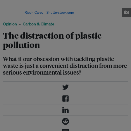
issue, with plastic waste accumulating in large floating gyres in the ocean.
The largest of them, the Great Pacific Garbage Patch, is twice the size of
Texas. Image:
Ricoh Carey
/
Shutterstock.com
Opinion
Carbon & Climate
The distraction of plastic
pollution
What if our obsession with tackling plastic
waste is just a convenient distraction from more
serious environmental issues?