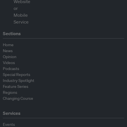
Sections
Home
News
Opinion
Videos
Podcasts
Special Reports
Industry Spotlight
Feature Series
Regions
Changing Course
Services
Events