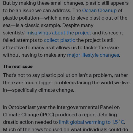
But by making these small changes, plastic still appears
to be an issue we can address. The
Ocean Cleanup
of
plastic pollution—which aims to sieve plastic out of the
sea—is a classic example. Despite many
scientists’
misgivings about the project
and its recent
failed attempts to
collect plastic
the project is still
attractive to many as it allows us to tackle the issue
without having to make any
major lifestyle changes
.
The real issue
That’s not to say plastic pollution isn’t a problem, rather
there are much bigger problems facing the world we live
in—specifically climate change.
In October last year the Intergovernmental Panel on
Climate Change (IPCC) produced a report detailing
drastic action needed to
limit global warming to 1.5˚C
.
Much of the news focused on what individuals could do