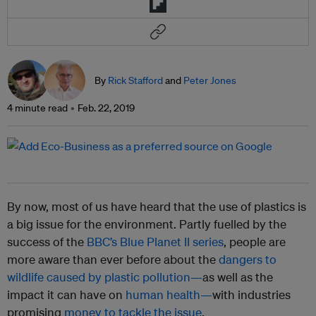
By
Rick Stafford
and
Peter Jones
4 minute read
Feb. 22, 2019
By now, most of us have heard that the use of plastics is
a big issue for the environment. Partly fuelled by the
success of the
BBC’s Blue Planet II series
, people are
more aware than ever before about the
dangers to
wildlife caused by plastic pollution—
as well as the
impact it can have on
human health—
with industries
promising
money to tackle the issue
.