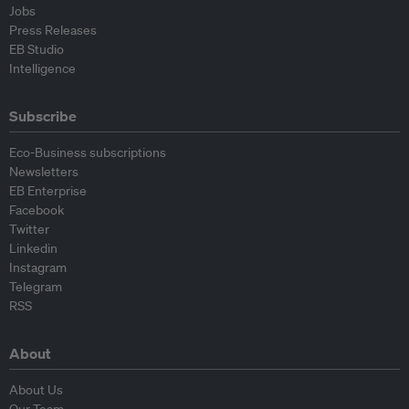
Jobs
Press Releases
EB Studio
Intelligence
Subscribe
Eco-Business subscriptions
Newsletters
EB Enterprise
Facebook
Twitter
Linkedin
Instagram
Telegram
RSS
About
About Us