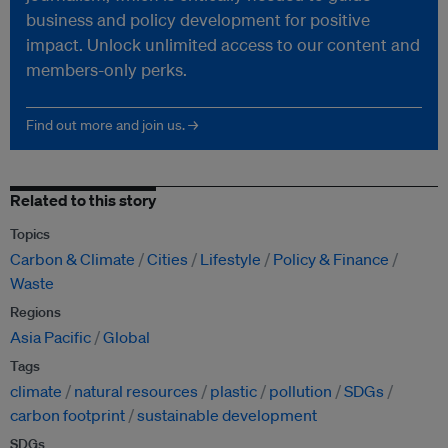
business and policy development for positive
impact. Unlock unlimited access to our content and
members-only perks.
Find out more and join us. →
Related to this story
Topics
Carbon & Climate
Cities
Lifestyle
Policy & Finance
Waste
Regions
Asia Pacific
Global
Tags
climate
natural resources
plastic
pollution
SDGs
carbon footprint
sustainable development
SDGs