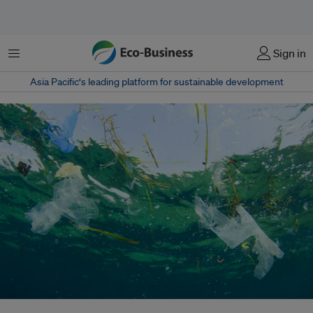
Menu
Sign in
Asia Pacific‘s leading platform for sustainable development
Irresponsible disposal of plastic waste has become a major environmental