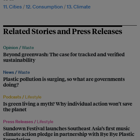
11. Cities
12. Consumption
13. Climate
Related Stories and Press Releases
Opinion /
Waste
Beyond greenwash: The case for tracked and verified
sustainability
News /
Waste
Plastic pollution is surging, so what are governments
doing?
Podcasts /
Lifestyle
Is green living a myth? Why individual action won’t save
the planet
Press Releases /
Lifestyle
Sundown Festival launches Southeast Asia’s first music
climate action pledge in partnership with Bye Bye Plastic
Foundation