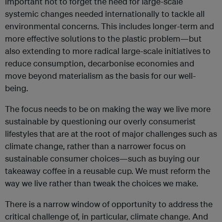
important not to forget the need for large-scale
systemic changes needed internationally to tackle all
environmental concerns. This includes longer-term and
more effective solutions to the plastic problem—but
also extending to more radical large-scale initiatives to
reduce consumption, decarbonise economies and
move beyond materialism as the basis for our well-
being.
The focus needs to be on making the way we live more
sustainable by questioning our overly consumerist
lifestyles that are at the root of major challenges such as
climate change, rather than a narrower focus on
sustainable consumer choices—such as buying our
takeaway coffee in a reusable cup. We must reform the
way we live rather than tweak the choices we make.
There is a narrow window of opportunity to address the
critical challenge of, in particular, climate change. And