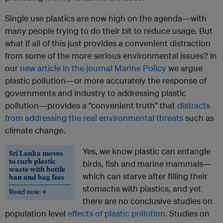
Single use plastics are now high on the agenda—with
many people trying to do their bit to reduce usage. But
what if all of this just provides a convenient distraction
from some of the more serious environmental issues? In
our
new article in the journal Marine Policy
we argue
plastic pollution—or more accurately the response of
governments and industry to addressing plastic
pollution—provides a “convenient truth” that
distracts
from addressing the real environmental threats
such as
climate change.
Yes, we know plastic can entangle
Sri Lanka moves
to curb plastic
birds, fish and marine mammals—
waste with bottle
which can starve after filling their
ban and bag fees
stomachs with plastics, and yet
Read now →
there are no conclusive studies on
population level
effects of plastic pollution
. Studies on