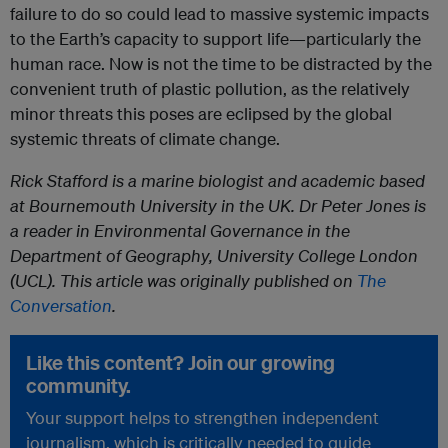
failure to do so could lead to massive systemic impacts
to the Earth’s capacity to support life—particularly the
human race. Now is not the time to be distracted by the
convenient truth of plastic pollution, as the relatively
minor threats this poses are eclipsed by the global
systemic threats of climate change.
Rick Stafford is a marine biologist and academic based
at Bournemouth University in the UK. Dr Peter Jones is
a reader in Environmental Governance in the
Department of Geography, University College London
(UCL). This article was originally published on
The
Conversation
.
Like this content? Join our growing
community.
Your support helps to strengthen independent
journalism, which is critically needed to guide