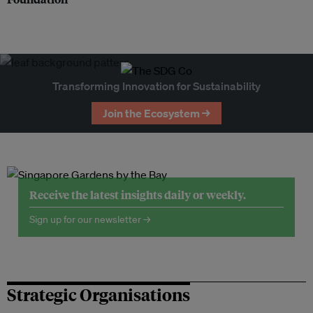
Transforming Innovation for Sustainability
Join the Ecosystem →
Receive the latest insights daily or weekly.
Sign up for our newsletter →
Strategic Organisations