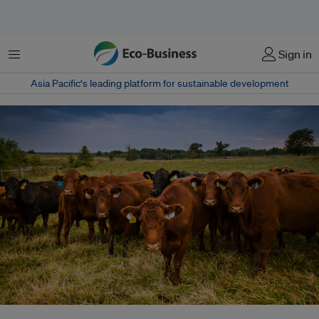
Menu
Sign in
Asia Pacific‘s leading platform for sustainable development
The farming of animals for meat and dairy products accounts for 16.5 per