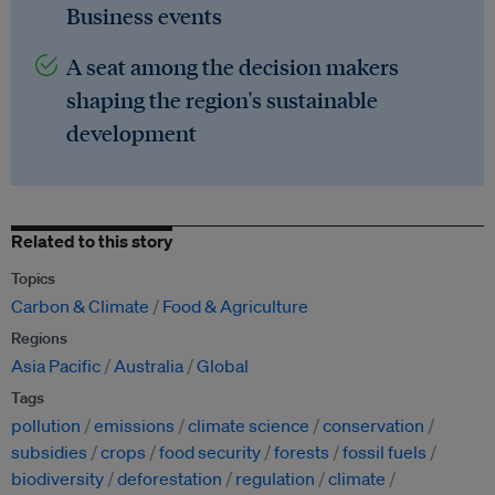
Business events
A seat among the decision makers
shaping the region's sustainable
development
Related to this story
Topics
Carbon & Climate
Food & Agriculture
Regions
Asia Pacific
Australia
Global
Tags
pollution
emissions
climate science
conservation
subsidies
crops
food security
forests
fossil fuels
biodiversity
deforestation
regulation
climate