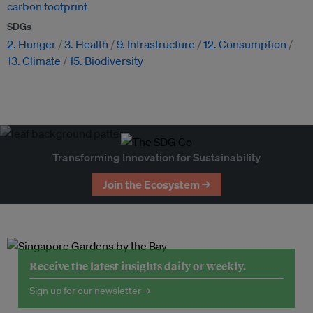
carbon footprint
SDGs
2. Hunger
3. Health
9. Infrastructure
12. Consumption
13. Climate
15. Biodiversity
Transforming Innovation for Sustainability
Join the Ecosystem →
Receive the latest insights daily or weekly.
Sign up for our newsletter →