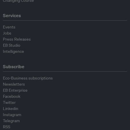
Changing Course
Services
Events
Jobs
Press Releases
EB Studio
Intelligence
Subscribe
Eco-Business subscriptions
Newsletters
EB Enterprise
Facebook
Twitter
Linkedin
Instagram
Telegram
RSS