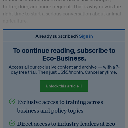
hotter, drier, and more frequent. That is why now is the
right time to start a serious conversation about animal
agriculture.
Already subscribed?
Sign in
To continue reading, subscribe to
Eco‑Business.
Access all our exclusive content and archive — with a 7-
day free trial. Then just US$5/month. Cancel anytime.
Unlock this article →
Exclusive access to training across
business and policy topics
Direct access to industry leaders at Eco-