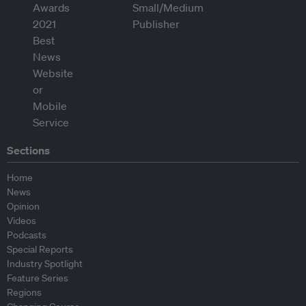
Sections
Home
News
Opinion
Videos
Podcasts
Special Reports
Industry Spotlight
Feature Series
Regions