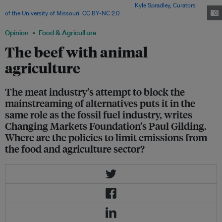
cent of global greenhouse gas emissions. Image:
Kyle Spradley, Curators
of the University of Missouri
,
CC BY-NC 2.0
Opinion
Food & Agriculture
The beef with animal
agriculture
The meat industry’s attempt to block the
mainstreaming of alternatives puts it in the
same role as the fossil fuel industry, writes
Changing Markets Foundation’s Paul Gilding.
Where are the policies to limit emissions from
the food and agriculture sector?