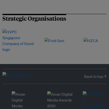
Strategic Organisations
Back to top ↑