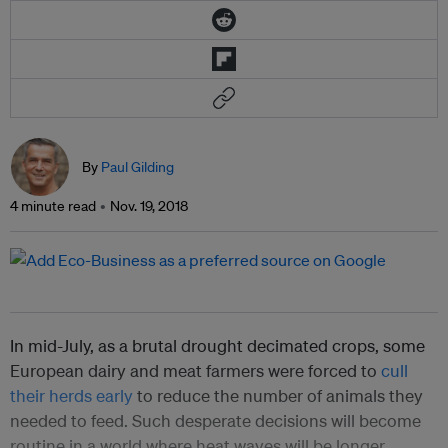
By
Paul Gilding
4 minute read
Nov. 19, 2018
In mid-July, as a brutal drought decimated crops, some
European dairy and meat farmers were forced to
cull
their herds early
to reduce the number of animals they
needed to feed. Such desperate decisions will become
routine in a world where heat waves will be longer,