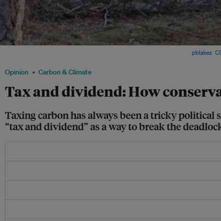
A sign opposing a carbon tax in regional Queensland, Australia. Image:
pblakez
,
C
Opinion
Carbon & Climate
Tax and dividend: How conservat
Taxing carbon has always been a tricky political s
“tax and dividend” as a way to break the deadloc