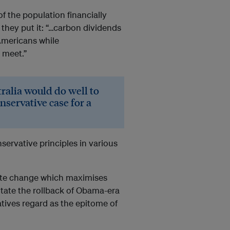
f the population financially
 they put it: “…carbon dividends
Americans while
 meet.”
ralia would do well to
onservative case for a
servative principles in various
imate change which maximises
itate the rollback of Obama-era
tives regard as the epitome of