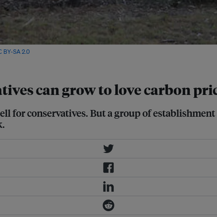
C BY-SA 2.0
ives can grow to love carbon pri
ell for conservatives. But a group of establishment
k.