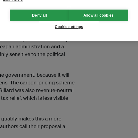
l security system. A family of
rising over time in line with the
Deny all
Allow all cookies
Cookie settings
epublicans, including James
 Secretary of State for George
 Reagan administration and a
ly sensitive to the political
 the government, because it will
tizens. The carbon-pricing scheme
Gillard was also revenue-neutral
 relief, which is less visible
arguably makes this a more
 authors call their proposal a