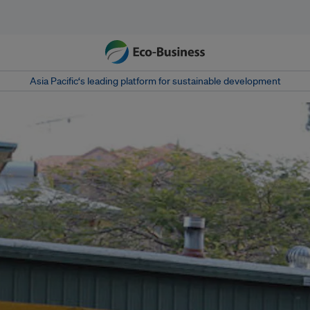
Asia Pacific‘s leading platform for sustainable development