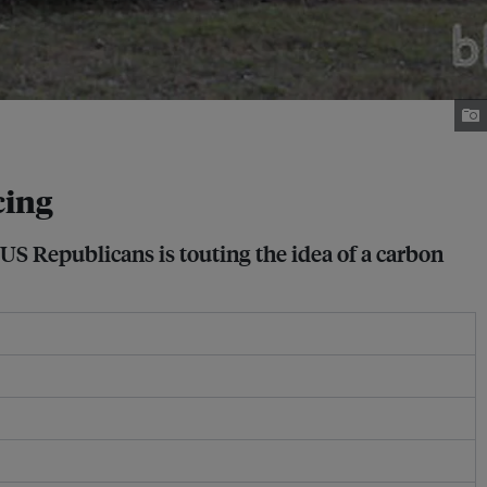
cing
 US Republicans is touting the idea of a carbon