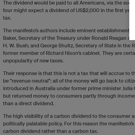
The dividend would be paid to all Americans, via the socia
four might expect a dividend of US$2,000 in the first year, 
tax.
The manifesto’s authors include eminent establishment R
Baker, Secretary of the Treasury under Ronald Reagan and
H. W. Bush; and George Shultz, Secretary of State in the
former member of Richard Nixon’s cabinet. They are certain
unpopularity of new taxes.
Their response is that this is not a tax that will accrue to
be “revenue-neutral”: all of the money will go back to ci
introduced in Australia under former prime minister Julia 
but returned money to consumers partly through income tax
than a direct dividend.
The high visibility of a carbon dividend to the consumer 
politically palatable policy. For this reason the manifesto’s
carbon dividend rather than a carbon tax.