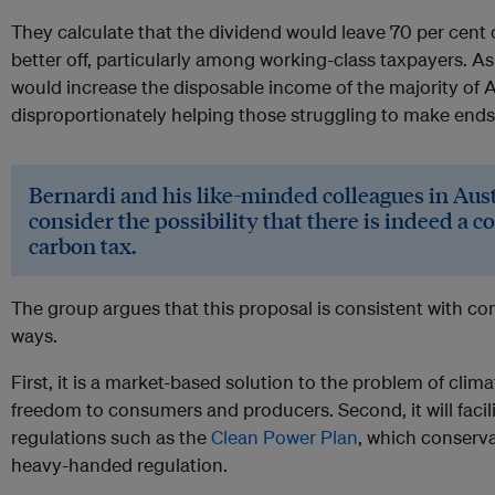
They calculate that the dividend would leave 70 per cent o
better off, particularly among working-class taxpayers. As
would increase the disposable income of the majority of 
disproportionately helping those struggling to make ends
Bernardi and his like-minded colleagues in Aust
consider the possibility that there is indeed a c
carbon tax.
The group argues that this proposal is consistent with con
ways.
First, it is a market-based solution to the problem of cl
freedom to consumers and producers. Second, it will facil
regulations such as the
Clean Power Plan
, which conserva
heavy-handed regulation.