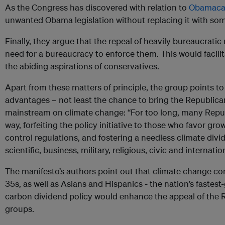
As the Congress has discovered with relation to
Obamaca
unwanted Obama legislation without replacing it with som
Finally, they argue that the repeal of heavily bureaucratic
need for a bureaucracy to enforce them. This would facili
the abiding aspirations of conservatives.
Apart from these matters of principle, the group points to 
advantages – not least the chance to bring the Republica
mainstream on climate change: “For too long, many Repu
way, forfeiting the policy initiative to those who favor 
control regulations, and fostering a needless climate di
scientific, business, military, religious, civic and internat
The manifesto’s authors point out that climate change c
35s, as well as Asians and Hispanics - the nation’s fastes
carbon dividend policy would enhance the appeal of the Re
groups.