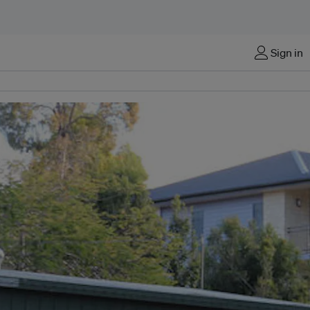
Sign in