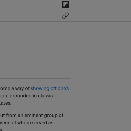
become a way of
showing off one’s
rbon, grounded in classic
tates.
but from an eminent group of
everal of whom served as
s.