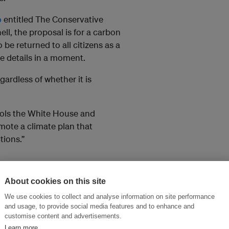
o
entitled The Conservative
ll, the proposal is for a carbon
 be returned to all citizens as a
e details in a moment.
gardless of whether it is
rols the White House and
mote a climate plan that
tions.”
ch they leave the refinery or
About cookies on this site
 a tonne and increase over time.
We use cookies to collect and analyse information on site performance
t obviously petrol – and might
and usage, to provide social media features and to enhance and
end strategy.
customise content and advertisements.
Learn more