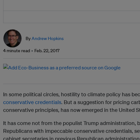
By
Andrew Hopkins
4 minute read
Feb. 22, 2017
In some political circles, hostility to climate policy has 
conservative credentials
. But a suggestion for pricing ca
conservative principles, has now emerged in the United S
It has come not from the populist Trump administration, 
Republicans with impeccable conservative credentials, s
cabinet secretaries in previous Republican administration