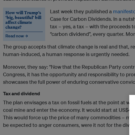
Last week they published a
manifest
How will Trump’s
‘big, beautiful’ bill
Case for Carbon Dividends. In a nutshe
affect climate
tax – yes, a tax – with the proceeds to
change?
“carbon dividend”, every quarter. Mor
Read now →
The group accepts that climate change is real and that, re
human-induced, a human response is urgently needed.
Moreover, they say: “Now that the Republican Party cont
Congress, it has the opportunity and responsibility to pro
showcases the full power of enduring conservative convic
Tax and dividend
The plan envisages a tax on fossil fuels at the point at whi
coal mine and enter the economy. It would start at US$40
This would force up the price of many commodities – mos
be expected to anger consumers, were it not for the divid