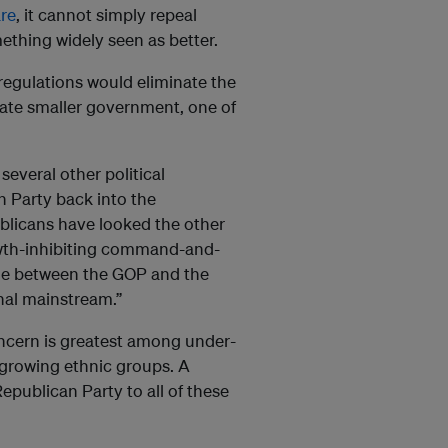
re
, it cannot simply repeal
ething widely seen as better.
 regulations would eliminate the
tate smaller government, one of
several other political
n Party back into the
blicans have looked the other
growth-inhibiting command-and-
vide between the GOP and the
ional mainstream.”
oncern is greatest among under-
t-growing ethnic groups. A
publican Party to all of these