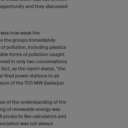
opportunity and they discussed
s was how weak the
le the groups immediately
of pollution, including plastics
sible forms of pollution caught
ioned in only two conversations
 fact, as the report states, “the
-fired power stations to air
closure of the 705 MW Badarpur
true of the understanding of the
ing of renewable energy was
l products like calculators and
ssociation was not always