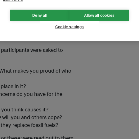
ish and Hindi.
Deny all
Allow all cookies
e (Jhansi) facilitated by local
Cookie settings
ort
e participants were asked to
? What makes you proud of who
place in it?
cerns do you have for the
you think causes it?
 will you and others cope?
ey replace fossil fuels?
 or these were read out to them