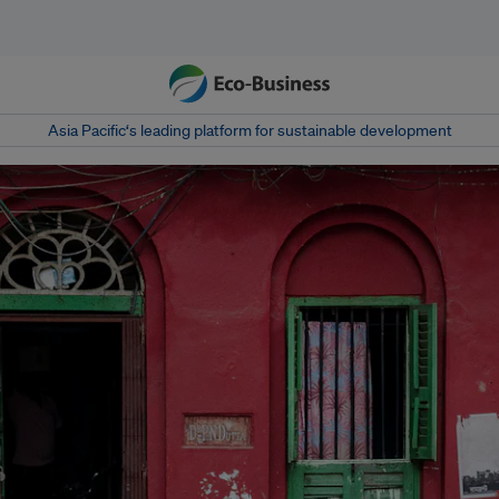
Asia Pacific‘s leading platform for sustainable development