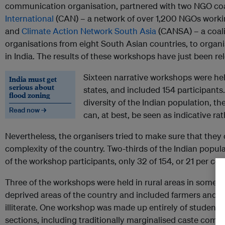
communication organisation, partnered with two NGO coa
International
(CAN) – a network of over 1,200 NGOs workin
and
Climate Action Network South Asia
(CANSA) – a coalit
organisations from eight South Asian countries, to org
in India. The results of these workshops have just been re
Sixteen narrative workshops were hel
India must get
serious about
states, and included 154 participants
flood zoning
diversity of the Indian population, t
Read now →
can, at best, be seen as indicative ra
Nevertheless, the organisers tried to make sure that they
complexity of the country. Two-thirds of the Indian popula
of the workshop participants, only 32 of 154, or 21 per cen
Three of the workshops were held in rural areas in some 
deprived areas of the country and included farmers and s
illiterate. One workshop was made up entirely of student
sections, including traditionally marginalised caste comm