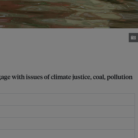
with issues of climate justice, coal, pollution