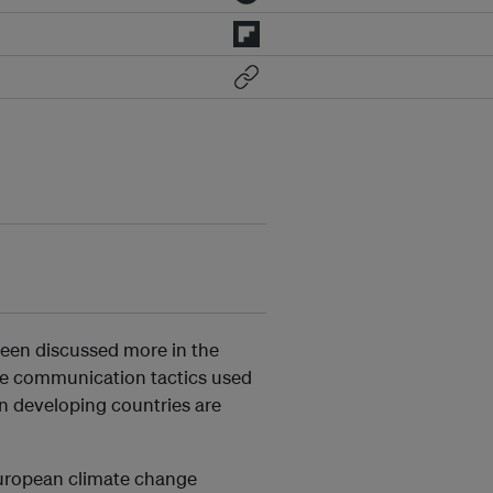
 been discussed more in the
the communication tactics used
n developing countries are
European climate change