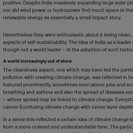
positive. Despite India massively expanding large solar pl
nor did wind power or hydropower find much space in th
renewable energy as essentially a small impact story.
Nevertheless they were enthusiastic about it being clean
aspects of self-sustainability. The idea of India as a leade
though not a world leader – in the adoption of such tech
A world increasingly out of skew
The cleanliness aspect, one which may have led the partic
pollution with creating climate change, was reflected in 
featured prominently, sometimes even above jobs and e
breathing and asthma and also the spread of diseases s
– whose spread may be linked to climate change. Everythi
cancer (confusing climate change with ozone layer deplet
In a sense this reflected a certain idea of climate change 
from a more ordered and understandable time. The partici