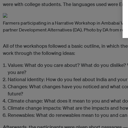
were with college students. The languages used were Engl
Farmers participating in a Narrative Workshop in Ambabai Villag
partner Development Alternatives (DA). Photo by DA from rep
All of the workshops followed a basic outline, in which th
work through the following ideas:
Values: What do you care about? What do you dislike
you are?
National identity: How do you feel about India and your 
Changes: What changes have you noticed and what con
future?
Climate change: What does it mean to you and what do 
Climate change impacts: What are the impacts and how
Renewables: What do renewables mean to you and can th
Afterwards, the participants were given short passages —