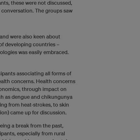
ants, these were not discussed,
e conversation. The groups saw
, and were also keen about
r of developing countries –
nologies was easily embraced.
ipants associating all forms of
health concerns. Health concerns
conomics, through impact on
uch as dengue and chikungunya
ng from heat-strokes, to skin
ion) came up for discussion.
being a break from the past,
pants, especially from rural