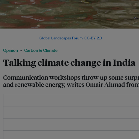
A man carries a boy through floodwaters. Monsoon flooding is not unusual but cli
unpredictable. Image:
Global Landscapes Forum
,
CC-BY 2.0
Opinion
Carbon & Climate
Talking climate change in India
Communication workshops throw up some surprisin
and renewable energy, writes Omair Ahmad from 