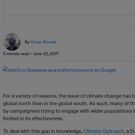
By
Omair Ahmad
5 minute read
June 22, 2017
For a variety of reasons, the issue of climate change has
global north than in the global south. As such, many of 
by campaigners trying to engage with wider populations i
limited in its effectiveness.
To deal with this gap in knowledge,
Climate Outreach
, a 