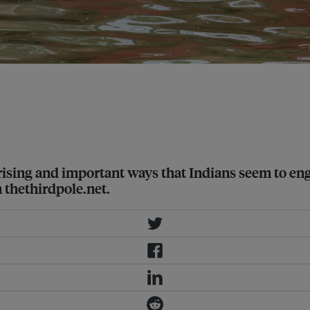
mate change is making rainfall more
g and important ways that Indians seem to engage 
thethirdpole.net.