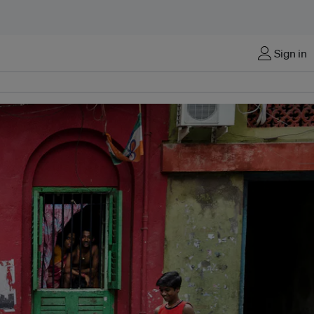
Sign in