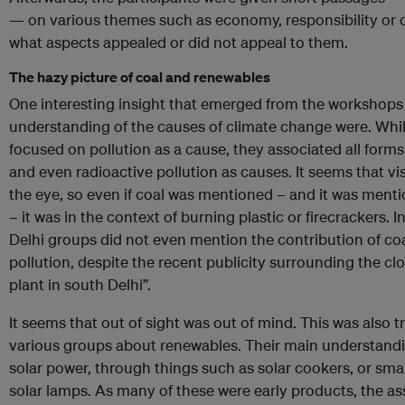
— on various themes such as economy, responsibility or 
what aspects appealed or did not appeal to them.
The hazy picture of coal and renewables
One interesting insight that emerged from the workshop
understanding of the causes of climate change were. Whi
focused on pollution as a cause, they associated all forms 
and even radioactive pollution as causes. It seems that vi
the eye, so even if coal was mentioned – and it was ment
– it was in the context of burning plastic or firecrackers. In
Delhi groups did not even mention the contribution of coal
pollution, despite the recent publicity surrounding the 
plant in south Delhi”.
It seems that out of sight was out of mind. This was also 
various groups about renewables. Their main understand
solar power, through things such as solar cookers, or smal
solar lamps. As many of these were early products, the a