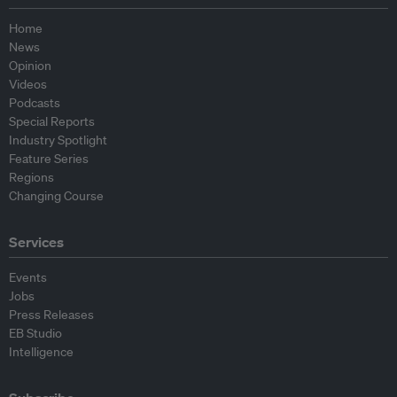
Home
News
Opinion
Videos
Podcasts
Special Reports
Industry Spotlight
Feature Series
Regions
Changing Course
Services
Events
Jobs
Press Releases
EB Studio
Intelligence