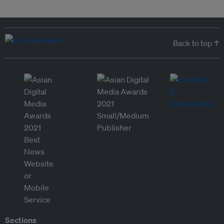
Back to top ↑
Sections