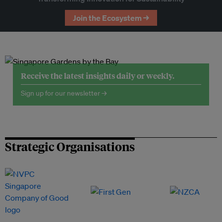
Join the Ecosystem →
Receive the latest insights daily or weekly.
Sign up for our newsletter →
Strategic Organisations