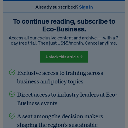
Already subscribed?
Sign in
To continue reading, subscribe to
Eco‑Business.
Access all our exclusive content and archive — with a 7-
day free trial. Then just US$5/month. Cancel anytime.
Unlock this article →
Exclusive access to training across
business and policy topics
Direct access to industry leaders at Eco-
Business events
A seat among the decision makers
shaping the region's sustainable