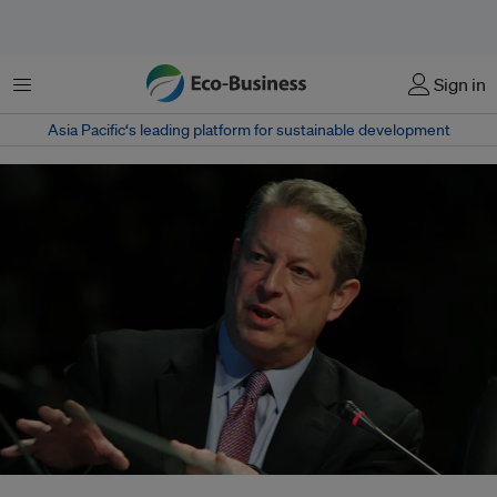
Menu
Sign in
Asia Pacific‘s leading platform for sustainable development
Former US Vice President Al Gore returns to the big screen in An