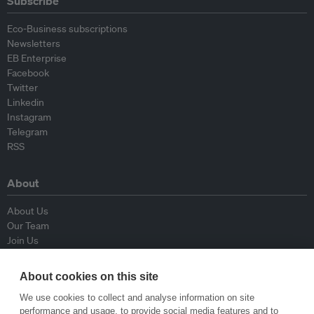
Subscribe
Eco-Business subscriptions
Newsletters
EB Enterprise
Facebook
Twitter
Linkedin
Instagram
Telegram
RSS
About
About Us
Our Team
Join Us
Advisory Board
Contributors
About cookies on this site
Contact Us
We use cookies to collect and analyse information on site
performance and usage, to provide social media features and to