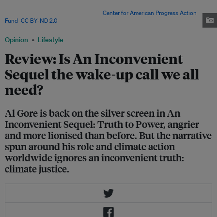
Inconvenient Sequel: Truth to Power, and takes the audience on a tour
through the hallways of power. Image:
Center for American Progress Action
Fund
,
CC BY-ND 2.0
Opinion
Lifestyle
Review: Is An Inconvenient
Sequel the wake-up call we all
need?
Al Gore is back on the silver screen in An
Inconvenient Sequel: Truth to Power, angrier
and more lionised than before. But the narrative
spun around his role and climate action
worldwide ignores an inconvenient truth:
climate justice.