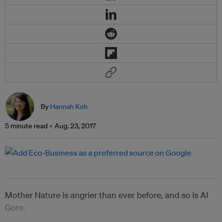
By
Hannah Koh
5 minute read
Aug. 23, 2017
Mother Nature is angrier than ever before, and so is Al
Gore.