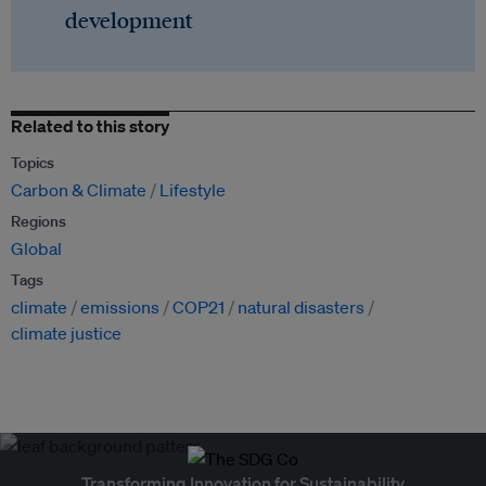
development
Related to this story
Topics
Carbon & Climate
Lifestyle
Regions
Global
Tags
climate
emissions
COP21
natural disasters
climate justice
Transforming Innovation for Sustainability