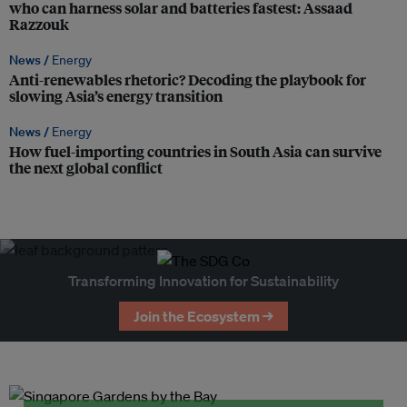
who can harness solar and batteries fastest: Assaad
Razzouk
News /
Energy
Anti-renewables rhetoric? Decoding the playbook for
slowing Asia’s energy transition
News /
Energy
How fuel-importing countries in South Asia can survive
the next global conflict
Transforming Innovation for Sustainability
Join the Ecosystem →