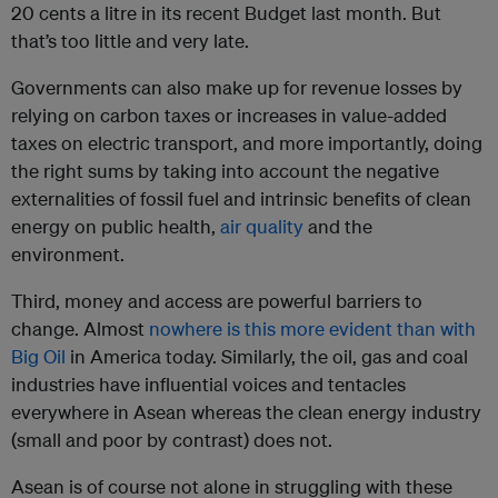
20 cents a litre in its recent Budget last month. But
that’s too little and very late.
Governments can also make up for revenue losses by
relying on carbon taxes or increases in value-added
taxes on electric transport, and more importantly, doing
the right sums by taking into account the negative
externalities of fossil fuel and intrinsic benefits of clean
energy on public health,
air quality
and the
environment.
Third, money and access are powerful barriers to
change. Almost
nowhere is this more evident than with
Big Oil
in America today. Similarly, the oil, gas and coal
industries have influential voices and tentacles
everywhere in Asean whereas the clean energy industry
(small and poor by contrast) does not.
Asean is of course not alone in struggling with these