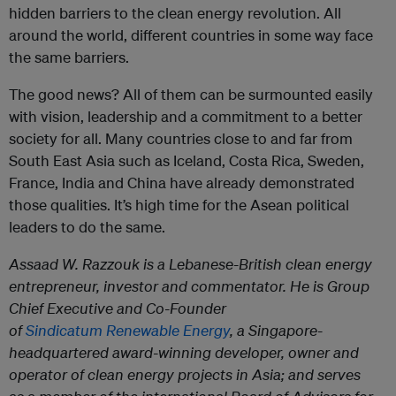
hidden barriers to the clean energy revolution. All
around the world, different countries in some way face
the same barriers.
The good news? All of them can be surmounted easily
with vision, leadership and a commitment to a better
society for all. Many countries close to and far from
South East Asia such as Iceland, Costa Rica, Sweden,
France, India and China have already demonstrated
those qualities. It’s high time for the Asean political
leaders to do the same.
Assaad W. Razzouk is a Lebanese-British clean energy
entrepreneur, investor and commentator. He is Group
Chief Executive and Co-Founder
of
Sindicatum Renewable Energy
, a Singapore-
headquartered award-winning developer, owner and
operator of clean energy projects in Asia; and serves