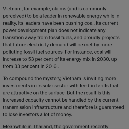
Vietnam, for example, claims (and is commonly
perceived) to be a leader in renewable energy while in
reality, its leaders have been pushing coal. Its current
power development plan does not indicate any
transition away from fossil fuels, and proudly projects
that future electricity demand will be met by more
polluting fossil fuel sources. For instance, coal will
increase to 53 per cent of its energy mix in 2030, up
from 33 per cent in 2016 .
To compound the mystery, Vietnam is inviting more
investments in its solar sector with feed-in tariffs that
are attractive on the surface. But the result is this
increased capacity cannot be handled by the current
transmission infrastructure and therefore is guaranteed
to lose investors a lot of money.
Meanwhile in Thailand, the government recently