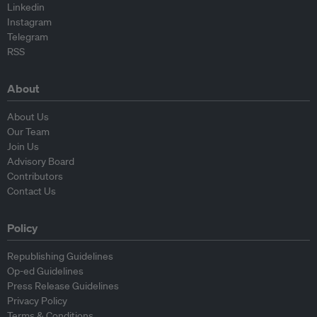
Linkedin
Instagram
Telegram
RSS
About
About Us
Our Team
Join Us
Advisory Board
Contributors
Contact Us
Policy
Republishing Guidelines
Op-ed Guidelines
Press Release Guidelines
Privacy Policy
Terms & Conditions