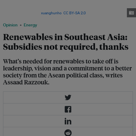
Binh Thuan in Vietnam. The Southeast Asian country's current power
development plan does not indicate any transition away from fossil fuels,
writes Razzouk. Image:
xuanghunho
,
CC BY-SA 2.0
Opinion
Energy
Renewables in Southeast Asia:
Subsidies not required, thanks
What’s needed for renewables to take off is
leadership, vision and a commitment to a better
society from the Asean political class, writes
Assaad Razzouk.