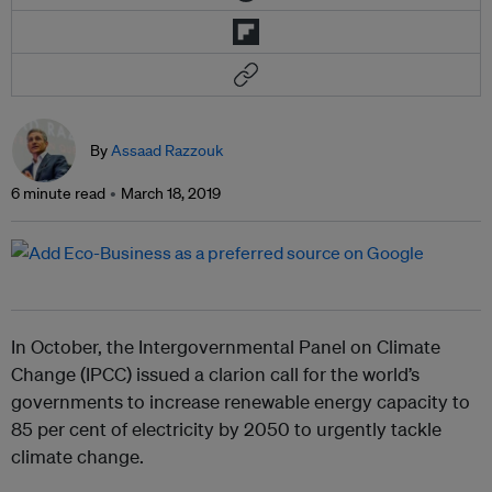
By
Assaad Razzouk
6 minute read
March 18, 2019
In October, the Intergovernmental Panel on Climate
Change (IPCC) issued a clarion call for the world’s
governments to increase renewable energy capacity to
85 per cent of electricity by 2050 to urgently tackle
climate change.