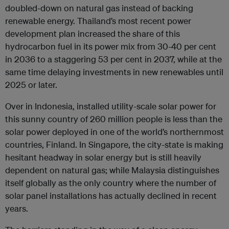
doubled-down on natural gas instead of backing
renewable energy. Thailand’s most recent power
development plan increased the share of this
hydrocarbon fuel in its power mix from 30-40 per cent
in 2036 to a staggering 53 per cent in 2037, while at the
same time delaying investments in new renewables until
2025 or later.
Over in Indonesia, installed utility-scale solar power for
this sunny country of 260 million people is less than the
solar power deployed in one of the world’s northernmost
countries, Finland. In Singapore, the city-state is making
hesitant headway in solar energy but is still heavily
dependent on natural gas; while Malaysia distinguishes
itself globally as the only country where the number of
solar panel installations has actually declined in recent
years.