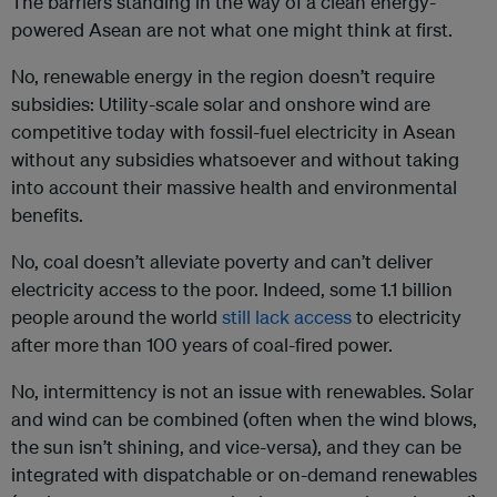
The barriers standing in the way of a clean energy-
powered Asean are not what one might think at first.
No, renewable energy in the region doesn’t require
subsidies: Utility-scale solar and onshore wind are
competitive today with fossil-fuel electricity in Asean
without any subsidies whatsoever and without taking
into account their massive health and environmental
benefits.
No, coal doesn’t alleviate poverty and can’t deliver
electricity access to the poor. Indeed, some 1.1 billion
people around the world
still lack access
to electricity
after more than 100 years of coal-fired power.
No, intermittency is not an issue with renewables. Solar
and wind can be combined (often when the wind blows,
the sun isn’t shining, and vice-versa), and they can be
integrated with dispatchable or on-demand renewables