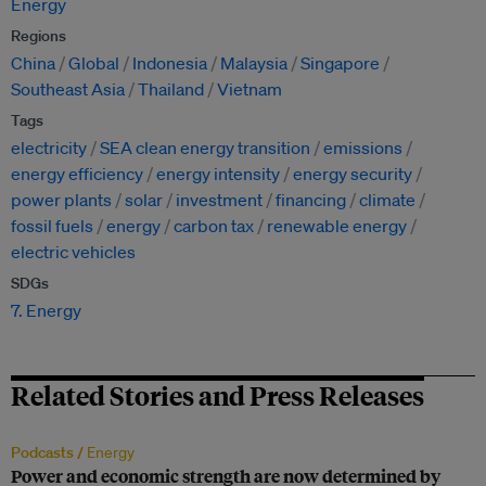
Energy
Regions
China
Global
Indonesia
Malaysia
Singapore
Southeast Asia
Thailand
Vietnam
Tags
electricity
SEA clean energy transition
emissions
energy efficiency
energy intensity
energy security
power plants
solar
investment
financing
climate
fossil fuels
energy
carbon tax
renewable energy
electric vehicles
SDGs
7. Energy
Related Stories and Press Releases
Podcasts /
Energy
Power and economic strength are now determined by