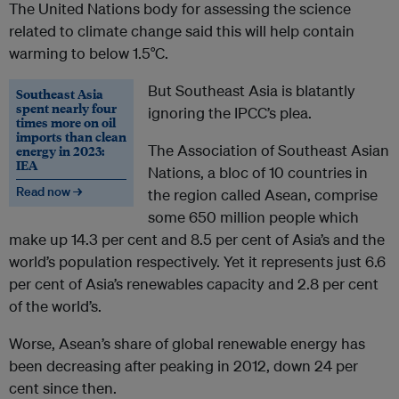
The United Nations body for assessing the science
related to climate change said this will help contain
warming to below 1.5°C.
But Southeast Asia is blatantly
Southeast Asia
spent nearly four
ignoring the IPCC’s plea.
times more on oil
imports than clean
The Association of Southeast Asian
energy in 2023:
IEA
Nations, a bloc of 10 countries in
Read now →
the region called Asean, comprise
some 650 million people which
make up 14.3 per cent and 8.5 per cent of Asia’s and the
world’s population respectively. Yet it represents just 6.6
per cent of Asia’s renewables capacity and 2.8 per cent
of the world’s.
Worse, Asean’s share of global renewable energy has
been decreasing after peaking in 2012, down 24 per
cent since then.