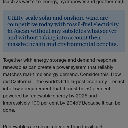
(such as waste-to-energy, hydropower and geothermal).
Utility-scale solar and onshore wind are
competitive today with fossil-fuel electricity
in Asean without any subsidies whatsoever
and without taking into account their
massive health and environmental benefits.
Together with energy storage and demand response,
renewables can create a power system that reliably
matches real-time energy demand. Consider this: How
did California – the world’s fifth largest economy – enact
into law a requirement that it must be 50 per cent
powered by renewable energy by 2026 and
impressively, 100 per cent by 2045? Because it can be
done.
Renewables are clean, cheaper than fossil fuel