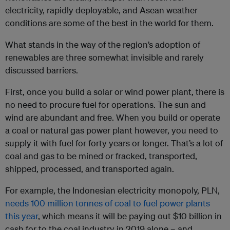
electricity, rapidly deployable, and Asean weather
conditions are some of the best in the world for them.
What stands in the way of the region’s adoption of
renewables are three somewhat invisible and rarely
discussed barriers.
First, once you build a solar or wind power plant, there is
no need to procure fuel for operations. The sun and
wind are abundant and free. When you build or operate
a coal or natural gas power plant however, you need to
supply it with fuel for forty years or longer. That’s a lot of
coal and gas to be mined or fracked, transported,
shipped, processed, and transported again.
For example, the Indonesian electricity monopoly, PLN,
needs 100 million tonnes of coal to fuel power plants
this year
, which means it will be paying out $10 billion in
cash for to the coal industry in 2019 alone – and