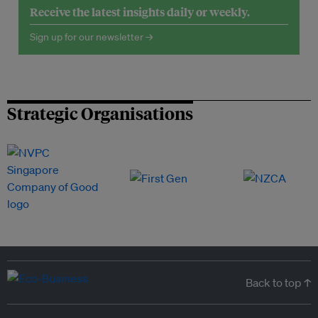
Receive the latest insights daily or weekly.
Sign up for our newsletter →
Strategic Organisations
Back to top ↑