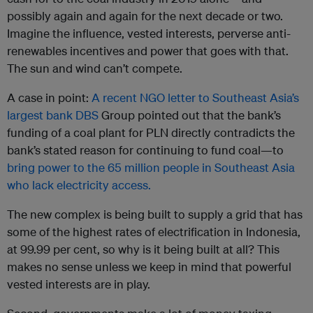
possibly again and again for the next decade or two.
Imagine the influence, vested interests, perverse anti-
renewables incentives and power that goes with that.
The sun and wind can’t compete.
A case in point:
A recent NGO letter to Southeast Asia’s
largest bank DBS
Group pointed out that the bank’s
funding of a coal plant for PLN directly contradicts the
bank’s stated reason for continuing to fund coal—to
bring power to the 65 million people in Southeast Asia
who lack electricity access.
The new complex is being built to supply a grid that has
some of the highest rates of electrification in Indonesia,
at 99.99 per cent, so why is it being built at all? This
makes no sense unless we keep in mind that powerful
vested interests are in play.