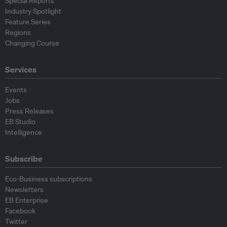
Special Reports
Industry Spotlight
Feature Series
Regions
Changing Course
Services
Events
Jobs
Press Releases
EB Studio
Intelligence
Subscribe
Eco-Business subscriptions
Newsletters
EB Enterprise
Facebook
Twitter