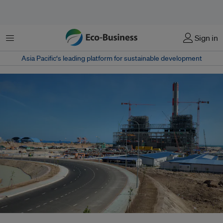
Menu
Sign in
Asia Pacific‘s leading platform for sustainable development
Vinh Tan thermal power plant when it was being built three years ago in