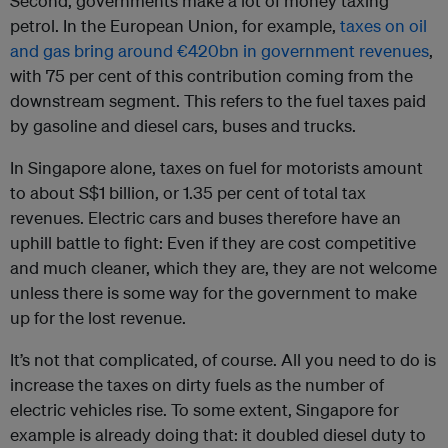
Second, governments make a lot of money taxing
petrol. In the European Union, for example,
taxes on oil
and gas bring around €420bn in government revenues
,
with 75 per cent of this contribution coming from the
downstream segment. This refers to the fuel taxes paid
by gasoline and diesel cars, buses and trucks.
In Singapore alone, taxes on fuel for motorists amount
to about S$1 billion, or 1.35 per cent of total tax
revenues. Electric cars and buses therefore have an
uphill battle to fight: Even if they are cost competitive
and much cleaner, which they are, they are not welcome
unless there is some way for the government to make
up for the lost revenue.
It’s not that complicated, of course. All you need to do is
increase the taxes on dirty fuels as the number of
electric vehicles rise. To some extent, Singapore for
example is already doing that: it doubled diesel duty to