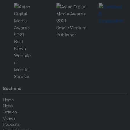
Sections
Home
News
Opinion
Videos
Podcasts