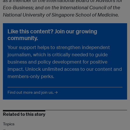
as
a member of the international Board of Advisors for
Eco-Business; and on the International Council of the
National University of Singapore School of Medicine.
Like this content? Join our growing
community.
Your support helps to strengthen independent
journalism, which is critically needed to guide
business and policy development for positive
impact. Unlock unlimited access to our content and
members-only perks.
Find out more and join us. →
Related to this story
Topics