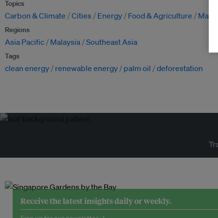
Topics
Carbon & Climate
Cities
Energy
Food & Agriculture
Manuf
Regions
Asia Pacific
Malaysia
Southeast Asia
Tags
clean energy
renewable energy
palm oil
deforestation
Tr
Receive the latest insights daily or weekly.