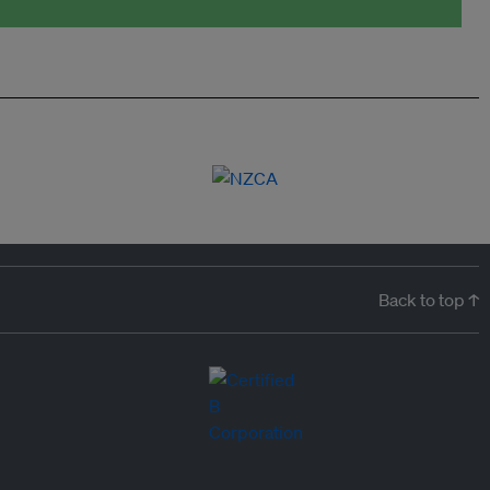
Back to top ↑