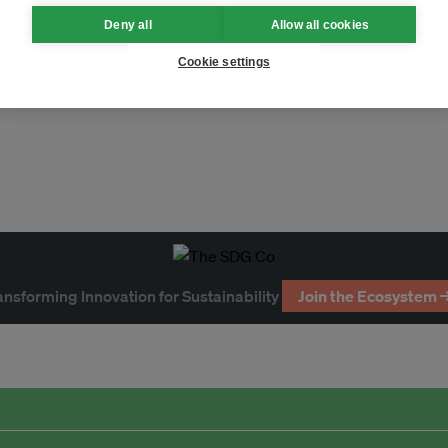
Deny all
Allow all cookies
acturing
Waste
Cookie settings
ansforming Innovation for Sustainability
Join the Ecosystem 