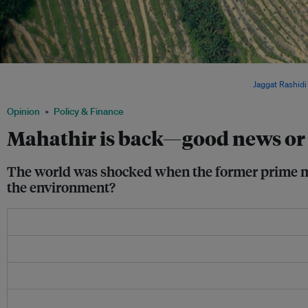
Aerial view of an oil palm plantation in Malaysia. The industry is frequently blamed 
accounts for 18 per cent of total greenhouse gas emissions. Image:
Jaggat Rashidi
Opinion
Policy & Finance
Mahathir is back—good news or b
The world was shocked when the former prime mini
the environment?