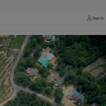
Sign in