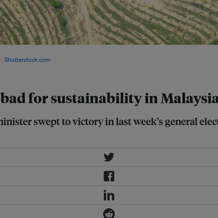
for illegal deforestation, which
/
Shutterstock.com
ad for sustainability in Malaysi
ster swept to victory in last week’s general elec