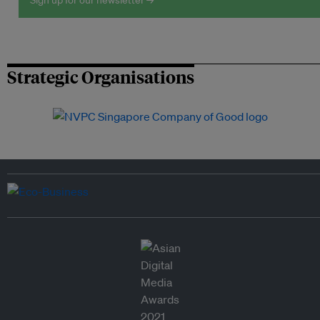
Sign up for our newsletter →
Strategic Organisations