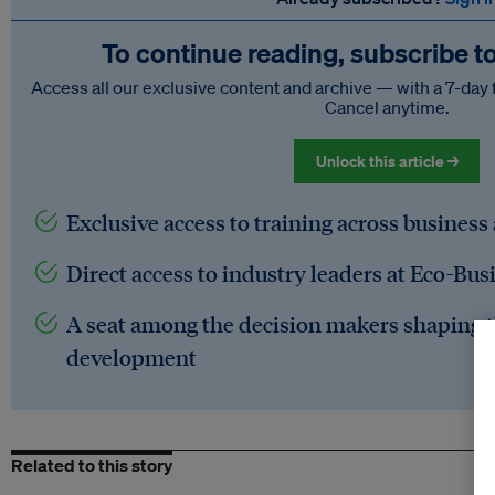
To continue reading, subscribe t
Access all our exclusive content and archive — with a 7-day 
Cancel anytime.
Unlock this article →
Exclusive access to training across business
Direct access to industry leaders at Eco-Bus
A seat among the decision makers shaping t
development
Related to this story