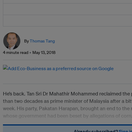
By
Thomas Tang
4 minute read
May 13, 2018
He’s back. Tan Sri Dr Mahathir Mohammed reclaimed the p
than two decades as prime minister of Malaysia after a bit
week. His party, Pakatan Harapan, brought an end to the 
whose government had been beset by allegations of corru
Already subscribed?
Sign i