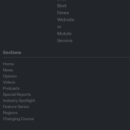
Sections
Home
News
Opinion
Videos
Podcasts
Special Reports
Industry Spotlight
Feature Series
Regions
Changing Course