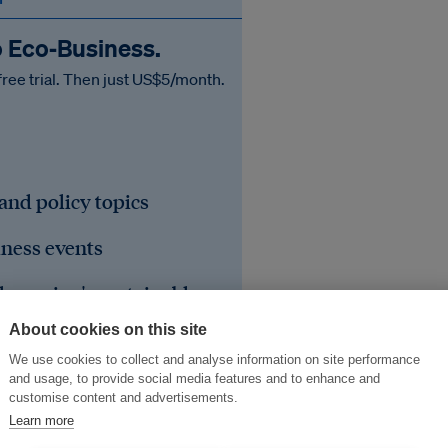
o Eco‑Business.
free trial. Then just US$5/month.
 and policy topics
iness events
he region's sustainable
About cookies on this site
We use cookies to collect and analyse information on site performance
and usage, to provide social media features and to enhance and
customise content and advertisements.
Learn more