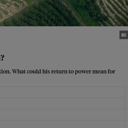
a?
tion. What could his return to power mean for