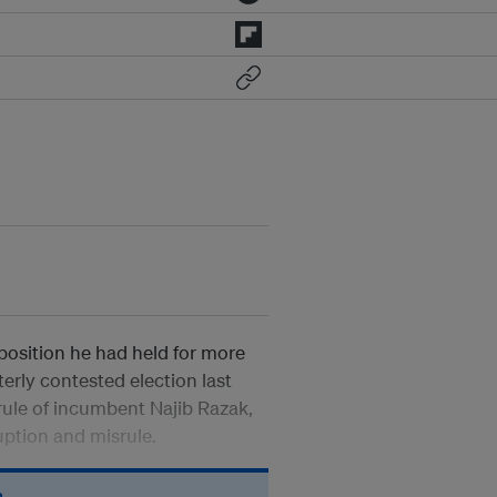
osition he had held for more
terly contested election last
rule of incumbent Najib Razak,
ption and misrule.
n