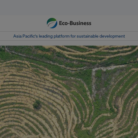
Asia Pacific‘s leading platform for sustainable development