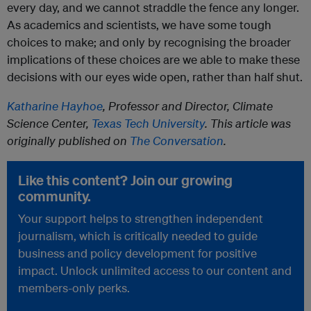
every day, and we cannot straddle the fence any longer.
As academics and scientists, we have some tough
choices to make; and only by recognising the broader
implications of these choices are we able to make these
decisions with our eyes wide open, rather than half shut.
Katharine Hayhoe
, Professor and Director, Climate
Science Center,
Texas Tech University
. This article was
originally published on
The Conversation
.
Like this content? Join our growing
community.
Your support helps to strengthen independent
journalism, which is critically needed to guide
business and policy development for positive
impact. Unlock unlimited access to our content and
members-only perks.