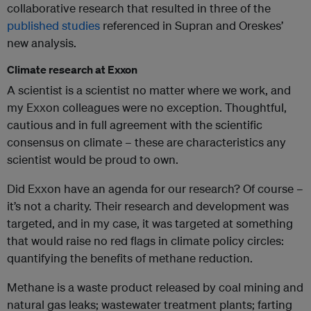
collaborative research that resulted in three of the
published studies
referenced in Supran and Oreskes’
new analysis.
Climate research at Exxon
A scientist is a scientist no matter where we work, and
my Exxon colleagues were no exception. Thoughtful,
cautious and in full agreement with the scientific
consensus on climate – these are characteristics any
scientist would be proud to own.
Did Exxon have an agenda for our research? Of course –
it’s not a charity. Their research and development was
targeted, and in my case, it was targeted at something
that would raise no red flags in climate policy circles:
quantifying the benefits of methane reduction.
Methane is a waste product released by coal mining and
natural gas leaks; wastewater treatment plants; farting