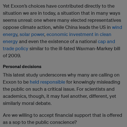
Yet Exxon’s choices have contributed directly to the
situation we are in today, a situation that in many ways
seems unreal: one where many elected representatives
oppose climate action, while China leads the US in
wind
energy
,
solar power
,
economic investment in clean
energy
and even the existence of a national
cap and
trade policy
similar to the ill-fated Waxman-Markey bill
of 2009.
Personal decisions
This latest study underscores why many are calling on
Exxon to be
held responsible
for knowingly misleading
the public on such a critical issue. For scientists and
academics, though, it may fuel another, different, yet
similarly moral debate.
Are we willing to accept financial support that is offered
as a sop to the public conscience?