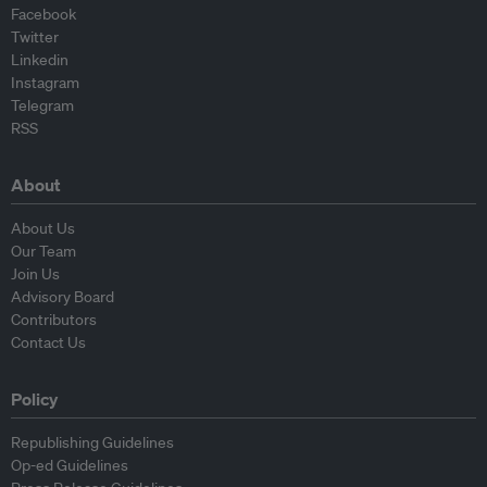
Facebook
Twitter
Linkedin
Instagram
Telegram
RSS
About
About Us
Our Team
Join Us
Advisory Board
Contributors
Contact Us
Policy
Republishing Guidelines
Op-ed Guidelines