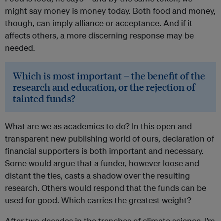
might say money is money today. Both food and money,
though, can imply alliance or acceptance. And if it
affects others, a more discerning response may be
needed.
Which is most important – the benefit of the
research and education, or the rejection of
tainted funds?
What are we as academics to do? In this open and
transparent new publishing world of ours, declaration of
financial supporters is both important and necessary.
Some would argue that a funder, however loose and
distant the ties, casts a shadow over the resulting
research. Others would respond that the funds can be
used for good. Which carries the greatest weight?
After two decades in the trenches of climate science, I’m