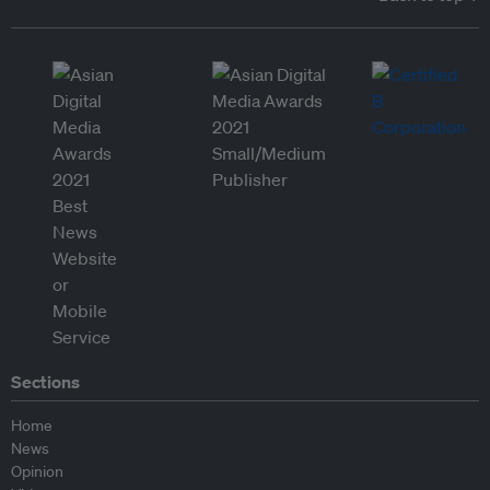
Sections
Home
News
Opinion