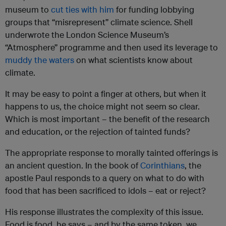
museum to
cut ties with him
for funding lobbying
groups that “misrepresent” climate science. Shell
underwrote the London Science Museum’s
“Atmosphere” programme and then used its leverage to
muddy the waters
on what scientists know about
climate.
It may be easy to point a finger at others, but when it
happens to us, the choice might not seem so clear.
Which is most important – the benefit of the research
and education, or the rejection of tainted funds?
The appropriate response to morally tainted offerings is
an ancient question. In the book of
Corinthians
, the
apostle Paul responds to a query on what to do with
food that has been sacrificed to idols – eat or reject?
His response illustrates the complexity of this issue.
Food is food, he says – and by the same token, we