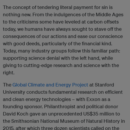
The concept of tendering literal payment for sin is
nothing new. From the indulgences of the Middle Ages
to the criticisms some have leveled at carbon offsets
today, we humans have always sought to stave off the
consequences of our actions and ease our conscience
with good deeds, particularly of the financial kind.
Today, many industry groups follow this familiar path:
supporting science denial with the left hand, while
giving to cutting-edge research and science with the
right.
The
Global Climate and Energy Project
at Stanford
University conducts fundamental research on efficient
and clean energy technologies – with Exxon as a
founding sponsor. Philanthropist and political donor
David Koch gave an unprecedented US$35 million to
the Smithsonian National Museum of Natural History in
2015, after which three dozen scientists called on the