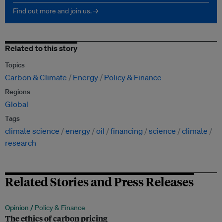
Find out more and join us. →
Related to this story
Topics
Carbon & Climate
Energy
Policy & Finance
Regions
Global
Tags
climate science
energy
oil
financing
science
climate
research
Related Stories and Press Releases
Opinion /
Policy & Finance
The ethics of carbon pricing