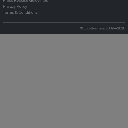
Press Release Guidelines
Privacy Policy
Terms & Conditions
© Eco-Business 2009—2026