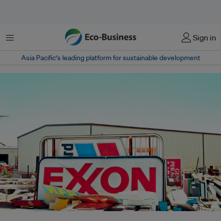
Menu
Sign in
Asia Pacific‘s leading platform for sustainable development
Reports have shown that oil giant ExxonMobil was internally discussing