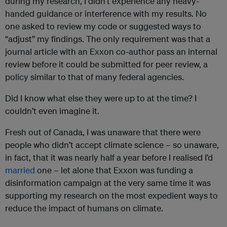
during my research, I didn’t experience any heavy-
handed guidance or interference with my results. No
one asked to review my code or suggested ways to
“adjust” my findings. The only requirement was that a
journal article with an Exxon co-author pass an internal
review before it could be submitted for peer review, a
policy similar to that of many federal agencies.
Did I know what else they were up to at the time? I
couldn’t even imagine it.
Fresh out of Canada, I was unaware that there were
people who didn’t accept climate science – so unaware,
in fact, that it was nearly half a year before I realised I’d
married
one – let alone that Exxon was funding a
disinformation campaign at the very same time it was
supporting my research on the most expedient ways to
reduce the impact of humans on climate.