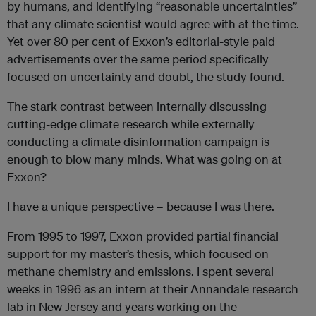
by humans, and identifying “reasonable uncertainties”
that any climate scientist would agree with at the time.
Yet over 80 per cent of Exxon’s editorial-style paid
advertisements over the same period specifically
focused on uncertainty and doubt, the study found.
The stark contrast between internally discussing
cutting-edge climate research while externally
conducting a climate disinformation campaign is
enough to blow many minds. What was going on at
Exxon?
I have a unique perspective – because I was there.
From 1995 to 1997, Exxon provided partial financial
support for my master’s thesis, which focused on
methane chemistry and emissions. I spent several
weeks in 1996 as an intern at their Annandale research
lab in New Jersey and years working on the