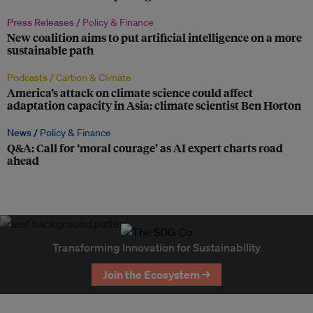
Press Releases /
Policy & Finance
New coalition aims to put artificial intelligence on a more
sustainable path
Podcasts /
Carbon & Climate
America’s attack on climate science could affect
adaptation capacity in Asia: climate scientist Ben Horton
News /
Policy & Finance
Q&A: Call for ‘moral courage’ as AI expert charts road
ahead
Transforming Innovation for Sustainability
Join the Ecosystem →