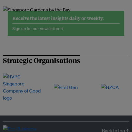
Receive the latest insights daily or weekly.
Sign up for our newsletter →
Strategic Organisations
Back to top ↑