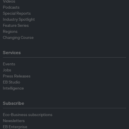
Videos
Podcasts
Special Reports
Industry Spotlight
Feature Series
Regions
Changing Course
Services
Events
Jobs
Press Releases
EB Studio
Intelligence
Subscribe
Eco-Business subscriptions
Newsletters
EB Enterprise