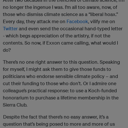
no longer the ingenue I was. I’m all too aware, now, of
those who dismiss climate science as a “liberal hoax.”
Every day, they attack me on
Facebook
, vilify me on
Twitter
and even send the occasional hand-typed letter
- which begs appreciation of the artistry, if not the
contents. So now, if Exxon came calling, what would I
do?
There’s no one right answer to this question. Speaking
for myself, I might ask them to give those funds to
politicians who endorse sensible climate policy – and
cut their funding to those who don’t. Or I admire one
colleague’s practical response: to use a Koch-funded
honorarium to purchase a lifetime membership in the
Sierra Club.
Despite the fact that there’s no easy answer, it’s a
question that’s being posed to more and more of us