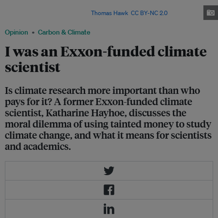
cutting-edge climate research while externally conducting a climate
disinformation campaign. Image:
Thomas Hawk
,
CC BY-NC 2.0
Opinion
Carbon & Climate
I was an Exxon-funded climate
scientist
Is climate research more important than who
pays for it? A former Exxon-funded climate
scientist, Katharine Hayhoe, discusses the
moral dilemma of using tainted money to study
climate change, and what it means for scientists
and academics.