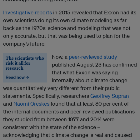
Investigative
reports
in 2015 revealed that Exxon had its
own scientists doing its own climate modeling as far
back as the 1970s: science and modeling that was not
only accurate, but that was being used to plan for the
company’s future.
Now, a
peer-reviewed study
The scientists who
risk it all for
published August 23 has confirmed
research
that what Exxon was saying
Read now →
internally about climate change
was quantitatively very different from their public
statements. Specifically, researchers
Geoffrey Supran
and
Naomi Oreskes
found that at least 80 per cent of
the internal documents and peer-reviewed publications
they studied from between 1977 and 2014 were
consistent with the state of the science –
acknowledging that climate change is real and caused