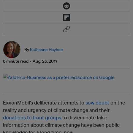
By
Katharine Hayhoe
6 minute read
Aug. 26, 2017
ExxonMobil’s deliberate attempts to
sow doubt
on the
reality and urgency of climate change and their
donations to front groups
to disseminate false
information about climate change have been public
knowledge for a long time, now.