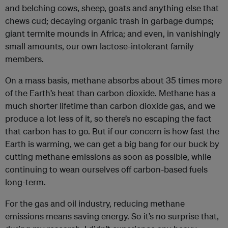
and belching cows, sheep, goats and anything else that
chews cud; decaying organic trash in garbage dumps;
giant termite mounds in Africa; and even, in vanishingly
small amounts, our own lactose-intolerant family
members.
On a mass basis, methane absorbs about 35 times more
of the Earth’s heat than carbon dioxide. Methane has a
much shorter lifetime than carbon dioxide gas, and we
produce a lot less of it, so there’s no escaping the fact
that carbon has to go. But if our concern is how fast the
Earth is warming, we can get a big bang for our buck by
cutting methane emissions as soon as possible, while
continuing to wean ourselves off carbon-based fuels
long-term.
For the gas and oil industry, reducing methane
emissions means saving energy. So it’s no surprise that,