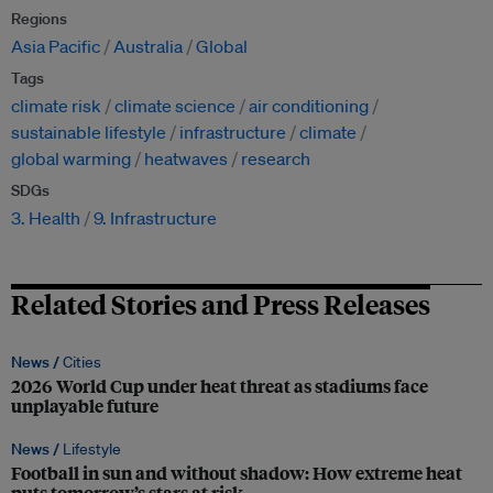
Regions
Asia Pacific
Australia
Global
Tags
climate risk
climate science
air conditioning
sustainable lifestyle
infrastructure
climate
global warming
heatwaves
research
SDGs
3. Health
9. Infrastructure
Related Stories and Press Releases
News /
Cities
2026 World Cup under heat threat as stadiums face
unplayable future
News /
Lifestyle
Football in sun and without shadow: How extreme heat
puts tomorrow’s stars at risk