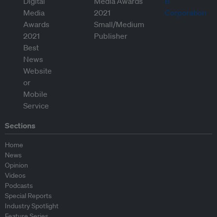
Sections
Home
News
Opinion
Videos
Podcasts
Special Reports
Industry Spotlight
Feature Series