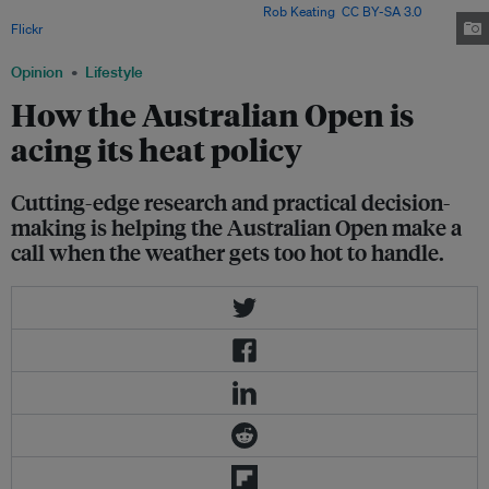
Margaret Court Arena in Melbourne. Image:
Rob Keating
,
CC BY-SA 3.0
, via
Flickr
.
Opinion
Lifestyle
How the Australian Open is
acing its heat policy
Cutting-edge research and practical decision-
making is helping the Australian Open make a
call when the weather gets too hot to handle.