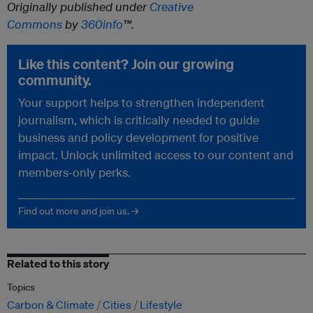
Originally published under
Creative
Commons
by
360info
™.
Like this content? Join our growing
community.
Your support helps to strengthen independent
journalism, which is critically needed to guide
business and policy development for positive
impact. Unlock unlimited access to our content and
members-only perks.
Find out more and join us. →
Related to this story
Topics
Carbon & Climate
Cities
Lifestyle