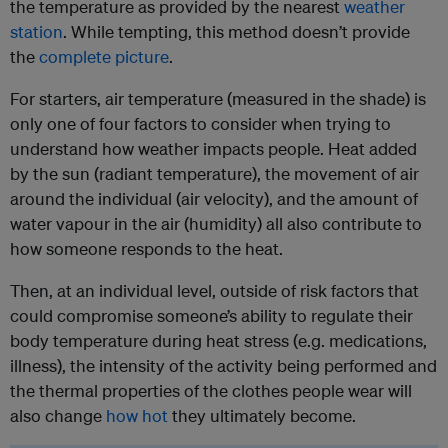
the temperature as provided by the nearest
weather
station
. While tempting, this method doesn’t provide
the
complete picture
.
For starters, air temperature (measured in the shade) is
only one of four factors to consider when trying to
understand how weather impacts people. Heat added
by the sun (radiant temperature), the movement of air
around the individual (air velocity), and the amount of
water vapour in the air (humidity) all also contribute to
how someone responds to the heat.
Then, at an individual level, outside of risk factors that
could compromise someone’s ability to regulate their
body temperature during heat stress (e.g. medications,
illness), the intensity of the activity being performed and
the thermal properties of the clothes people wear will
also change
how hot
they ultimately become.