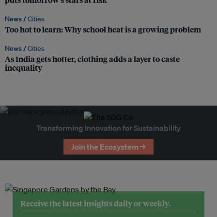
News /
Cities
Too hot to learn: Why school heat is a growing problem
News /
Cities
As India gets hotter, clothing adds a layer to caste
inequality
Transforming Innovation for Sustainability
Join the Ecosystem →
Receive the latest insights daily or weekly.