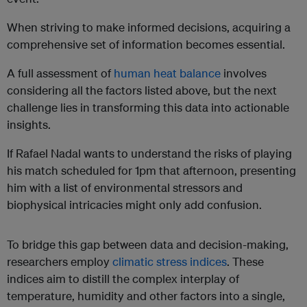
When striving to make informed decisions, acquiring a
comprehensive set of information becomes essential.
A full assessment of
human heat balance
involves
considering all the factors listed above, but the next
challenge lies in transforming this data into actionable
insights.
If Rafael Nadal wants to understand the risks of playing
his match scheduled for 1pm that afternoon, presenting
him with a list of environmental stressors and
biophysical intricacies might only add confusion.
To bridge this gap between data and decision-making,
researchers employ
climatic stress indices
. These
indices aim to distill the complex interplay of
temperature, humidity and other factors into a single,