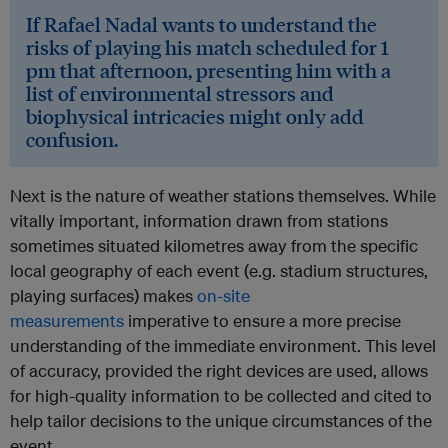
If Rafael Nadal wants to understand the
risks of playing his match scheduled for 1
pm that afternoon, presenting him with a
list of environmental stressors and
biophysical intricacies might only add
confusion.
Next is the nature of weather stations themselves. While
vitally important, information drawn from stations
sometimes situated kilometres away from the specific
local geography of each event (e.g. stadium structures,
playing surfaces) makes
on-site
measurements
imperative to ensure a more precise
understanding of the immediate environment. This level
of accuracy, provided the right devices are used, allows
for high-quality information to be collected and cited to
help tailor decisions to the unique circumstances of the
event.