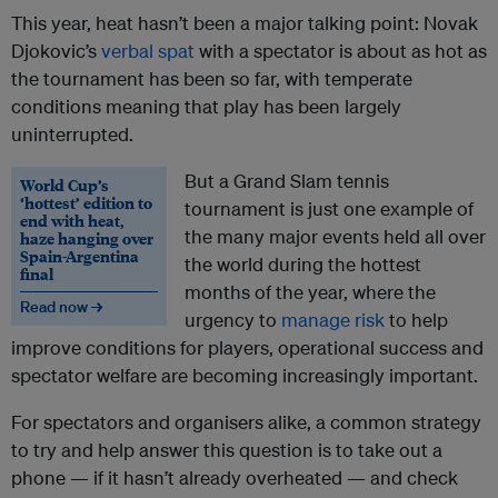
This year, heat hasn’t been a major talking point: Novak
Djokovic’s
verbal spat
with a spectator is about as hot as
the tournament has been so far, with temperate
conditions meaning that play has been largely
uninterrupted.
But a Grand Slam tennis
World Cup’s
‘hottest’ edition to
tournament is just one example of
end with heat,
the many major events held all over
haze hanging over
Spain-Argentina
the world during the hottest
final
months of the year, where the
Read now →
urgency to
manage risk
to help
improve conditions for players, operational success and
spectator welfare are becoming increasingly important.
For spectators and organisers alike, a common strategy
to try and help answer this question is to take out a
phone — if it hasn’t already overheated — and check