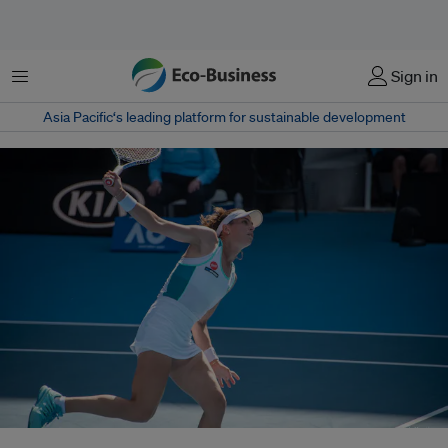
Menu
Sign in
Asia Pacific‘s leading platform for sustainable development
Australia's Ajla Tomljanovic during a round one Australian Open match on