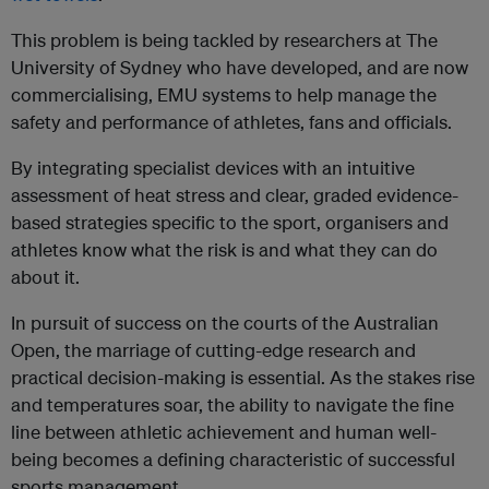
This problem is being tackled by researchers at The
University of Sydney who have developed, and are now
commercialising, EMU systems to help manage the
safety and performance of athletes, fans and officials.
By integrating specialist devices with an intuitive
assessment of heat stress and clear, graded evidence-
based strategies specific to the sport, organisers and
athletes know what the risk is and what they can do
about it.
In pursuit of success on the courts of the Australian
Open, the marriage of cutting-edge research and
practical decision-making is essential. As the stakes rise
and temperatures soar, the ability to navigate the fine
line between athletic achievement and human well-
being becomes a defining characteristic of successful
sports management.