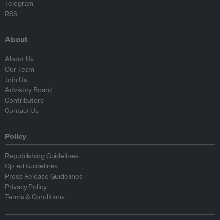
Telegram
RSS
About
About Us
Our Team
Join Us
Advisory Board
Contributors
Contact Us
Policy
Republishing Guidelines
Op-ed Guidelines
Press Release Guidelines
Privacy Policy
Terms & Conditions