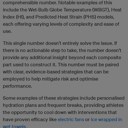
comprehensible number. Notable examples of this
include the Wet-Bulb Globe Temperature (WBGT), Heat
Index (HI), and Predicted Heat Strain (PHS) models,
each offering varying levels of complexity and ease of
use.
This single number doesn’t entirely solve the issue. If
there is no actionable step to take, the number doesn’t
provide any additional insight beyond each composite
part used to construct it. This number must be paired
with clear, evidence-based strategies that can be
employed to help mitigate risk and optimise
performance.
Some examples of these strategies include personalised
hydration plans and frequent breaks, providing athletes
the opportunity to cool down with interventions that
have proven efficacy like
electric fans
or
ice wrapped in
wet towels
.