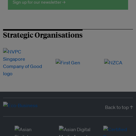
Sign up for our newsletter →
Strategic Organisations
Back to top ↑