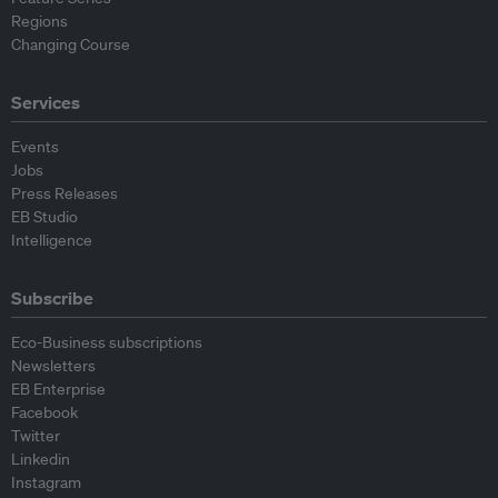
Regions
Changing Course
Services
Events
Jobs
Press Releases
EB Studio
Intelligence
Subscribe
Eco-Business subscriptions
Newsletters
EB Enterprise
Facebook
Twitter
Linkedin
Instagram