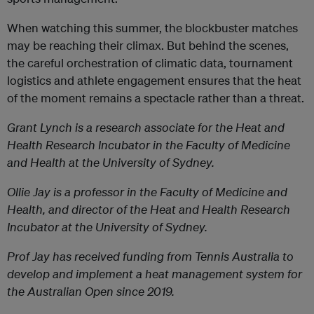
When watching this summer, the blockbuster matches
may be reaching their climax. But behind the scenes,
the careful orchestration of climatic data, tournament
logistics and athlete engagement ensures that the heat
of the moment remains a spectacle rather than a threat.
Grant Lynch
is a research associate for the Heat and
Health Research Incubator in the Faculty of Medicine
and Health at the University of Sydney.
Ollie Jay
is a professor in the Faculty of Medicine and
Health, and director of the Heat and Health Research
Incubator at the University of Sydney.
Prof Jay has received funding from Tennis Australia to
develop and implement a heat management system for
the Australian Open since 2019.