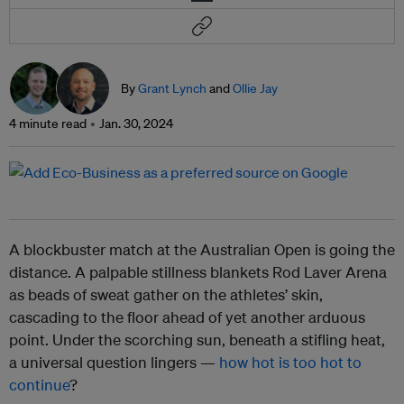
By
Grant Lynch
and
Ollie Jay
4 minute read
Jan. 30, 2024
A blockbuster match at the Australian Open is going the
distance. A palpable stillness blankets Rod Laver Arena
as beads of sweat gather on the athletes’ skin,
cascading to the floor ahead of yet another arduous
point. Under the scorching sun, beneath a stifling heat,
a universal question lingers —
how hot is too hot to
continue
?