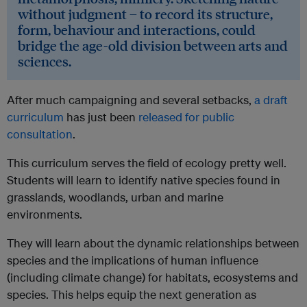
without judgment – to record its structure,
form, behaviour and interactions, could
bridge the age-old division between arts and
sciences.
After much campaigning and several setbacks,
a draft
curriculum
has just been
released for public
consultation
.
This curriculum serves the field of ecology pretty well.
Students will learn to identify native species found in
grasslands, woodlands, urban and marine
environments.
They will learn about the dynamic relationships between
species and the implications of human influence
(including climate change) for habitats, ecosystems and
species. This helps equip the next generation as