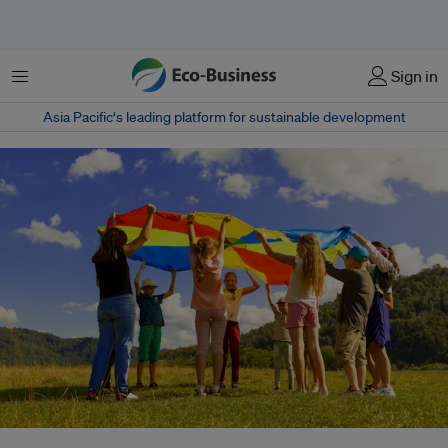
Menu
Sign in
Asia Pacific‘s leading platform for sustainable development
A proposed natural history General Certificate of Secondary Education