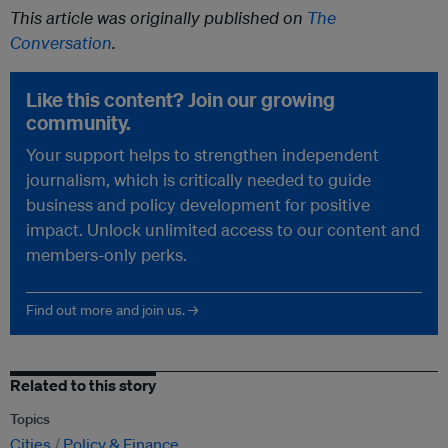
This article was originally published on
The
Conversation
.
Like this content? Join our growing
community.
Your support helps to strengthen independent
journalism, which is critically needed to guide
business and policy development for positive
impact. Unlock unlimited access to our content and
members-only perks.
Find out more and join us. →
Related to this story
Topics
Cities
Policy & Finance