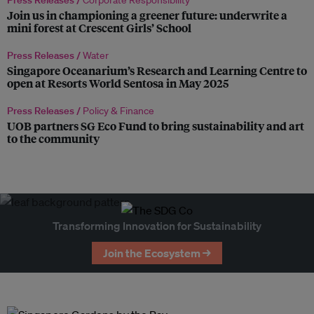
Press Releases /
Corporate Responsibility
Join us in championing a greener future: underwrite a
mini forest at Crescent Girls’ School
Press Releases /
Water
Singapore Oceanarium’s Research and Learning Centre to
open at Resorts World Sentosa in May 2025
Press Releases /
Policy & Finance
UOB partners SG Eco Fund to bring sustainability and art
to the community
Transforming Innovation for Sustainability
Join the Ecosystem →