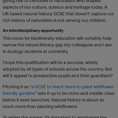
giving rise to centuries of naturalists who shaped
aspects of our culture, science and heritage today. A
UK-based natural history GCSE that doesn’t capture our
rich history of naturalists is not serving our children.
An interdisciplinary opportunity
This move for biodiversity education will certainly help
narrow the nature literacy gap my colleagues and I see
in ecology students at university.
I hope this qualification will be a success, widely
adopted by all types of schools across the country. But
will it appeal to prospective pupils and their guardians?
Pitching it as
“a GCSE to teach teens to plant wildflower-
friendly gardens”
sets it up to be niche and middle-class
before it even launches. Natural history is about so
much more than planting wildflowers.
To widen the appeal, it’s important to emphasise the