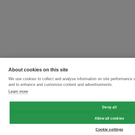
About cookies on this site
We use cookies to collect and analyse information on site performance a
and to enhance and customise content and advertisements.
Learn more
Deny all
Allow all cookies
Cookie settings