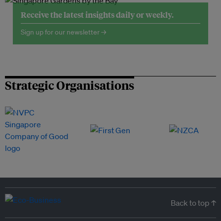
Receive the latest insights daily or weekly.
Sign up for our newsletter →
Strategic Organisations
Back to top ↑