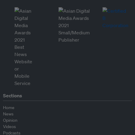
Sections
Home
News
Opinion
Videos
Podcasts