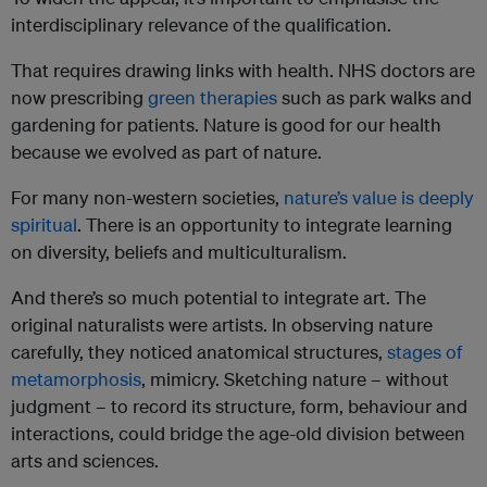
interdisciplinary relevance of the qualification.
That requires drawing links with health. NHS doctors are
now prescribing
green therapies
such as park walks and
gardening for patients. Nature is good for our health
because we evolved as part of nature.
For many non-western societies,
nature’s value is deeply
spiritual
. There is an opportunity to integrate learning
on diversity, beliefs and multiculturalism.
And there’s so much potential to integrate art. The
original naturalists were artists. In observing nature
carefully, they noticed anatomical structures,
stages of
metamorphosis
, mimicry. Sketching nature – without
judgment – to record its structure, form, behaviour and
interactions, could bridge the age-old division between
arts and sciences.