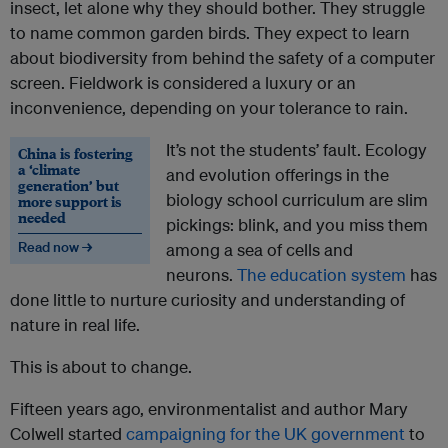
insect, let alone why they should bother. They struggle
to name common garden birds. They expect to learn
about biodiversity from behind the safety of a computer
screen. Fieldwork is considered a luxury or an
inconvenience, depending on your tolerance to rain.
It’s not the students’ fault. Ecology
China is fostering
a ‘climate
and evolution offerings in the
generation’ but
biology school curriculum are slim
more support is
needed
pickings: blink, and you miss them
Read now →
among a sea of cells and
neurons.
The education system
has
done little to nurture curiosity and understanding of
nature in real life.
This is about to change.
Fifteen years ago, environmentalist and author Mary
Colwell started
campaigning for the UK government
to