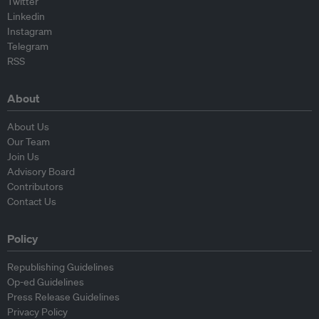
Twitter
Linkedin
Instagram
Telegram
RSS
About
About Us
Our Team
Join Us
Advisory Board
Contributors
Contact Us
Policy
Republishing Guidelines
Op-ed Guidelines
Press Release Guidelines
Privacy Policy