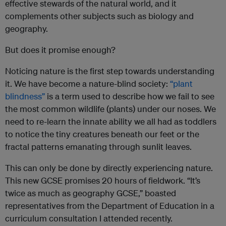
effective stewards of the natural world, and it
complements other subjects such as biology and
geography.
But does it promise enough?
Noticing nature is the first step towards understanding
it. We have become a nature-blind society:
“plant
blindness”
is a term used to describe how we fail to see
the most common wildlife (plants) under our noses. We
need to re-learn the innate ability we all had as toddlers
to notice the tiny creatures beneath our feet or the
fractal patterns emanating through sunlit leaves.
This can only be done by directly experiencing nature.
This new GCSE promises 20 hours of fieldwork. “It’s
twice as much as geography GCSE,” boasted
representatives from the Department of Education in a
curriculum consultation I attended recently.