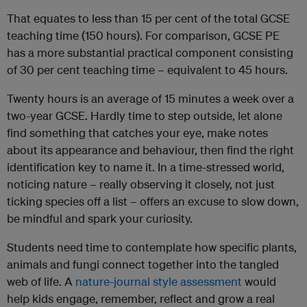
That equates to less than 15 per cent of the total GCSE
teaching time (150 hours). For comparison, GCSE PE
has a more substantial practical component consisting
of 30 per cent teaching time – equivalent to 45 hours.
Twenty hours is an average of 15 minutes a week over a
two-year GCSE. Hardly time to step outside, let alone
find something that catches your eye, make notes
about its appearance and behaviour, then find the right
identification key to name it. In a time-stressed world,
noticing nature – really observing it closely, not just
ticking species off a list – offers an excuse to slow down,
be mindful and spark your curiosity.
Students need time to contemplate how specific plants,
animals and fungi connect together into the tangled
web of life. A
nature-journal style assessment
would
help kids engage, remember, reflect and grow a real