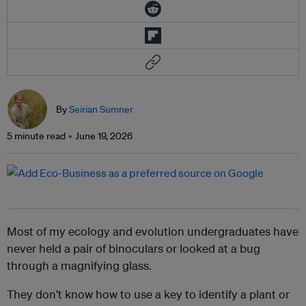
By
Seirian Sumner
5 minute read
June 19, 2026
Most of my ecology and evolution undergraduates have
never held a pair of binoculars or looked at a bug
through a magnifying glass.
They don’t know how to use a key to identify a plant or