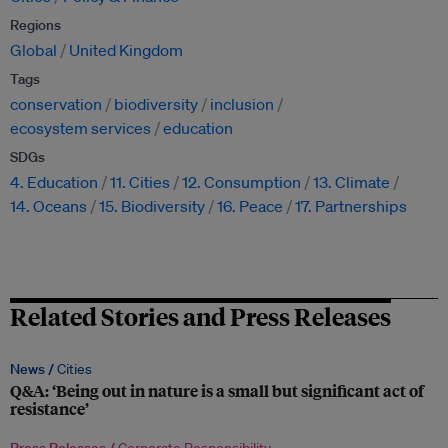
Regions
Global
United Kingdom
Tags
conservation
biodiversity
inclusion
ecosystem services
education
SDGs
4. Education
11. Cities
12. Consumption
13. Climate
14. Oceans
15. Biodiversity
16. Peace
17. Partnerships
Related Stories and Press Releases
News /
Cities
Q&A: ‘Being out in nature is a small but significant act of
resistance’