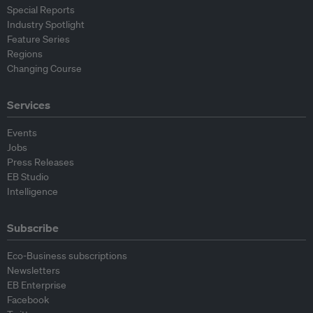
Special Reports
Industry Spotlight
Feature Series
Regions
Changing Course
Services
Events
Jobs
Press Releases
EB Studio
Intelligence
Subscribe
Eco-Business subscriptions
Newsletters
EB Enterprise
Facebook