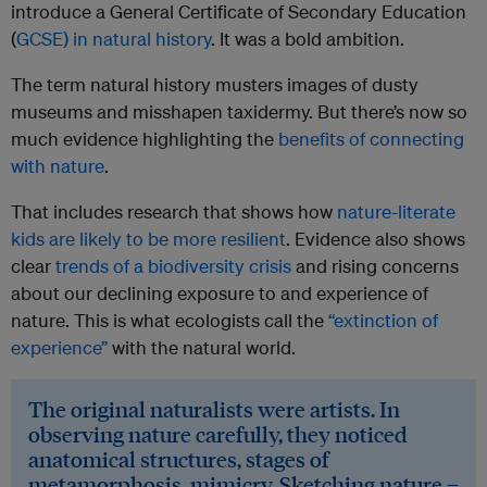
introduce a General Certificate of Secondary Education
(
GCSE) in natural history
. It was a bold ambition.
The term natural history musters images of dusty
museums and misshapen taxidermy. But there’s now so
much evidence highlighting the
benefits of connecting
with nature
.
That includes research that shows how
nature-literate
kids are likely to be more resilient
. Evidence also shows
clear
trends of a biodiversity crisis
and rising concerns
about our declining exposure to and experience of
nature. This is what ecologists call the
“extinction of
experience”
with the natural world.
The original naturalists were artists. In
observing nature carefully, they noticed
anatomical structures, stages of
metamorphosis, mimicry. Sketching nature –