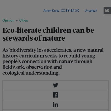
(GCSE) aims to reconnect young people with the natural world, but experts
argue more time and deeper engagement are needed to build lasting
biodiversity awareness. Image:
Artem Kniaz
,
CC BY-SA 3.0
, via
Unsplash
.
Opinion
Cities
Eco‑literate children can be
stewards of nature
As biodiversity loss accelerates, a new natural
history curriculum seeks to rebuild young
people’s connection with nature through
fieldwork, observation and
ecological understanding.