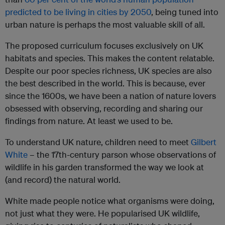
predicted to be living in cities by 2050
, being tuned into
urban nature is perhaps the most valuable skill of all.
The proposed curriculum focuses exclusively on UK
habitats and species. This makes the content relatable.
Despite our poor species richness, UK species are also
the best described in the world. This is because, ever
since the 1600s, we have been a nation of nature lovers
obsessed with observing, recording and sharing our
findings from nature. At least we used to be.
To understand UK nature, children need to meet
Gilbert
White
– the 17th-century parson whose observations of
wildlife in his garden transformed the way we look at
(and record) the natural world.
White made people notice what organisms were doing,
not just what they were. He popularised UK wildlife,