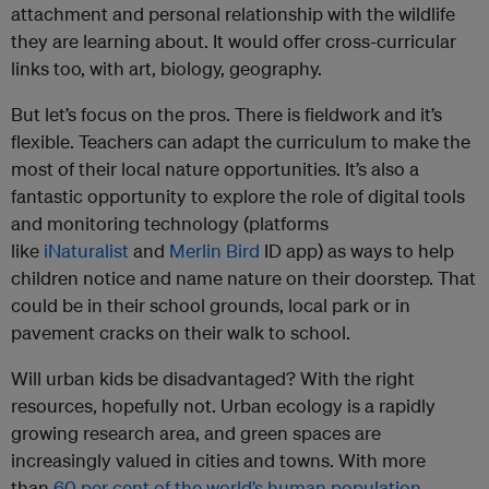
attachment and personal relationship with the wildlife
they are learning about. It would offer cross-curricular
links too, with art, biology, geography.
But let’s focus on the pros. There is fieldwork and it’s
flexible. Teachers can adapt the curriculum to make the
most of their local nature opportunities. It’s also a
fantastic opportunity to explore the role of digital tools
and monitoring technology (platforms
like
iNaturalist
and
Merlin Bird
ID app) as ways to help
children notice and name nature on their doorstep. That
could be in their school grounds, local park or in
pavement cracks on their walk to school.
Will urban kids be disadvantaged? With the right
resources, hopefully not. Urban ecology is a rapidly
growing research area, and green spaces are
increasingly valued in cities and towns. With more
than
60 per cent of the world’s human population