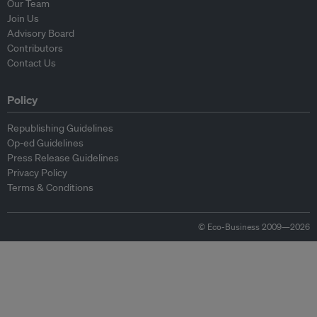
Our Team
Join Us
Advisory Board
Contributors
Contact Us
Policy
Republishing Guidelines
Op-ed Guidelines
Press Release Guidelines
Privacy Policy
Terms & Conditions
© Eco-Business 2009—2026