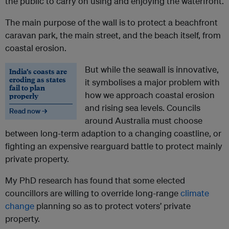
the public to carry on using and enjoying the waterfront.
The main purpose of the wall is to protect a beachfront
caravan park, the main street, and the beach itself, from
coastal erosion.
But while the seawall is innovative,
India’s coasts are
eroding as states
it symbolises a major problem with
fail to plan
how we approach coastal erosion
properly
and rising sea levels. Councils
Read now →
around Australia must choose
between long-term adaption to a changing coastline, or
fighting an expensive rearguard battle to protect mainly
private property.
My PhD research has found that some elected
councillors are willing to override long-range
climate
change
planning so as to protect voters’ private
property.