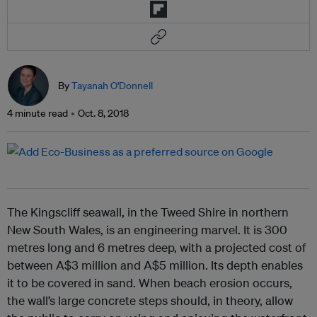
By
Tayanah O'Donnell
4 minute read
Oct. 8, 2018
The Kingscliff seawall, in the Tweed Shire in northern
New South Wales, is an engineering marvel. It is 300
metres long and 6 metres deep, with a projected cost of
between A$3 million and A$5 million. Its depth enables
it to be covered in sand. When beach erosion occurs,
the wall’s large concrete steps should, in theory, allow