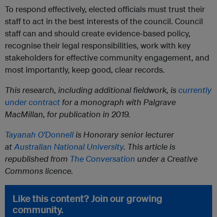
To respond effectively, elected officials must trust their
staff to act in the best interests of the council. Council
staff can and should create evidence-based policy,
recognise their legal responsibilities, work with key
stakeholders for effective community engagement, and
most importantly, keep good, clear records.
This research, including additional fieldwork, is
currently
under contract
for a monograph with Palgrave
MacMillan, for publication in 2019.
Tayanah O’Donnell
is Honorary senior lecturer
at
Australian National University
. This article is
republished from
The Conversation
under a Creative
Commons licence.
Like this content? Join our growing
community.