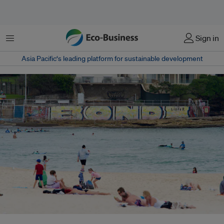
Menu
Sign in
Asia Pacific‘s leading platform for sustainable development
Buildings overlook a beach in Sydney. Main options for coastal adaptation