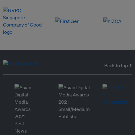
Back to top ↑