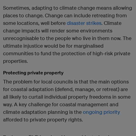
Sometimes, adapting to climate change means allowing
places to change. Change can include retreating from
some locations, well before
disaster strikes
. Climate
change impacts will render some environments
unrecognisable to the people who live in them now. The
ultimate injustice would be for marginalised
communities to fund the protection of high-risk private
properties.
Protecting private property
The problem for local councils is that the main options
for coastal adaptation (defend, manage, or retreat) are
all likely to curtail individual property freedoms in some
way. A key challenge for coastal management and
climate adaptation planning is the
ongoing priority
afforded to private property rights.