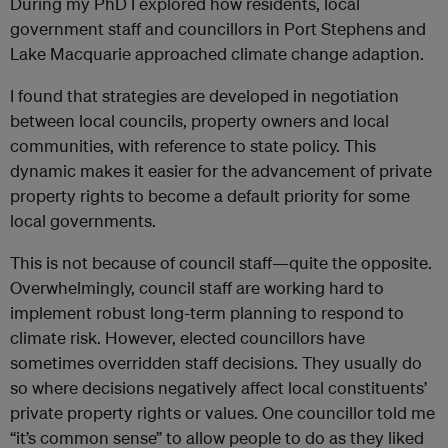
During my PhD I explored how residents, local
government staff and councillors in Port Stephens and
Lake Macquarie approached climate change adaption.
I found that strategies are developed in negotiation
between local councils, property owners and local
communities, with reference to state policy. This
dynamic makes it easier for the advancement of private
property rights to become a default priority for some
local governments.
This is not because of council staff—quite the opposite.
Overwhelmingly, council staff are working hard to
implement robust long-term planning to respond to
climate risk. However, elected councillors have
sometimes overridden staff decisions. They usually do
so where decisions negatively affect local constituents’
private property rights or values. One councillor told me
“it’s common sense” to allow people to do as they liked