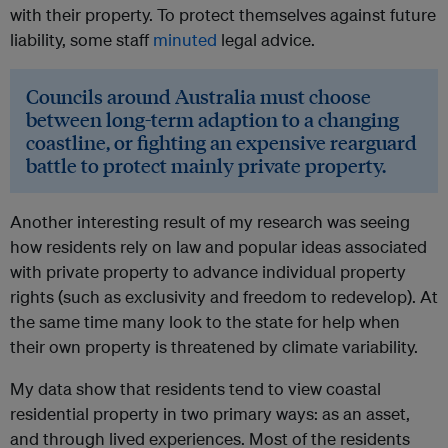
with their property. To protect themselves against future
liability, some staff
minuted
legal advice.
Councils around Australia must choose
between long-term adaption to a changing
coastline, or fighting an expensive rearguard
battle to protect mainly private property.
Another interesting result of my research was seeing
how residents rely on law and popular ideas associated
with private property to advance individual property
rights (such as exclusivity and freedom to redevelop). At
the same time many look to the state for help when
their own property is threatened by climate variability.
My data show that residents tend to view coastal
residential property in two primary ways: as an asset,
and through lived experiences. Most of the residents