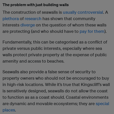
The problem with just building walls
The construction of seawalls is
usually controversial
. A
plethora
of
research
has shown that community
interests
diverge
on the question of whom these walls
are protecting (and who should have to
pay for them
).
Fundamentally, this can be categorised as a conflict of
private versus public interests, especially where sea
walls protect private property at the expense of public
amenity and access to beaches.
Seawalls also provide a false sense of security to
property owners who should not be encouraged to buy
in high-risk locations. While it’s true that Kingscliff’s wall
is sensitively designed, seawalls do not allow the coast
to function as as a coast should. Coastal environments
are dynamic and movable ecosystems; they are
special
places
.