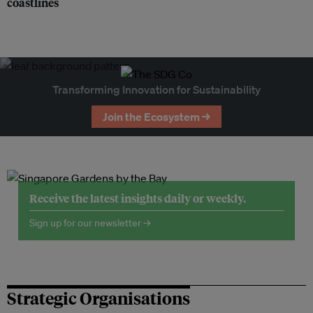
coastlines
Transforming Innovation for Sustainability
Join the Ecosystem →
Receive the latest insights daily or weekly.
Sign up for our newsletter →
Strategic Organisations