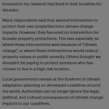
involved in my research had lived in their localities for
decades.
Many respondents said they wanted intervention to
protect their own properties from climate change
impacts. However, they favoured
no
intervention for
broader property protections. This was especially so
where these interventions were because of “climate
change”, or where these interventions would reduce
property values or public amenity. Others thought we
shouldn’t be paying to protect someone who has
chosen to live in a high-risk location.
Local governments remain at the forefront of climate
adaptation planning on developed coastlines around
the world. Authorities can no longer ignore the legal,
political, and cultural consequences of climate change
impacts to our coastlines.