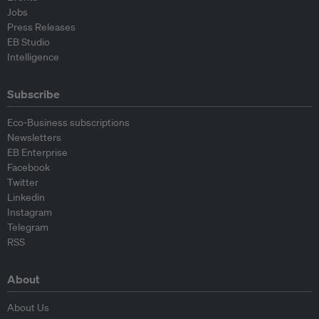
Jobs
Press Releases
EB Studio
Intelligence
Subscribe
Eco-Business subscriptions
Newsletters
EB Enterprise
Facebook
Twitter
Linkedin
Instagram
Telegram
RSS
About
About Us