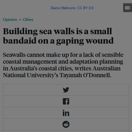
—defend, manage, or retreat—are all likely to curtail individual property
freedoms in some way. Image:
Dainis Matisons
,
CC BY 2.0
Opinion
Cities
Building sea walls is a small
bandaid on a gaping wound
Seawalls cannot make up for a lack of sensible
coastal management and adaptation planning
in Australia’s coastal cities, writes Australian
National University’s Tayanah O’Donnell.