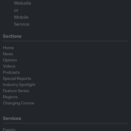
Sections
Home
News
Opinion
Videos
Podcasts
Special Reports
Industry Spotlight
Feature Series
Regions
Changing Course
Services
Events