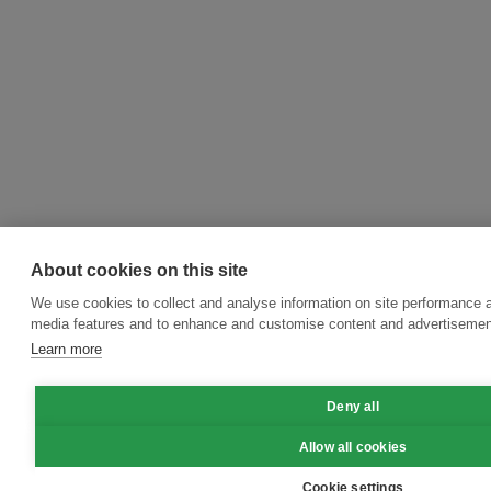
About cookies on this site
We use cookies to collect and analyse information on site performance a
media features and to enhance and customise content and advertisemen
Learn more
Deny all
Allow all cookies
Cookie settings