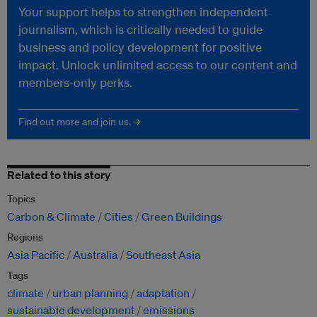
Your support helps to strengthen independent
journalism, which is critically needed to guide
business and policy development for positive
impact. Unlock unlimited access to our content and
members-only perks.
Find out more and join us. →
Related to this story
Topics
Carbon & Climate
Cities
Green Buildings
Regions
Asia Pacific
Australia
Southeast Asia
Tags
climate
urban planning
adaptation
sustainable development
emissions