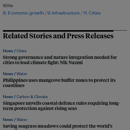
SDGs
8. Economic growth
9. Infrastructure
11. Cities
Related Stories and Press Releases
News /
Cities
Strong governance and nature integration needed for
cities to lead climate fight: Nik Nazmi
News /
Water
Philippines uses mangrove buffer zones to protect its
coastlines
News /
Carbon & Climate
Singapore unveils coastal defence rules requiring long-
term protection against rising seas
News /
Water
Saving seagrass meadows could protect the world’s