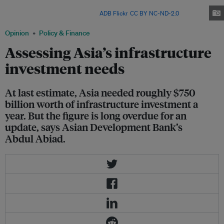
Nearly US$1 trillion a year is needed by 2020 to bring Asia and the Pacific's
infrastructure up to scratch. Image:
ADB Flickr
,
CC BY NC-ND-2.0
Opinion
Policy & Finance
Assessing Asia’s infrastructure
investment needs
At last estimate, Asia needed roughly $750
billion worth of infrastructure investment a
year. But the figure is long overdue for an
update, says Asian Development Bank’s
Abdul Abiad.