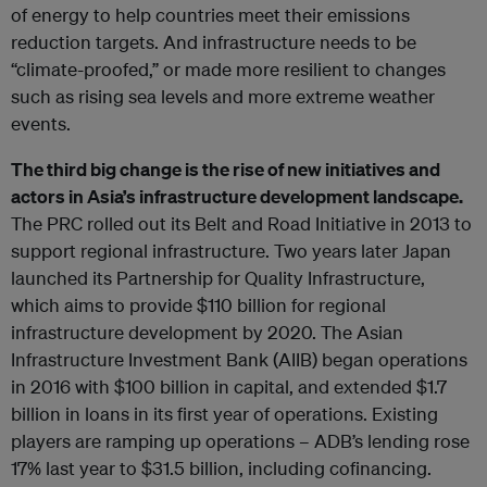
of energy to help countries meet their emissions
reduction targets. And infrastructure needs to be
“climate-proofed,” or made more resilient to changes
such as rising sea levels and more extreme weather
events.
The third big change is the rise of new initiatives and
actors in Asia’s infrastructure development landscape.
The PRC rolled out its Belt and Road Initiative in 2013 to
support regional infrastructure. Two years later Japan
launched its Partnership for Quality Infrastructure,
which aims to provide $110 billion for regional
infrastructure development by 2020. The Asian
Infrastructure Investment Bank (AIIB) began operations
in 2016 with $100 billion in capital, and extended $1.7
billion in loans in its first year of operations. Existing
players are ramping up operations – ADB’s lending rose
17% last year to $31.5 billion, including cofinancing.