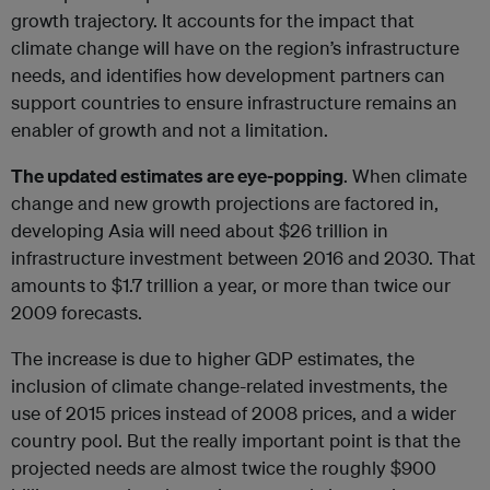
growth trajectory. It accounts for the impact that
climate change will have on the region’s infrastructure
needs, and identifies how development partners can
support countries to ensure infrastructure remains an
enabler of growth and not a limitation.
The updated estimates are eye-popping
. When climate
change and new growth projections are factored in,
developing Asia will need about $26 trillion in
infrastructure investment between 2016 and 2030. That
amounts to $1.7 trillion a year, or more than twice our
2009 forecasts.
The increase is due to higher GDP estimates, the
inclusion of climate change-related investments, the
use of 2015 prices instead of 2008 prices, and a wider
country pool. But the really important point is that the
projected needs are almost twice the roughly $900