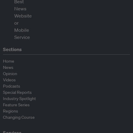
Sections
Home
News
Opinion
Videos
Podcasts
Special Reports
Industry Spotlight
Feature Series
Regions
Changing Course
Services