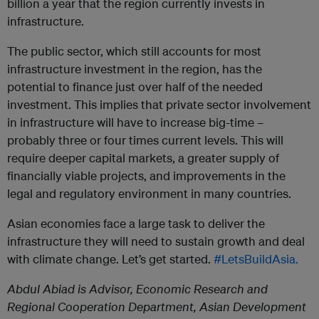
billion a year that the region currently invests in
infrastructure.
The public sector, which still accounts for most
infrastructure investment in the region, has the
potential to finance just over half of the needed
investment. This implies that private sector involvement
in infrastructure will have to increase big-time –
probably three or four times current levels. This will
require deeper capital markets, a greater supply of
financially viable projects, and improvements in the
legal and regulatory environment in many countries.
Asian economies face a large task to deliver the
infrastructure they will need to sustain growth and deal
with climate change. Let’s get started.
#LetsBuildAsia.
Abdul Abiad is Advisor, Economic Research and
Regional Cooperation Department, Asian Development