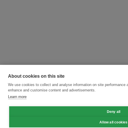
About cookies on this site
We use cookies to collect and analyse information on site performance a
enhance and customise content and advertisements.
Learn more
Deny all
Allow all cookies