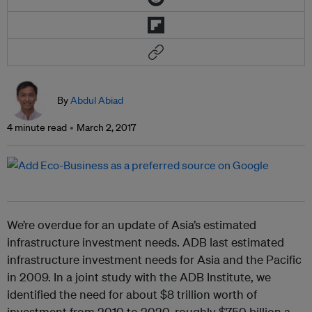
By
Abdul Abiad
4 minute read
March 2, 2017
We’re overdue for an update of Asia’s estimated
infrastructure investment needs. ADB last estimated
infrastructure investment needs for Asia and the Pacific
in 2009. In a joint study with the ADB Institute, we
identified the need for about $8 trillion worth of
investment from 2010 to 2020, roughly $750 billion a