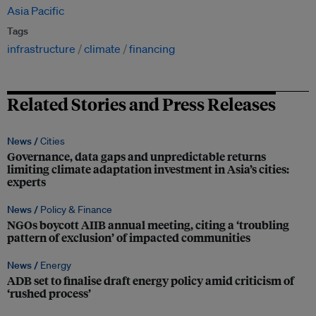
Asia Pacific
Tags
infrastructure
climate
financing
Related Stories and Press Releases
News /
Cities
Governance, data gaps and unpredictable returns
limiting climate adaptation investment in Asia’s cities:
experts
News /
Policy & Finance
NGOs boycott AIIB annual meeting, citing a ‘troubling
pattern of exclusion’ of impacted communities
News /
Energy
ADB set to finalise draft energy policy amid criticism of
‘rushed process’