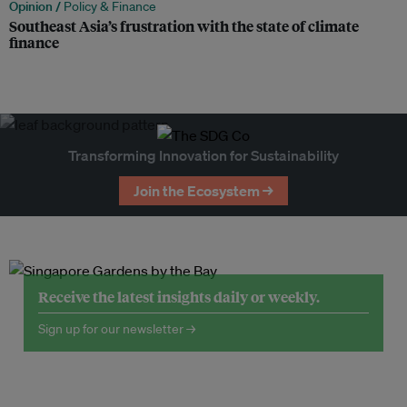
Opinion /
Policy & Finance
Southeast Asia’s frustration with the state of climate
finance
Transforming Innovation for Sustainability
Join the Ecosystem →
Receive the latest insights daily or weekly.
Sign up for our newsletter →