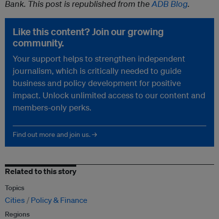
Bank. This post is republished from the
ADB Blog
.
Like this content? Join our growing
community.
Your support helps to strengthen independent
journalism, which is critically needed to guide
business and policy development for positive
impact. Unlock unlimited access to our content and
members-only perks.
Find out more and join us. →
Related to this story
Topics
Cities
Policy & Finance
Regions