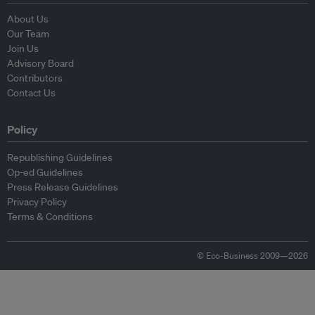
About Us
Our Team
Join Us
Advisory Board
Contributors
Contact Us
Policy
Republishing Guidelines
Op-ed Guidelines
Press Release Guidelines
Privacy Policy
Terms & Conditions
© Eco-Business 2009—2026