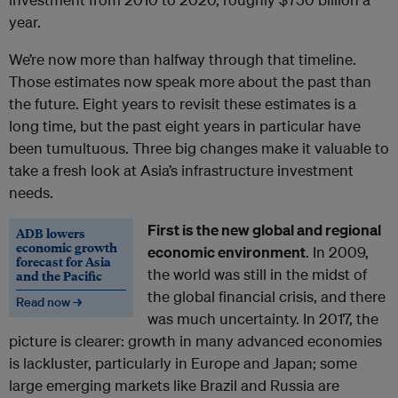
year.
We’re now more than halfway through that timeline.
Those estimates now speak more about the past than
the future. Eight years to revisit these estimates is a
long time, but the past eight years in particular have
been tumultuous. Three big changes make it valuable to
take a fresh look at Asia’s infrastructure investment
needs.
First is the new global and regional
ADB lowers
economic growth
economic environment
. In 2009,
forecast for Asia
the world was still in the midst of
and the Pacific
the global financial crisis, and there
Read now →
was much uncertainty. In 2017, the
picture is clearer: growth in many advanced economies
is lackluster, particularly in Europe and Japan; some
large emerging markets like Brazil and Russia are