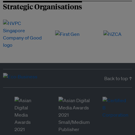
Strategic Organisations
Back to top ↑