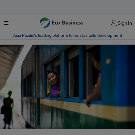
Menu
Sign in
Asia Pacific‘s leading platform for sustainable development
A passenger at the Yangon Myanmar Railway Station in Yangon, Myanmar.