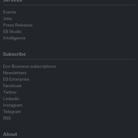
Events
Jobs
Press Releases
EB Studio
Intelligence
Subscribe
Eco-Business subscriptions
Newsletters
EB Enterprise
Facebook
Twitter
Linkedin
Instagram
Telegram
RSS
About