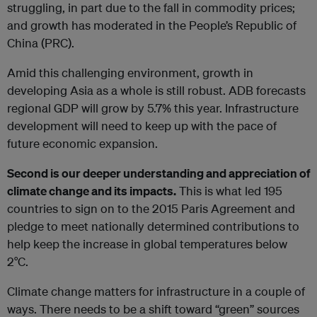
struggling, in part due to the fall in commodity prices;
and growth has moderated in the People’s Republic of
China (PRC).
Amid this challenging environment, growth in
developing Asia as a whole is still robust. ADB forecasts
regional GDP will grow by 5.7% this year. Infrastructure
development will need to keep up with the pace of
future economic expansion.
Second is our deeper understanding and appreciation of
climate change and its impacts.
This is what led 195
countries to sign on to the 2015 Paris Agreement and
pledge to meet nationally determined contributions to
help keep the increase in global temperatures below
2°C.
Climate change matters for infrastructure in a couple of
ways. There needs to be a shift toward “green” sources