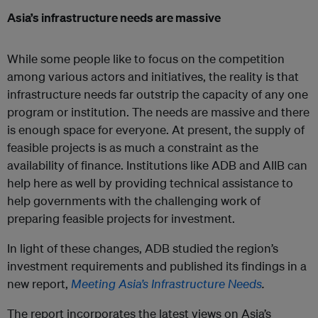
Asia’s infrastructure needs are massive
While some people like to focus on the competition
among various actors and initiatives, the reality is that
infrastructure needs far outstrip the capacity of any one
program or institution. The needs are massive and there
is enough space for everyone. At present, the supply of
feasible projects is as much a constraint as the
availability of finance. Institutions like ADB and AIIB can
help here as well by providing technical assistance to
help governments with the challenging work of
preparing feasible projects for investment.
In light of these changes, ADB studied the region’s
investment requirements and published its findings in a
new report,
Meeting Asia’s Infrastructure Needs
.
The report incorporates the latest views on Asia’s