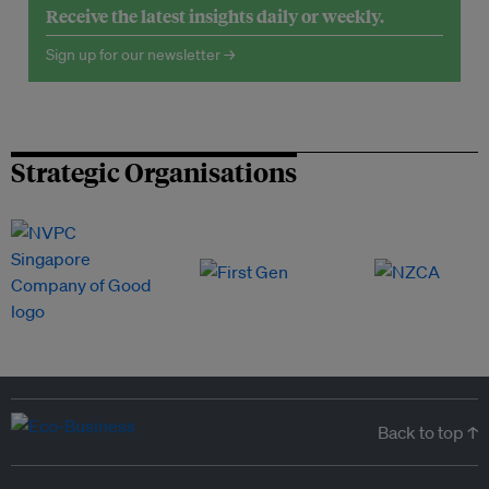
Receive the latest insights daily or weekly.
Sign up for our newsletter →
Strategic Organisations
Back to top ↑