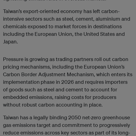
Taiwan’s export-oriented economy has left carbon-
intensive sectors such as steel, cement, aluminium and
chemicals exposed to market forces in destinations
including the European Union, the United States and
Japan.
Pressure is growing as trading partners roll out carbon
pricing mechanisms, including the European Union’s
Carbon Border Adjustment Mechanism, which enters its
implementation
phase in 2026 and requires importers
of goods such as steel and cement to account for
embedded emissions, raising costs for producers
without robust carbon accounting in place.
Taiwan has a legally binding 2050 net-zero greenhouse
gas emissions target and commitment to progressively
reduce emissions across key sectors as part of its long-