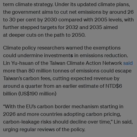
term climate strategy. Under its updated climate plans,
the government aims to cut net emissions by around 26
to 30 per cent by 2030 compared with 2005 levels, with
further stepped targets for 2032 and 2035 aimed
at deeper cuts on the path to 2050.
Climate policy researchers warned the exemptions
could undermine investment
s
in emissions reduction.
Lin Yu-hsuan of the Taiwan Climate Action Network
said
more than 80 million tonnes of emissions could escape
Taiwan’s
carbon fees, cutting expected revenue by
around a quarter from an earlier estimate of NTD$6
billion (US$190 million)
“With the EU’s carbon border mechanism starting in
2026 and more countries adopting carbon pricing,
carbon-leakage risks should decline over time,” Lin said,
urging regular reviews of the policy.