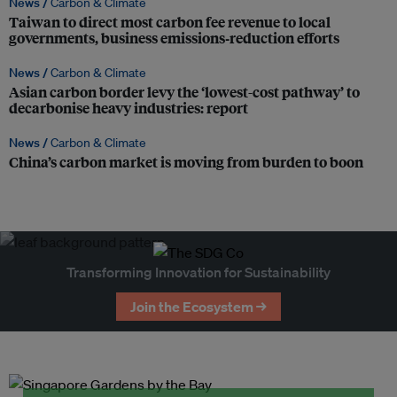
News /
Carbon & Climate
Taiwan to direct most carbon fee revenue to local
governments, business emissions‑reduction efforts
News /
Carbon & Climate
Asian carbon border levy the ‘lowest-cost pathway’ to
decarbonise heavy industries: report
News /
Carbon & Climate
China’s carbon market is moving from burden to boon
Transforming Innovation for Sustainability
Join the Ecosystem →