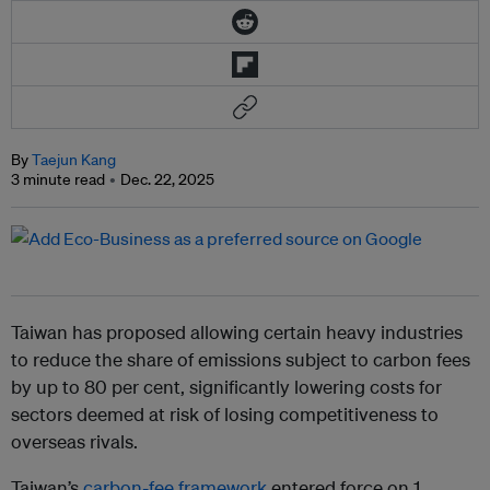
By
Taejun Kang
3 minute read
Dec. 22, 2025
Taiwan has proposed allowing certain heavy industries
to reduce the share of emissions subject to carbon fees
by up to 80 per cent, significantly lowering costs for
sectors deemed at risk of losing competitiveness to
overseas rivals.
Taiwan’s
carbon-fee framework
entered force on 1