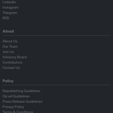
Linkedin
Instagram
Telegram
RSS
About
About Us
Our Team
Join Us
Advisory Board
Contributors
Contact Us
Policy
Republishing Guidelines
Op-ed Guidelines
Press Release Guidelines
Privacy Policy
Terms & Conditions