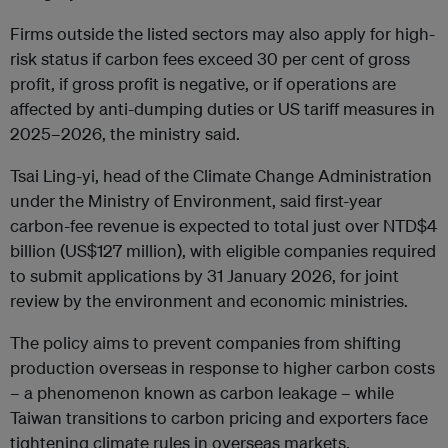
Firms outside the listed sectors may also apply for high-
risk status if carbon fees exceed 30 per cent of gross
profit, if gross profit is negative, or if operations are
affected by anti-dumping duties or US tariff measures in
2025–2026, the ministry said.
Tsai Ling-yi, head of the Climate Change Administration
under the Ministry of Environment, said first-year
carbon-fee revenue is expected to total just over NTD$4
billion (US$127 million), with eligible companies required
to submit applications by 31 January 2026, for joint
review by the environment and economic ministries.
The policy aims to prevent companies from shifting
production overseas in response to higher carbon costs
– a phenomenon known as carbon leakage – while
Taiwan transitions to carbon pricing and exporters face
tightening climate rules in overseas markets.