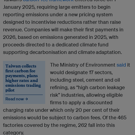
January 2025, requiring large emitters to begin
reporting emissions under a new pricing system
designed to incentivise reductions rather than raise
revenue. Companies will make their first payments in
2026, based on emissions generated in 2025, with
proceeds directed to a dedicated climate fund
supporting decarbonisation and climate
adaptation.
The Ministry of Environment
said
it
Taiwan collects
first carbon fee
would designate 17 sectors,
payments, plans
including steel, cement and oil
higher rates and
emissions trading
refining, as “high carbon leakage
pilot
risk” industries, allowing eligible
Read now →
firms to apply a discounted
charging rate under which only 20 per cent of their
emissions would be subject to carbon fees. Of the 465
factories covered by the regime, 262 fall into this
category.