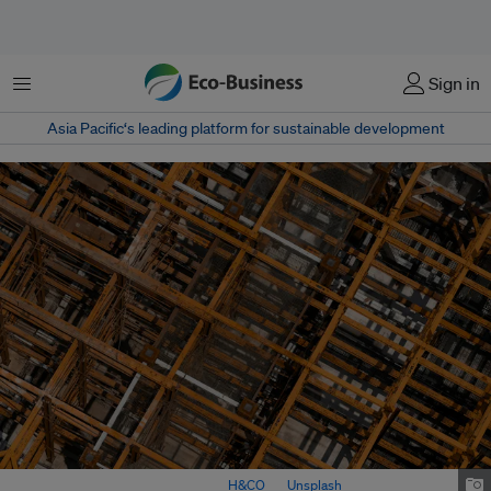
Menu
Sign in
Asia Pacific‘s leading platform for sustainable development
A construction site in Taiwan. Image:
H&CO
on
Unsplash