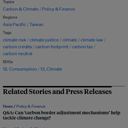
Topics
Carbon & Climate
Policy & Finance
Regions
Asia Pacific
Taiwan
Tags
climate risk
climate justice
climate
climate law
carbon credits
carbon footprint
carbon tax
carbon neutral
SDGs
12. Consumption
13. Climate
Related Stories and Press Releases
News /
Policy & Finance
Q&A: Can ‘carbon border adjustment mechanisms’ help
tackle climate change?