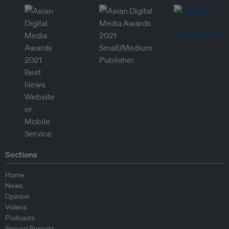
Sections
Home
News
Opinion
Videos
Podcasts
Special Reports