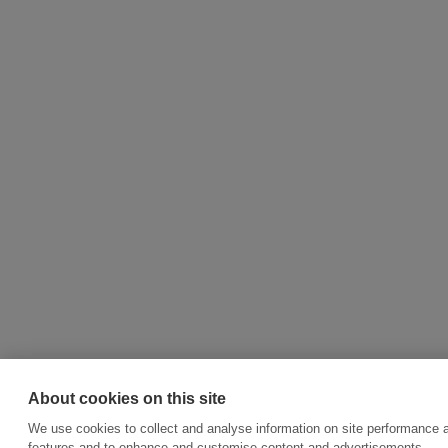
About cookies on this site
We use cookies to collect and analyse information on site performance 
features and to enhance and customise content and advertisements.