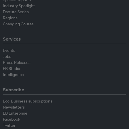
Industry Spotlight
Feature Series
Regions
Changing Course
Services
Events
Jobs
Press Releases
EB Studio
Intelligence
Subscribe
Eco-Business subscriptions
Newsletters
EB Enterprise
Facebook
Twitter