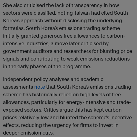
She also criticised the lack of transparency in how
sectors were classified, noting Taiwan had cited South
Korea’s approach without disclosing the underlying
formulas. South Korea’s emissions trading scheme
initially granted generous free allowances to carbon-
intensive industries, a move later criticised by
government auditors and researchers for blunting price
signals and contributing to weak emissions reductions
in the early phases of the programme.
Independent policy analyses and academic
assessments
note
that South Korea’s emissions trading
scheme has historically relied on high levels of free
allowances, particularly for energy-intensive and trade-
exposed sectors. Critics argue this has kept carbon
prices relatively low and blunted the scheme’s incentive
effects, reducing the urgency for firms to invest in
deeper emission cuts.