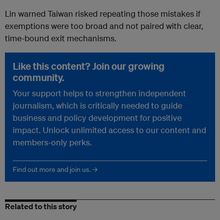
Lin warned Taiwan risked repeating those mistakes if
exemptions were too broad and not paired with clear,
time-bound exit mechanisms.
Like this content? Join our growing
community.
Your support helps to strengthen independent
journalism, which is critically needed to guide
business and policy development for positive
impact. Unlock unlimited access to our content and
members-only perks.
Find out more and join us. →
Related to this story