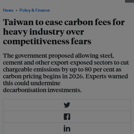
News
Policy & Finance
Taiwan to ease carbon fees for
heavy industry over
competitiveness fears
The government proposed allowing steel,
cement and other export-exposed sectors to cut
chargeable emissions by up to 80 per cent as
carbon pricing begins in 2026. Experts warned
this could undermine
decarbonisation investments.