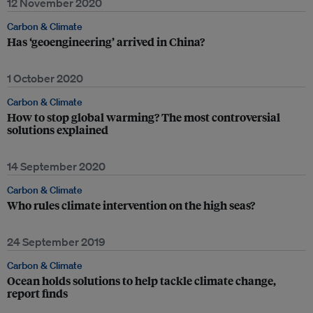
12 November 2020
Carbon & Climate
Has ‘geoengineering’ arrived in China?
1 October 2020
Carbon & Climate
How to stop global warming? The most controversial
solutions explained
14 September 2020
Carbon & Climate
Who rules climate intervention on the high seas?
24 September 2019
Carbon & Climate
Ocean holds solutions to help tackle climate change,
report finds