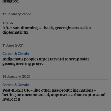
disagree.
17 January 2022
Energy
After sun-dimming setback, geoengineers seek a
diplomatic fix
11 June 2021
Carbon & Climate
Indigenous peoples urge Harvard to scrap solar
geoengineering project
14 January 2021
Carbon & Climate
Post-Brexit UK – like other gas-producing nations –
betting on uncommercial, unproven carbon capture and
hydrogen