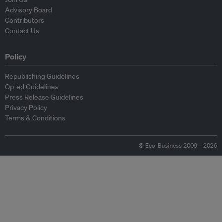
Advisory Board
Contributors
Contact Us
Policy
Republishing Guidelines
Op-ed Guidelines
Press Release Guidelines
Privacy Policy
Terms & Conditions
© Eco-Business 2009—2026