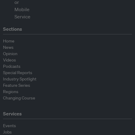
Sections
Home
News
Opinion
Videos
Podcasts
Special Reports
Industry Spotlight
Feature Series
Regions
Changing Course
Services
Events
Jobs