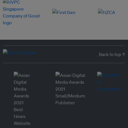
Back to top ↑