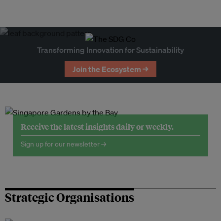
Transforming Innovation for Sustainability
Join the Ecosystem →
Receive the latest insights daily or weekly.
Sign up for our newsletter →
Strategic Organisations