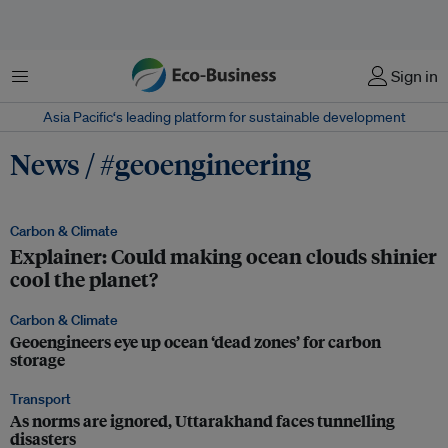
Menu
Sign in
Asia Pacific‘s leading platform for sustainable development
News / #geoengineering
Carbon & Climate
Explainer: Could making ocean clouds shinier
cool the planet?
Carbon & Climate
Geoengineers eye up ocean ‘dead zones’ for carbon
storage
Transport
As norms are ignored, Uttarakhand faces tunnelling
disasters