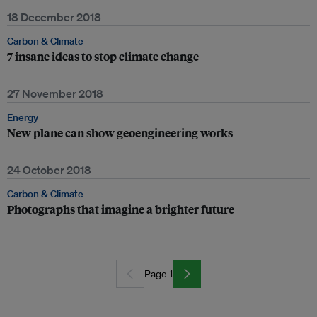
18 December 2018
Carbon & Climate
7 insane ideas to stop climate change
27 November 2018
Energy
New plane can show geoengineering works
24 October 2018
Carbon & Climate
Photographs that imagine a brighter future
Page 1