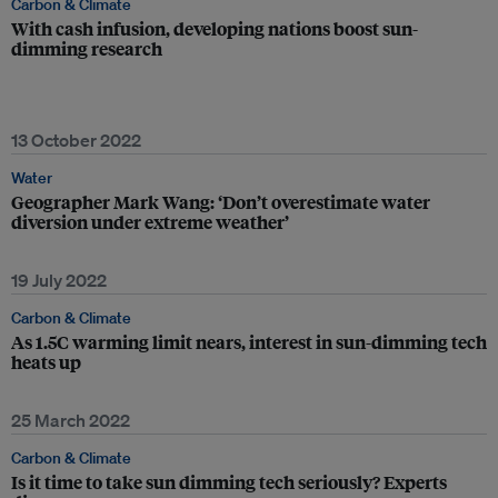
Carbon & Climate
With cash infusion, developing nations boost sun-
dimming research
13 October 2022
Water
Geographer Mark Wang: ‘Don’t overestimate water
diversion under extreme weather’
19 July 2022
Carbon & Climate
As 1.5C warming limit nears, interest in sun-dimming tech
heats up
25 March 2022
Carbon & Climate
Is it time to take sun dimming tech seriously? Experts