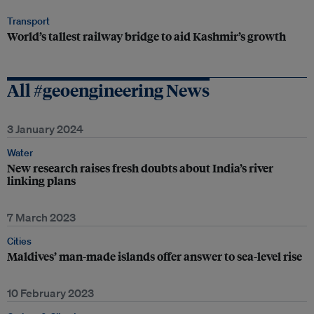
Transport
World’s tallest railway bridge to aid Kashmir’s growth
All #geoengineering News
3 January 2024
Water
New research raises fresh doubts about India’s river
linking plans
7 March 2023
Cities
Maldives’ man-made islands offer answer to sea-level rise
10 February 2023