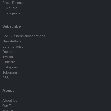
Press Releases
EB Studio
Intelligence
Subscribe
Eco-Business subscriptions
Newsletters
EB Enterprise
Facebook
Twitter
Linkedin
Instagram
Telegram
RSS
About
About Us
Our Team
Join Us