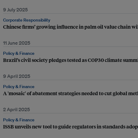
9 July 2025
Corporate Responsibility
Chinese firms’ growing influence in palm oil value chain wi
11 June 2025
Policy & Finance
Brazil’s civil society pledges tested as COP30 climate sum
9 April 2025
Policy & Finance
A 'mosaic' of abatement strategies needed to cut global m
2 April 2025
Policy & Finance
ISSB unveils new tool to guide regulators in standards ado