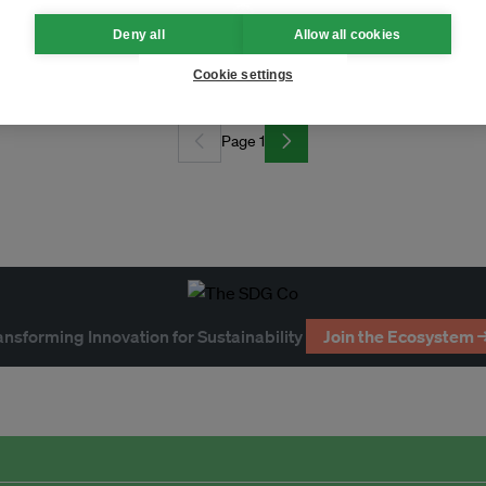
Deny all
Allow all cookies
climate action?
Cookie settings
Page 1
ansforming Innovation for Sustainability
Join the Ecosystem 