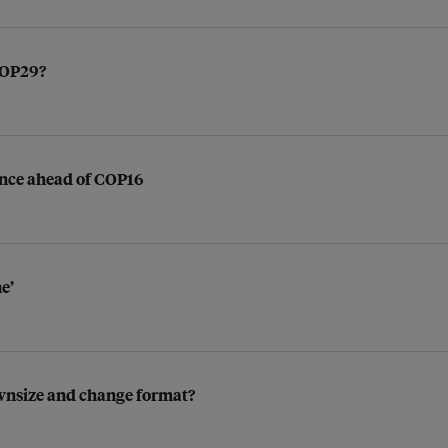
 COP29?
nance ahead of COP16
e’
ownsize and change format?