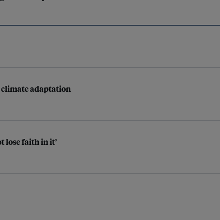
r climate adaptation
lose faith in it’