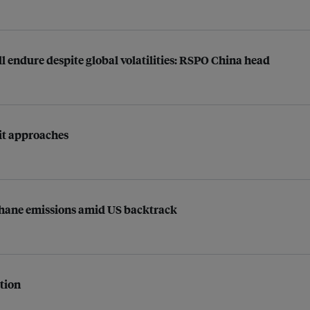
ll endure despite global volatilities: RSPO China head
mit approaches
ethane emissions amid US backtrack
ption