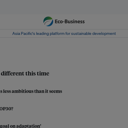
Asia Pacific‘s leading platform for sustainable development
different this time
s less ambitious than it seems
 COP30?
 goal on adaptation’