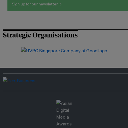
Sign up for our newsletter →
Strategic Organisations