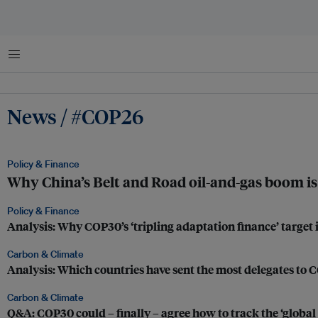
Menu
News / #COP26
Policy & Finance
Why China’s Belt and Road oil-and-gas boom is 
Policy & Finance
Analysis: Why COP30’s ‘tripling adaptation finance’ target i
Carbon & Climate
Analysis: Which countries have sent the most delegates to
Carbon & Climate
Q&A: COP30 could – finally – agree how to track the ‘global