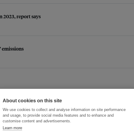
n 2023, report says
’ emissions
About cookies on this site
We use cookies to collect and analyse information on site performance
opportunity’
and usage, to provide social media features and to enhance and
customise content and advertisements.
Learn more