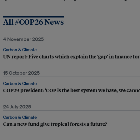
All #COP26 News
4 November 2025
Carbon & Climate
UN report: Five charts which explain the ‘gap’ in finance fo
15 October 2025
Carbon & Climate
COP29 president: ‘COP is the best system we have, we cannot 
24 July 2025
Carbon & Climate
Can a new fund give tropical forests a future?