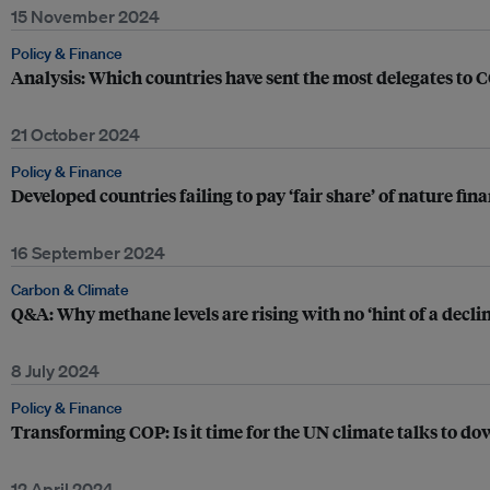
15 November 2024
Policy & Finance
Analysis: Which countries have sent the most delegates to
21 October 2024
Policy & Finance
Developed countries failing to pay ‘fair share’ of nature fi
16 September 2024
Carbon & Climate
Q&A: Why methane levels are rising with no ‘hint of a declin
8 July 2024
Policy & Finance
Transforming COP: Is it time for the UN climate talks to d
12 April 2024