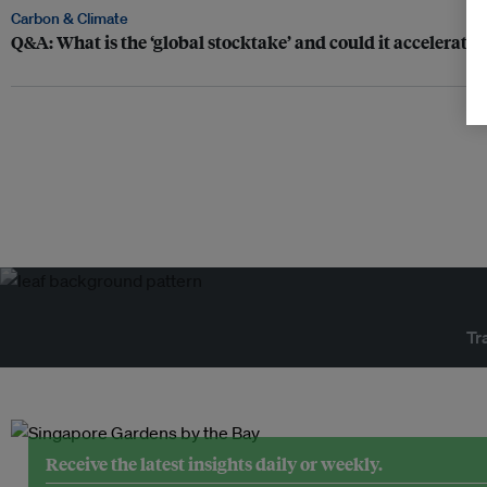
Carbon & Climate
Q&A: What is the ‘global stocktake’ and could it accelerate 
Tr
Receive the latest insights daily or weekly.