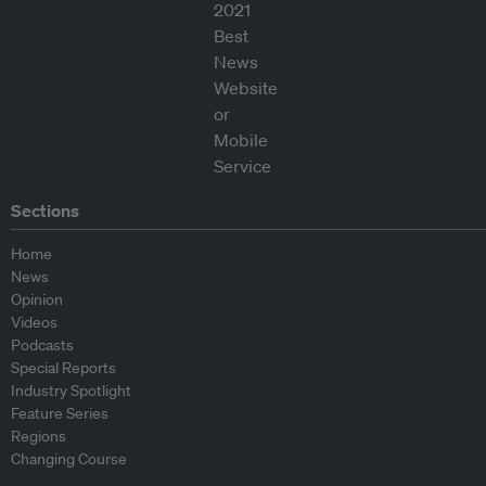
Sections
Home
News
Opinion
Videos
Podcasts
Special Reports
Industry Spotlight
Feature Series
Regions
Changing Course