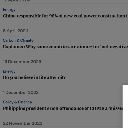
Energy
China responsible for 95% of new coal power construction i
8 April 2024
Carbon & Climate
Explainer: Why some countries are aiming for ‘net-negative
13 December 2023
Energy
Do you believe in life after oil?
1 December 2023
Policy & Finance
Philippine president’s non-attendance at COP28 a ‘missed 
22 November 2023