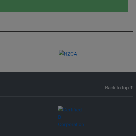
Back to top ↑