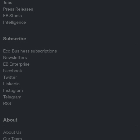
Jobs
Press Releases
EB Studio
Intelligence
Subscribe
Eco-Business subscriptions
Newsletters
EB Enterprise
Facebook
Twitter
Linkedin
Instagram
Telegram
RSS
About
About Us
Our Team