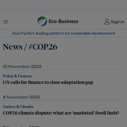
Menu
Sign in
Asia Pacific‘s leading platform for sustainable development
News / #COP26
10 November 2023
Policy & Finance
UN calls for finance to close adaptation gap
8 November 2023
Carbon & Climate
COP28 climate dispute: what are 'unabated' fossil fuels?