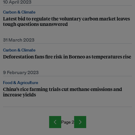
10 April 2023
Carbon & Climate
Latest bid to regulate the voluntary carbon market leaves
tough questions unanswered
31 March 2023
Carbon & Climate
Deforestation fans fire risk in Borneo as temperatures rise
9 February 2023
Food & Agriculture
China’s rice farming trials cut methane emissions and
increase yields
Page 2