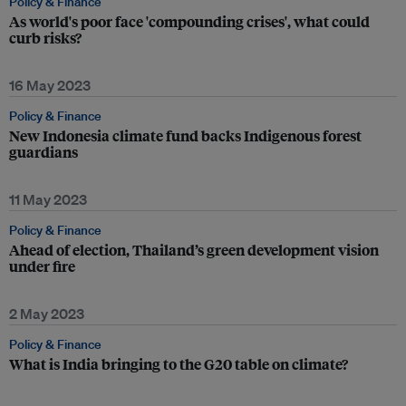
Policy & Finance
As world's poor face 'compounding crises', what could
curb risks?
16 May 2023
Policy & Finance
New Indonesia climate fund backs Indigenous forest
guardians
11 May 2023
Policy & Finance
Ahead of election, Thailand’s green development vision
under fire
2 May 2023
Policy & Finance
What is India bringing to the G20 table on climate?