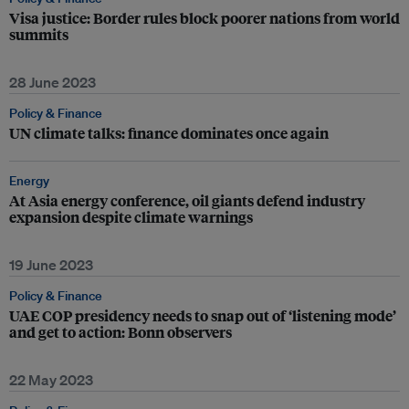
Visa justice: Border rules block poorer nations from world
summits
28 June 2023
Policy & Finance
UN climate talks: finance dominates once again
Energy
At Asia energy conference, oil giants defend industry
expansion despite climate warnings
19 June 2023
Policy & Finance
UAE COP presidency needs to snap out of ‘listening mode’
and get to action: Bonn observers
22 May 2023