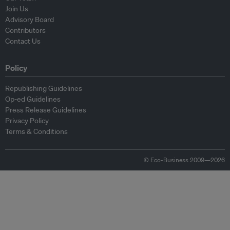
Join Us
Advisory Board
Contributors
Contact Us
Policy
Republishing Guidelines
Op-ed Guidelines
Press Release Guidelines
Privacy Policy
Terms & Conditions
© Eco-Business 2009—2026