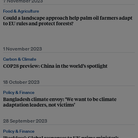
7 November 2023
Food & Agriculture
Could a landscape approach help palm oil farmers adapt
to EU rules and protect forests?
1 November 2023
Carbon & Climate
COP28 preview: China in the world’s spotlight
18 October 2023
Policy & Finance
Bangladesh climate envoy: ‘We want to be climate
adaptation leaders, not victims’
28 September 2023
Policy & Finance
‘Reckless’: Global responses to UK prime minister’s