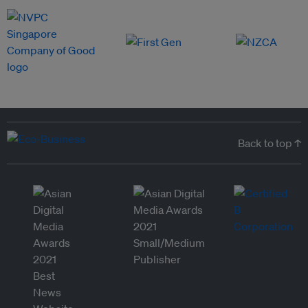
Back to top ↑