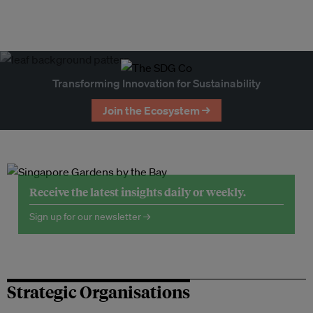
Transforming Innovation for Sustainability
Join the Ecosystem →
Receive the latest insights daily or weekly.
Sign up for our newsletter →
Strategic Organisations