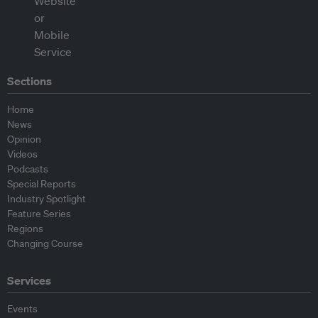
Sections
Home
News
Opinion
Videos
Podcasts
Special Reports
Industry Spotlight
Feature Series
Regions
Changing Course
Services
Events