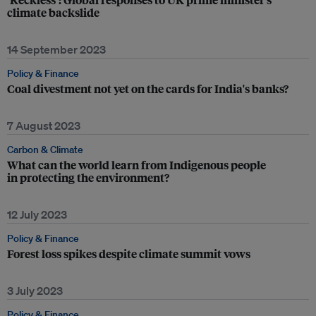
climate backslide
14 September 2023
Policy & Finance
Coal divestment not yet on the cards for India's banks?
7 August 2023
Carbon & Climate
What can the world learn from Indigenous people
in protecting the environment?
12 July 2023
Policy & Finance
Forest loss spikes despite climate summit vows
3 July 2023
Policy & Finance