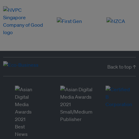
Back to top ↑