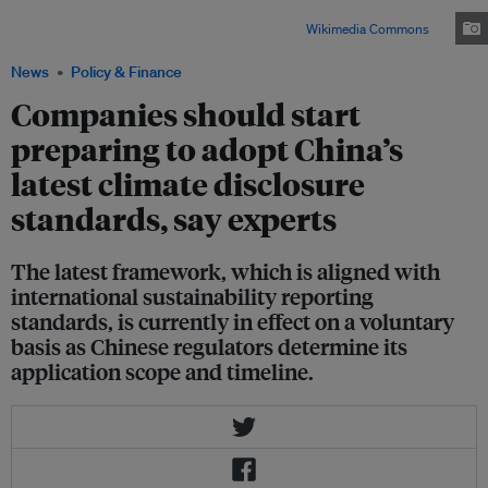
departments jointly launched a new climate disclosure standard for
businesses in December 2025. Image: Max12Max /
Wikimedia Commons
News
Policy & Finance
Companies should start
preparing to adopt China’s
latest climate disclosure
standards, say experts
The latest framework, which is aligned with
international sustainability reporting
standards, is currently in effect on a voluntary
basis as Chinese regulators determine its
application scope and timeline.