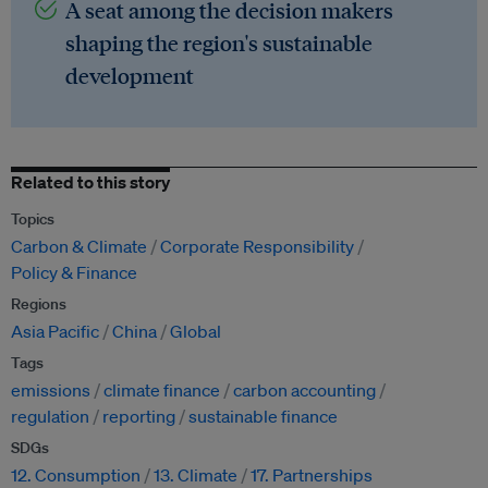
A seat among the decision makers
shaping the region's sustainable
development
Related to this story
Topics
Carbon & Climate
Corporate Responsibility
Policy & Finance
Regions
Asia Pacific
China
Global
Tags
emissions
climate finance
carbon accounting
regulation
reporting
sustainable finance
SDGs
12. Consumption
13. Climate
17. Partnerships