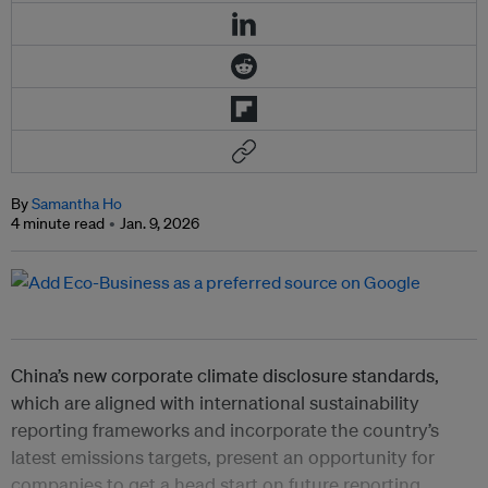
By
Samantha Ho
4 minute read
Jan. 9, 2026
China’s new corporate climate disclosure standards,
which are aligned with international sustainability
reporting frameworks and incorporate the country’s
latest emissions targets, present an opportunity for
companies to get a head start on future reporting