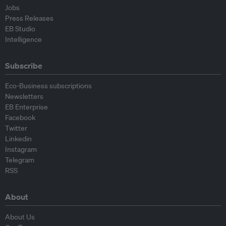
Jobs
Press Releases
EB Studio
Intelligence
Subscribe
Eco-Business subscriptions
Newsletters
EB Enterprise
Facebook
Twitter
Linkedin
Instagram
Telegram
RSS
About
About Us