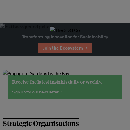
Transforming Innovation for Sustainability
Join the Ecosystem →
Receive the latest insights daily or weekly.
Sign up for our newsletter →
Strategic Organisations