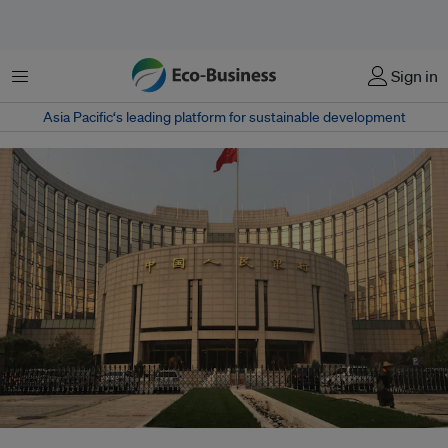
Menu
Sign in
Asia Pacific‘s leading platform for sustainable development
China's finance ministry, central bank and other ministries and