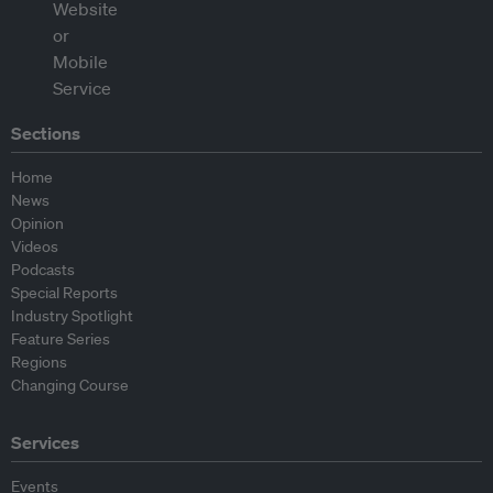
Sections
Home
News
Opinion
Videos
Podcasts
Special Reports
Industry Spotlight
Feature Series
Regions
Changing Course
Services
Events