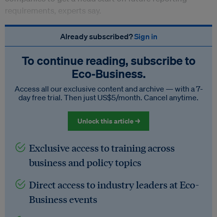
requirements, experts say.
Already subscribed?
Sign in
To continue reading, subscribe to
Eco‑Business.
Access all our exclusive content and archive — with a 7-
day free trial. Then just US$5/month. Cancel anytime.
Unlock this article →
Exclusive access to training across
business and policy topics
Direct access to industry leaders at Eco-
Business events