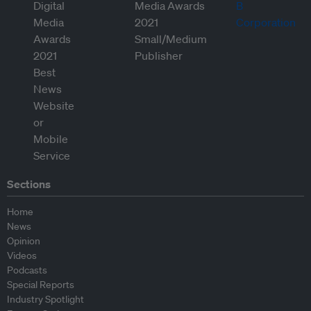
Sections
Home
News
Opinion
Videos
Podcasts
Special Reports
Industry Spotlight