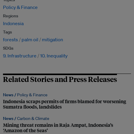
Policy & Finance
Regions
Indonesia
Tags
forests
palm oil
mitigation
SDGs
9. Infrastructure
10. Inequality
Related Stories and Press Releases
News /
Policy & Finance
Indonesia scraps permits of firms blamed for worsening
Sumatra floods, landslides
News /
Carbon & Climate
Mining threat remains in Raja Ampat, Indonesia’s
‘Amazon of the Seas’