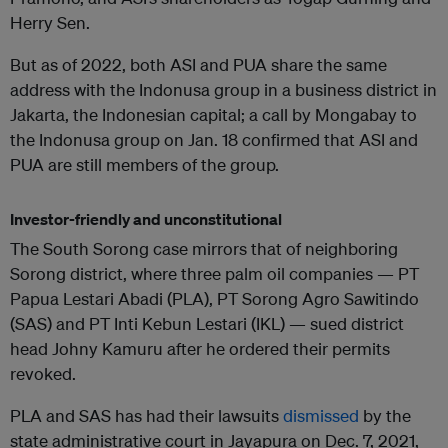
Herry Sen.
But as of 2022, both ASI and PUA share the same
address with the Indonusa group in a business district in
Jakarta, the Indonesian capital; a call by Mongabay to
the Indonusa group on Jan. 18 confirmed that ASI and
PUA are still members of the group.
Investor-friendly and unconstitutional
The South Sorong case mirrors that of neighboring
Sorong district, where three palm oil companies — PT
Papua Lestari Abadi (PLA), PT Sorong Agro Sawitindo
(SAS) and PT Inti Kebun Lestari (IKL) — sued district
head Johny Kamuru after he ordered their permits
revoked.
PLA and SAS has had their lawsuits
dismissed
by the
state administrative court in Jayapura on Dec. 7, 2021,