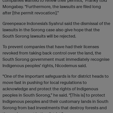
companies wanted to renew their permits,” Franky told
Mongabay. “Furthermore, the lawsuits are filed long
after [the permit revocation].”
Greenpeace Indonesia’s Syahrul said the dismissal of the
lawsuits in the Sorong case also give hope that the
South Sorong lawsuits will be rejected.
To prevent companies that have had their licenses
revoked from taking back control over the land, the
South Sorong government must immediately recognise
Indigenous peoples’ rights, Nicodemus said.
“One of the important safeguards is for district heads to
move fast in pushing for local regulations to
acknowledge and protect the rights of Indigenous
peoples in South Sorong,” he said. “[This is] to protect
Indigenous peoples and their customary lands in South
Sorong from bad investments that destroy forests and