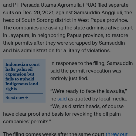
and PT Persada Utama Agromulia (PUA) filed separate
suits on Dec. 29, 2021, against Samsuddin Anggiluli, the
head of South Sorong district in West Papua province.
The companies are asking the state administrative court
in Jayapura, in neighboring Papua province, to restore
their permits after they were scrapped by Samsuddin
and his administration for a litany of violations.
In response to the filing, Samsuddin
Indonesian court
halts palm oil
said the permit revocation was
expansion but
entirely justified.
fails to uphold
Indigenous land
rights
“We’re ready to face the lawsuits,”
Read now →
he
said
as quoted by local media.
“We, as district heads, of course
have clear proof and basis for revoking the oil palm
companies’ permits.”
The filing comes weeks after the same court
threw out