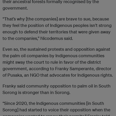
their ancestral forests formally recognised by the
government.
“That’s why [the companies] are brave to sue, because
they feel the position of Indigenous peoples isn’t strong
enough to defend their territories that were given away
to the companies,” Nicodemus said.
Even so, the sustained protests and opposition against
the palm oil companies by Indigenous communities
might sway the court to rule in favor of the district
government, according to Franky Samperante, director
of Pusaka, an NGO that advocates for Indigenous rights.
Franky said community opposition to palm oil in South
Sorong is stronger than in Sorong.
“Since 2020, the Indigenous communities [in South
Sorong] had started to voice their opposition when the