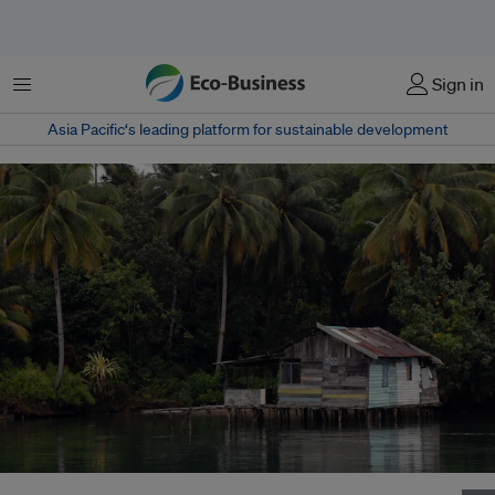
Menu
Sign in
Asia Pacific‘s leading platform for sustainable development
A village in the South Sorong district in West Papua, Indonesia. Image: