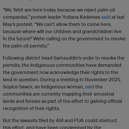
“We Tehit are here today because we reject palm oil
companies,” protest leader Yuliana Kedemes
said
at last
May’s protest. “We can’t allow them to come here,
because where will our children and grandchildren live
in the future? We’re calling on the government to revoke
the palm oil permits.”
Following district head Samsuddin’s order to revoke the
permits, the Indigenous communities have demanded
the government now acknowledge their rights to the
land in question. During a meeting in November 2021,
Sopice Sawor, an Indigenous woman,
said
the
communities are currently mapping their ancestral
lands and forests as part of the effort to gaining official
recognition of their rights.
But the lawsuits filed by ASI and PUA could obstruct
this effort, and have been condemned by the