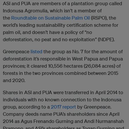
ASI and PUA are members of a plantation group called
Indonusa Agromulia, which isn’t a member of
the
Roundtable on Sustainable Palm Oil
(RSPO), the
world’s leading sustainability certification scheme for
palm oil, and doesn’t have a policy of “no
deforestation, no peat and no exploitation” (NDPE).
Greenpeace
listed
the group as No. 7 for the amount of
deforestation it’s responsible in West Papua and Papua
provinces; it cleared 10,556 hectares (26,084 acres) of
forests in the two provinces combined between 2015
and 2020.
Shares in ASI and PUA were transferred in April 2014 to
individuals with no known connection to the Indonusa
group, according to a
2017 report
by Greenpeace.
Company deeds name PUA’s shareholders since April
2014 as Agus Frenando Gurning and Andi Nurmanshah
Pramono, and ASI’s shareholders as Togap Gurning and