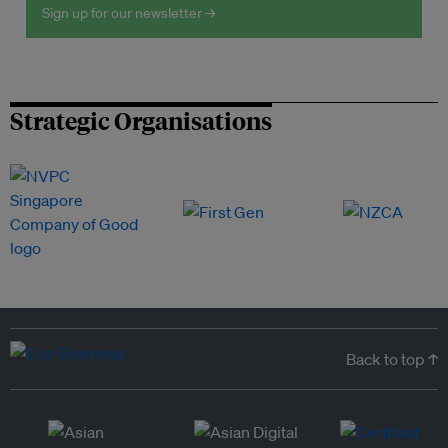
Sign up for our newsletter →
Strategic Organisations
Back to top ↑