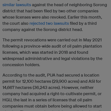
similar lawsuits
against the head of neighboring Sorong
district that had been filed by two other companies
whose licenses were also revoked. Earlier this month,
the court also
rejected two lawsuits
filed by a third
company against the Sorong district head.
The permit revocations were carried out in May 2021
following a province-wide audit of oil palm plantation
licenses, which was started in 2018 and found
widespread administrative and legal violations by the
concession holders.
According to the audit, PUA had secured a location
permit for 12,100 hectares (29,900 acres) and ASI for
14,667 hectares (36,243 acres). However, neither
company had acquired a right-to-cultivate permit, or
HGU, the last in a series of licenses that oil palm
companies must obtain before being allowed to start