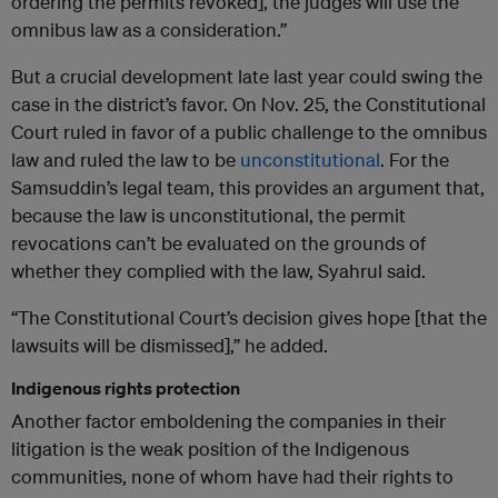
ordering the permits revoked], the judges will use the
omnibus law as a consideration.”
But a crucial development late last year could swing the
case in the district’s favor. On Nov. 25, the Constitutional
Court ruled in favor of a public challenge to the omnibus
law and ruled the law to be
unconstitutional
. For the
Samsuddin’s legal team, this provides an argument that,
because the law is unconstitutional, the permit
revocations can’t be evaluated on the grounds of
whether they complied with the law, Syahrul said.
“The Constitutional Court’s decision gives hope [that the
lawsuits will be dismissed],” he added.
Indigenous rights protection
Another factor emboldening the companies in their
litigation is the weak position of the Indigenous
communities, none of whom have had their rights to