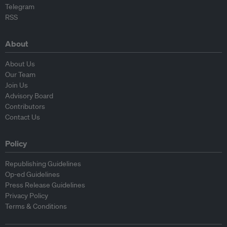
Telegram
RSS
About
About Us
Our Team
Join Us
Advisory Board
Contributors
Contact Us
Policy
Republishing Guidelines
Op-ed Guidelines
Press Release Guidelines
Privacy Policy
Terms & Conditions