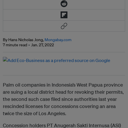
By Hans Nicholas Jong,
Mongabay.com
7 minute read
Jan. 27, 2022
Palm oil companies in Indonesia’s West Papua province
are suing a local district head for revoking their permits,
the second such case filed since authorities last year
rescinded licenses for concessions covering an area
twice the size of Los Angeles.
Concession holders PT Anugerah Sakti Internusa (ASI)