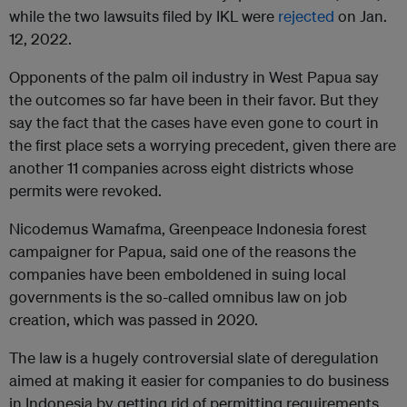
while the two lawsuits filed by IKL were
rejected
on Jan.
12, 2022.
Opponents of the palm oil industry in West Papua say
the outcomes so far have been in their favor. But they
say the fact that the cases have even gone to court in
the first place sets a worrying precedent, given there are
another 11 companies across eight districts whose
permits were revoked.
Nicodemus Wamafma, Greenpeace Indonesia forest
campaigner for Papua, said one of the reasons the
companies have been emboldened in suing local
governments is the so-called omnibus law on job
creation, which was passed in 2020.
The law is a hugely controversial slate of deregulation
aimed at making it easier for companies to do business
in Indonesia by getting rid of permitting requirements