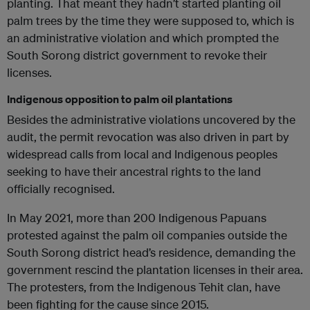
planting. That meant they hadn’t started planting oil
palm trees by the time they were supposed to, which is
an administrative violation and which prompted the
South Sorong district government to revoke their
licenses.
Indigenous opposition to palm oil plantations
Besides the administrative violations uncovered by the
audit, the permit revocation was also driven in part by
widespread calls from local and Indigenous peoples
seeking to have their ancestral rights to the land
officially recognised.
In May 2021, more than 200 Indigenous Papuans
protested against the palm oil companies outside the
South Sorong district head’s residence, demanding the
government rescind the plantation licenses in their area.
The protesters, from the Indigenous Tehit clan, have
been fighting for the cause since 2015.