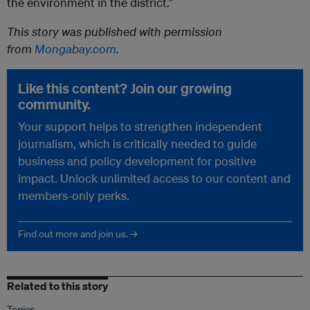
the environment in the district.”
This story was published with permission
from
Mongabay.com
.
Like this content? Join our growing
community.
Your support helps to strengthen independent
journalism, which is critically needed to guide
business and policy development for positive
impact. Unlock unlimited access to our content and
members-only perks.
Find out more and join us. →
Related to this story
Topics