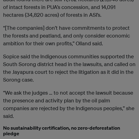
of intact forests in PUA’s concession, and 14,091
hectares (34,820 acres) of forests in ASI’s.
“[The companies] don’t have commitments to protect
the forests and peatland, and only consider economic
ambition for their own profits,” Olland said.
Sopice said the Indigenous communities supported the
South Sorong district head in the lawsuits, and called on
the Jayapura court to reject the litigation as it did in the
Sorong case.
“We ask the judges … to not accept the lawsuit because
the presence and activity plan by the oil palm
companies are rejected by the Indigenous peoples,” she
said.
No sustainability certification, no zero-deforestation
pledge