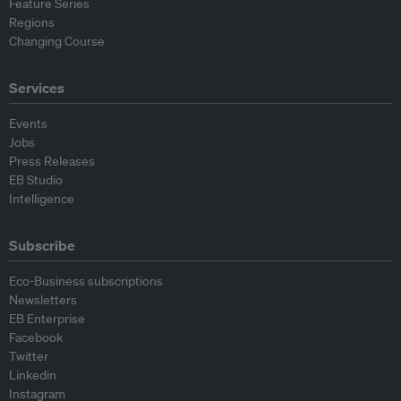
Feature Series
Regions
Changing Course
Services
Events
Jobs
Press Releases
EB Studio
Intelligence
Subscribe
Eco-Business subscriptions
Newsletters
EB Enterprise
Facebook
Twitter
Linkedin
Instagram