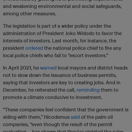
and weakening environmental and social safeguards,
among other measures.
The legislation is part of a wider policy under the
administration of President Joko Widodo to favor the
interests of investors. Last month, for instance, the
president
ordered
the national police chief to fire any
local police chiefs who fail to “escort investors.”
In April 2021, he
warned
local mayors and district heads
not to slow down the issuance of business permits,
saying that investors are key to creating jobs. And in
December, he reiterated the call,
reminding
them to
promote a climate conducive to investment.
“These companies feel confident that the government is
siding with them,” Nicodemus
said
of the palm oil
companies, “even though the result of the permit
evaluation … has shown that they’ve violated the rules