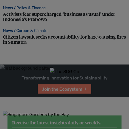
News /
Policy & Finance
Activists fear supercharged ‘business as usual’ under
Indonesia’s Prabowo
News /
Carbon & Climate
Citizen lawsuit seeks accountability for haze-causing fires
in Sumatra
Transforming Innovation for Sustainability
Join the Ecosystem →
Receive the latest insights daily or weekly.