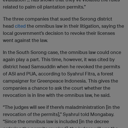
related to palm oil plantation permits.”
The three companies that sued the Sorong district
head
cited
the omnibus law in their litigation, saying the
local government’s decision to revoke their licenses
went against the law.
In the South Sorong case, the omnibus law could once
again play a part. This time, however, it was cited by
district head Samsuddin when he revoked the permits
of ASI and PUA, according to Syahrul Fitra, a forest
campaigner for Greenpeace Indonesia. This gives the
companies a chance to ask the court whether the
revocation is in line with the omnibus law, he said.
“The judges will see if there’s maladministration [in the
revocation of the permits],” Syahrul told Mongabay.
“Since the omnibus law is included [in the decree