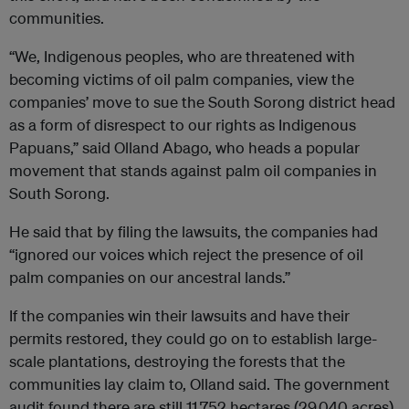
communities.
“We, Indigenous peoples, who are threatened with
becoming victims of oil palm companies, view the
companies’ move to sue the South Sorong district head
as a form of disrespect to our rights as Indigenous
Papuans,” said Olland Abago, who heads a popular
movement that stands against palm oil companies in
South Sorong.
He said that by filing the lawsuits, the companies had
“ignored our voices which reject the presence of oil
palm companies on our ancestral lands.”
If the companies win their lawsuits and have their
permits restored, they could go on to establish large-
scale plantations, destroying the forests that the
communities lay claim to, Olland said. The government
audit found there are still 11,752 hectares (29,040 acres)