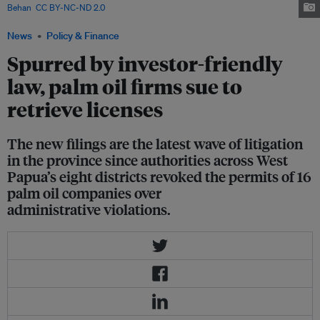
Behan
,
CC BY-NC-ND 2.0
.
News
Policy & Finance
Spurred by investor-friendly
law, palm oil firms sue to
retrieve licenses
The new filings are the latest wave of litigation
in the province since authorities across West
Papua’s eight districts revoked the permits of 16
palm oil companies over
administrative violations.