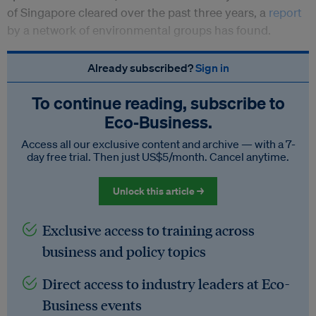
of Singapore cleared over the past three years, a
report
by a network of environmental groups has found.
Already subscribed?
Sign in
To continue reading, subscribe to
Eco‑Business.
Access all our exclusive content and archive — with a 7-
day free trial. Then just US$5/month. Cancel anytime.
Unlock this article →
Exclusive access to training across
business and policy topics
Direct access to industry leaders at Eco-
Business events