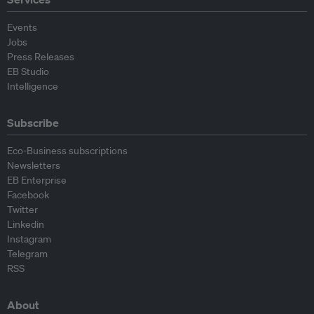
Events
Jobs
Press Releases
EB Studio
Intelligence
Subscribe
Eco-Business subscriptions
Newsletters
EB Enterprise
Facebook
Twitter
Linkedin
Instagram
Telegram
RSS
About