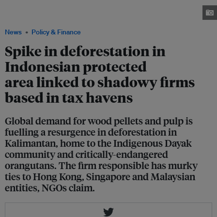
preparation for industrial-scale pulpwood plantation development, taken in
July 2023. Image: Auriga Nusantara
News
Policy & Finance
Spike in deforestation in
Indonesian protected
area linked to shadowy firms
based in tax havens
Global demand for wood pellets and pulp is
fuelling a resurgence in deforestation in
Kalimantan, home to the Indigenous Dayak
community and critically-endangered
orangutans. The firm responsible has murky
ties to Hong Kong, Singapore and Malaysian
entities, NGOs claim.