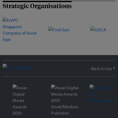
Strategic Organisations
Back to top ↑