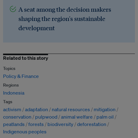
A seat among the decision makers
shaping the region's sustainable
development
Related to this story
Topics
Policy & Finance
Regions
Indonesia
Tags
activism
adaptation
natural resources
mitigation
conservation
pulpwood
animal welfare
palm oil
peatlands
forests
biodiversity
deforestation
Indigenous peoples