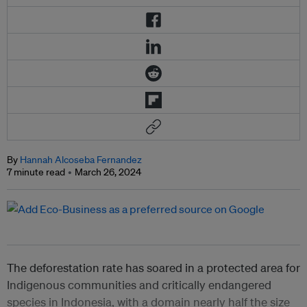
By
Hannah Alcoseba Fernandez
7 minute read
March 26, 2024
The deforestation rate has soared in a protected area for
Indigenous communities and critically endangered
species in Indonesia, with a domain nearly half the size