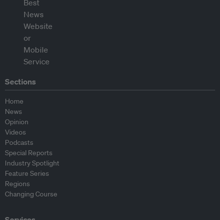
Sections
Home
News
Opinion
Videos
Podcasts
Special Reports
Industry Spotlight
Feature Series
Regions
Changing Course
Services