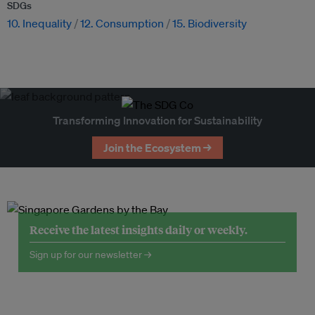
SDGs
10. Inequality
12. Consumption
15. Biodiversity
Transforming Innovation for Sustainability
Join the Ecosystem →
Receive the latest insights daily or weekly.
Sign up for our newsletter →