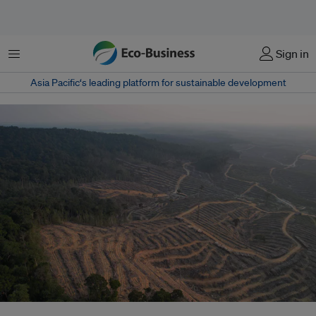
Menu
Sign in
Asia Pacific‘s leading platform for sustainable development
Land clearing operations in PT Mayawana Persada’s concession in