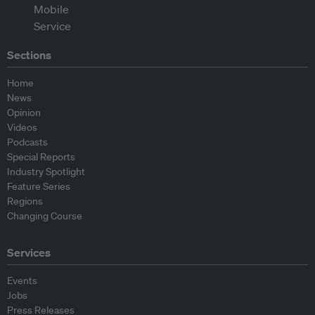
Sections
Home
News
Opinion
Videos
Podcasts
Special Reports
Industry Spotlight
Feature Series
Regions
Changing Course
Services
Events
Jobs
Press Releases