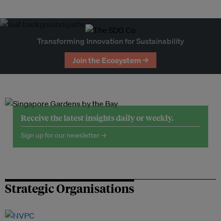
Transforming Innovation for Sustainability
Join the Ecosystem →
Receive the latest insights daily or weekly.
Sign up for our newsletter →
Strategic Organisations