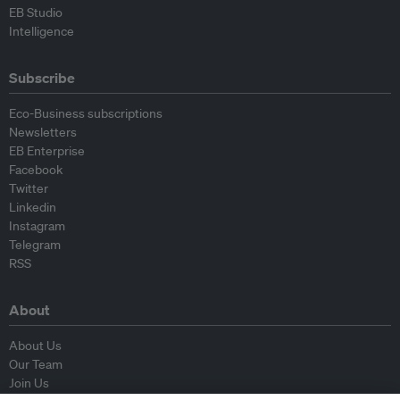
EB Studio
Intelligence
Subscribe
Eco-Business subscriptions
Newsletters
EB Enterprise
Facebook
Twitter
Linkedin
Instagram
Telegram
RSS
About
About Us
Our Team
Join Us