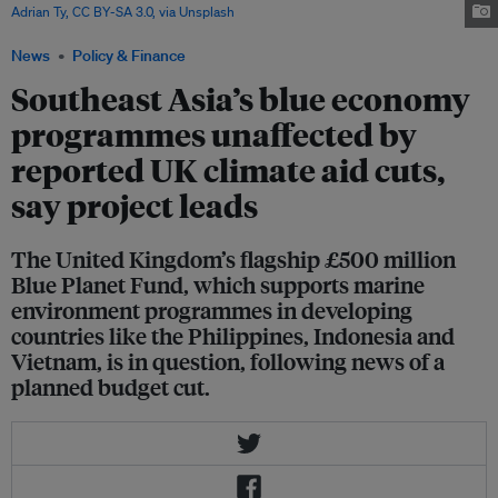
Adrian Ty, CC BY-SA 3.0, via Unsplash
News
Policy & Finance
Southeast Asia’s blue economy
programmes unaffected by
reported UK climate aid cuts,
say project leads
The United Kingdom’s flagship £500 million
Blue Planet Fund, which supports marine
environment programmes in developing
countries like the Philippines, Indonesia and
Vietnam, is in question, following news of a
planned budget cut.