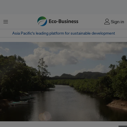
Menu
Sign in
Asia Pacific‘s leading platform for sustainable development
Mangroves in Santa Monica, Surigao del Norte in the Philippines. Image: