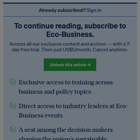
Already subscribed?
Sign in
To continue reading, subscribe to
Eco‑Business.
Access all our exclusive content and archive — with a 7-
day free trial. Then just US$5/month. Cancel anytime.
Unlock this article →
Exclusive access to training across
business and policy topics
Direct access to industry leaders at Eco-
Business events
A seat among the decision makers
shaping the region's sustainable