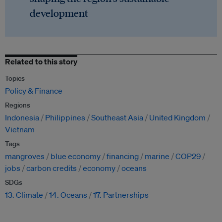
development
Related to this story
Topics
Policy & Finance
Regions
Indonesia
Philippines
Southeast Asia
United Kingdom
Vietnam
Tags
mangroves
blue economy
financing
marine
COP29
jobs
carbon credits
economy
oceans
SDGs
13. Climate
14. Oceans
17. Partnerships