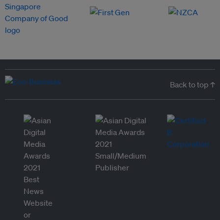
Back to top ↑