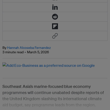
By
Hannah Alcoseba Fernandez
3 minute read
March 5, 2026
Southeast Asia’s marine-focused
blue economy
programmes will continue unabated despite reports of
the United Kingdom slashing its international climate
aid budget, say programme leads from the region.