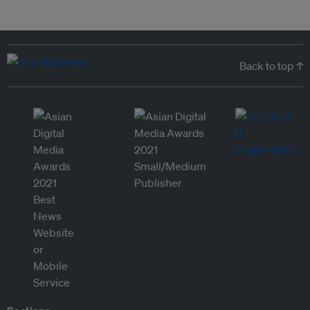
Back to top ↑