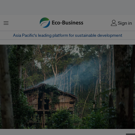
Menu
Sign in
Asia Pacific‘s leading platform for sustainable development
A traditional house of the Korowai Indegenous people in a forest in Papua,