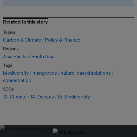
Related to this story
Topics
Carbon & Climate
Policy & Finance
Regions
Asia Pacific
South Asia
Tags
biodiversity
mangroves
nature-based solutions
conservation
SDGs
13. Climate
14. Oceans
15. Biodiversity