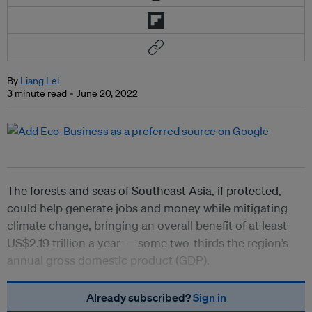
By
Liang Lei
3 minute read
June 20, 2022
The forests and seas of Southeast Asia, if protected,
could help generate jobs and money while mitigating
climate change, bringing an overall benefit of at least
US$2.19 trillion a year — some two-thirds the region’s
annual gross domestic product (GDP).
Already subscribed?
Sign in