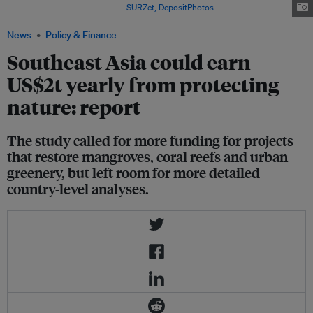
Indonesian New Guinea. Image:
SURZet, DepositPhotos
News
Policy & Finance
Southeast Asia could earn
US$2t yearly from protecting
nature: report
The study called for more funding for projects
that restore mangroves, coral reefs and urban
greenery, but left room for more detailed
country-level analyses.