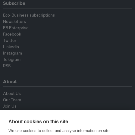
Subscribe
Eco-Business subscriptions
Newsletters
EB Enterprise
Facebook
Twitter
Linkedin
Instagram
Telegram
RSS
About
About Us
Our Team
Join Us
Advisory Board
Contributors
About cookies on this site
Contact Us
We use cookies to collect and analyse information on site