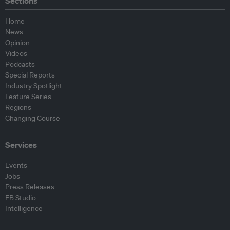
Sections
Home
News
Opinion
Videos
Podcasts
Special Reports
Industry Spotlight
Feature Series
Regions
Changing Course
Services
Events
Jobs
Press Releases
EB Studio
Intelligence