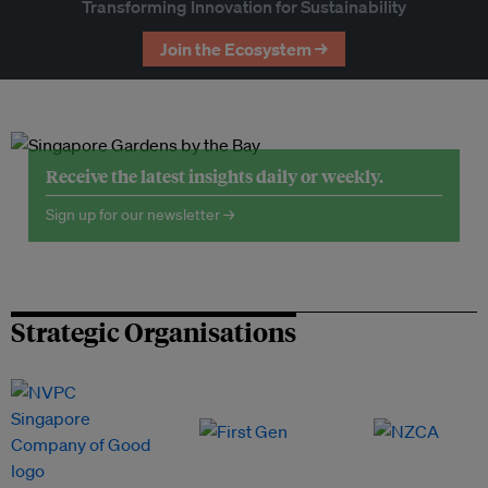
Transforming Innovation for Sustainability
Join the Ecosystem →
Receive the latest insights daily or weekly.
Sign up for our newsletter →
Strategic Organisations