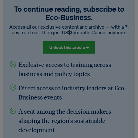
To continue reading, subscribe to
Eco‑Business.
Access all our exclusive content and archive — with a 7-
day free trial. Then just US$5/month. Cancel anytime.
Unlock this article →
Exclusive access to training across
business and policy topics
Direct access to industry leaders at Eco-
Business events
A seat among the decision makers
shaping the region's sustainable
development