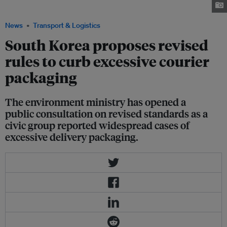
revised rules to curb excessive courier packaging. Image: Eco-Business
News
Transport & Logistics
South Korea proposes revised
rules to curb excessive courier
packaging
The environment ministry has opened a
public consultation on revised standards as a
civic group reported widespread cases of
excessive delivery packaging.