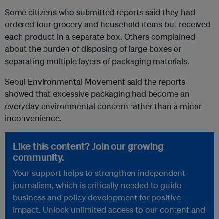
Some citizens who submitted reports said they had
ordered four grocery and household items but received
each product in a separate box. Others complained
about the burden of disposing of large boxes or
separating multiple layers of packaging materials.
Seoul Environmental Movement said the reports
showed that excessive packaging had become an
everyday environmental concern rather than a minor
inconvenience.
Like this content? Join our growing
community.
Your support helps to strengthen independent
journalism, which is critically needed to guide
business and policy development for positive
impact. Unlock unlimited access to our content and