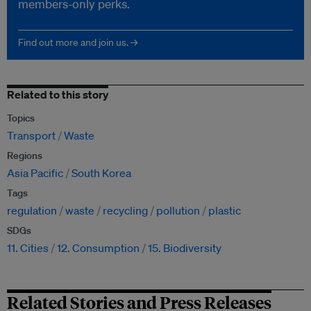
members-only perks.
Find out more and join us. →
Related to this story
Topics
Transport
Waste
Regions
Asia Pacific
South Korea
Tags
regulation
waste
recycling
pollution
plastic
SDGs
11. Cities
12. Consumption
15. Biodiversity
Related Stories and Press Releases