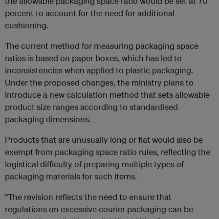
the allowable packaging space ratio would be set at 70
percent to account for the need for additional
cushioning.
The current method for measuring packaging space
ratios is based on paper boxes, which has led to
inconsistencies when applied to plastic packaging.
Under the proposed changes, the ministry plans to
introduce a new calculation method that sets allowable
product size ranges according to standardised
packaging dimensions.
Products that are unusually long or flat would also be
exempt from packaging space ratio rules, reflecting the
logistical difficulty of preparing multiple types of
packaging materials for such items.
“The revision reflects the need to ensure that
regulations on excessive courier packaging can be