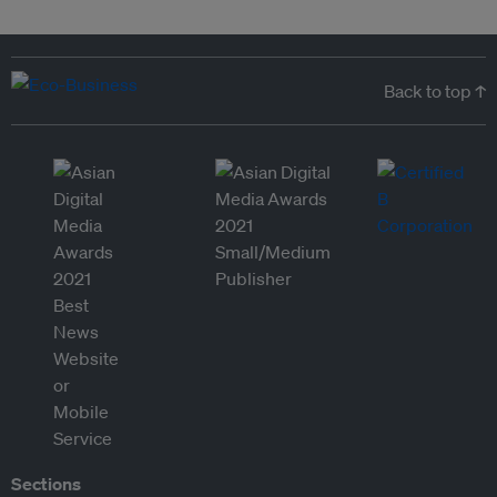
Back to top ↑
Sections