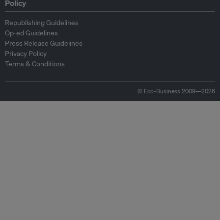
Policy
Republishing Guidelines
Op-ed Guidelines
Press Release Guidelines
Privacy Policy
Terms & Conditions
© Eco-Business 2009—2026