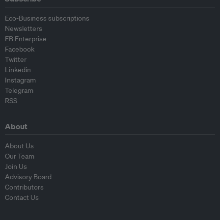
Eco-Business subscriptions
Newsletters
EB Enterprise
Facebook
Twitter
Linkedin
Instagram
Telegram
RSS
About
About Us
Our Team
Join Us
Advisory Board
Contributors
Contact Us