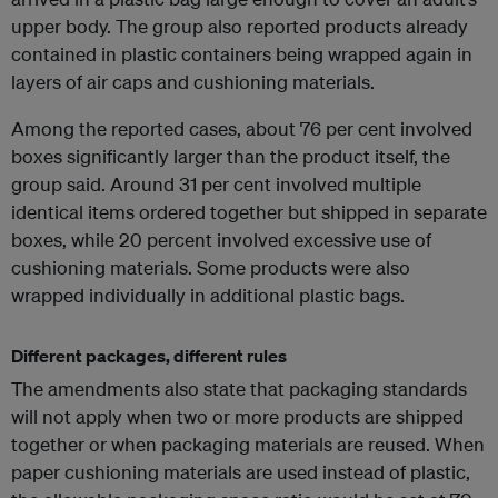
upper body. The group also reported products already
contained in plastic containers being wrapped again in
layers of air caps and cushioning materials.
Among the reported cases, about 76 per cent involved
boxes significantly larger than the product itself, the
group said. Around 31 per cent involved multiple
identical items ordered together but shipped in separate
boxes, while 20 percent involved excessive use of
cushioning materials. Some products were also
wrapped individually in additional plastic bags.
Different packages, different rules
The amendments also state that packaging standards
will not apply when two or more products are shipped
together or when packaging materials are reused. When
paper cushioning materials are used instead of plastic,