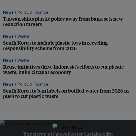
News /
Policy & Finance
Taiwan shifts plastic policy away from bans, sets new
reduction targets
News /
Waste
South Korea to include plastic toys in recycling
responsibility scheme from 2026
News /
Waste
Reuse initiatives drive Indonesia’s efforts to cut plastic
waste, build circular economy
News /
Policy & Finance
South Korea to ban labels on bottled water from 2026 in
push to cut plastic waste
Transforming Innovation for Sustainability