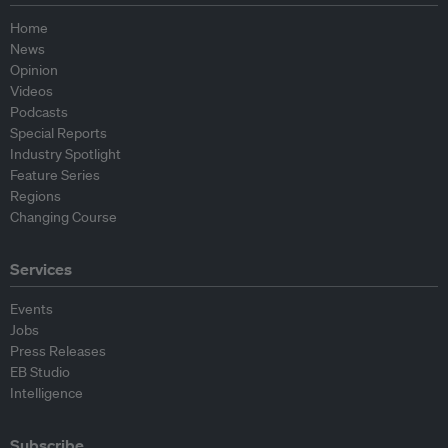
Home
News
Opinion
Videos
Podcasts
Special Reports
Industry Spotlight
Feature Series
Regions
Changing Course
Services
Events
Jobs
Press Releases
EB Studio
Intelligence
Subscribe