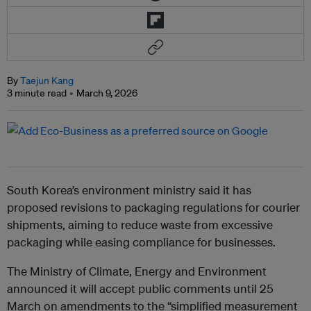
By
Taejun Kang
3 minute read
March 9, 2026
South Korea’s environment ministry said it has
proposed revisions to packaging regulations for courier
shipments, aiming to reduce waste from excessive
packaging while easing compliance for businesses.
The Ministry of Climate, Energy and Environment
announced it will accept public comments until 25
March on amendments to the “simplified measurement