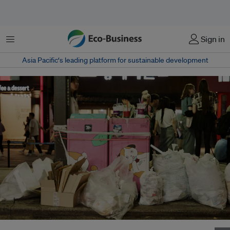
Menu
Sign in
Asia Pacific‘s leading platform for sustainable development
South Korea's climate, energy and environment ministry has proposed