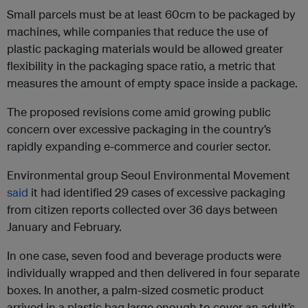
Small parcels must be at least 60cm to be packaged by
machines, while companies that reduce the use of
plastic packaging materials would be allowed greater
flexibility in the packaging space ratio, a metric that
measures the amount of empty space inside a package.
The proposed revisions come amid growing public
concern over excessive packaging in the country’s
rapidly expanding e-commerce and courier sector.
Environmental group Seoul Environmental Movement
said
it had identified 29 cases of excessive packaging
from citizen reports collected over 36 days between
January and February.
In one case, seven food and beverage products were
individually wrapped and then delivered in four separate
boxes. In another, a palm-sized cosmetic product
arrived in a plastic bag large enough to cover an adult’s