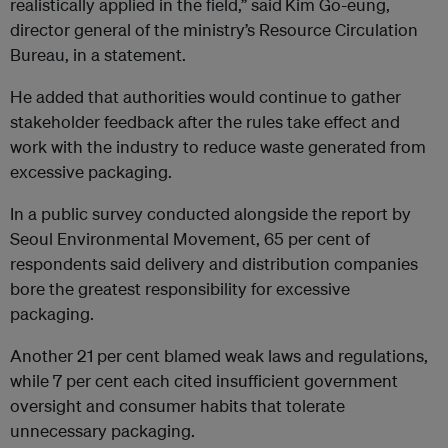
realistically applied in the field,” said
Kim Go-eung,
director general of the ministry’s Resource Circulation
Bureau, in a statement.
He added that authorities would continue to gather
stakeholder feedback after the rules take effect and
work with the industry to reduce waste generated from
excessive packaging.
In a public survey conducted alongside the report by
Seoul Environmental Movement, 65 per cent of
respondents said delivery and distribution companies
bore the greatest responsibility for excessive
packaging.
Another 21 per cent blamed weak laws and regulations,
while 7 per cent each cited insufficient government
oversight and consumer habits that tolerate
unnecessary packaging.