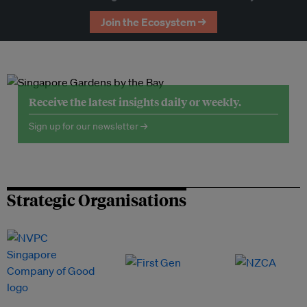
Join the Ecosystem →
Receive the latest insights daily or weekly.
Sign up for our newsletter →
Strategic Organisations