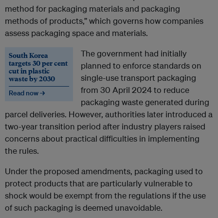
method for packaging materials and packaging
methods of products,” which governs how companies
assess packaging space and materials.
The government had initially
South Korea
targets 30 per cent
planned to enforce standards on
cut in plastic
single-use transport packaging
waste by 2030
from 30 April 2024 to reduce
Read now →
packaging waste generated during
parcel deliveries. However, authorities later introduced a
two-year transition period after industry players raised
concerns about practical difficulties in implementing
the rules.
Under the proposed amendments, packaging used to
protect products that are particularly vulnerable to
shock would be exempt from the regulations if the use
of such packaging is deemed unavoidable.