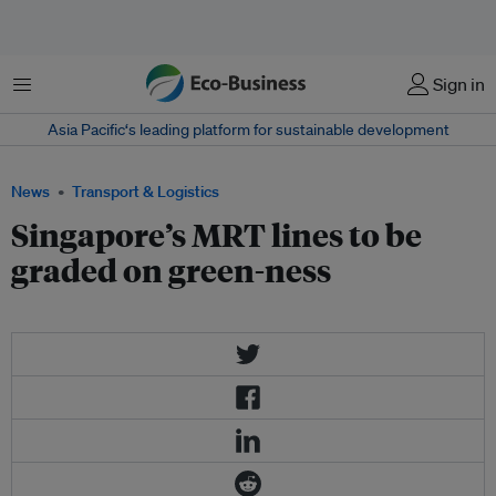
Menu
Sign in
Asia Pacific‘s leading platform for sustainable development
News
Transport & Logistics
Singapore’s MRT lines to be
graded on green-ness