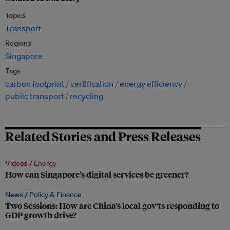
Topics
Transport
Regions
Singapore
Tags
carbon footprint
certification
energy efficiency
public transport
recycling
Related Stories and Press Releases
Videos /
Energy
How can Singapore’s digital services be greener?
News /
Policy & Finance
Two Sessions: How are China’s local gov’ts responding to
GDP growth drive?