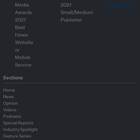
Sections
Home
News
Opinion
Videos
Podcasts
Special Reports
Industry Spotlight
Feature Series