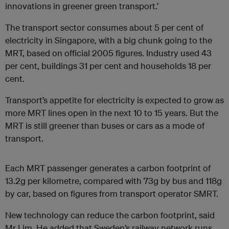
innovations in greener green transport.’
The transport sector consumes about 5 per cent of
electricity in Singapore, with a big chunk going to the
MRT, based on official 2005 figures. Industry used 43
per cent, buildings 31 per cent and households 18 per
cent.
Transport’s appetite for electricity is expected to grow as
more MRT lines open in the next 10 to 15 years. But the
MRT is still greener than buses or cars as a mode of
transport.
Each MRT passenger generates a carbon footprint of
13.2g per kilometre, compared with 73g by bus and 118g
by car, based on figures from transport operator SMRT.
New technology can reduce the carbon footprint, said
Mr Lim. He added that Sweden’s railway network runs