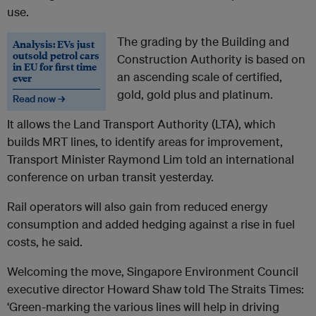
use.
The grading by the Building and
Analysis: EVs just
outsold petrol cars
Construction Authority is based on
in EU for first time
an ascending scale of certified,
ever
gold, gold plus and platinum.
Read now →
It allows the Land Transport Authority (LTA), which
builds MRT lines, to identify areas for improvement,
Transport Minister Raymond Lim told an international
conference on urban transit yesterday.
Rail operators will also gain from reduced energy
consumption and added hedging against a rise in fuel
costs, he said.
Welcoming the move, Singapore Environment Council
executive director Howard Shaw told The Straits Times:
‘Green-marking the various lines will help in driving