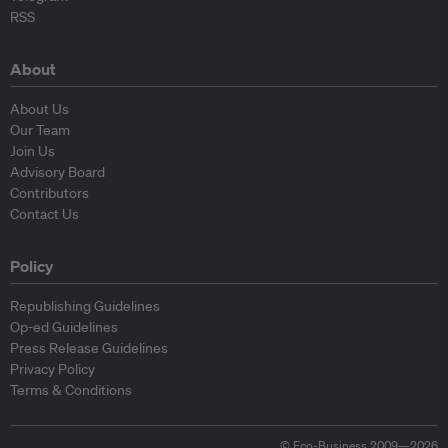
RSS
About
About Us
Our Team
Join Us
Advisory Board
Contributors
Contact Us
Policy
Republishing Guidelines
Op-ed Guidelines
Press Release Guidelines
Privacy Policy
Terms & Conditions
© Eco-Business 2009—2026