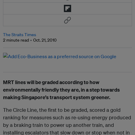
The Straits Times
2 minute read
Oct. 21, 2010
MRT lines will be graded according to how
environmentally friendly they are, in a step towards
making Singapore’s transport system greener.
The Circle Line, the first to be graded, scored a gold
ranking for measures such as re-using energy produced
by a braking train to power up another train, and
installing escalators that slow down or stop when not in