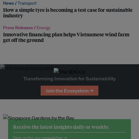
News /
Transport
How a simple tyre is becoming a test case for sustainable
industry
Press Releases /
Energy
Innovative financing plan helps Vietnamese wind farm
get off the ground
Transforming Innovation for Sustainability
Join the Ecosystem →
Receive the latest insights daily or weekly.
Sign up for our newsletter →