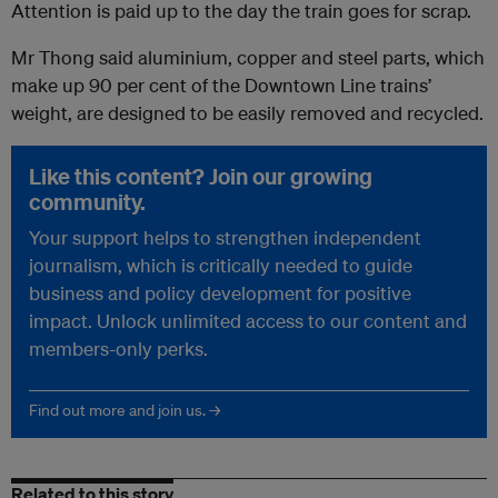
Attention is paid up to the day the train goes for scrap.
Mr Thong said aluminium, copper and steel parts, which
make up 90 per cent of the Downtown Line trains’
weight, are designed to be easily removed and recycled.
Like this content? Join our growing
community.
Your support helps to strengthen independent
journalism, which is critically needed to guide
business and policy development for positive
impact. Unlock unlimited access to our content and
members-only perks.
Find out more and join us. →
Related to this story