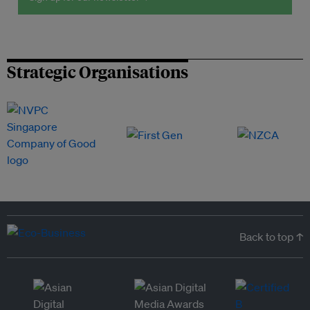
Strategic Organisations
Back to top ↑