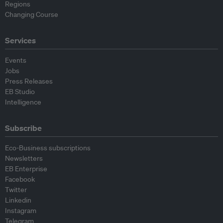
Regions
Changing Course
Services
Events
Jobs
Press Releases
EB Studio
Intelligence
Subscribe
Eco-Business subscriptions
Newsletters
EB Enterprise
Facebook
Twitter
Linkedin
Instagram
Telegram