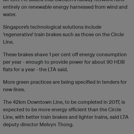
entirely on renewable energy harnessed from wind and
water.
Singapore’s technological solutions include
‘regenerative’ train brakes such as those on the Circle
Line.
These brakes shave 1 per cent off energy consumption
per year - enough to provide power for about 90 HDB
flats for a year - the LTA said.
More green practices are being specified in tenders for
new lines.
The 42km Downtown Line, to be completed in 2017, is
expected to be more energy efficient than the Circle
Line, with better train brakes and lighter trains, said LTA
deputy director Melvyn Thong.