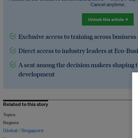
Cancel anytime.
Unlock this article →
Exclusive access to training across business
Direct access to industry leaders at Eco-Bus
A seat among the decision makers shaping t
development
Related to this story
Topics
Regions
Global
Singapore