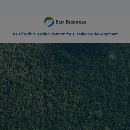
Asia Pacific‘s leading platform for sustainable development