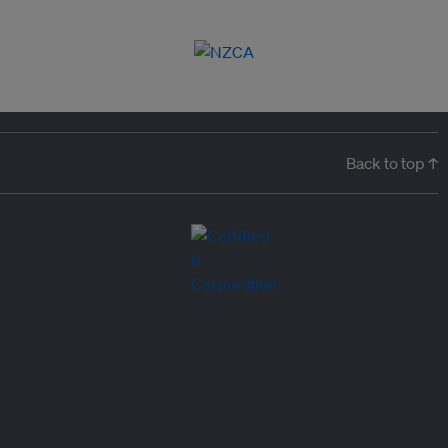
Back to top ↑