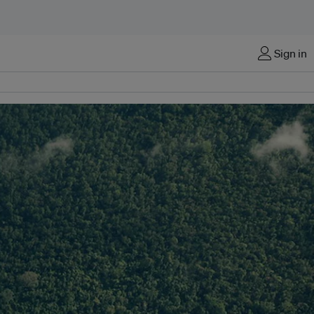
Sign in