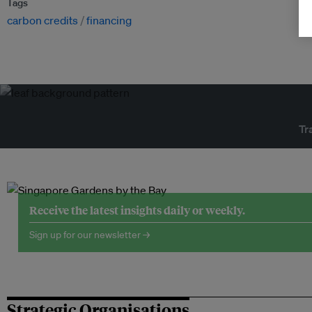
Tags
carbon credits
financing
Tr
Receive the latest insights daily or weekly.
Sign up for our newsletter →
Strategic Organisations