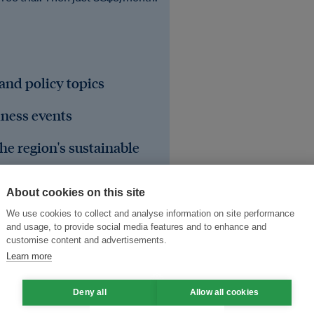
 and policy topics
iness events
he region's sustainable
About cookies on this site
We use cookies to collect and analyse information on site performance
and usage, to provide social media features and to enhance and
customise content and advertisements.
Learn more
Deny all
Allow all cookies