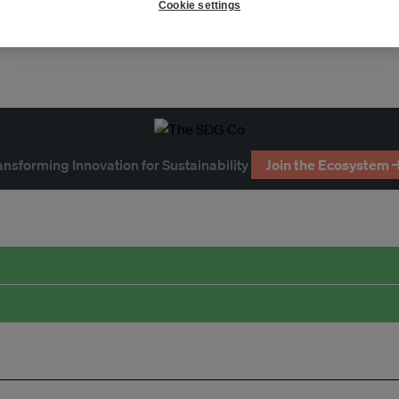
Cookie settings
ansforming Innovation for Sustainability
Join the Ecosystem 