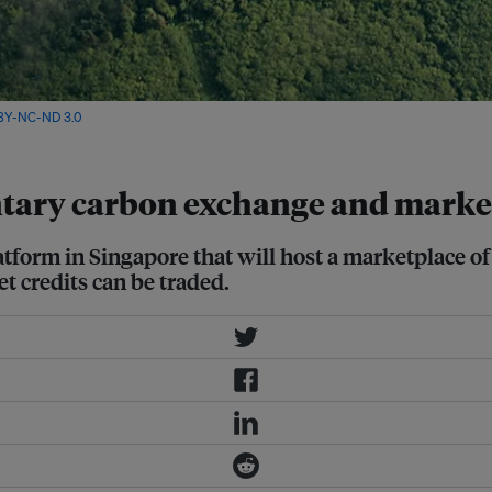
BY-NC-ND 3.0
ntary carbon exchange and marke
atform in Singapore that will host a marketplace o
et credits can be traded.