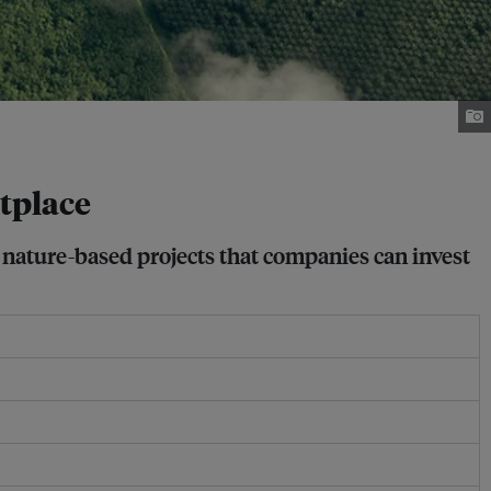
tplace
f nature-based projects that companies can invest