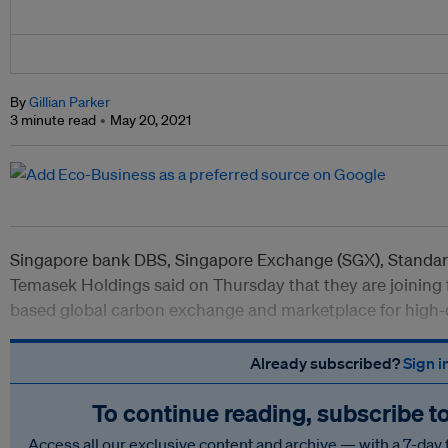
By
Gillian Parker
3 minute read
May 20, 2021
Singapore bank DBS, Singapore Exchange (SGX), Standard
Temasek Holdings said on Thursday that they are joining 
based global carbon exchange and marketplace for high-q
Already subscribed?
Sign i
To continue reading, subscribe t
Access all our exclusive content and archive — with a 7-day 