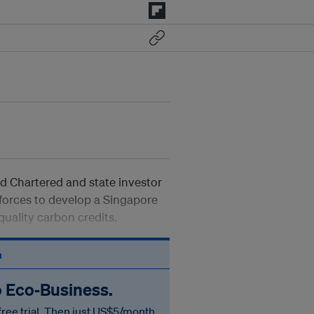
 Chartered and state investor
forces to develop a Singapore
uality carbon credits.
n
o Eco‑Business.
free trial. Then just US$5/month.