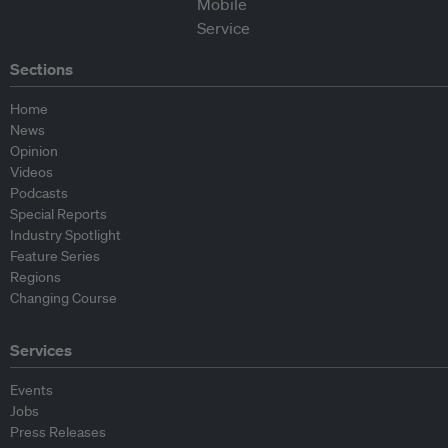
Sections
Home
News
Opinion
Videos
Podcasts
Special Reports
Industry Spotlight
Feature Series
Regions
Changing Course
Services
Events
Jobs
Press Releases