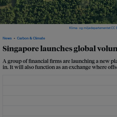
Rainforest in Papua province, Indonesia. Image:
Klima- og miljødepartementet
,
CC 
News
Carbon & Climate
Singapore launches global volu
A group of financial firms are launching a new pl
in. It will also function as an exchange where offs