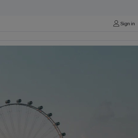
Sign in