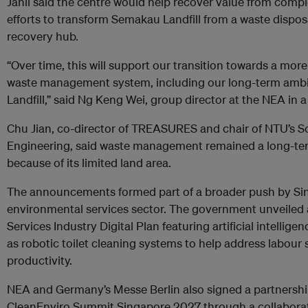
Janil said the centre would help recover value from com
efforts to transform Semakau Landfill from a waste disposa
recovery hub.
“Over time, this will support our transition towards a more
waste management system, including our long-term ambi
Landfill,” said Ng Keng Wei, group director at the NEA in 
Chu Jian, co-director of TREASURES and chair of NTU’s Sc
Engineering, said waste management remained a long-ter
because of its limited land area.
The announcements formed part of a broader push by Sin
environmental services sector. The government unveiled 
Services Industry Digital Plan featuring artificial intelli
as robotic toilet cleaning systems to help address labou
productivity.
NEA and Germany’s Messe Berlin also signed a partnersh
CleanEnviro Summit Singapore 2027 through a collaborat