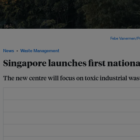
A view of Singapore. The launch of the centre comes as Singapore reviews its Zer
recycling rates moved further away from national targets. Image:
Febe Vanermen/P
News
Waste Management
Singapore launches first national
The new centre will focus on toxic industrial wa