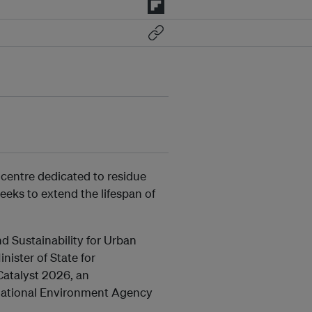
 centre dedicated to residue
eeks to extend the lifespan of
d Sustainability for Urban
ster of State for
Catalyst 2026, an
 National Environment Agency