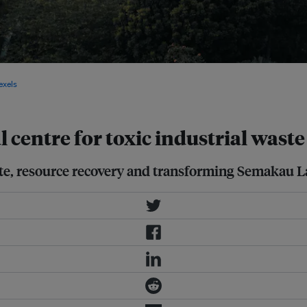
o Waste Masterplan 2030 after
exels
 centre for toxic industrial wast
ste, resource recovery and transforming Semakau La