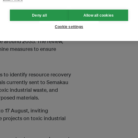
ECD-linked data, although
Deny all
Allow all cookies
ld be adjusted and how to
Cookie settings
s only landfill at Pulau Semakau,
ace around 2035. The review,
amine measures to ensure
s to identify resource recovery
als currently sent to Semakau
xic industrial waste, and
rposed materials.
 to 17 August, inviting
 projects on toxic industrial