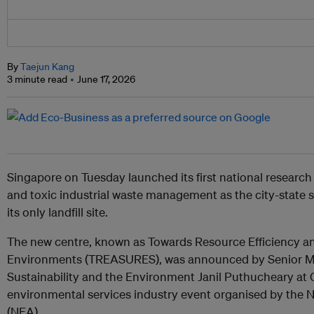
By
Taejun Kang
3 minute read
June 17, 2026
Singapore on Tuesday launched its first national research
and toxic industrial waste management as the city-state s
its only landfill site.
The new centre, known as Towards Resource Efficiency an
Environments (TREASURES), was announced by Senior Mini
Sustainability and the Environment Janil Puthucheary at 
environmental services industry event organised by the
(NEA).