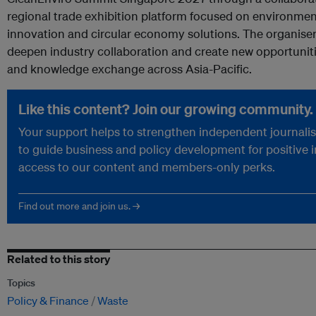
regional trade exhibition platform focused on environmenta
innovation and circular economy solutions. The organiser
deepen industry collaboration and create new opportuniti
and knowledge exchange across Asia-Pacific.
Like this content? Join our growing community.
Your support helps to strengthen independent journalism
to guide business and policy development for positive 
access to our content and members-only perks.
Find out more and join us. →
Related to this story
Topics
Policy & Finance
Waste