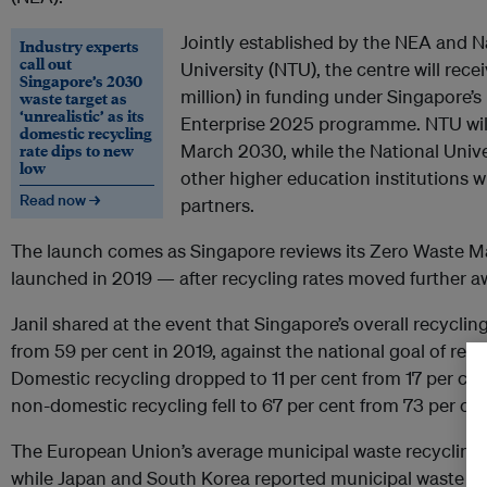
Jointly established by the NEA and 
Industry experts
call out
University (NTU), the centre will rec
Singapore’s 2030
million) in funding under Singapore’
waste target as
‘unrealistic’ as its
Enterprise 2025 programme. NTU will
domestic recycling
rate dips to new
March 2030, while the National Unive
low
other higher education institutions wi
Read now →
partners.
The launch comes as Singapore reviews its Zero Waste M
launched in 2019 — after recycling rates moved further a
Janil shared at the event that Singapore’s overall recycling
from 59 per cent in 2019, against the national goal of rea
Domestic recycling dropped to 11 per cent from 17 per cen
non-domestic recycling fell to 67 per cent from 73 per ce
The European Union’s average municipal waste recycling r
while Japan and South Korea reported municipal waste rec