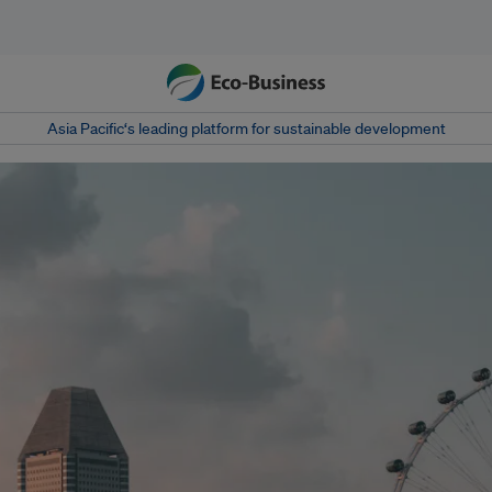
Asia Pacific‘s leading platform for sustainable development