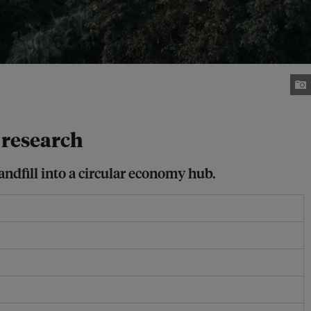
e research
ndfill into a circular economy hub.