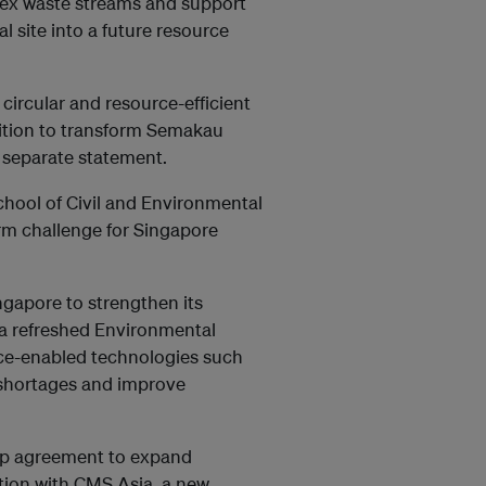
plex waste streams and support
l site into a future resource
 circular and resource-efficient
tion to transform Semakau
a separate statement.
hool of Civil and Environmental
m challenge for Singapore
gapore to strengthen its
a refreshed Environmental
gence-enabled technologies such
r shortages and improve
ip agreement to expand
ion with CMS Asia, a new