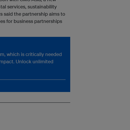
l services, sustainability
s said the partnership aims to
es for business partnerships
, which is critically needed
impact. Unlock unlimited