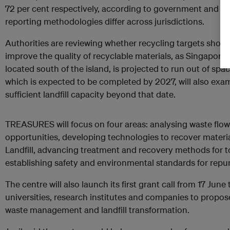
72 per cent respectively, according to government and O
reporting methodologies differ across jurisdictions.
Authorities are reviewing whether recycling targets shou
improve the quality of recyclable materials, as Singapore’
located south of the island, is projected to run out of sp
which is expected to be completed by 2027, will also ex
sufficient landfill capacity beyond that date.
TREASURES will focus on four areas: analysing waste flow
opportunities, developing technologies to recover materi
Landfill, advancing treatment and recovery methods for to
establishing safety and environmental standards for repu
The centre will also launch its first grant call from 17 June
universities, research institutes and companies to propose
waste management and landfill transformation.