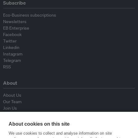
Subscribe
Eco-Business subscriptions
Newsletters
EB Enterprise
Facebook
Twitter
Linkedin
Instagram
Telegram
RSS
About
About Us
Our Team
Join Us
Advisory Board
Contributors
About cookies on this site
Contact Us
We use cookies to collect and analyse information on site