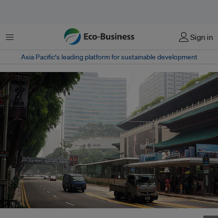
Menu
Sign in
Asia Pacific‘s leading platform for sustainable development
Orchard Road in Singapore during the record 2015 Southeast Asian haze.