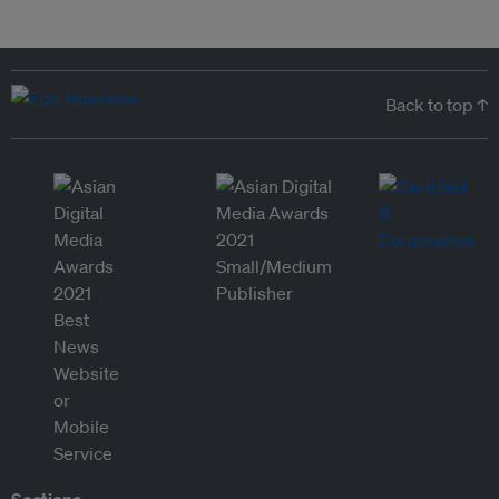
Back to top ↑