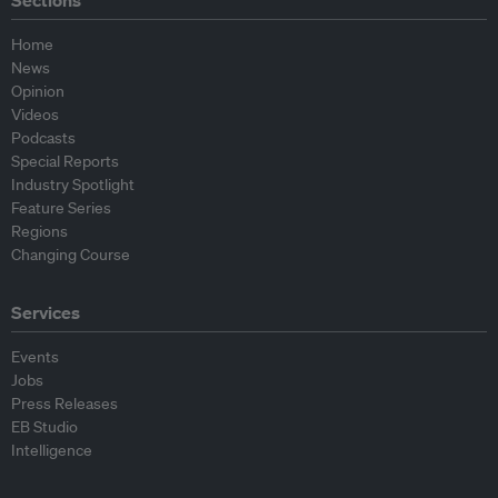
Sections
Home
News
Opinion
Videos
Podcasts
Special Reports
Industry Spotlight
Feature Series
Regions
Changing Course
Services
Events
Jobs
Press Releases
EB Studio
Intelligence