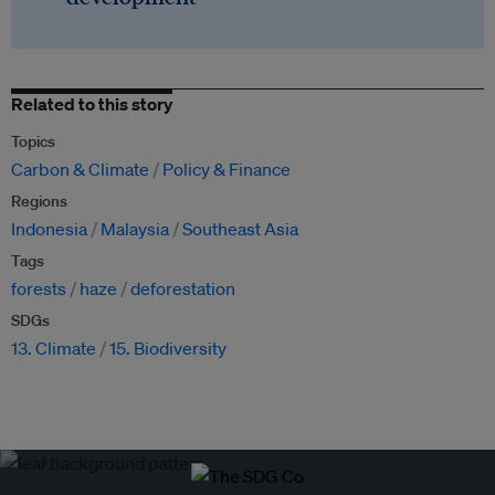
Related to this story
Topics
Carbon & Climate
Policy & Finance
Regions
Indonesia
Malaysia
Southeast Asia
Tags
forests
haze
deforestation
SDGs
13. Climate
15. Biodiversity