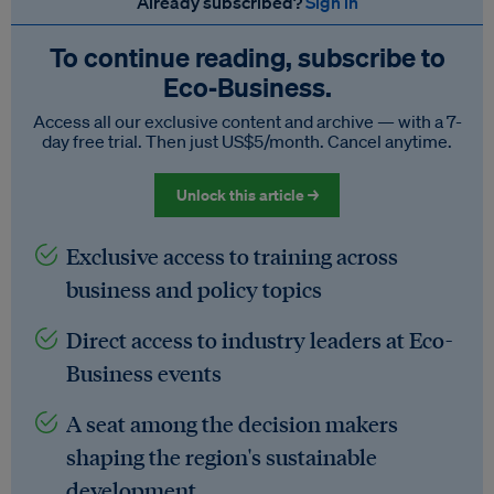
Already subscribed?
Sign in
To continue reading, subscribe to
Eco‑Business.
Access all our exclusive content and archive — with a 7-
day free trial. Then just US$5/month. Cancel anytime.
Unlock this article →
Exclusive access to training across
business and policy topics
Direct access to industry leaders at Eco-
Business events
A seat among the decision makers
shaping the region's sustainable
development