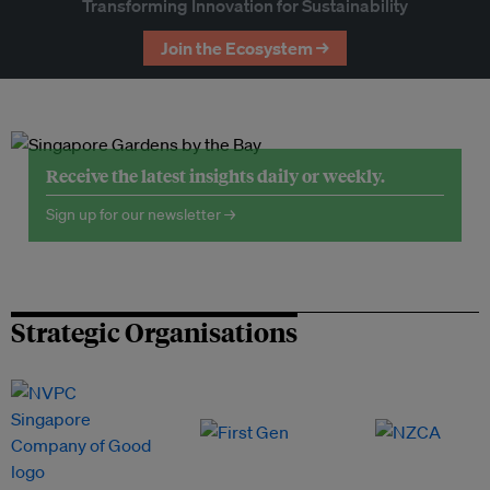
Transforming Innovation for Sustainability
Join the Ecosystem →
Receive the latest insights daily or weekly.
Sign up for our newsletter →
Strategic Organisations