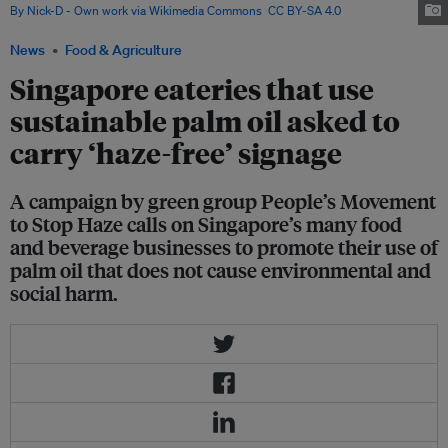
By Nick-D - Own work via Wikimedia Commons
,
CC BY-SA 4.0
News
Food & Agriculture
Singapore eateries that use
sustainable palm oil asked to
carry ‘haze-free’ signage
A campaign by green group People’s Movement
to Stop Haze calls on Singapore’s many food
and beverage businesses to promote their use of
palm oil that does not cause environmental and
social harm.