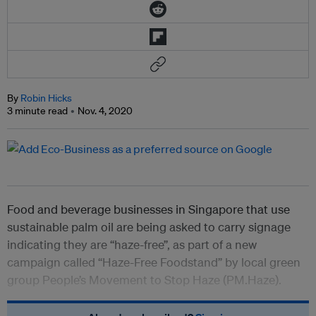
By
Robin Hicks
3 minute read
Nov. 4, 2020
Food and beverage businesses in Singapore that use
sustainable palm oil are being asked to carry signage
indicating they are “haze-free”, as part of a new
campaign called “Haze-Free Foodstand” by local green
group People’s Movement to Stop Haze (PM.Haze).