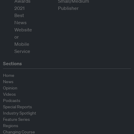
Sections
Home
News
Opinion
Videos
Podcasts
Special Reports
Industry Spotlight
Feature Series
Regions
Changing Course