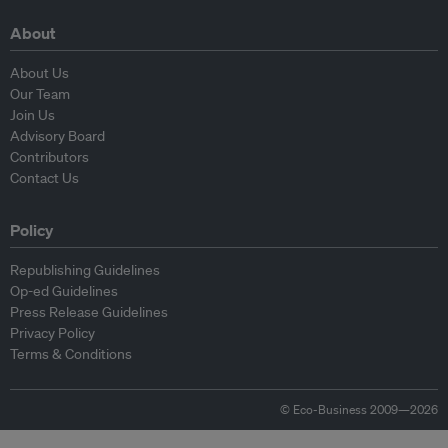
About
About Us
Our Team
Join Us
Advisory Board
Contributors
Contact Us
Policy
Republishing Guidelines
Op-ed Guidelines
Press Release Guidelines
Privacy Policy
Terms & Conditions
© Eco-Business 2009—2026