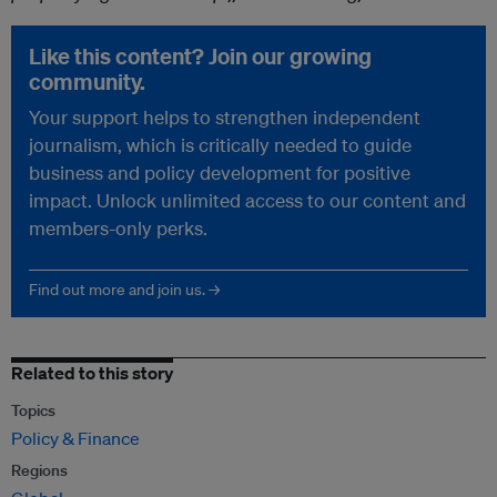
Like this content? Join our growing
community.
Your support helps to strengthen independent
journalism, which is critically needed to guide
business and policy development for positive
impact. Unlock unlimited access to our content and
members-only perks.
Find out more and join us. →
Related to this story
Topics
Policy & Finance
Regions