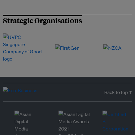
Strategic Organisations
Back to top ↑