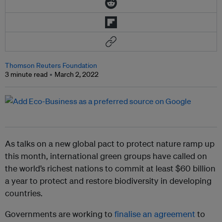
Thomson Reuters Foundation
3 minute read
March 2, 2022
As talks on a new global pact to protect nature ramp up
this month, international green groups have called on
the world’s richest nations to commit at least $60 billion
a year to protect and restore biodiversity in developing
countries.
Governments are working to
finalise an agreement
to