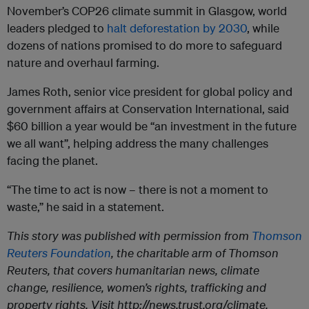
November’s COP26 climate summit in Glasgow, world
leaders pledged to
halt deforestation by 2030
, while
dozens of nations promised to do more to safeguard
nature and overhaul farming.
James Roth, senior vice president for global policy and
government affairs at Conservation International, said
$60 billion a year would be “an investment in the future
we all want”, helping address the many challenges
facing the planet.
“The time to act is now – there is not a moment to
waste,” he said in a statement.
This story was published with permission from
Thomson
Reuters Foundation
, the charitable arm of Thomson
Reuters, that covers humanitarian news, climate
change, resilience, women’s rights, trafficking and
property rights. Visit http://news.trust.org/climate.