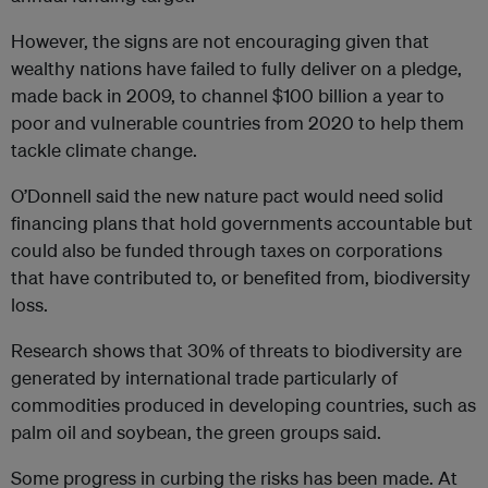
However, the signs are not encouraging given that
wealthy nations have failed to fully deliver on a pledge,
made back in 2009, to channel $100 billion a year to
poor and vulnerable countries from 2020 to help them
tackle climate change.
O’Donnell said the new nature pact would need solid
financing plans that hold governments accountable but
could also be funded through taxes on corporations
that have contributed to, or benefited from, biodiversity
loss.
Research shows that 30% of threats to biodiversity are
generated by international trade particularly of
commodities produced in developing countries, such as
palm oil and soybean
,
the green groups said.
Some progress in curbing the risks has been made. At