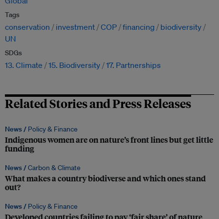
Global
Tags
conservation
investment
COP
financing
biodiversity
UN
SDGs
13. Climate
15. Biodiversity
17. Partnerships
Related Stories and Press Releases
News /
Policy & Finance
Indigenous women are on nature’s front lines but get little
funding
News /
Carbon & Climate
What makes a country biodiverse and which ones stand
out?
News /
Policy & Finance
Developed countries failing to pay ‘fair share’ of nature