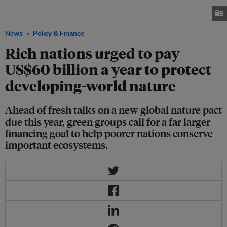
Sanjay Van lake to clean its water in New Delhi, India, August 26, 2021.
Image: REUTERS/ Adnan Abidi
News
Policy & Finance
Rich nations urged to pay
US$60 billion a year to protect
developing-world nature
Ahead of fresh talks on a new global nature pact
due this year, green groups call for a far larger
financing goal to help poorer nations conserve
important ecosystems.