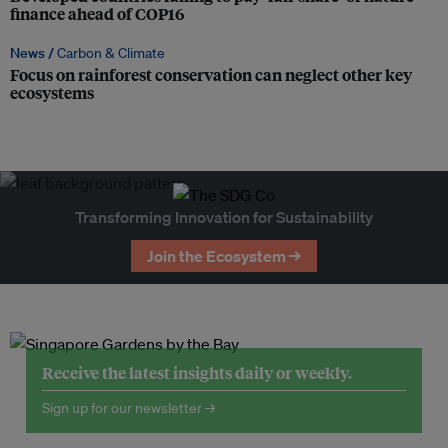
finance ahead of COP16
News /
Carbon & Climate
Focus on rainforest conservation can neglect other key
ecosystems
Transforming Innovation for Sustainability
Join the Ecosystem →
Receive the latest insights daily or weekly.
Sign up for our newsletter →