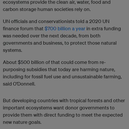
ecosystems provide the clean air, water, food and
carbon storage human societies rely on.
UN officials and conservationists told a 2020 UN
finance forum that
$700 billion a year
in extra funding
was needed over the next decade, from both
governments and business, to protect those natural
systems.
About $500 billion of that could come from re-
purposing subsidies that today are harming nature,
including for fossil fuel use and unsustainable farming,
said O’Donnell
.
But developing countries with tropical forests and other
important ecosystems want donor governments to
provide them with direct funding to meet the expected
new nature goals.