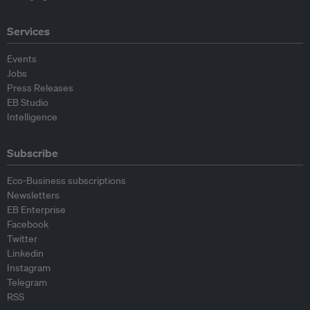
Services
Events
Jobs
Press Releases
EB Studio
Intelligence
Subscribe
Eco-Business subscriptions
Newsletters
EB Enterprise
Facebook
Twitter
Linkedin
Instagram
Telegram
RSS