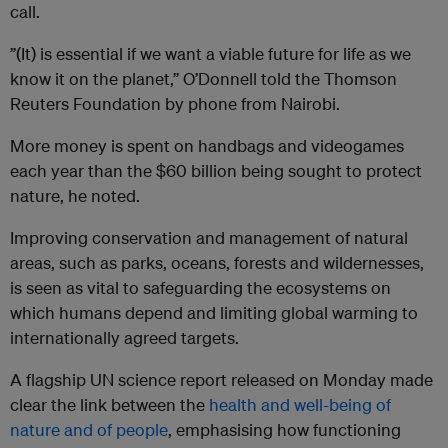
call.
”(It) is essential if we want a viable future for life as we
know it on the planet,” O’Donnell told the Thomson
Reuters Foundation by phone from Nairobi.
More money is spent on handbags and videogames
each year than the $60 billion being sought to protect
nature, he noted.
Improving conservation and management of natural
areas, such as parks, oceans, forests and wildernesses,
is seen as vital to safeguarding the ecosystems on
which humans depend and limiting global warming to
internationally agreed targets.
A flagship UN science report released on Monday made
clear the link between the
health and well-being of
nature and of people
, emphasising how functioning