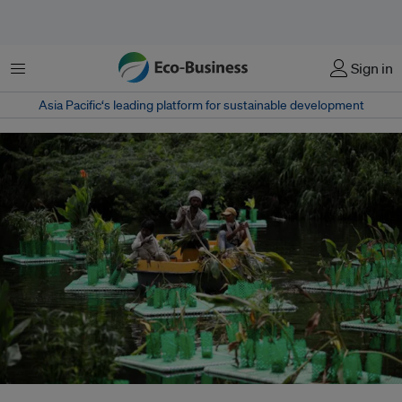
Menu
Sign in
Asia Pacific‘s leading platform for sustainable development
Workers remove damaged plants from a newly set-up "floating wetland" on