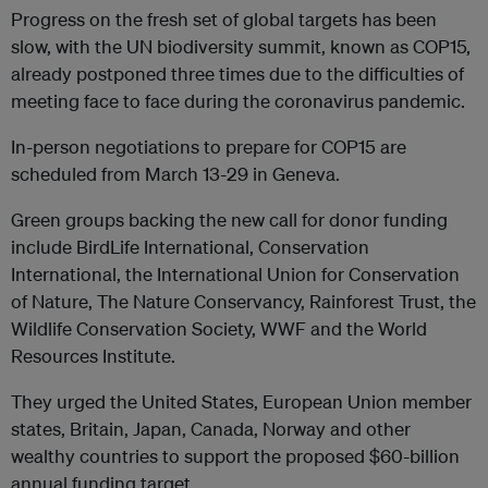
Progress on the fresh set of global targets has been
slow, with the UN biodiversity summit, known as COP15,
already postponed three times due to the difficulties of
meeting face to face during the coronavirus pandemic.
In-person negotiations to prepare for COP15 are
scheduled from March 13-29 in Geneva.
Green groups backing the new call for donor funding
include BirdLife International, Conservation
International, the International Union for Conservation
of Nature, The Nature Conservancy, Rainforest Trust, the
Wildlife Conservation Society, WWF and the World
Resources Institute.
They urged the United States, European Union member
states, Britain, Japan, Canada, Norway and other
wealthy countries to support the proposed $60-billion
annual funding target.