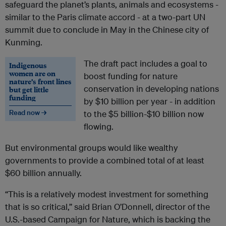
safeguard the planet’s plants, animals and ecosystems -
similar to the Paris climate accord - at a two-part UN
summit due to conclude in May in the Chinese city of
Kunming.
The draft pact includes a goal to
Indigenous
women are on
boost funding for nature
nature’s front lines
conservation in developing nations
but get little
funding
by $10 billion per year - in addition
Read now →
to the $5 billion-$10 billion now
flowing.
But environmental groups would like wealthy
governments to provide a combined total of at least
$60 billion annually.
“This is a relatively modest investment for something
that is so critical,” said Brian O’Donnell, director of the
U.S.-based Campaign for Nature, which is backing the