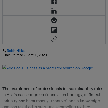
By
Robin Hicks
4 minute read
Sept. 11, 2023
The recruitment of professionals for sustainability roles
in Asia’s nascent green financial technology, or fintech
industry has been mostly “reactive”, and a knowledge
gap has resulted in start-ups scrambling to “hire