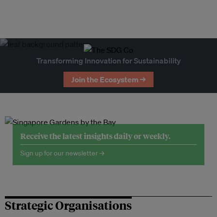
Transforming Innovation for Sustainability
Join the Ecosystem →
Receive the latest insights daily or weekly.
Sign up for our newsletter →
Strategic Organisations