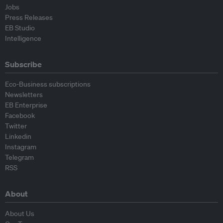
Jobs
Press Releases
EB Studio
Intelligence
Subscribe
Eco-Business subscriptions
Newsletters
EB Enterprise
Facebook
Twitter
Linkedin
Instagram
Telegram
RSS
About
About Us