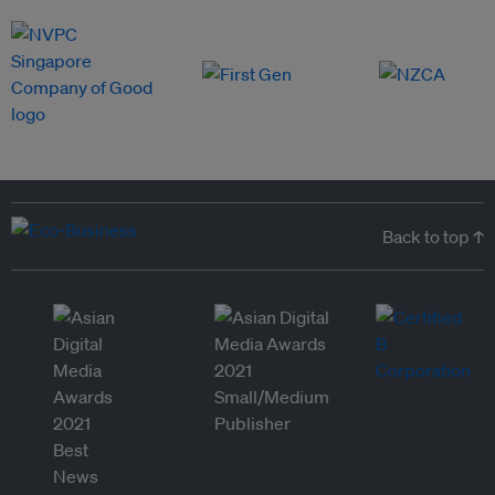
Back to top ↑