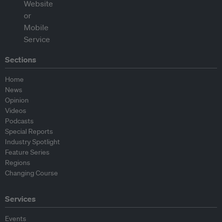
Sections
Home
News
Opinion
Videos
Podcasts
Special Reports
Industry Spotlight
Feature Series
Regions
Changing Course
Services
Events