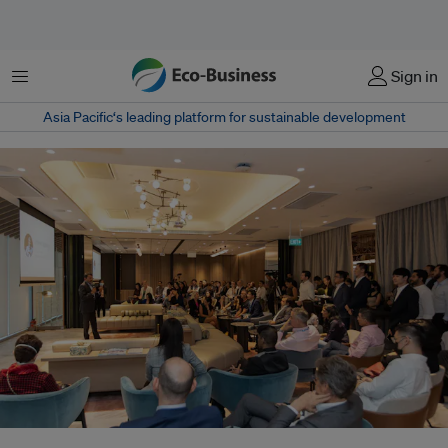
Menu
Sign in
Asia Pacific‘s leading platform for sustainable development
Ravi Menon, managing director of the Monetary Authority of Singapore