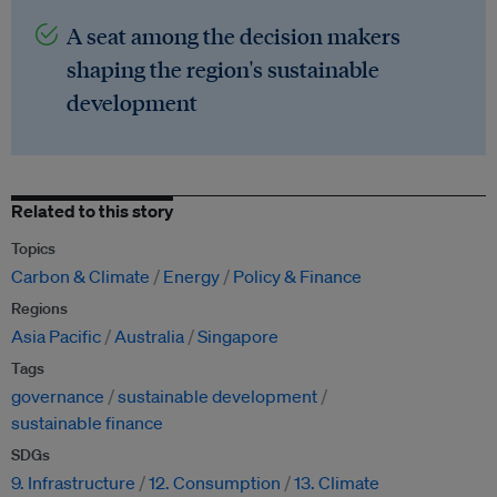
A seat among the decision makers
shaping the region's sustainable
development
Related to this story
Topics
Carbon & Climate
Energy
Policy & Finance
Regions
Asia Pacific
Australia
Singapore
Tags
governance
sustainable development
sustainable finance
SDGs
9. Infrastructure
12. Consumption
13. Climate