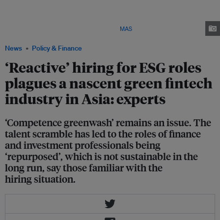
(MAS) (left), speaking at the launch of Greenprint Hub, formerly named
ESG Impact Hub, in October last year. The hub is set up to facilitate
collaboration between green fintechs, financial institutions and real
economy stakeholders in Singapore. Image:
MAS
/ X
News
Policy & Finance
‘Reactive’ hiring for ESG roles
plagues a nascent green fintech
industry in Asia: experts
‘Competence greenwash’ remains an issue. The
talent scramble has led to the roles of finance
and investment professionals being
‘repurposed’, which is not sustainable in the
long run, say those familiar with the
hiring situation.