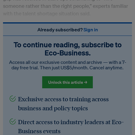
someone rather than the right people,” experts familiar
with the talent shortage situation said.
Already subscribed?
Sign in
To continue reading, subscribe to
Eco‑Business.
Access all our exclusive content and archive — with a 7-
day free trial. Then just US$5/month. Cancel anytime.
Unlock this article →
Exclusive access to training across
business and policy topics
Direct access to industry leaders at Eco-
Business events